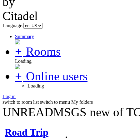
Language:
Summary
Rooms
Loading
Online users
Loading
Log in
switch to room list
switch to menu
My folders
UNREADMSGS new of TO
Road Trip