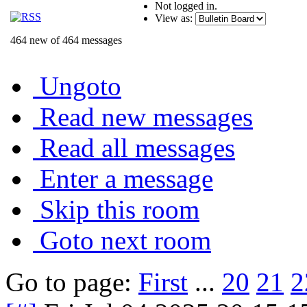
Not logged in.
View as:
464 new of 464 messages
Ungoto
Read new messages
Read all messages
Enter a message
Skip this room
Goto next room
Go to page:
First
...
20
21
2