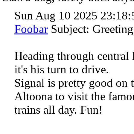
Sun Aug 10 2025 23:18
Foobar
Subject: Greetin
Heading through central
it's his turn to drive.
Signal is pretty good on 
Altoona to visit the fam
trains all day. Fun!