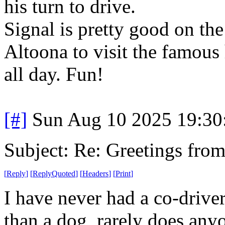
his turn to drive.
Signal is pretty good on th
Altoona to visit the famous
all day. Fun!
[#]
Sun Aug 10 2025 19:3
Subject: Re: Greetings fro
[
Reply
]
[
ReplyQuoted
]
[
Headers
]
[
Print
]
I have never had a co-drive
than a dog, rarely does anyo