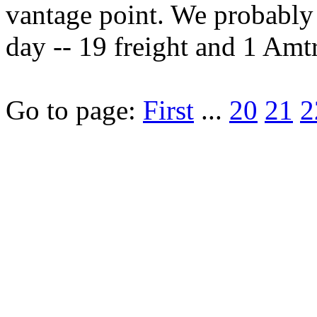
vantage point. We probably 
day -- 19 freight and 1 Amtra
Go to page:
First
...
20
21
2