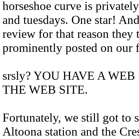
horseshoe curve is private
and tuesdays. One star! An
review for that reason they 
prominently posted on our 
srsly? YOU HAVE A WEB
THE WEB SITE.
Fortunately, we still got to s
Altoona station and the Cre