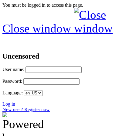
You must be logged in to access this page.
Close window
Uncensored
User name:
Password:
Language:
Log in
New user? Register now