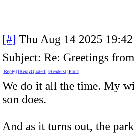
[#]
Thu Aug 14 2025 19:4
Subject: Re: Greetings fro
[
Reply
]
[
ReplyQuoted
]
[
Headers
]
[
Print
]
We do it all the time. My wi
son does.
And as it turns out, the par