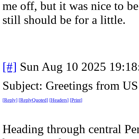
me off, but it was nice to 
still should be for a little.
[#]
Sun Aug 10 2025 19:1
Subject: Greetings from US
[
Reply
]
[
ReplyQuoted
]
[
Headers
]
[
Print
]
Heading through central Pe