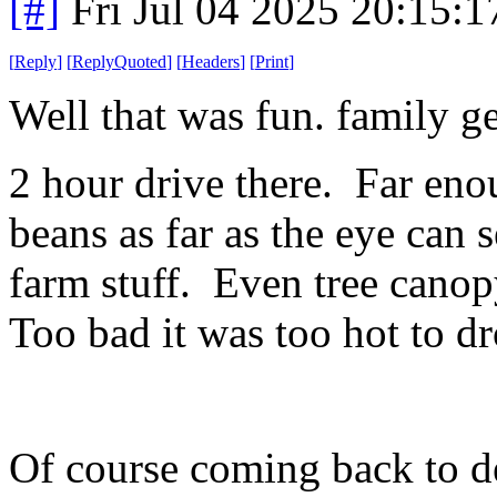
[#]
Fri Jul 04 2025 20:15:
[
Reply
]
[
ReplyQuoted
]
[
Headers
]
[
Print
]
Well that was fun. family ge
2 hour drive there. Far enou
beans as far as the eye can 
farm stuff. Even tree canopy
Too bad it was too hot to d
Of course coming back to de