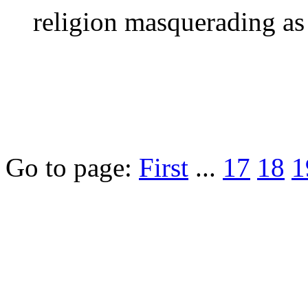
religion masquerading as 
Go to page:
First
...
17
18
1