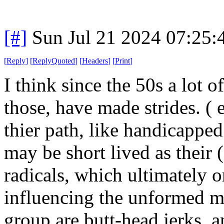
[#]
Sun Jul 21 2024 07:25
[
Reply
]
[
ReplyQuoted
]
[
Headers
]
[
Print
]
I think since the 50s a lot 
those, have made strides. (
thier path, like handicappe
may be short lived as their
radicals, which ultimately 
influencing the unformed ma
group are butt-head jerks, 