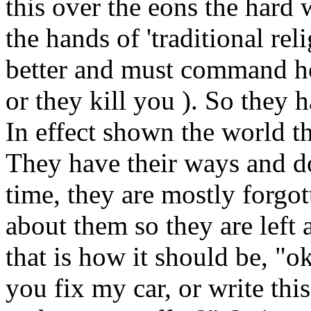
this over the eons the hard 
the hands of 'traditional rel
better and must command ho
or they kill you ). So they 
In effect shown the world t
They have their ways and do
time, they are mostly forgo
about them so they are left 
that is how it should be, "o
you fix my car, or write this