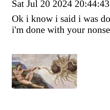
Sat Jul 20 2024 20:44:4
Ok i know i said i was d
i'm done with your nons