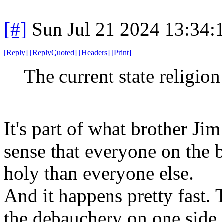
[#]
Sun Jul 21 2024 13:34
[
Reply
]
[
ReplyQuoted
]
[
Headers
]
[
Print
]
The current state religio
It's part of what brother Jim 
sense that everyone on the b
holy than everyone else.
And it happens pretty fast. 
the debauchery on one side o