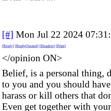
[#]
Mon Jul 22 2024 07:31
[
Reply
]
[
ReplyQuoted
]
[
Headers
]
[
Print
]
</opinion ON>
Belief, is a personal thing, 
to you and you should have t
harass or kill others that do
Even get together with your