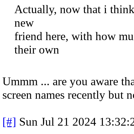
Actually, now that i thin
new
friend here, with how mu
their own
Ummm ... are you aware tha
screen names recently but n
[#]
Sun Jul 21 2024 13:32