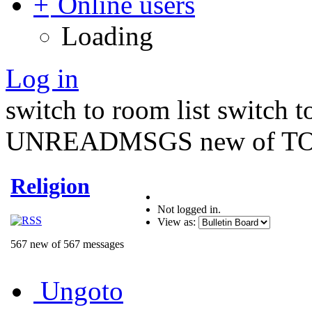
Online users
Loading
Log in
switch to room list
switch 
UNREADMSGS new of TO
Religion
Not logged in.
View as:
567 new of 567 messages
Ungoto