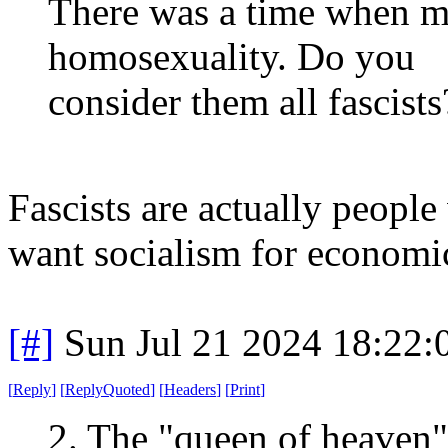
There was a time when 
homosexuality. Do you
consider them all fascists
Fascists are actually people
want socialism for economic
[#]
Sun Jul 21 2024 18:22
[
Reply
]
[
ReplyQuoted
]
[
Headers
]
[
Print
]
2. The "queen of heaven" 