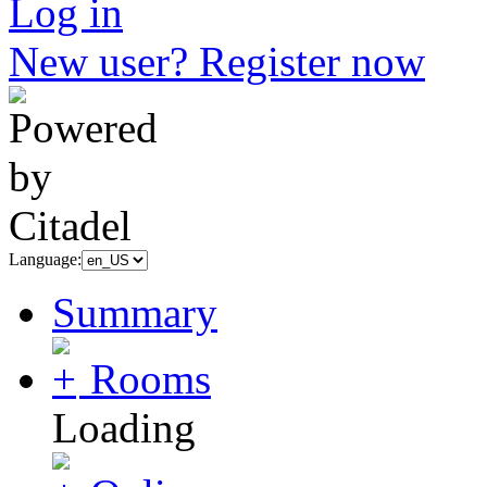
Log in
New user? Register now
Language:
Summary
Rooms
Loading