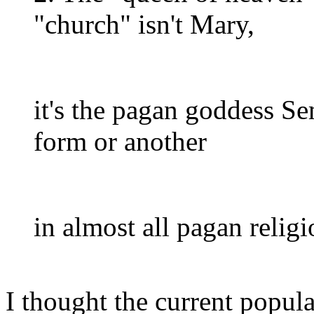
"church" isn't Mary,
it's the pagan goddess S
form or another
in almost all pagan religi
I thought the current popu