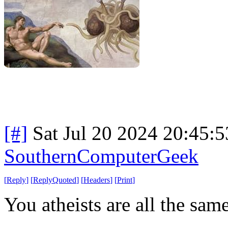
[#]
Sat Jul 20 2024 20:45:
SouthernComputerGeek
[
Reply
]
[
ReplyQuoted
]
[
Headers
]
[
Print
]
You atheists are all the same