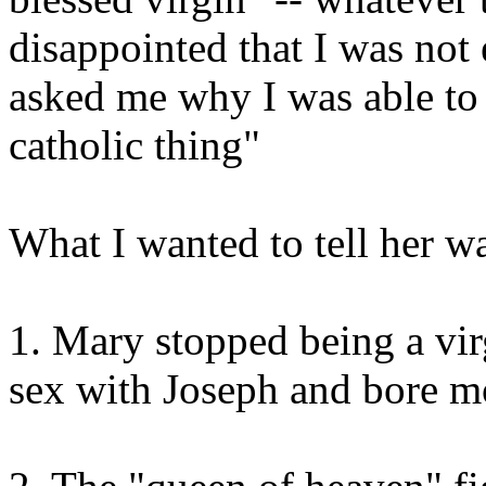
disappointed that I was not
asked me why I was able to 
catholic thing"
What I wanted to tell her w
1. Mary stopped being a vir
sex with Joseph and bore mo