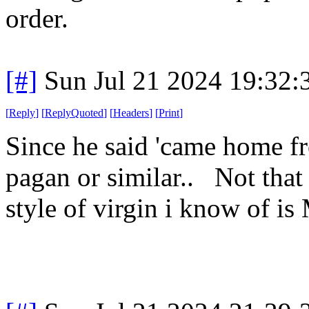
order.
[#]
Sun Jul 21 2024 19:32
[
Reply
]
[
ReplyQuoted
]
[
Headers
]
[
Print
]
Since he said 'came home fr
pagan or similar.. Not that 
style of virgin i know of is