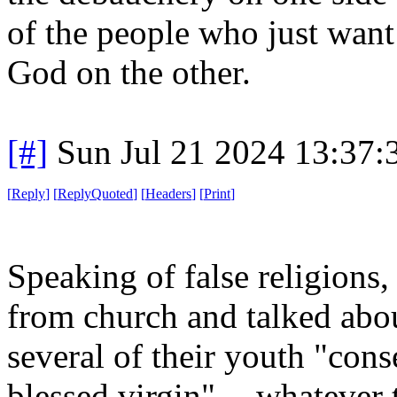
of the people who just want
God on the other.
[#]
Sun Jul 21 2024 13:37
[
Reply
]
[
ReplyQuoted
]
[
Headers
]
[
Print
]
Speaking of false religion
from church and talked abo
several of their youth "cons
blessed virgin" -- whatever 