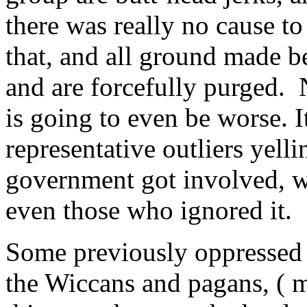
there was really no cause t
that, and all ground made be
and are forcefully purged.
is going to even be worse. 
representative outliers yell
government got involved, wh
even those who ignored it.
Some previously oppressed 
the Wiccans and pagans, ( m