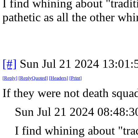
I find whining about "tradit
pathetic as all the other w
[#]
Sun Jul 21 2024 13:01
[
Reply
]
[
ReplyQuoted
]
[
Headers
]
[
Print
]
If they were not death squad
Sun Jul 21 2024 08:48:
I find whining about "trad