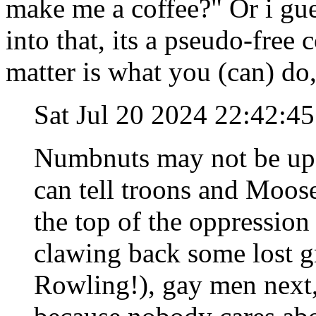
make me a coffee?" Or i gue
into that, its a pseudo-free c
matter is what you (can) do
Sat Jul 20 2024 22:42:4
Numbnuts may not be up on
can tell troons and Mooses
the top of the oppressio
clawing back some lost g
Rowling!), gay men next,