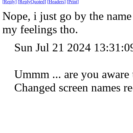
[
Reply
]
[
ReplyQuoted
]
[
Headers
]
[
Print
]
Nope, i just go by the nam
my feelings tho.
Sun Jul 21 2024 13:31:
Ummm ... are you aware t
Changed screen names rec