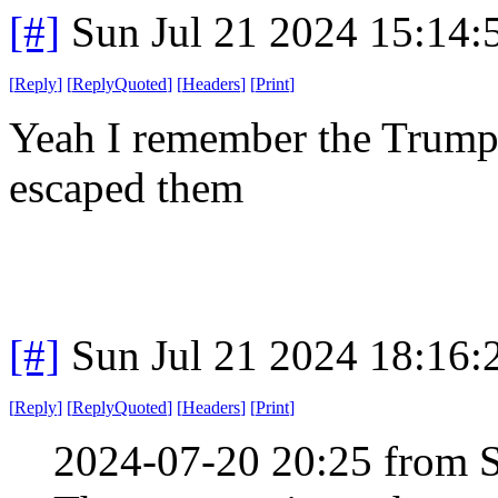
[#]
Sun Jul 21 2024 15:14
[
Reply
]
[
ReplyQuoted
]
[
Headers
]
[
Print
]
Yeah I remember the Trump 
escaped them
[#]
Sun Jul 21 2024 18:16
[
Reply
]
[
ReplyQuoted
]
[
Headers
]
[
Print
]
2024-07-20 20:25 from