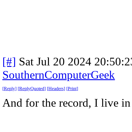
[#]
Sat Jul 20 2024 20:50:
SouthernComputerGeek
[
Reply
]
[
ReplyQuoted
]
[
Headers
]
[
Print
]
And for the record, I live in