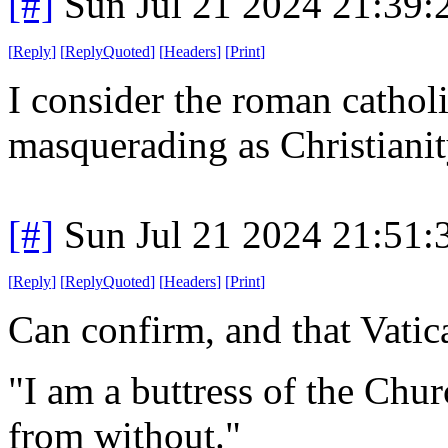
[#]
Sun Jul 21 2024 21:39
[
Reply
]
[
ReplyQuoted
]
[
Headers
]
[
Print
]
I consider the roman catholi
masquerading as Christianit
[#]
Sun Jul 21 2024 21:51
[
Reply
]
[
ReplyQuoted
]
[
Headers
]
[
Print
]
Can confirm, and that Vatic
"I am a buttress of the Churc
from without."