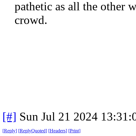
pathetic as all the othe
crowd.
[#]
Sun Jul 21 2024 13:31
[
Reply
]
[
ReplyQuoted
]
[
Headers
]
[
Print
]