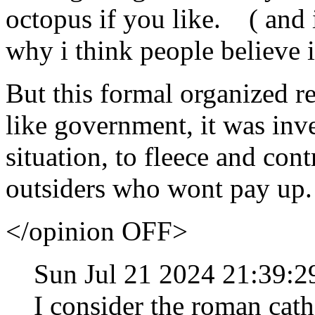
octopus if you like. ( and 
why i think people believe i
But this formal organized re
like government, it was inv
situation, to fleece and cont
outsiders who wont pay up.
</opinion OFF>
Sun Jul 21 2024 21:39:
I consider the roman cath