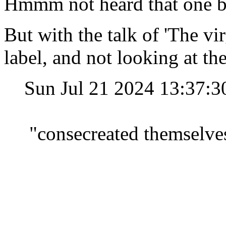
Hmmm not heard that one be
But with the talk of 'The vi
label, and not looking at the
Sun Jul 21 2024 13:37:
"consecreated themselves