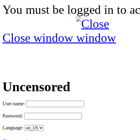
You must be logged in to ac
Close window
Uncensored
User name:
Password:
Language: