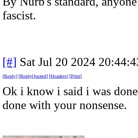
By Nurb's standard, anyone 
fascist.
[#]
Sat Jul 20 2024 20:44:
[
Reply
]
[
ReplyQuoted
]
[
Headers
]
[
Print
]
Ok i know i said i was done
done with your nonsense.