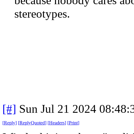
because nobody cares abo
stereotypes.
[#]
Sun Jul 21 2024 08:48
[
Reply
]
[
ReplyQuoted
]
[
Headers
]
[
Print
]