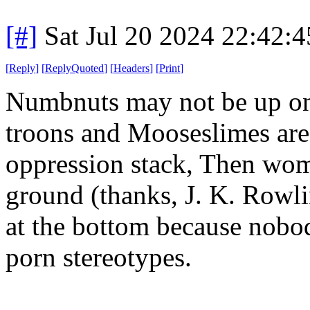
[#]
Sat Jul 20 2024 22:42:
[
Reply
]
[
ReplyQuoted
]
[
Headers
]
[
Print
]
Numbnuts may not be up on th
troons and Mooseslimes are b
oppression stack, Then wom
ground (thanks, J. K. Rowli
at the bottom because nobod
porn stereotypes.