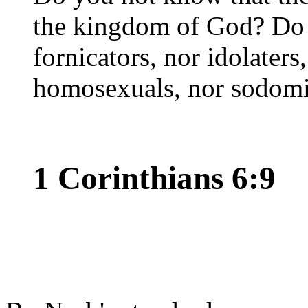
the kingdom of God? Do 
fornicators, nor idolaters
homosexuals, nor sodomi
1 Corinthians 6:9