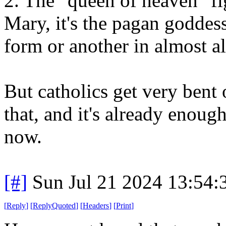
2. The "queen of heaven" fig
Mary, it's the pagan goddes
form or another in almost al
But catholics get very bent
that, and it's already enoug
now.
[#]
Sun Jul 21 2024 13:54
[
Reply
]
[
ReplyQuoted
]
[
Headers
]
[
Print
]