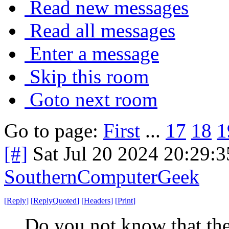
Read new messages
Read all messages
Enter a message
Skip this room
Goto next room
Go to page:
First
...
17
18
1
[#]
Sat Jul 20 2024 20:29:
SouthernComputerGeek
[
Reply
]
[
ReplyQuoted
]
[
Headers
]
[
Print
]
Do you not know that the 