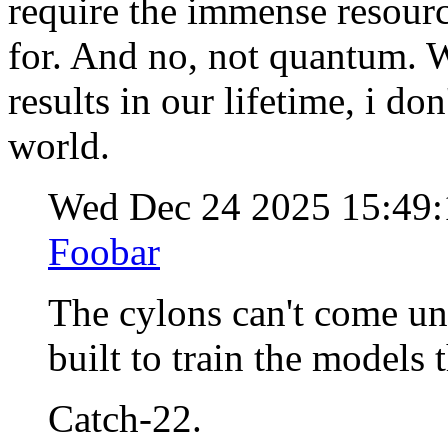
require the immense resour
for. And no, not quantum. W
results in our lifetime, i do
world.
Wed Dec 24 2025 15:49
Foobar
The cylons can't come unt
built to train the models 
Catch-22.