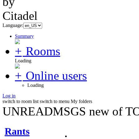
Language:
Summary
Rooms
Loading
Online users
Loading
Log in
switch to room list
switch to menu
My folders
UNREADMSGS new of TO
Rants