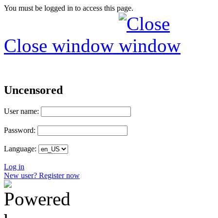
You must be logged in to access this page.
Close window
Uncensored
User name:
Password:
Language:
Log in
New user? Register now