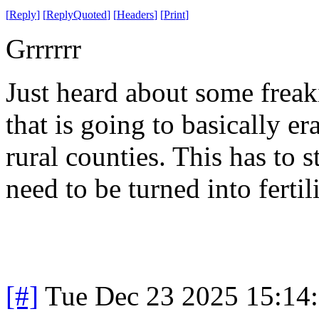
[
Reply
]
[
ReplyQuoted
]
[
Headers
]
[
Print
]
Grrrrrr
Just heard about some freak
that is going to basically e
rural counties. This has to 
need to be turned into fertil
[#]
Tue Dec 23 2025 15:14