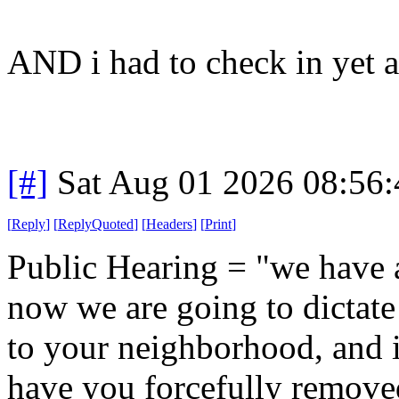
AND i had to check in yet a
[#]
Sat Aug 01 2026 08:56
[
Reply
]
[
ReplyQuoted
]
[
Headers
]
[
Print
]
Public Hearing = "we have a
now we are going to dictat
to your neighborhood, and i
have you forcefully remove