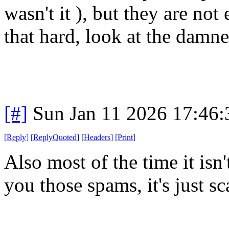
wasn't it ), but they are not
that hard, look at the damne
[#]
Sun Jan 11 2026 17:46
[
Reply
]
[
ReplyQuoted
]
[
Headers
]
[
Print
]
Also most of the time it isn
you those spams, it's just s