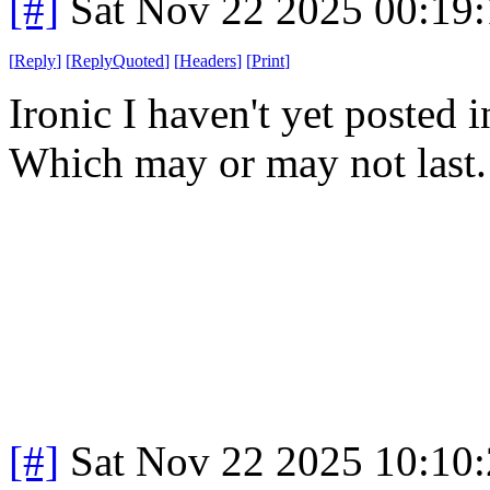
[#]
Sat Nov 22 2025 00:19
[
Reply
]
[
ReplyQuoted
]
[
Headers
]
[
Print
]
Ironic I haven't yet posted 
Which may or may not last
[#]
Sat Nov 22 2025 10:10