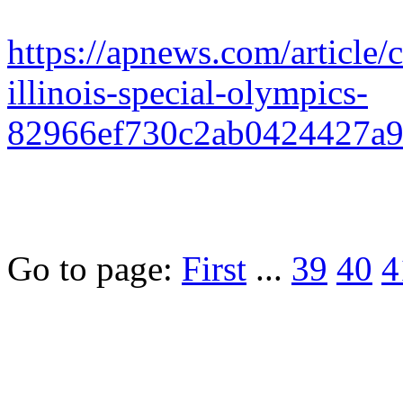
https://apnews.com/article/
illinois-special-olympics-
82966ef730c2ab0424427a
Go to page:
First
...
39
40
4