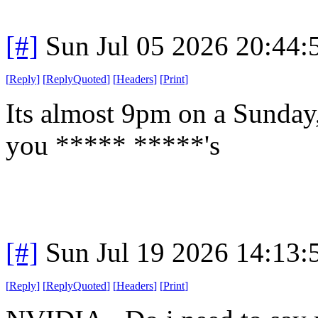
[#]
Sun Jul 05 2026 20:44
[
Reply
]
[
ReplyQuoted
]
[
Headers
]
[
Print
]
Its almost 9pm on a Sunday
you ***** *****'s
[#]
Sun Jul 19 2026 14:13
[
Reply
]
[
ReplyQuoted
]
[
Headers
]
[
Print
]