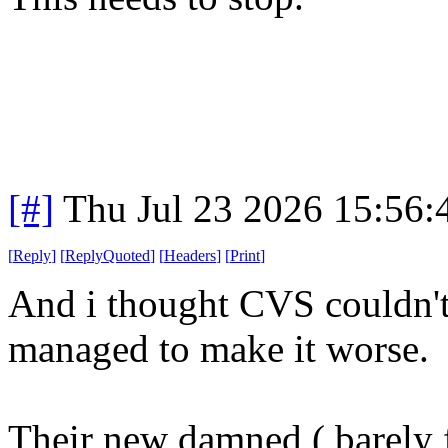
[#]
Thu Jul 23 2026 15:56
[
Reply
]
[
ReplyQuoted
]
[
Headers
]
[
Print
]
And i thought CVS couldn't
managed to make it worse.
Their new damned ( barely f