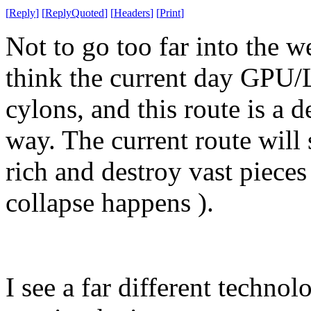
[
Reply
]
[
ReplyQuoted
]
[
Headers
]
[
Print
]
Not to go too far into the w
think the current day GPU/
cylons, and this route is a d
way. The current route will 
rich and destroy vast pieces 
collapse happens ).
I see a far different techn