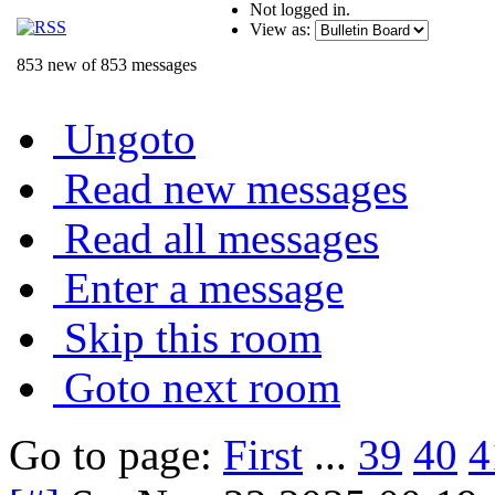
Not logged in.
View as:
853 new of 853 messages
Ungoto
Read new messages
Read all messages
Enter a message
Skip this room
Goto next room
Go to page:
First
...
39
40
4