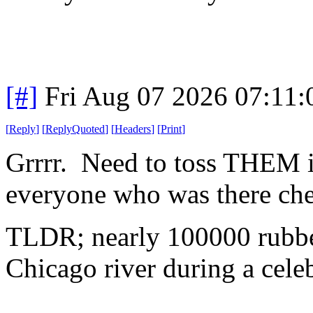
[#]
Fri Aug 07 2026 07:11
[
Reply
]
[
ReplyQuoted
]
[
Headers
]
[
Print
]
Grrrr. Need to toss THEM i
everyone who was there che
TLDR; nearly 100000 rubber
Chicago river during a celeb