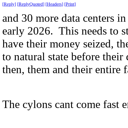
[
Reply
]
[
ReplyQuoted
]
[
Headers
]
[
Print
]
and 30 more data centers in
early 2026. This needs to s
have their money seized, the
to natural state before thei
then, them and their entire f
The cylons cant come fast 