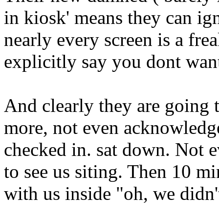
in kiosk' means they can i
nearly every screen is a fr
explicitly say you dont want
And clearly they are going 
more, not even acknowledge 
checked in. sat down. Not 
to see us siting. Then 10 min
with us inside "oh, we didn