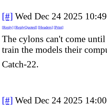
[#]
Wed Dec 24 2025 10:4
[
Reply
]
[
ReplyQuoted
]
[
Headers
]
[
Print
]
The cylons can't come until 
train the models their compu
Catch-22.
[#]
Wed Dec 24 2025 14:0