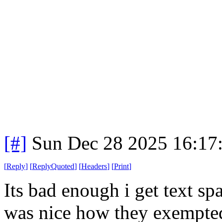
[#]
Sun Dec 28 2025 16:17
[
Reply
]
[
ReplyQuoted
]
[
Headers
]
[
Print
]
Its bad enough i get text sp
was nice how they exempted