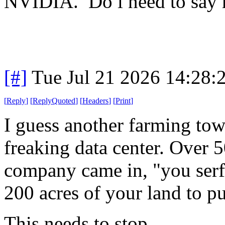
NVIDIA. Do i need to say
[#]
Tue Jul 21 2026 14:28
[
Reply
]
[
ReplyQuoted
]
[
Headers
]
[
Print
]
I guess another farming to
freaking data center. Over 
company came in, "you serfs
200 acres of your land to p
This needs to stop.