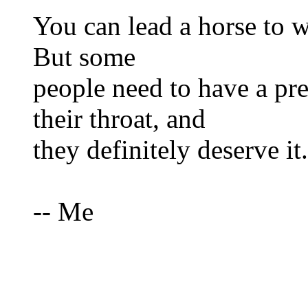
You can lead a horse to w
But some
people need to have a p
their throat, and
they definitely deserve it.
-- Me