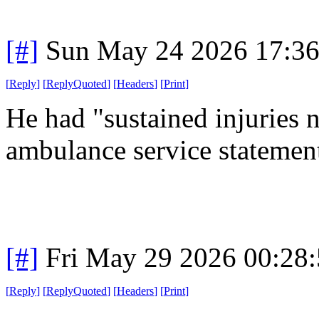
[#]
Sun May 24 2026 17:3
[
Reply
]
[
ReplyQuoted
]
[
Headers
]
[
Print
]
He had "sustained injuries n
ambulance service statement
[#]
Fri May 29 2026 00:28
[
Reply
]
[
ReplyQuoted
]
[
Headers
]
[
Print
]