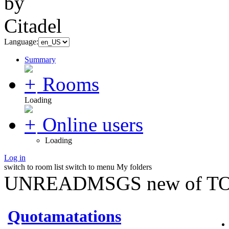
Language:
Summary
Rooms
Loading
Online users
Loading
Log in
switch to room list
switch to menu
My folders
UNREADMSGS new of TO
Quotamatations