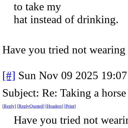
to take my
hat instead of drinking.
Have you tried not wearing 
[#]
Sun Nov 09 2025 19:07
Subject: Re: Taking a horse
[
Reply
]
[
ReplyQuoted
]
[
Headers
]
[
Print
]
Have you tried not weari