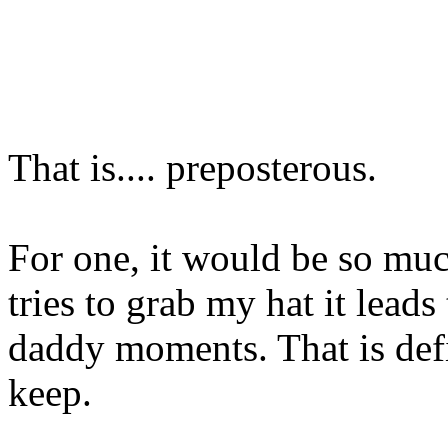
That is.... preposterous.
For one, it would be so muc
tries to grab my hat it leads
daddy moments. That is def
keep.