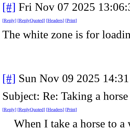
[#]
Fri Nov 07 2025 13:06
[
Reply
]
[
ReplyQuoted
]
[
Headers
]
[
Print
]
The white zone is for loadi
[#]
Sun Nov 09 2025 14:31
Subject: Re: Taking a horse
[
Reply
]
[
ReplyQuoted
]
[
Headers
]
[
Print
]
When I take a horse to a 