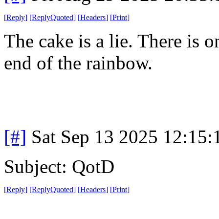
[
Reply
]
[
ReplyQuoted
]
[
Headers
]
[
Print
]
The cake is a lie. There is 
end of the rainbow.
[#]
Sat Sep 13 2025 12:15
Subject: QotD
[
Reply
]
[
ReplyQuoted
]
[
Headers
]
[
Print
]