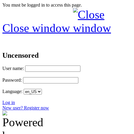
You must be logged in to access this page.
Close window
Uncensored
User name:
Password:
Language:
Log in
New user? Register now