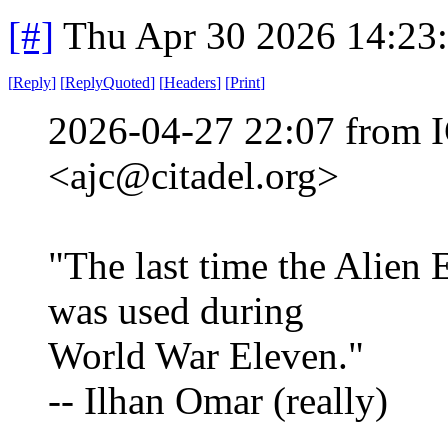
[#]
Thu Apr 30 2026 14:23
[
Reply
]
[
ReplyQuoted
]
[
Headers
]
[
Print
]
2026-04-27 22:07 from I
<ajc@citadel.org>
"The last time the Alien
was used during
World War Eleven."
-- Ilhan Omar (really)