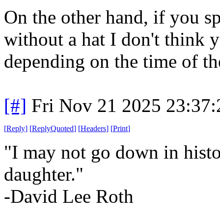
On the other hand, if you 
without a hat I don't think 
depending on the time of th
[#]
Fri Nov 21 2025 23:37
[
Reply
]
[
ReplyQuoted
]
[
Headers
]
[
Print
]
"I may not go down in hist
daughter."
-David Lee Roth