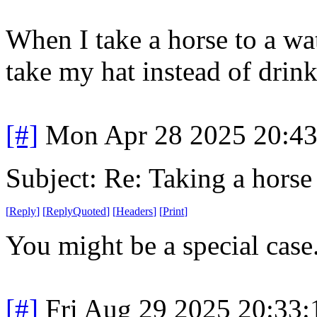
When I take a horse to a wat
take my hat instead of drink
[#]
Mon Apr 28 2025 20:4
Subject: Re: Taking a horse
[
Reply
]
[
ReplyQuoted
]
[
Headers
]
[
Print
]
You might be a special case.
[#]
Fri Aug 29 2025 20:33