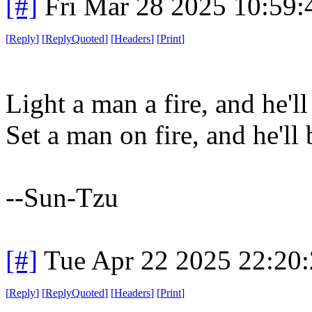
[#]
Fri Mar 28 2025 10:59
[
Reply
]
[
ReplyQuoted
]
[
Headers
]
[
Print
]
Light a man a fire, and he'l
Set a man on fire, and he'll 
--Sun-Tzu
[#]
Tue Apr 22 2025 22:20
[
Reply
]
[
ReplyQuoted
]
[
Headers
]
[
Print
]