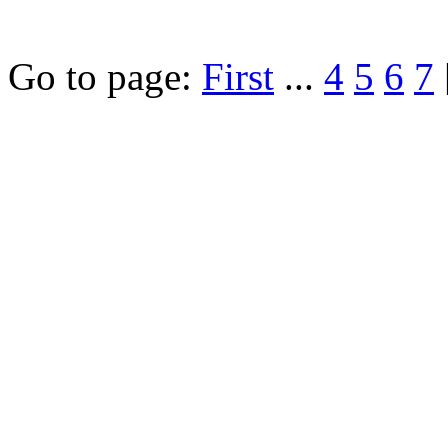
Go to page:
First
...
4
5
6
7