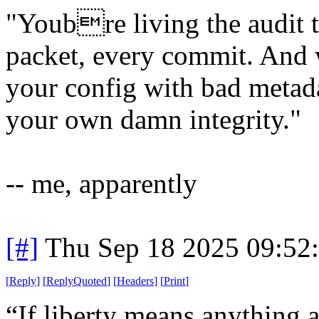
"Youbre living the audit t
packet, every commit. And w
your config with bad metad
your own damn integrity."
-- me, apparently
[#]
Thu Sep 18 2025 09:52
[
Reply
]
[
ReplyQuoted
]
[
Headers
]
[
Print
]
“If liberty means anything at