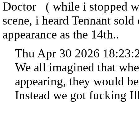
Doctor ( while i stopped w
scene, i heard Tennant sold 
appearance as the 14th..
Thu Apr 30 2026 18:23
We all imagined that when
appearing, they would be
Instead we got fucking I