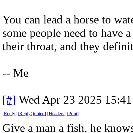
You can lead a horse to wate
some people need to have a
their throat, and they defini
-- Me
[#]
Wed Apr 23 2025 15:4
[
Reply
]
[
ReplyQuoted
]
[
Headers
]
[
Print
]
Give a man a fish, he knows