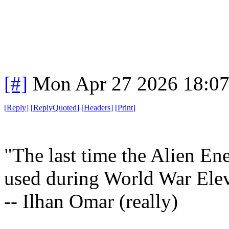
[#]
Mon Apr 27 2026 18:0
[
Reply
]
[
ReplyQuoted
]
[
Headers
]
[
Print
]
"The last time the Alien En
used during World War Ele
-- Ilhan Omar (really)