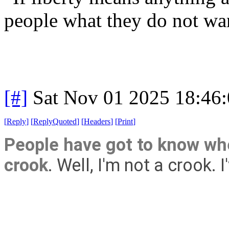
people what they do not wa
[#]
Sat Nov 01 2025 18:46
[
Reply
]
[
ReplyQuoted
]
[
Headers
]
[
Print
]
People have got to know whe
crook
. Well, I'm not a crook. 