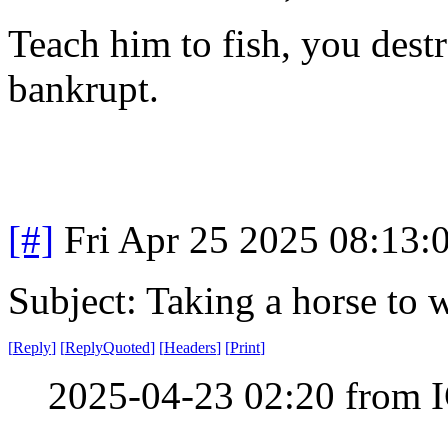
Teach him to fish, you dest
bankrupt.
[#]
Fri Apr 25 2025 08:13
Subject: Taking a horse to 
[
Reply
]
[
ReplyQuoted
]
[
Headers
]
[
Print
]
2025-04-23 02:20 from I