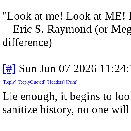
"Look at me! Look at ME
-- Eric S. Raymond (or Megh
difference)
[#]
Sun Jun 07 2026 11:24
[
Reply
]
[
ReplyQuoted
]
[
Headers
]
[
Print
]
Lie enough, it begins to loo
sanitize history, no one will