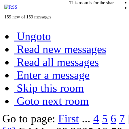
This room is for the shar...
159 new of 159 messages
Ungoto
Read new messages
Read all messages
Enter a message
Skip this room
Goto next room
Go to page:
First
...
4
5
6
7