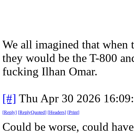
We all imagined that when t
they would be the T-800 an
fucking Ilhan Omar.
[#]
Thu Apr 30 2026 16:09
[
Reply
]
[
ReplyQuoted
]
[
Headers
]
[
Print
]
Could be worse, could have 