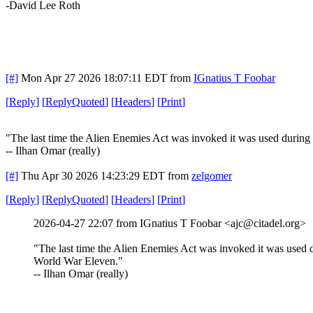
-David Lee Roth
[#]
Mon Apr 27 2026 18:07:11 EDT
from
IGnatius T Foobar
[
Reply
]
[
ReplyQuoted
]
[
Headers
]
[
Print
]
"The last time the Alien Enemies Act was invoked it was used durin
-- Ilhan Omar (really)
[#]
Thu Apr 30 2026 14:23:29 EDT
from
zelgomer
[
Reply
]
[
ReplyQuoted
]
[
Headers
]
[
Print
]
2026-04-27 22:07 from IGnatius T Foobar <ajc@citadel.org>
"The last time the Alien Enemies Act was invoked it was used 
World War Eleven."
-- Ilhan Omar (really)