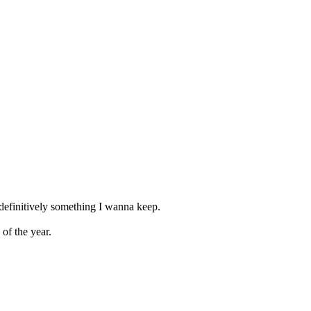
 definitively something I wanna keep.
of the year.