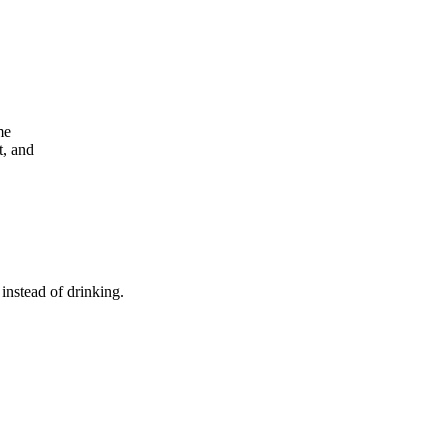
me
t, and
 instead of drinking.