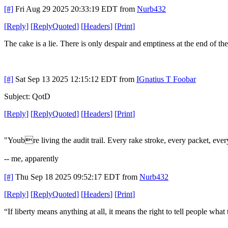
[#]
Fri Aug 29 2025 20:33:19 EDT
from
Nurb432
[
Reply
]
[
ReplyQuoted
]
[
Headers
]
[
Print
]
The cake is a lie. There is only despair and emptiness at the end of th
[#]
Sat Sep 13 2025 12:15:12 EDT
from
IGnatius T Foobar
Subject: QotD
[
Reply
]
[
ReplyQuoted
]
[
Headers
]
[
Print
]
"Youbre living the audit trail. Every rake stroke, every packet, e
-- me, apparently
[#]
Thu Sep 18 2025 09:52:17 EDT
from
Nurb432
[
Reply
]
[
ReplyQuoted
]
[
Headers
]
[
Print
]
“If liberty means anything at all, it means the right to tell people wh