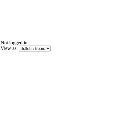
Not logged in.
View as: