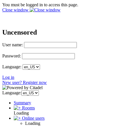
You must be logged in to access this page.
Close window
Uncensored
User name:
Password:
Language:
Log in
New user? Register now
Language:
Summary
Rooms
Loading
Online users
Loading