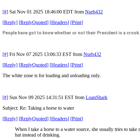
[#]
Sat Nov 01 2025 18:46:00 EDT
from
Nurb432
[
Reply
]
[
ReplyQuoted
]
[
Headers
]
[
Print
]
People have got to know whether or not their President is a crook
[#]
Fri Nov 07 2025 13:06:33 EST
from
Nurb432
[
Reply
]
[
ReplyQuoted
]
[
Headers
]
[
Print
]
The white zone is for loading and unloading only.
[#]
Sun Nov 09 2025 14:31:51 EST
from
LoanShark
Subject: Re: Taking a horse to water
[
Reply
]
[
ReplyQuoted
]
[
Headers
]
[
Print
]
When I take a horse to a water source, she usually tries to take
hat instead of drinking.