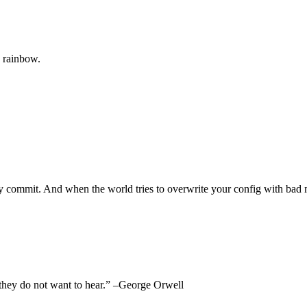
e rainbow.
very commit. And when the world tries to overwrite your config with ba
at they do not want to hear.” –George Orwell