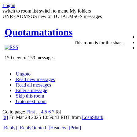
Log in
switch to room list
switch to menu
My folders
UNREADMSGS new of TOTALMSGS messages
Quotamatations
This room is for the shar...
159 new of 159 messages
Ungoto
Read new messages
Read all messages
Enter a message
Skip this room
Goto next room
Go to page:
First
...
4
5
6
7
[8]
[#]
Fri Mar 28 2025 10:59:43 EDT
from
LoanShark
[
Reply
]
[
ReplyQuoted
]
[
Headers
]
[
Print
]