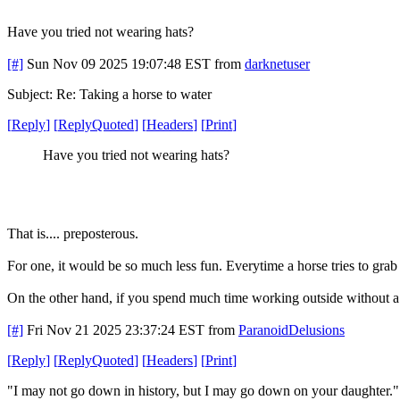
Have you tried not wearing hats?
[#]
Sun Nov 09 2025 19:07:48 EST
from
darknetuser
Subject: Re: Taking a horse to water
[
Reply
]
[
ReplyQuoted
]
[
Headers
]
[
Print
]
Have you tried not wearing hats?
That is.... preposterous.
For one, it would be so much less fun. Everytime a horse tries to gra
On the other hand, if you spend much time working outside without a h
[#]
Fri Nov 21 2025 23:37:24 EST
from
ParanoidDelusions
[
Reply
]
[
ReplyQuoted
]
[
Headers
]
[
Print
]
"I may not go down in history, but I may go down on your daughter.