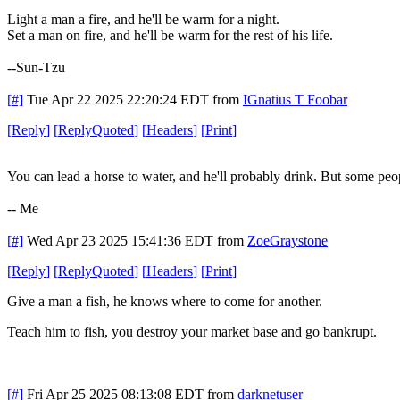
Light a man a fire, and he'll be warm for a night.
Set a man on fire, and he'll be warm for the rest of his life.
--Sun-Tzu
[#]
Tue Apr 22 2025 22:20:24 EDT
from
IGnatius T Foobar
[
Reply
]
[
ReplyQuoted
]
[
Headers
]
[
Print
]
You can lead a horse to water, and he'll probably drink. But some peop
-- Me
[#]
Wed Apr 23 2025 15:41:36 EDT
from
ZoeGraystone
[
Reply
]
[
ReplyQuoted
]
[
Headers
]
[
Print
]
Give a man a fish, he knows where to come for another.
Teach him to fish, you destroy your market base and go bankrupt.
[#]
Fri Apr 25 2025 08:13:08 EDT
from
darknetuser