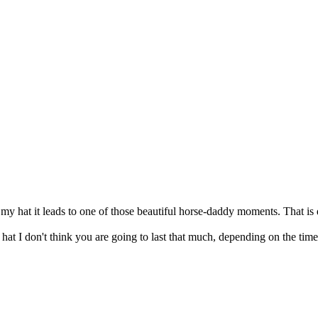
b my hat it leads to one of those beautiful horse-daddy moments. That is
at I don't think you are going to last that much, depending on the time 
"