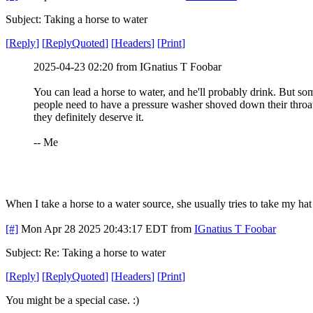
Subject: Taking a horse to water
[
Reply
]
[
ReplyQuoted
]
[
Headers
]
[
Print
]
2025-04-23 02:20 from IGnatius T Foobar
You can lead a horse to water, and he'll probably drink. But so
people need to have a pressure washer shoved down their throa
they definitely deserve it.
-- Me
When I take a horse to a water source, she usually tries to take my hat
[#]
Mon Apr 28 2025 20:43:17 EDT
from
IGnatius T Foobar
Subject: Re: Taking a horse to water
[
Reply
]
[
ReplyQuoted
]
[
Headers
]
[
Print
]
You might be a special case. :)