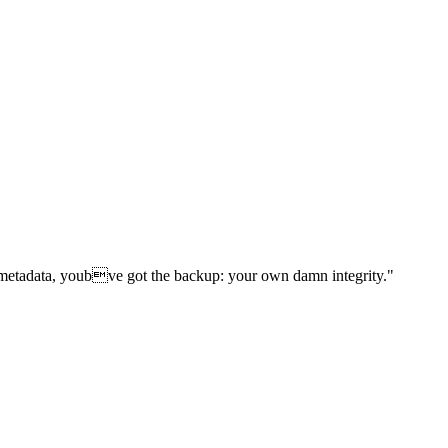
d metadata, youbve got the backup: your own damn integrity."