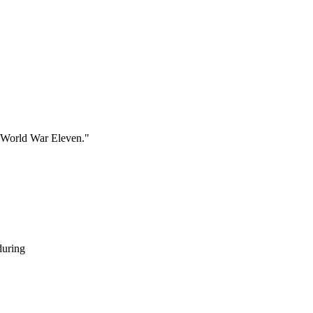
g World War Eleven."
during