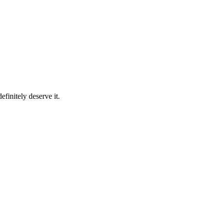
finitely deserve it.