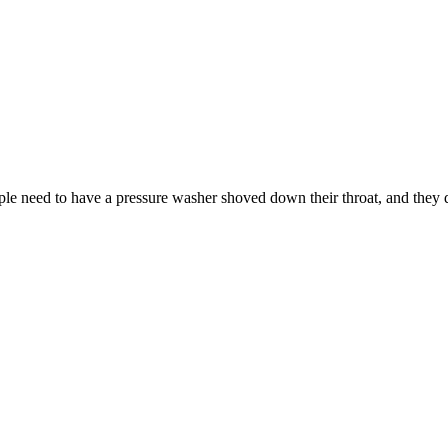
le need to have a pressure washer shoved down their throat, and they de