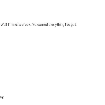
. Well, I'm not a crook. I've earned everything I've got.
 my