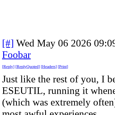
[#]
Wed May 06 2026 09:0
Foobar
[
Reply
]
[
ReplyQuoted
]
[
Headers
]
[
Print
]
Just like the rest of you, I
ESEUTIL, running it whene
(which was extremely often
most awful experiences.