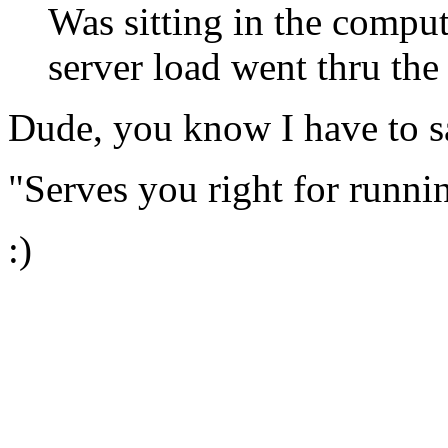
Was sitting in the comp
server load went thru the 
Dude, you know I have to sa
"Serves you right for runn
:)