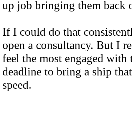
up job bringing them back 
If I could do that consistentl
open a consultancy. But I re
feel the most engaged with 
deadline to bring a ship tha
speed.