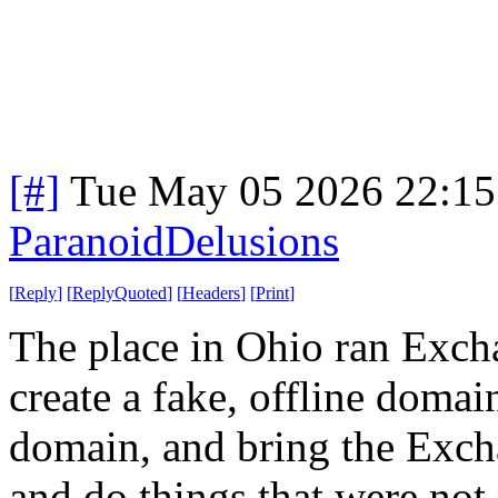
[#]
Tue May 05 2026 22:1
ParanoidDelusions
[
Reply
]
[
ReplyQuoted
]
[
Headers
]
[
Print
]
The place in Ohio ran Exchan
create a fake, offline doma
domain, and bring the Exch
and do things that were not 