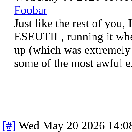
Foobar
Just like the rest of you
ESEUTIL, running it whe
up (which was extremely 
some of the most awful e
[#]
Wed May 20 2026 14:0