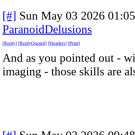
[#]
Sun May 03 2026 01:0
ParanoidDelusions
[
Reply
]
[
ReplyQuoted
]
[
Headers
]
[
Print
]
And as you pointed out - wi
imaging - those skills are 