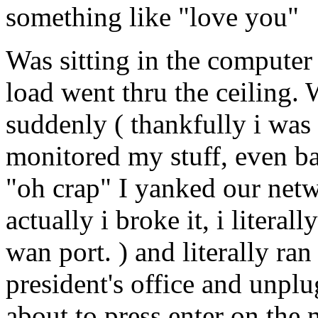
something like "love you"
Was sitting in the compute
load went thru the ceiling.
suddenly ( thankfully i was 
monitored my stuff, even ba
"oh crap" I yanked our netwo
actually i broke it, i litera
wan port. ) and literally ran
president's office and unpl
about to press enter on the 