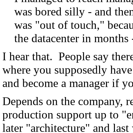
was bored silly - and the
was "out of touch," becau
the datacenter in months
I hear that. People say ther
where you supposedly have 
and become a manager if y
Depends on the company, r
production support up to "e
later "architecture" and last