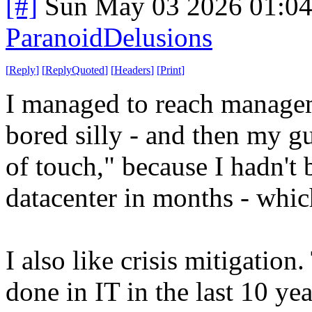
[#]
Sun May 03 2026 01:0
ParanoidDelusions
[
Reply
]
[
ReplyQuoted
]
[
Headers
]
[
Print
]
I managed to reach managem
bored silly - and then my gu
of touch," because I hadn't 
datacenter in months - whi
I also like crisis mitigation
done in IT in the last 10 ye