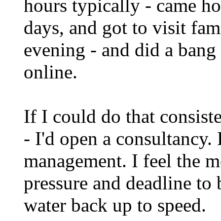
hours typically - came h
days, and got to visit fa
evening - and did a bang
online.
If I could do that consiste
- I'd open a consultancy. B
management. I feel the m
pressure and deadline to b
water back up to speed.