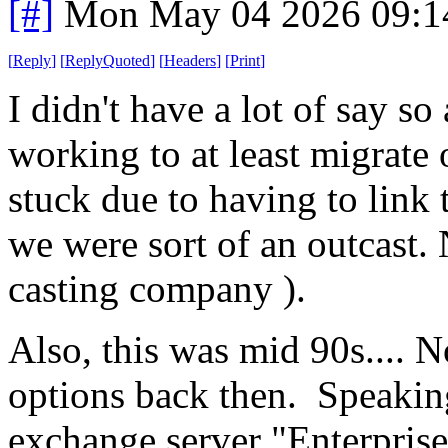
[#]
Mon May 04 2026 09:1
[
Reply
]
[
ReplyQuoted
]
[
Headers
]
[
Print
]
I didn't have a lot of say so 
working to at least migrate 
stuck due to having to link 
we were sort of an outcast.
casting company ).
Also, this was mid 90s.... No
options back then. Speakin
exchange server "Enterpris