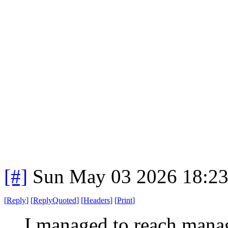
[#]
Sun May 03 2026 18:2
[
Reply
]
[
ReplyQuoted
]
[
Headers
]
[
Print
]
I managed to reach manag