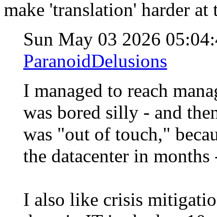
make 'translation' harder at t
Sun May 03 2026 05:04
ParanoidDelusions
I managed to reach manag
was bored silly - and the
was "out of touch," becau
the datacenter in months
I also like crisis mitigat