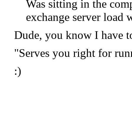
Was sitting in the co
exchange server load w
Dude, you know I have to
"Serves you right for ru
:)