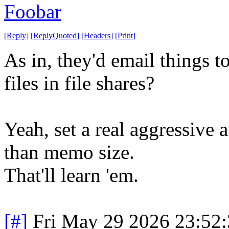
Foobar
[
Reply
]
[
ReplyQuoted
]
[
Headers
]
[
Print
]
As in, they'd email things t
files in file shares?
Yeah, set a real aggressive
than memo size.
That'll learn 'em.
[#]
Fri May 29 2026 23:52