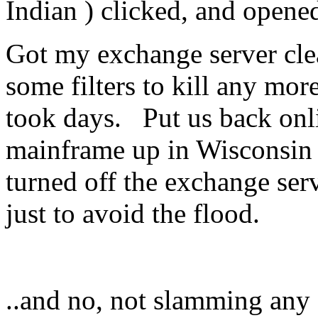
Indian ) clicked, and opene
Got my exchange server cle
some filters to kill any mor
took days. Put us back onli
mainframe up in Wisconsin 
turned off the exchange ser
just to avoid the flood.
..and no, not slamming any o