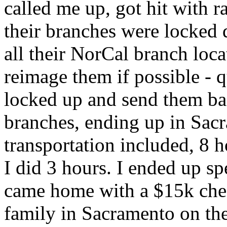
called me up, got hit with 
their branches were locked 
all their NorCal branch loca
reimage them if possible - 
locked up and send them bac
branches, ending up in Sac
transportation included, 8 
I did 3 hours. I ended up s
came home with a $15k check
family in Sacramento on the