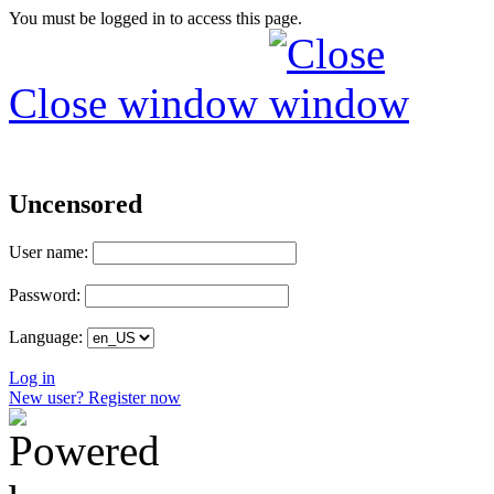
You must be logged in to access this page.
Close window
Uncensored
User name:
Password:
Language:
Log in
New user? Register now