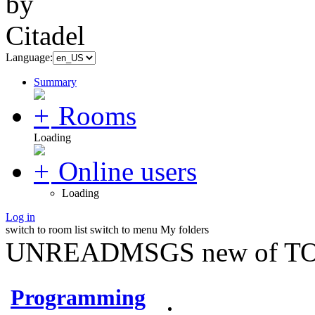
Language:
Summary
Rooms
Loading
Online users
Loading
Log in
switch to room list
switch to menu
My folders
UNREADMSGS new of TO
Programming