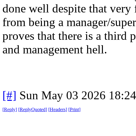
done well despite that very 
from being a manager/super
proves that there is a third 
and management hell.
[#]
Sun May 03 2026 18:2
[
Reply
]
[
ReplyQuoted
]
[
Headers
]
[
Print
]