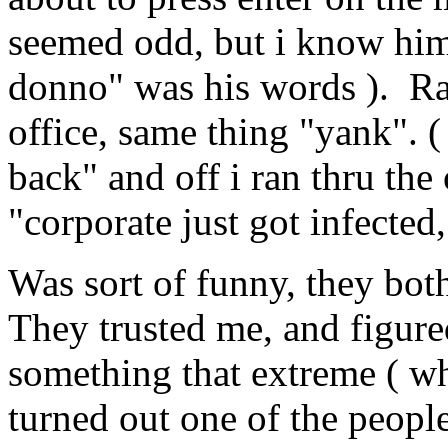
seemed odd, but i know him,
donno" was his words ). Ran
office, same thing "yank". (
back" and off i ran thru the
"corporate just got infecte
Was sort of funny, they both
They trusted me, and figured
something that extreme ( whi
turned out one of the people