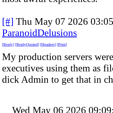
[#]
Thu May 07 2026 03:0
ParanoidDelusions
[
Reply
]
[
ReplyQuoted
]
[
Headers
]
[
Print
]
My production servers were 
executives using them as fil
dick Admin to get that in c
Wed May 06 2026 09:09