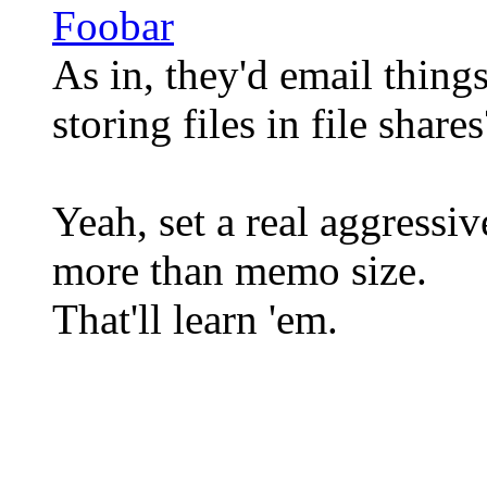
Foobar
As in, they'd email thing
storing files in file shares
Yeah, set a real aggressi
more than memo size.
That'll learn 'em.