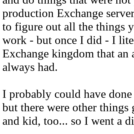
production Exchange server
to figure out all the things 
work - but once I did - I lit
Exchange kingdom that an 
always had.
I probably could have done 
but there were other things
and kid, too... so I went a di