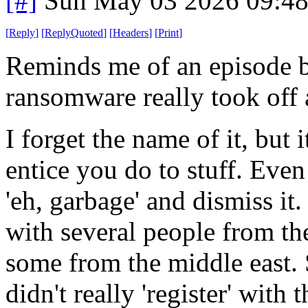
[#]
Sun May 03 2026 09:4
[
Reply
]
[
ReplyQuoted
]
[
Headers
]
[
Print
]
Reminds me of an episode b
ransomware really took off 
I forget the name of it, but 
entice you do to stuff. Ev
'eh, garbage' and dismiss it
with several people from the
some from the middle east. 
didn't really 'register' with 