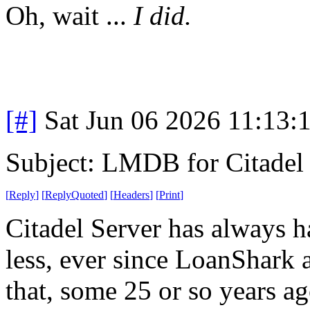
Oh, wait ...
I did.
[#]
Sat Jun 06 2026 11:13
Subject: LMDB for Citadel
[
Reply
]
[
ReplyQuoted
]
[
Headers
]
[
Print
]
Citadel Server has always h
less, ever since LoanShark a
that, some 25 or so years ag