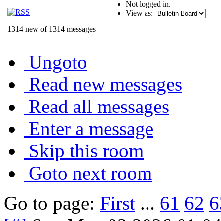
Not logged in.
View as:
1314 new of 1314 messages
Ungoto
Read new messages
Read all messages
Enter a message
Skip this room
Goto next room
Go to page:
First
...
61
62
6