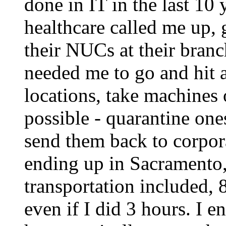
done in IT in the last 10
healthcare called me up, 
their NUCs at their bran
needed me to go and hit a
locations, take machines 
possible - quarantine one
send them back to corpora
ending up in Sacramento
transportation included,
even if I did 3 hours. I 