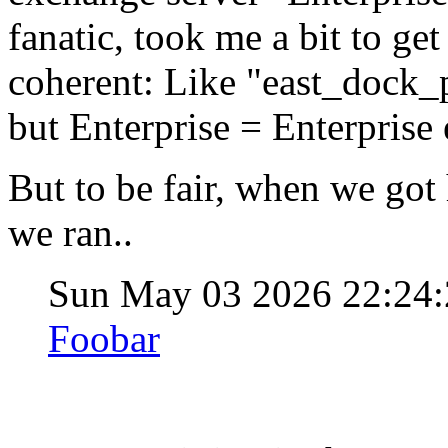
fanatic, took me a bit to g
coherent: Like "east_dock_p
but Enterprise = Enterprise em
But to be fair, when we got
we ran..
Sun May 03 2026 22:24
Foobar