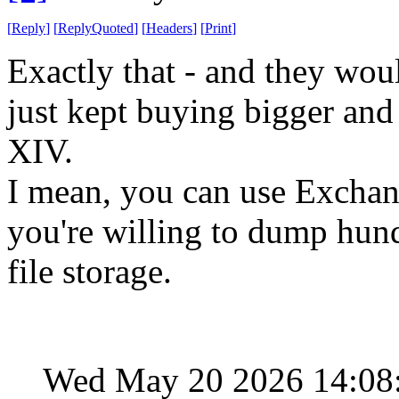
[
Reply
]
[
ReplyQuoted
]
[
Headers
]
[
Print
]
Exactly that - and they woul
just kept buying bigger an
XIV.
I mean, you can use Exchange
you're willing to dump hund
file storage.
Wed May 20 2026 14:08