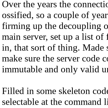
Over the years the connecti
ossified, so a couple of yea
firming up the decoupling o
main server, set up a list o
in, that sort of thing. Made
make sure the server code 
immutable and only valid un
Filled in some skeleton cod
selectable at the command 