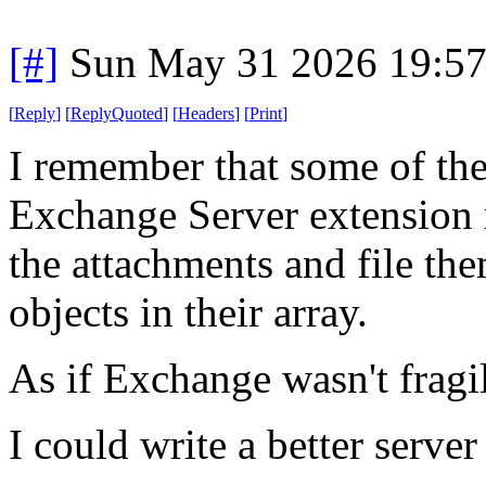
[#]
Sun May 31 2026 19:5
[
Reply
]
[
ReplyQuoted
]
[
Headers
]
[
Print
]
I remember that some of th
Exchange Server extension m
the attachments and file th
objects in their array.
As if Exchange wasn't fragi
I could write a better serve