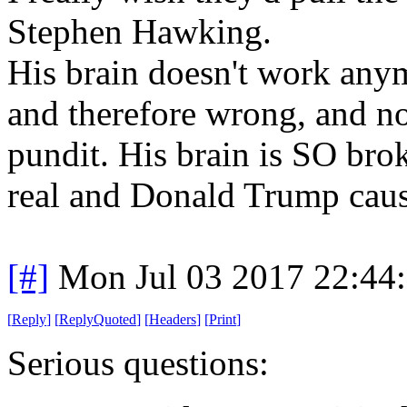
Stephen Hawking.
His brain doesn't work anym
and therefore wrong, and no
pundit. His brain is SO bro
real and Donald Trump cause
[#]
Mon Jul 03 2017 22:44
[
Reply
]
[
ReplyQuoted
]
[
Headers
]
[
Print
]
Serious questions: