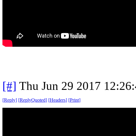
[#]
Thu Jun 29 2017 12:26
[
Reply
]
[
ReplyQuoted
]
[
Headers
]
[
Print
]