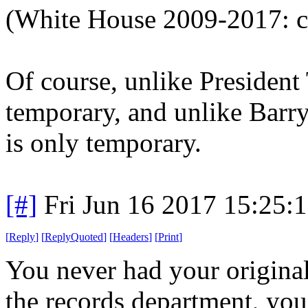
(White House 2009-2017: c
Of course, unlike Presiden
temporary, and unlike Barry 
is only temporary.
[#]
Fri Jun 16 2017 15:25:
[
Reply
]
[
ReplyQuoted
]
[
Headers
]
[
Print
]
You never had your original b
the records department, you