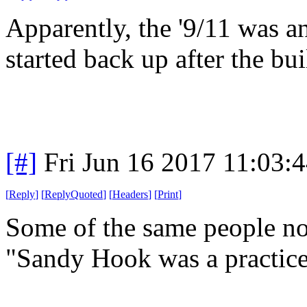
Apparently, the '9/11 was an
started back up after the bu
[#]
Fri Jun 16 2017 11:03:
[
Reply
]
[
ReplyQuoted
]
[
Headers
]
[
Print
]
Some of the same people n
"Sandy Hook was a practice