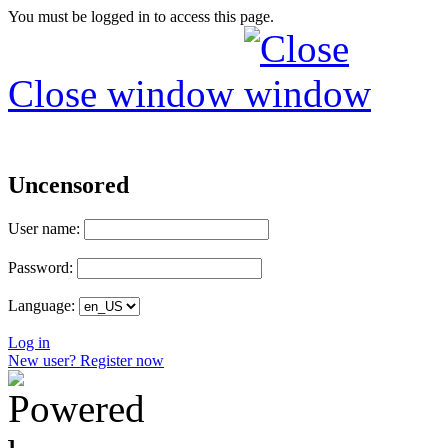
You must be logged in to access this page.
Close window
Uncensored
User name:
Password:
Language:
Log in
New user? Register now