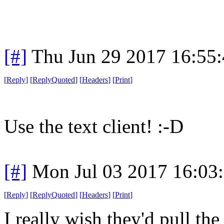
[#]
Thu Jun 29 2017 16:55
[
Reply
]
[
ReplyQuoted
]
[
Headers
]
[
Print
]
Use the text client! :-D
[#]
Mon Jul 03 2017 16:03
[
Reply
]
[
ReplyQuoted
]
[
Headers
]
[
Print
]
I really wish they'd pull th