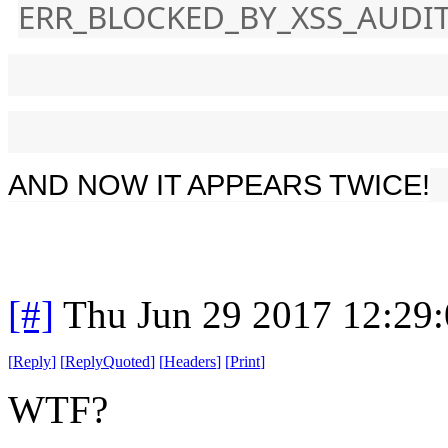
ERR_BLOCKED_BY_XSS_AUDI
AND NOW IT APPEARS TWICE!
[#]
Thu Jun 29 2017 12:29
[
Reply
]
[
ReplyQuoted
]
[
Headers
]
[
Print
]
WTF?