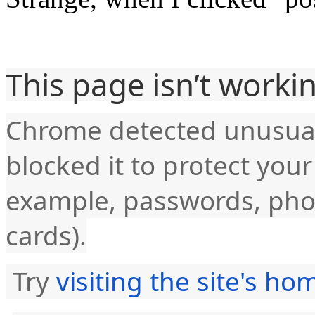
This page isn’t worki
Chrome detected unusual
blocked it to protect you
example, passwords, pho
cards).
Try
visiting the site's h