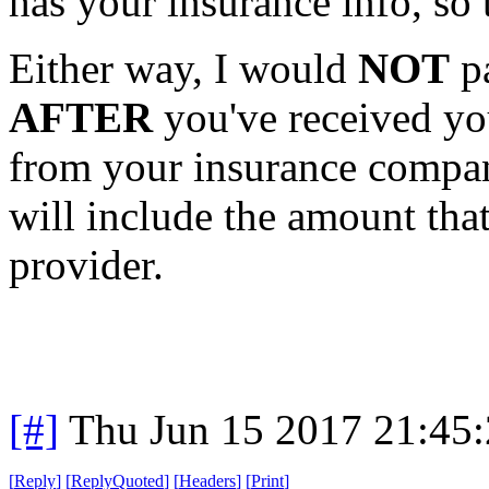
has your insurance info, so t
Either way, I would
NOT
pa
AFTER
you've received yo
from your insurance company
will include the amount tha
provider.
[#]
Thu Jun 15 2017 21:45
[
Reply
]
[
ReplyQuoted
]
[
Headers
]
[
Print
]