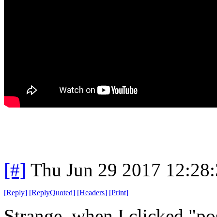
[#]
Thu Jun 29 2017 12:28
[
Reply
]
[
ReplyQuoted
]
[
Headers
]
[
Print
]
Strange, when I clicked "po