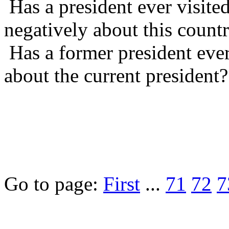
Has a president ever visite
negatively about this count
Has a former president ever
about the current president?
Go to page:
First
...
71
72
7