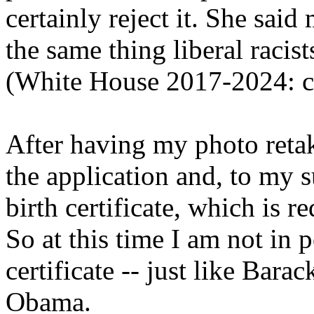
certainly reject it. She sai
the same thing liberal racis
(White House 2017-2024: c
After having my photo retak
the application and, to my 
birth certificate, which is r
So at this time I am not in 
certificate -- just like Ba
Obama.