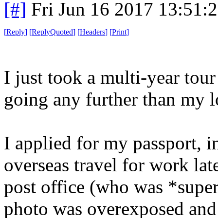
[#]
Fri Jun 16 2017 13:51:
[
Reply
]
[
ReplyQuoted
]
[
Headers
]
[
Print
]
I just took a multi-year to
going any further than my lo
I applied for my passport, i
overseas travel for work lat
post office (who was *super
photo was overexposed and