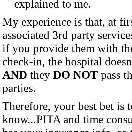
explained to me.
My experience is that, at fir
associated 3rd party service
if you provide them with the
check-in, the hospital doesn'
AND
they
DO NOT
pass th
parties.
Therefore, your best bet is t
know...PITA and time consu