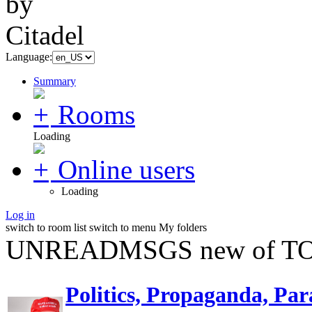
Language:
Summary
Rooms
Loading
Online users
Loading
Log in
switch to room list
switch to menu
My folders
UNREADMSGS new of TO
Politics, Propaganda, Par