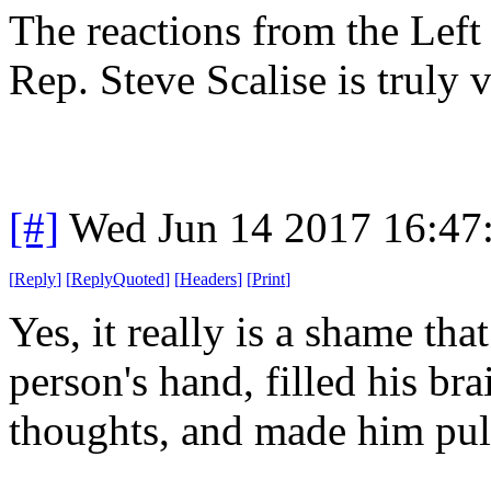
The reactions from the Left
Rep. Steve Scalise is truly v
[#]
Wed Jun 14 2017 16:47
[
Reply
]
[
ReplyQuoted
]
[
Headers
]
[
Print
]
Yes, it really is a shame that
person's hand, filled his br
thoughts, and made him pull