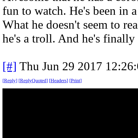
fun to watch. He's been in 
What he doesn't seem to reali
he's a troll. And he's finall
[#]
Thu Jun 29 2017 12:26
[
Reply
]
[
ReplyQuoted
]
[
Headers
]
[
Print
]