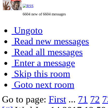
6604 new of 6604 messages
Ungoto
Read new messages
Read all messages
Enter a message
Skip this room
Goto next room
Go to page:
First
...
71
72
7