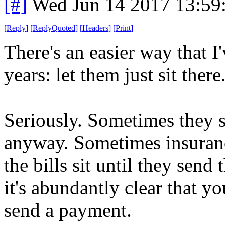
[#]
Wed Jun 14 2017 13:59
[
Reply
]
[
ReplyQuoted
]
[
Headers
]
[
Print
]
There's an easier way that I
years: let them just sit there
Seriously. Sometimes they s
anyway. Sometimes insurance
the bills sit until they sen
it's abundantly clear that y
send a payment.