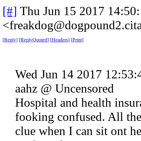
[#]
Thu Jun 15 2017 14:50
<freakdog@dogpound2.cita
[
Reply
]
[
ReplyQuoted
]
[
Headers
]
[
Print
]
Wed Jun 14 2017 12:53
aahz @ Uncensored
Hospital and health insur
fooking confused. All th
clue when I can sit ont h