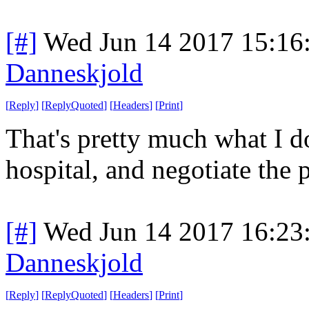
[#]
Wed Jun 14 2017 15:16
Danneskjold
[
Reply
]
[
ReplyQuoted
]
[
Headers
]
[
Print
]
That's pretty much what I do
hospital, and negotiate the 
[#]
Wed Jun 14 2017 16:23
Danneskjold
[
Reply
]
[
ReplyQuoted
]
[
Headers
]
[
Print
]