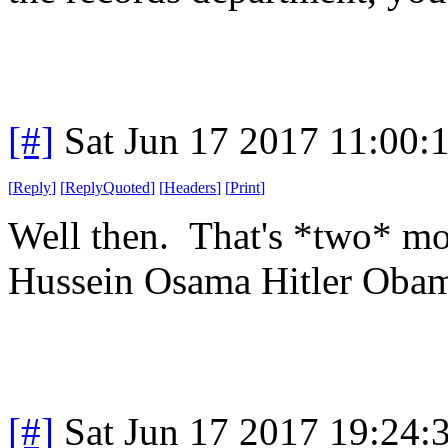
[#]
Sat Jun 17 2017 11:00
[
Reply
]
[
ReplyQuoted
]
[
Headers
]
[
Print
]
Well then. That's *two* mo
Hussein Osama Hitler Ob
[#]
Sat Jun 17 2017 19:24