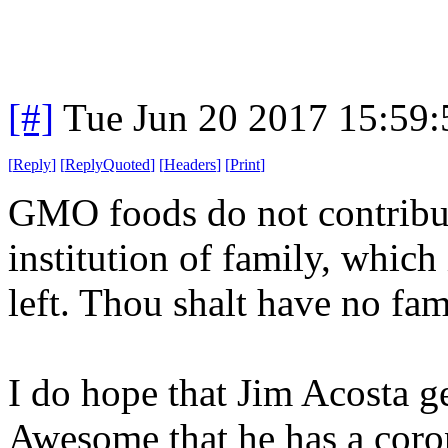
[#]
Tue Jun 20 2017 15:59
[
Reply
]
[
ReplyQuoted
]
[
Headers
]
[
Print
]
GMO foods do not contribute
institution of family, which 
left. Thou shalt have no fa
I do hope that Jim Acosta ge
Awesome that he has a coron