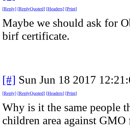
[
Reply
]
[
ReplyQuoted
]
[
Headers
]
[
Print
]
Maybe we should ask for Ob
birf certificate.
[#]
Sun Jun 18 2017 12:21
[
Reply
]
[
ReplyQuoted
]
[
Headers
]
[
Print
]
Why is it the same people t
children area against GMO 