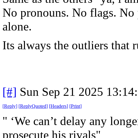
No pronouns. No flags. No p
alone.
Its always the outliers that 
[#]
Sun Sep 21 2025 13:14
[
Reply
]
[
ReplyQuoted
]
[
Headers
]
[
Print
]
" ‘We can’t delay any long
prosecute his rivals"