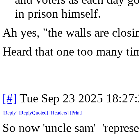
in prison himself.
Ah yes, "the walls are closi
Heard that one too many ti
[#]
Tue Sep 23 2025 18:27
[
Reply
]
[
ReplyQuoted
]
[
Headers
]
[
Print
]
So now 'uncle sam' 'represe