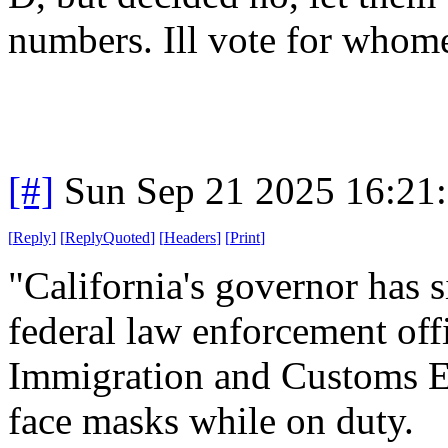
numbers. Ill vote for whom
[#]
Sun Sep 21 2025 16:21
[
Reply
]
[
ReplyQuoted
]
[
Headers
]
[
Print
]
"California's governor has s
federal law enforcement off
Immigration and Customs E
face masks while on duty.