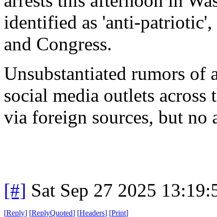
arrests this afternoon in W
identified as 'anti-patrioti
and Congress.
Unsubstantiated rumors of a
social media outlets across
via foreign sources, but no a
[#]
Sat Sep 27 2025 13:19
[
Reply
]
[
ReplyQuoted
]
[
Headers
]
[
Print
]