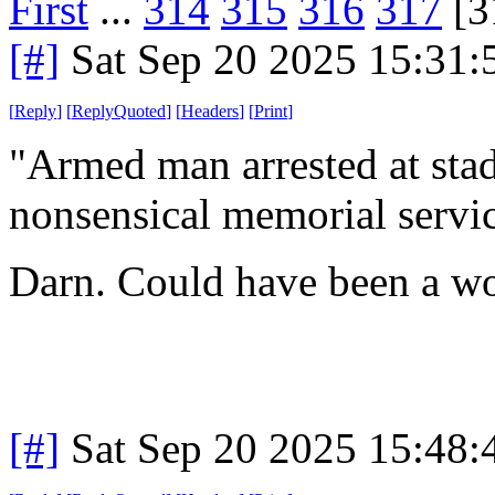
First
...
314
315
316
317
[3
[#]
Sat Sep 20 2025 15:31
[
Reply
]
[
ReplyQuoted
]
[
Headers
]
[
Print
]
"Armed man arrested at stad
nonsensical memorial servic
Darn. Could have been a wo
[#]
Sat Sep 20 2025 15:48