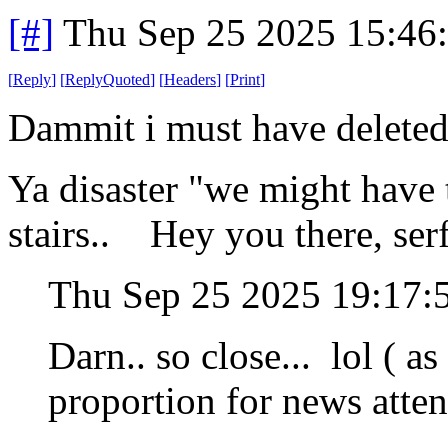
[#]
Thu Sep 25 2025 15:46
[
Reply
]
[
ReplyQuoted
]
[
Headers
]
[
Print
]
Dammit i must have deleted 
Ya disaster "we might have t
stairs.. Hey you there, ser
Thu Sep 25 2025 19:17
Darn.. so close... lol ( a
proportion for news atten