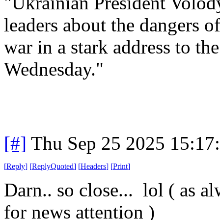
"Ukrainian President Volo
leaders about the dangers of 
war in a stark address to t
Wednesday."
[#]
Thu Sep 25 2025 15:17
[
Reply
]
[
ReplyQuoted
]
[
Headers
]
[
Print
]
Darn.. so close... lol ( as 
for news attention )