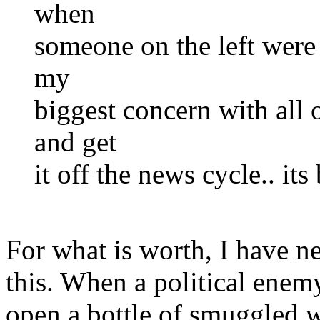
when
someone on the left were 
my
biggest concern with all o
and get
it off the news cycle.. its
For what is worth, I have n
this. When a political enem
open a bottle of smuggled w