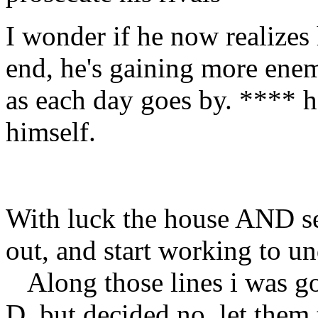
I wonder if he now realizes 
end, he's gaining more enem
as each day goes by. **** h
himself.
With luck the house AND se
out, and start working to u
Along those lines i was go
D, but decided no, let them 