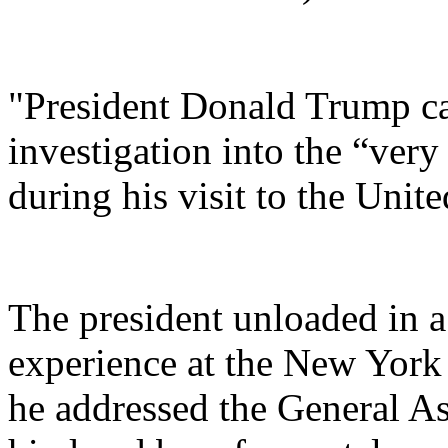
"President Donald Trump cal
investigation into the “very
during his visit to the Unit
The president unloaded in a
experience at the New York
he addressed the General As