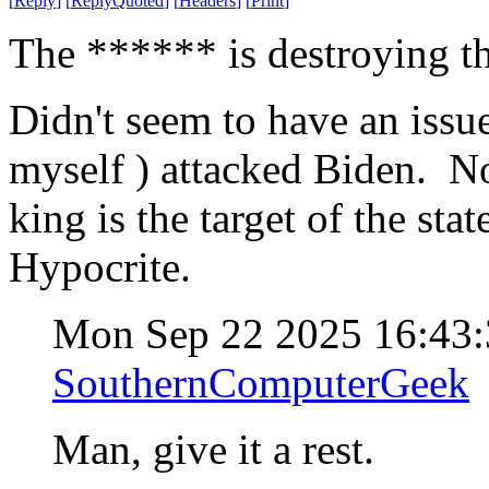
[
Reply
]
[
ReplyQuoted
]
[
Headers
]
[
Print
]
The ****** is destroying th
Didn't seem to have an issu
myself ) attacked Biden. N
king is the target of the sta
Hypocrite.
Mon Sep 22 2025 16:43
SouthernComputerGeek
Man, give it a rest.