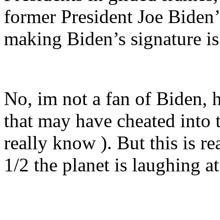
former President Joe Biden’s
making Biden’s signature is 
No, im not a fan of Biden, 
that may have cheated into t
really know ). But this is re
1/2 the planet is laughing at