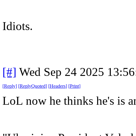
Idiots.
[#]
Wed Sep 24 2025 13:5
[
Reply
]
[
ReplyQuoted
]
[
Headers
]
[
Print
]
LoL now he thinks he's is an