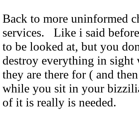
Back to more uninformed c
services. Like i said before
to be looked at, but you don
destroy everything in sigh
they are there for ( and then
while you sit in your bizzil
of it is really is needed.