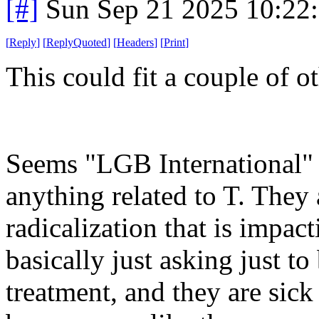
[#]
Sun Sep 21 2025 10:22
[
Reply
]
[
ReplyQuoted
]
[
Headers
]
[
Print
]
This could fit a couple of o
Seems "LGB International" 
anything related to T. They a
radicalization that is impac
basically just asking just to 
treatment, and they are sick