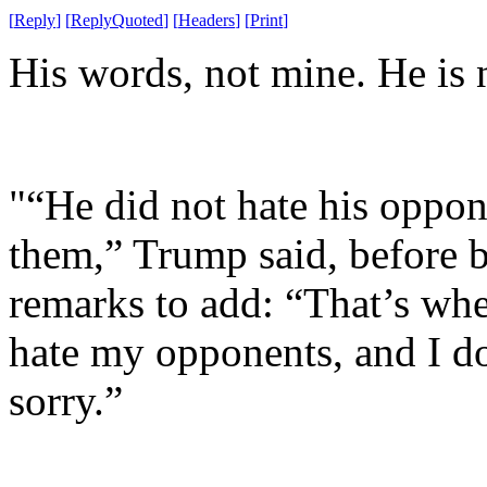
[
Reply
]
[
ReplyQuoted
]
[
Headers
]
[
Print
]
His words, not mine. He is n
"“He did not hate his oppon
them,” Trump said, before 
remarks to add: “That’s wher
hate my opponents, and I do
sorry.”