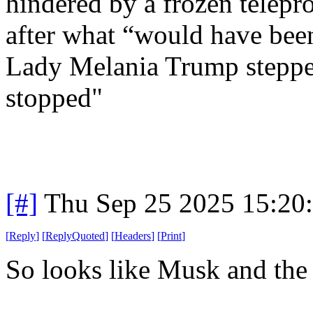
hindered by a frozen telepr
after what “would have been 
Lady Melania Trump stepped
stopped"
[#]
Thu Sep 25 2025 15:20
[
Reply
]
[
ReplyQuoted
]
[
Headers
]
[
Print
]
So looks like Musk and the