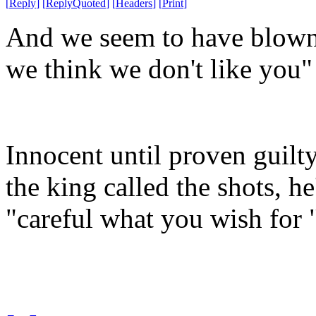
[
Reply
]
[
ReplyQuoted
]
[
Headers
]
[
Print
]
And we seem to have blown 
we think we don't like you"
Innocent until proven guilt
the king called the shots, h
"careful what you wish for 