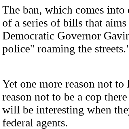
The ban, which comes into e
of a series of bills that aim
Democratic Governor Gavin
police" roaming the streets.
Yet one more reason not to l
reason not to be a cop there
will be interesting when the
federal agents.