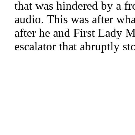
that was hindered by a f
audio. This was after wh
after he and First Lady 
escalator that abruptly s