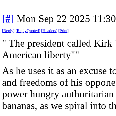
[#]
Mon Sep 22 2025 11:3
[
Reply
]
[
ReplyQuoted
]
[
Headers
]
[
Print
]
" The president called Kirk 
American liberty""
As he uses it as an excuse t
and freedoms of his oppone
power hungry authoritarian
bananas, as we spiral into t