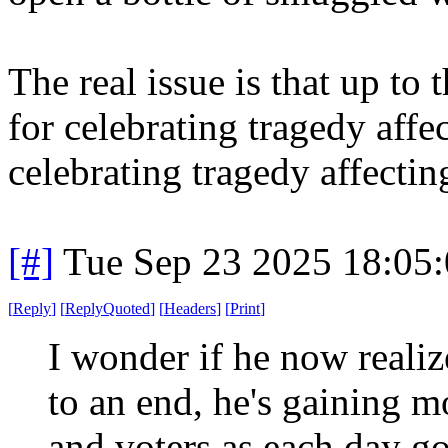
The real issue is that up to
for celebrating tragedy affe
celebrating tragedy affecting 
[#]
Tue Sep 23 2025 18:05
[
Reply
]
[
ReplyQuoted
]
[
Headers
]
[
Print
]
I wonder if he now realiz
to an end, he's gaining m
and voters as each day g