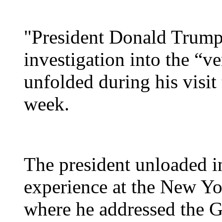
"President Donald Trump 
investigation into the “ve
unfolded during his visit
week.
The president unloaded in
experience at the New Yo
where he addressed the G