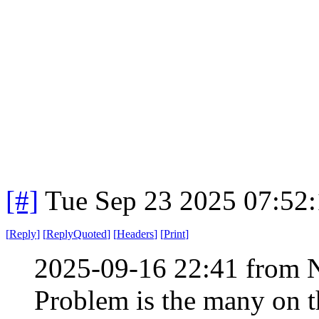
[#]
Tue Sep 23 2025 07:52
[
Reply
]
[
ReplyQuoted
]
[
Headers
]
[
Print
]
2025-09-16 22:41 from 
Problem is the many on th