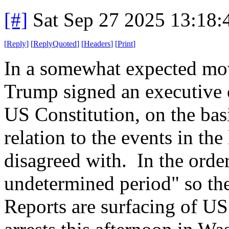
[#]
Sat Sep 27 2025 13:18
[
Reply
]
[
ReplyQuoted
]
[
Headers
]
[
Print
]
In a somewhat expected mov
Trump signed an executive 
US Constitution, on the basi
relation to the events in the
disagreed with. In the order
undetermined period" so the
Reports are surfacing of U