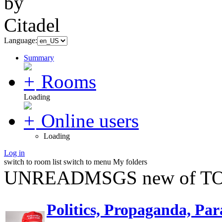
Language:
Summary
Rooms
Loading
Online users
Loading
Log in
switch to room list
switch to menu
My folders
UNREADMSGS new of TO
Politics, Propaganda, Par