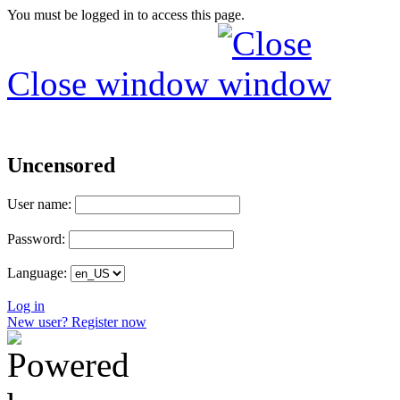
You must be logged in to access this page.
Close window
Uncensored
User name:
Password:
Language:
Log in
New user? Register now