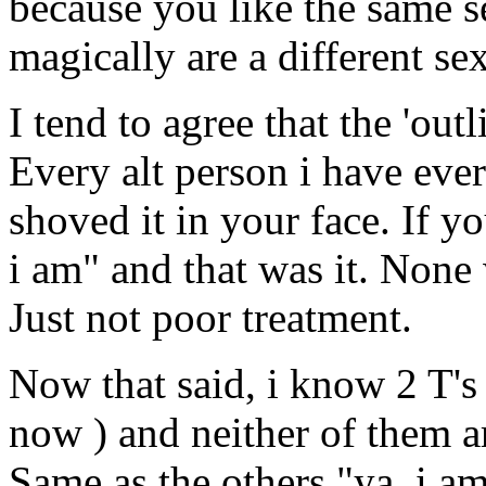
because you like the same 
magically are a different sex
I tend to agree that the 'outl
Every alt person i have eve
shoved it in your face. If 
i am" and that was it. None 
Just not poor treatment.
Now that said, i know 2 T's 
now ) and neither of them a
Same as the others "ya, i am,