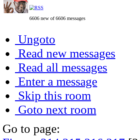
6606 new of 6606 messages
Ungoto
Read new messages
Read all messages
Enter a message
Skip this room
Goto next room
Go to page: