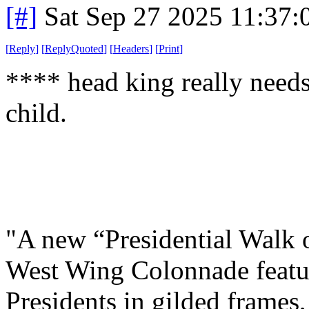
[#]
Sat Sep 27 2025 11:37
[
Reply
]
[
ReplyQuoted
]
[
Headers
]
[
Print
]
**** head king really need
child.
"A new “Presidential Walk o
West Wing Colonnade featuri
Presidents in gilded frames,