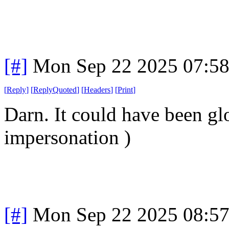
[#]
Mon Sep 22 2025 07:5
[
Reply
]
[
ReplyQuoted
]
[
Headers
]
[
Print
]
Darn. It could have been gl
impersonation )
[#]
Mon Sep 22 2025 08:5