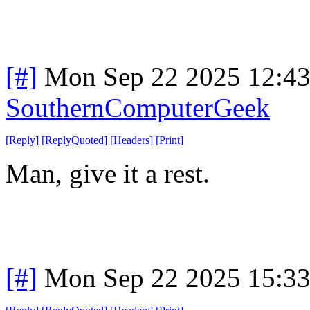
[#]
Mon Sep 22 2025 12:4
SouthernComputerGeek
[
Reply
]
[
ReplyQuoted
]
[
Headers
]
[
Print
]
Man, give it a rest.
[#]
Mon Sep 22 2025 15:3