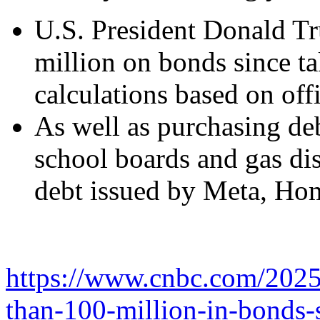
U.S. President Donald Tr
million on bonds since t
calculations based on offi
As well as purchasing de
school boards and gas di
debt issued by Meta, Ho
https://www.cnbc.com/2025
than-100-million-in-bonds-s