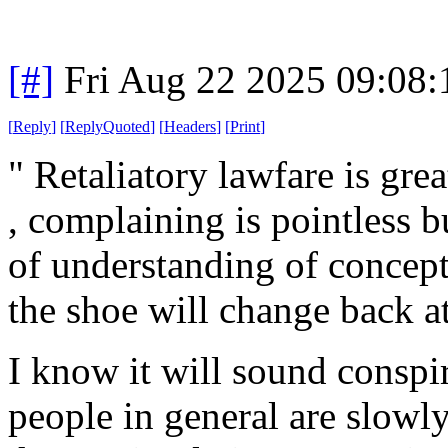
[#]
Fri Aug 22 2025 09:08
[
Reply
]
[
ReplyQuoted
]
[
Headers
]
[
Print
]
" Retaliatory lawfare is gre
, complaining is pointless b
of understanding of concept
the shoe will change back at
I know it will sound conspira
people in general are slowly 