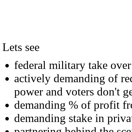
Lets see
federal military take over 
actively demanding of red
power and voters don't ge
demanding % of profit fr
demanding stake in priv
partnering behind the sce