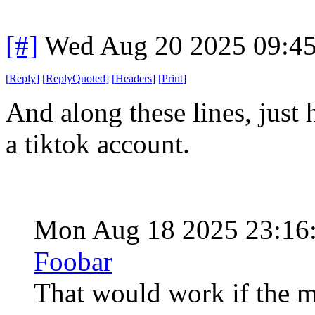
[#]
Wed Aug 20 2025 09:4
[
Reply
]
[
ReplyQuoted
]
[
Headers
]
[
Print
]
And along these lines, just
a tiktok account.
Mon Aug 18 2025 23:16
Foobar
That would work if the me