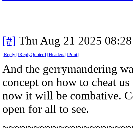
[#]
Thu Aug 21 2025 08:2
[
Reply
]
[
ReplyQuoted
]
[
Headers
]
[
Print
]
And the gerrymandering war
concept on how to cheat us c
now it will be combative. Co
open for all to see.
~~~~~~~~~~~~~~~~~~~~