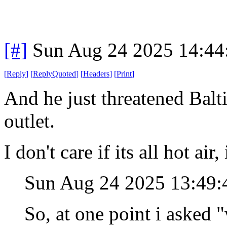
[#]
Sun Aug 24 2025 14:4
[
Reply
]
[
ReplyQuoted
]
[
Headers
]
[
Print
]
And he just threatened Balt
outlet.
I don't care if its all hot air
Sun Aug 24 2025 13:49
So, at one point i asked 