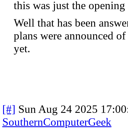
this was just the opening 
Well that has been answer
plans were announced of t
yet.
[#]
Sun Aug 24 2025 17:0
SouthernComputerGeek