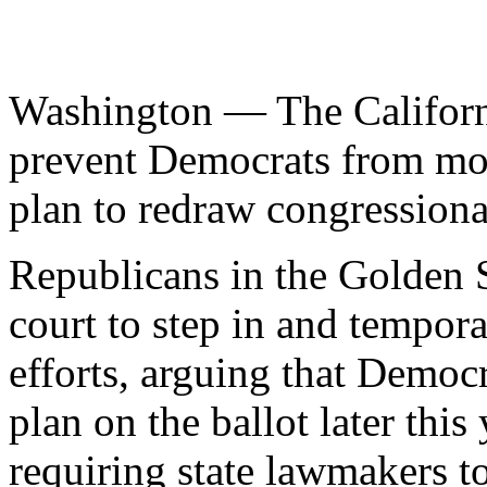
Washington — The Californ
prevent Democrats from mo
plan to redraw congressional
Republicans in the Golden S
court to step in and tempora
efforts, arguing that Democ
plan on the ballot later this
requiring state lawmakers to