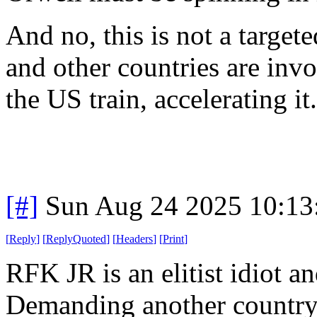
And no, this is not a targe
and other countries are invo
the US train, accelerating it.
[#]
Sun Aug 24 2025 10:1
[
Reply
]
[
ReplyQuoted
]
[
Headers
]
[
Print
]
RFK JR is an elitist idiot a
Demanding another country 