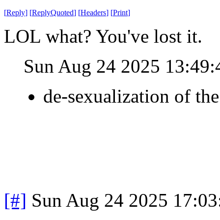
[
Reply
]
[
ReplyQuoted
]
[
Headers
]
[
Print
]
LOL what? You've lost it.
Sun Aug 24 2025 13:49
de-sexualization of th
[#]
Sun Aug 24 2025 17:0