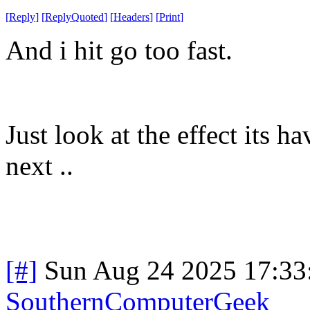
[
Reply
]
[
ReplyQuoted
]
[
Headers
]
[
Print
]
And i hit go too fast.
Just look at the effect its
next ..
[#]
Sun Aug 24 2025 17:3
SouthernComputerGeek