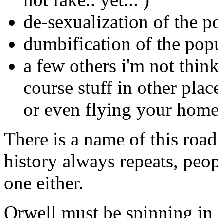
de-sexualization of the p
dumbification of the pop
a few others i'm not thin
course stuff in other plac
or even flying your home
There is a name of this roa
history always repeats, peop
one either.
Orwell must be spinning in 