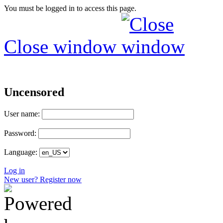
You must be logged in to access this page.
Close window
Uncensored
User name:
Password:
Language:
Log in
New user? Register now