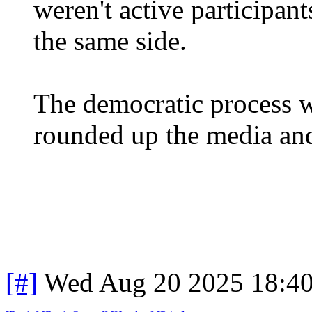
weren't active participant
the same side.
The democratic process w
rounded up the media and
[#]
Wed Aug 20 2025 18:4