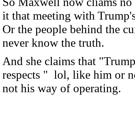
So Maxwell now cliams no c
it that meeting with Trump'
Or the people behind the c
never know the truth.
And she claims that "Trump
respects " lol, like him or no
not his way of operating.