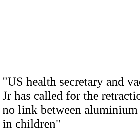
"US health secretary and v
Jr has called for the retrac
no link between aluminium 
in children"