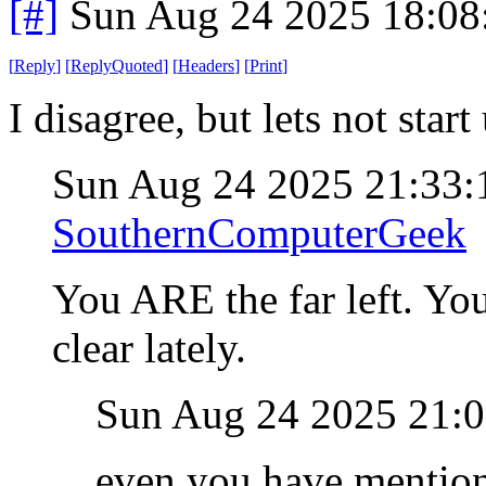
[#]
Sun Aug 24 2025 18:0
[
Reply
]
[
ReplyQuoted
]
[
Headers
]
[
Print
]
I disagree, but lets not star
Sun Aug 24 2025 21:33
SouthernComputerGeek
You ARE the far left. Yo
clear lately.
Sun Aug 24 2025 21:
even you have mentione