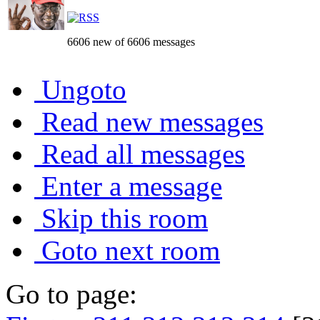
6606 new of 6606 messages
Ungoto
Read new messages
Read all messages
Enter a message
Skip this room
Goto next room
Go to page: