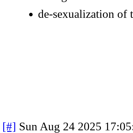
de-sexualization of 
[#]
Sun Aug 24 2025 17:0