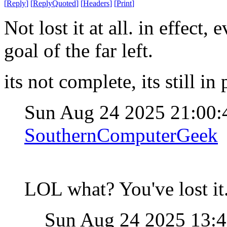
[
Reply
]
[
ReplyQuoted
]
[
Headers
]
[
Print
]
Not lost it at all. in effect
goal of the far left.
its not complete, its still in
Sun Aug 24 2025 21:00
SouthernComputerGeek
LOL what? You've lost it
Sun Aug 24 2025 13: