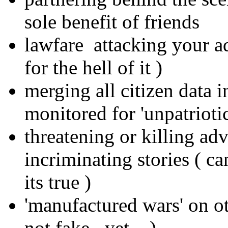
sole benefit of friends
lawfare attacking your a
for the hell of it )
merging all citizen data i
monitored for 'unpatrioti
threatening or killing ad
incriminating stories ( c
its true )
'manufactured wars' on oth
not fake.. yet... )