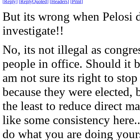
[
Reply
]
[
ReplyQuoted
]
[
Headers
]
[
Print
]
But its wrong when Pelosi d
investigate!!
No, its not illegal as congr
people in office. Should it b
am not sure its right to stop
because they were elected, b
the least to reduce direct m
like some consistency here.
do what you are doing yours