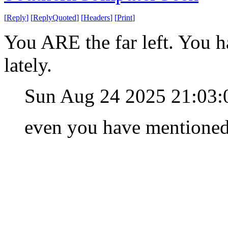
[
Reply
]
[
ReplyQuoted
]
[
Headers
]
[
Print
]
You ARE the far left. You h
lately.
Sun Aug 24 2025 21:03
even you have mentioned i