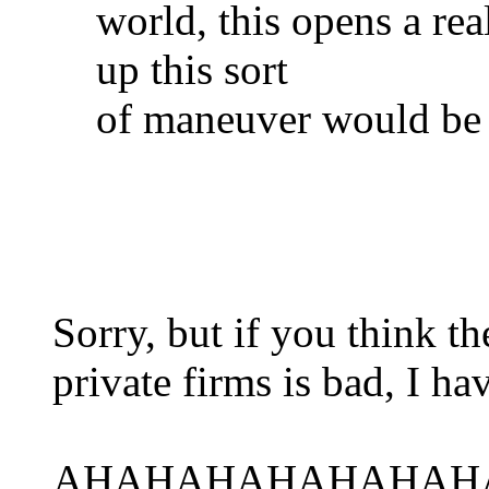
world, this opens a re
up this sort
of maneuver would be 
Sorry, but if you think 
private firms is bad, I ha
AHAHAHAHAHAHAH