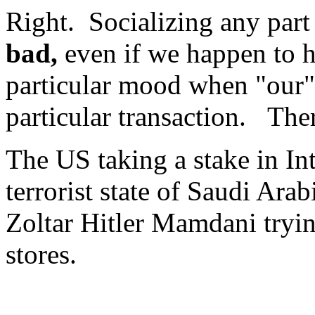
Right. Socializing any part 
bad,
even if we happen to h
particular mood when "our" 
particular transaction. The
The US taking a stake in Int
terrorist state of Saudi Arab
Zoltar Hitler Mamdani tryi
stores.