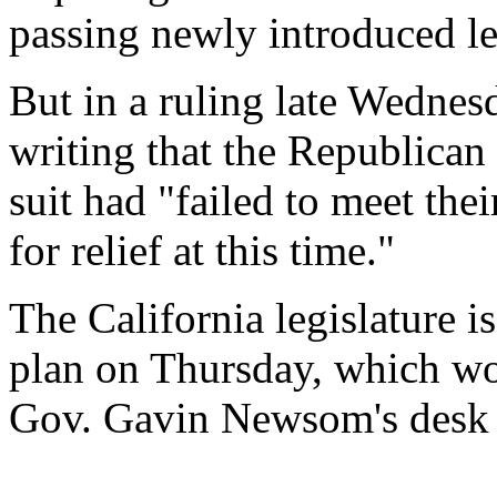
passing newly introduced le
But in a ruling late Wednesd
writing that the Republican
suit had "failed to meet thei
for relief at this time."
The California legislature is
plan on Thursday, which wou
Gov. Gavin Newsom's desk 