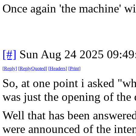
Once again 'the machine' wi
[#]
Sun Aug 24 2025 09:4
[
Reply
]
[
ReplyQuoted
]
[
Headers
]
[
Print
]
So, at one point i asked "wh
was just the opening of the 
Well that has been answered
were announced of the inten