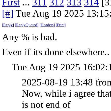
First
...
311
312
313
314
[3
[#]
Tue Aug 19 2025 13:15
[
Reply
]
[
ReplyQuoted
]
[
Headers
]
[
Print
]
Any % is bad.
Even if its done elsewhere..
Tue Aug 19 2025 16:02
2025-08-19 13:48 fr
Now, while i agree th
is not end of