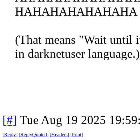
HAHAHAHAHAHAHA r
(That means "Wait until it
in darknetuser language.)
[#]
Tue Aug 19 2025 19:59
[
Reply
]
[
ReplyQuoted
]
[
Headers
]
[
Print
]