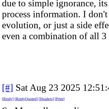
due to simple ignorance, its 
process information. I don't
evolution, or just a side eff
even a combination of all 3 
[#]
Sat Aug 23 2025 12:51
[
Reply
]
[
ReplyQuoted
]
[
Headers
]
[
Print
]