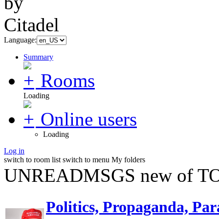
Language:
Summary
Rooms
Loading
Online users
Loading
Log in
switch to room list
switch to menu
My folders
UNREADMSGS new of TO
Politics, Propaganda, Par