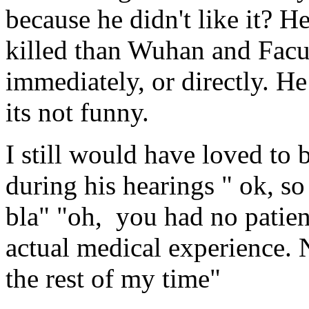
because he didn't like it? H
killed than Wuhan and Facu
immediately, or directly. He
its not funny.
I still would have loved to
during his hearings " ok, so 
bla" "oh, you had no patien
actual medical experience. 
the rest of my time"