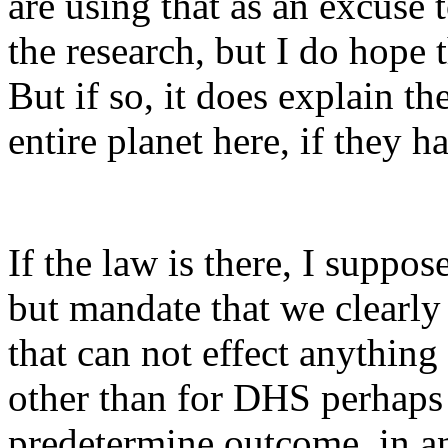
are using that as an excuse 
the research, but I do hope t
But if so, it does explain t
entire planet here, if they h
If the law is there, I suppo
but mandate that we clearly
that can not effect anything
other than for DHS perhaps )
predetermine outcome, in any