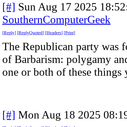
[#]
Sun Aug 17 2025 18:5
SouthernComputerGeek
[
Reply
]
[
ReplyQuoted
]
[
Headers
]
[
Print
]
The Republican party was f
of Barbarism: polygamy and 
one or both of these things 
[#]
Mon Aug 18 2025 08:1