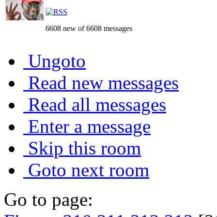
6608 new of 6608 messages
Ungoto
Read new messages
Read all messages
Enter a message
Skip this room
Goto next room
Go to page: