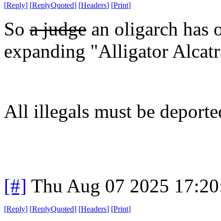
[
Reply
]
[
ReplyQuoted
]
[
Headers
]
[
Print
]
So
a judge
an oligarch has o
expanding "Alligator Alcatra
All illegals must be deporte
[#]
Thu Aug 07 2025 17:2
[
Reply
]
[
ReplyQuoted
]
[
Headers
]
[
Print
]