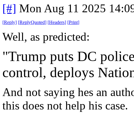
[#]
Mon Aug 11 2025 14:0
[
Reply
]
[
ReplyQuoted
]
[
Headers
]
[
Print
]
Well, as predicted:
"Trump puts DC police
control, deploys Natio
And not saying hes an autho
this does not help his case.