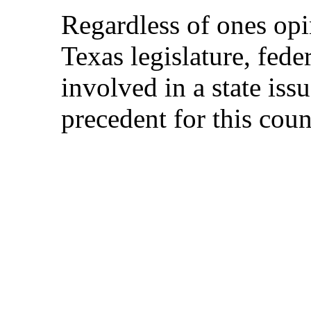
Regardless of ones opi
Texas legislature, fede
involved in a state iss
precedent for this coun