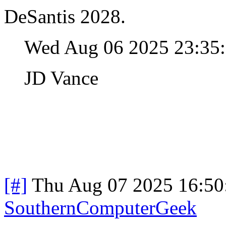
DeSantis 2028.
Wed Aug 06 2025 23:35
JD Vance
[#]
Thu Aug 07 2025 16:5
SouthernComputerGeek