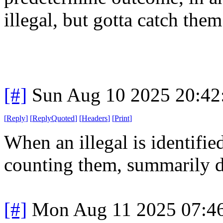
illegal, but gotta catch the
[#]
Sun Aug 10 2025 20:4
[
Reply
]
[
ReplyQuoted
]
[
Headers
]
[
Print
]
When an illegal is identifie
counting them, summarily d
[#]
Mon Aug 11 2025 07:4