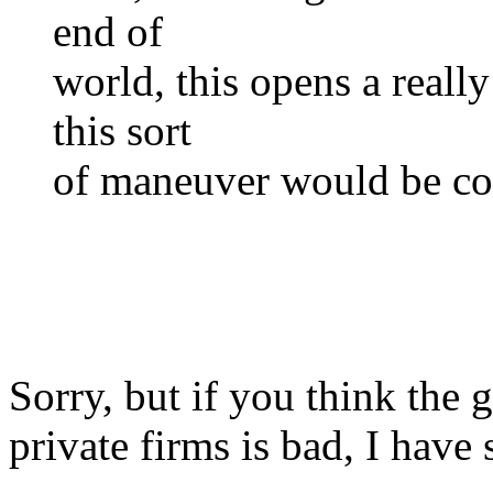
end of
world, this opens a real
this sort
of maneuver would be co
Sorry, but if you think th
private firms is bad, I have