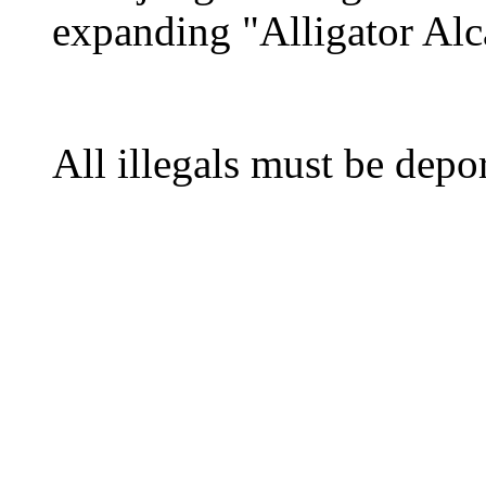
expanding "Alligator Alca
All illegals must be depo