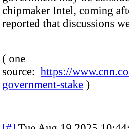
chipmaker Intel, coming aft
reported that discussions we
( one
source:
https://www.cnn.co
government-stake
)
[#]
Tue Aug 19 2025 10:44