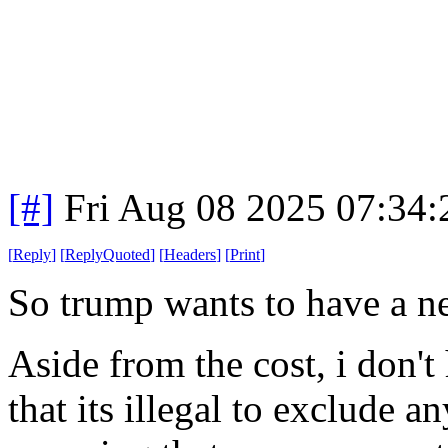
[#]
Fri Aug 08 2025 07:34
[
Reply
]
[
ReplyQuoted
]
[
Headers
]
[
Print
]
So trump wants to have a ne
Aside from the cost, i don't 
that its illegal to exclude 