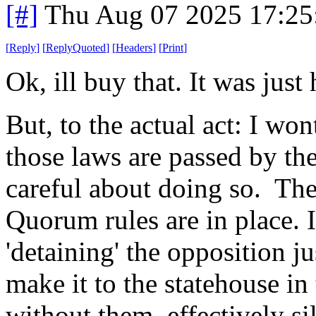
[#]
Thu Aug 07 2025 17:2
[
Reply
]
[
ReplyQuoted
]
[
Headers
]
[
Print
]
Ok, ill buy that. It was just 
But, to the actual act: I wont
those laws are passed by the
careful about doing so. The
Quorum rules are in place. 
'detaining' the opposition j
make it to the statehouse in
without them, effectively s