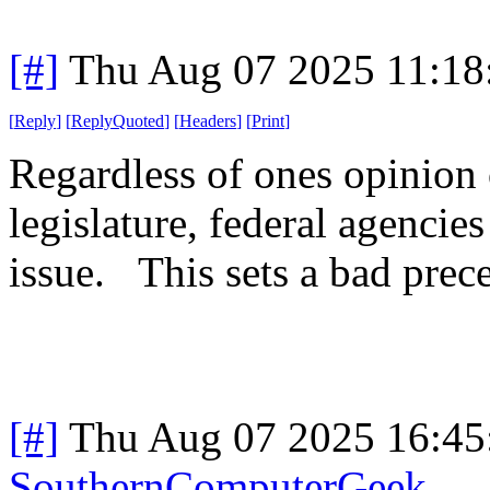
[#]
Thu Aug 07 2025 11:1
[
Reply
]
[
ReplyQuoted
]
[
Headers
]
[
Print
]
Regardless of ones opinion 
legislature, federal agencie
issue. This sets a bad prece
[#]
Thu Aug 07 2025 16:4
SouthernComputerGeek