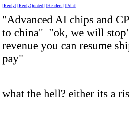
[
Reply
]
[
ReplyQuoted
]
[
Headers
]
[
Print
]
"Advanced AI chips and CPUs
to china" "ok, we will sto
revenue you can resume shi
pay"
what the hell? either its a ris