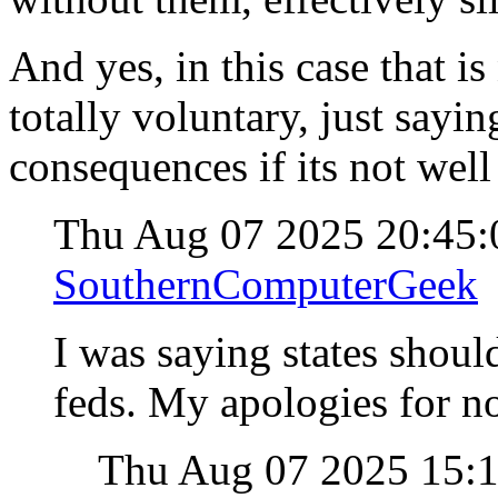
And yes, in this case that is
totally voluntary, just sayi
consequences if its not well
Thu Aug 07 2025 20:45
SouthernComputerGeek
I was saying states should
feds. My apologies for no
Thu Aug 07 2025 15: