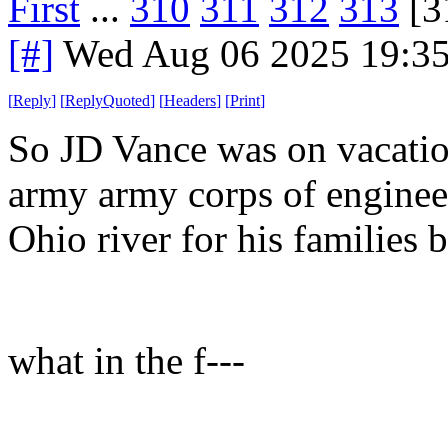
First
...
310
311
312
313
[3
[#]
Wed Aug 06 2025 19:3
[
Reply
]
[
ReplyQuoted
]
[
Headers
]
[
Print
]
So JD Vance was on vacatio
army army corps of engineers
Ohio river for his families b
what in the f---