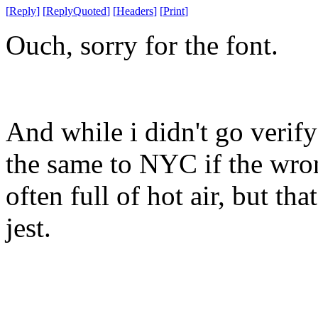
[
Reply
]
[
ReplyQuoted
]
[
Headers
]
[
Print
]
Ouch, sorry for the font.
And while i didn't go verify 
the same to NYC if the wron
often full of hot air, but tha
jest.