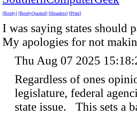
[
Reply
]
[
ReplyQuoted
]
[
Headers
]
[
Print
]
I was saying states should pa
My apologies for not making
Thu Aug 07 2025 15:18
Regardless of ones opinio
legislature, federal agenc
state issue. This sets a b