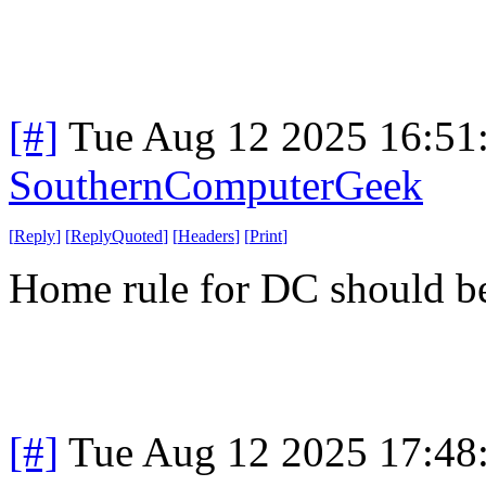
[#]
Tue Aug 12 2025 16:51
SouthernComputerGeek
[
Reply
]
[
ReplyQuoted
]
[
Headers
]
[
Print
]
Home rule for DC should be
[#]
Tue Aug 12 2025 17:48