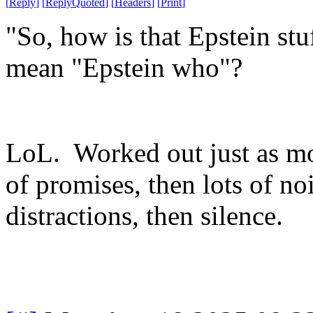
[
Reply
]
[
ReplyQuoted
]
[
Headers
]
[
Print
]
"So, how is that Epstein s
mean "Epstein who"?
LoL. Worked out just as mo
of promises, then lots of no
distractions, then silence.