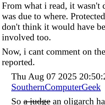
From what i read, it wasn't 
was due to where. Protected 
don't think it would have 
involved too.
Now, i cant comment on thei
reported.
Thu Aug 07 2025 20:50
SouthernComputerGeek
So
a judge
an oligarch ha