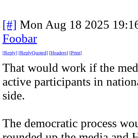
[#]
Mon Aug 18 2025 19:1
Foobar
[
Reply
]
[
ReplyQuoted
]
[
Headers
]
[
Print
]
That would work if the medi
active participants in nation
side.
The democratic process woul
rounded up the media and H