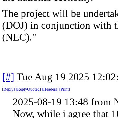
The project will be underta
(DOJ) in conjunction with 
(NEC)."
[#]
Tue Aug 19 2025 12:02
[
Reply
]
[
ReplyQuoted
]
[
Headers
]
[
Print
]
2025-08-19 13:48 from 
Now, while i agree that 