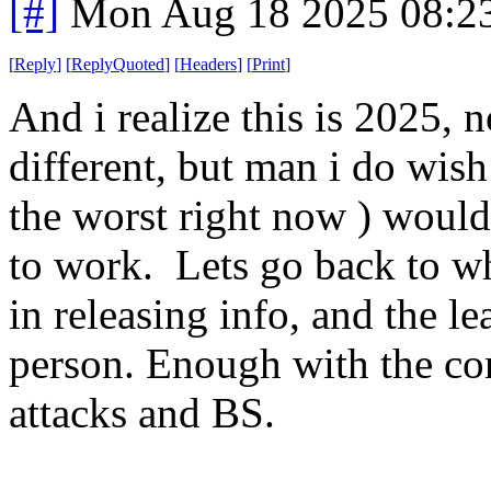
[#]
Mon Aug 18 2025 08:2
[
Reply
]
[
ReplyQuoted
]
[
Headers
]
[
Print
]
And i realize this is 2025, 
different, but man i do wish
the worst right now ) would 
to work. Lets go back to wh
in releasing info, and the l
person. Enough with the co
attacks and BS.