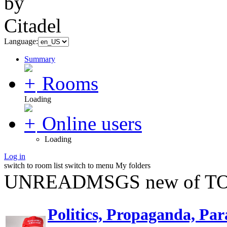
Language:
Summary
Rooms
Loading
Online users
Loading
Log in
switch to room list
switch to menu
My folders
UNREADMSGS new of TO
Politics, Propaganda, Par