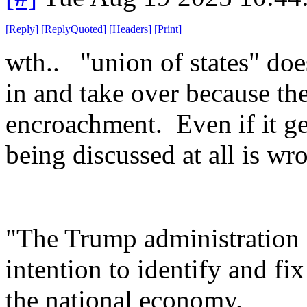
[
Reply
]
[
ReplyQuoted
]
[
Headers
]
[
Print
]
wth.. "union of states" doe
in and take over because th
encroachment. Even if it get
being discussed at all is wr
"The Trump administration 
intention to identify and fix
the national economy.