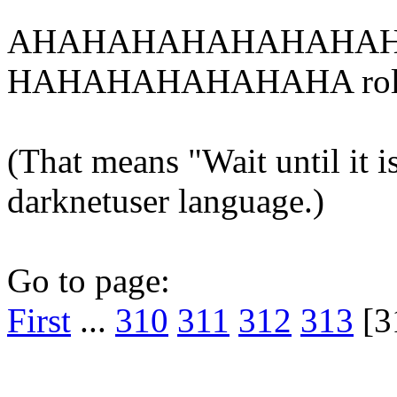
AHAHAHAHAHAHAHAH
HAHAHAHAHAHAHA rol
(That means "Wait until it is
darknetuser language.)
Go to page:
First
...
310
311
312
313
[3