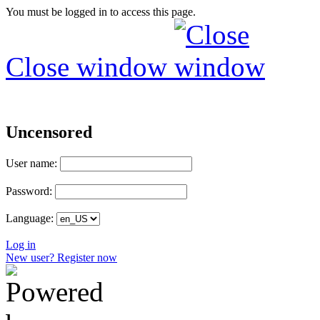
You must be logged in to access this page.
Close window
Uncensored
User name:
Password:
Language:
Log in
New user? Register now