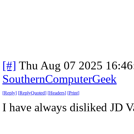
[#]
Thu Aug 07 2025 16:4
SouthernComputerGeek
[
Reply
]
[
ReplyQuoted
]
[
Headers
]
[
Print
]
I have always disliked JD V