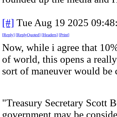
[#]
Tue Aug 19 2025 09:48
[
Reply
]
[
ReplyQuoted
]
[
Headers
]
[
Print
]
Now, while i agree that 10%
of world, this opens a real
sort of maneuver would be 
"Treasury Secretary Scott 
government may be consideri