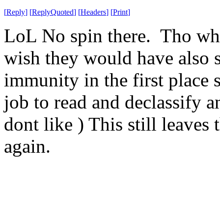
[
Reply
]
[
ReplyQuoted
]
[
Headers
]
[
Print
]
LoL No spin there. Tho while
wish they would have also s
immunity in the first place s
job to read and declassify a
dont like ) This still leaves
again.