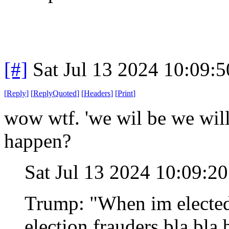
[#]
Sat Jul 13 2024 10:09:
[
Reply
]
[
ReplyQuoted
]
[
Headers
]
[
Print
]
wow wtf. 'we wil be we will 
happen?
Sat Jul 13 2024 10:09:2
Trump: "When im elected 
election frauders bla bla 