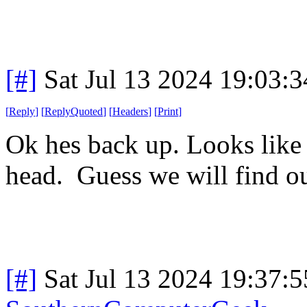
[#]
Sat Jul 13 2024 19:03:
[
Reply
]
[
ReplyQuoted
]
[
Headers
]
[
Print
]
Ok hes back up. Looks like h
head. Guess we will find o
[#]
Sat Jul 13 2024 19:37: