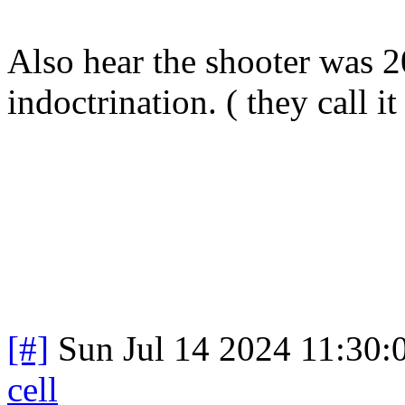
Also hear the shooter was 2
indoctrination. ( they call i
[#]
Sun Jul 14 2024 11:30
cell