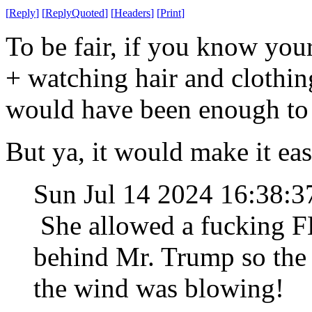
[
Reply
]
[
ReplyQuoted
]
[
Headers
]
[
Print
]
To be fair, if you know you
+ watching hair and clothin
would have been enough to 
But ya, it would make it eas
Sun Jul 14 2024 16:38:
She allowed a fucking F
behind Mr. Trump so the
the wind was blowing!