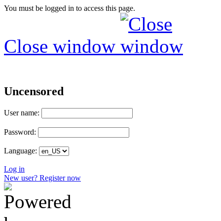
You must be logged in to access this page.
Close window
Uncensored
User name:
Password:
Language:
Log in
New user? Register now