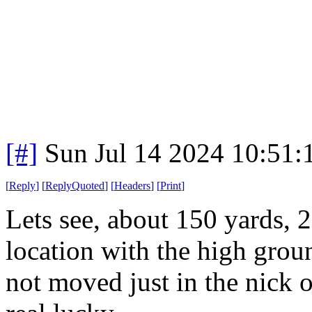
[#]
Sun Jul 14 2024 10:51
[
Reply
]
[
ReplyQuoted
]
[
Headers
]
[
Print
]
Lets see, about 150 yards, 2
location with the high gro
not moved just in the nick 