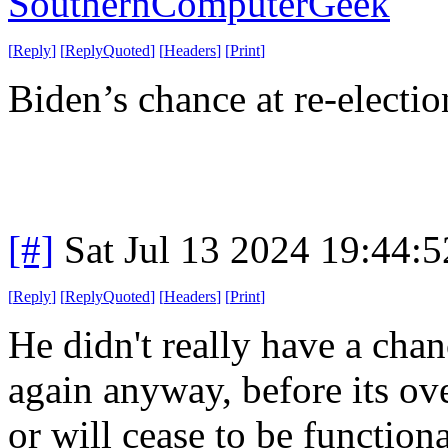
SouthernComputerGeek
[
Reply
]
[
ReplyQuoted
]
[
Headers
]
[
Print
]
Biden’s chance at re-electio
[#]
Sat Jul 13 2024 19:44:
[
Reply
]
[
ReplyQuoted
]
[
Headers
]
[
Print
]
He didn't really have a chan
again anyway, before its ove
or will cease to be functiona