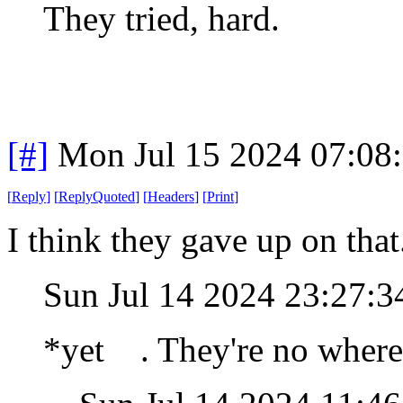
They tried, hard.
[#]
Mon Jul 15 2024 07:08
[
Reply
]
[
ReplyQuoted
]
[
Headers
]
[
Print
]
I think they gave up on tha
Sun Jul 14 2024 23:27:
*yet . They're no where 