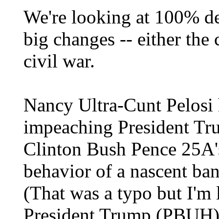
We're looking at 100% de
big changes -- either the 
civil war.
Nancy Ultra-Cunt Pelosi 
impeaching President T
Clinton Bush Pence 25A'
behavior of a nascent ba
(That was a typo but I'm
President Trump (PBUH) 