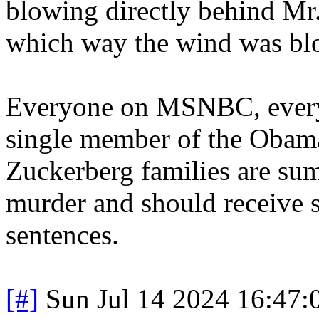
blowing directly behind Mr.
which way the wind was bl
Everyone on MSNBC, every
single member of the Obama
Zuckerberg families are sum
murder and should receive
sentences.
[#]
Sun Jul 14 2024 16:47