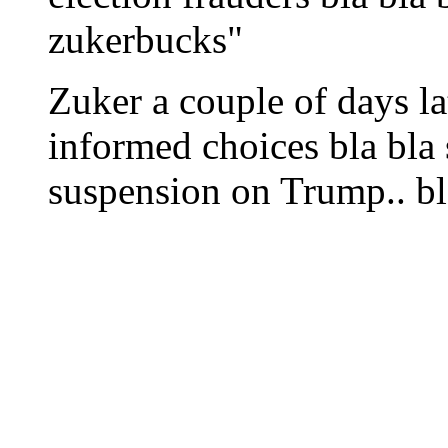
zukerbucks"
Zuker a couple of days lat
informed choices bla bla 
suspension on Trump.. b