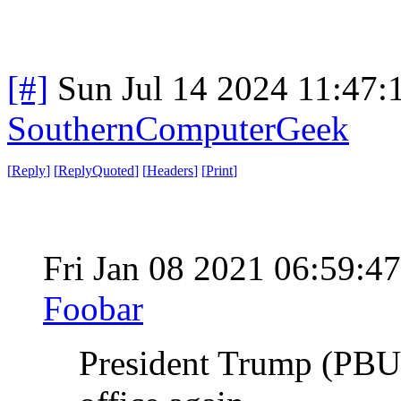
[#]
Sun Jul 14 2024 11:47
SouthernComputerGeek
[
Reply
]
[
ReplyQuoted
]
[
Headers
]
[
Print
]
Fri Jan 08 2021 06:59:
Foobar
President Trump (PBUH