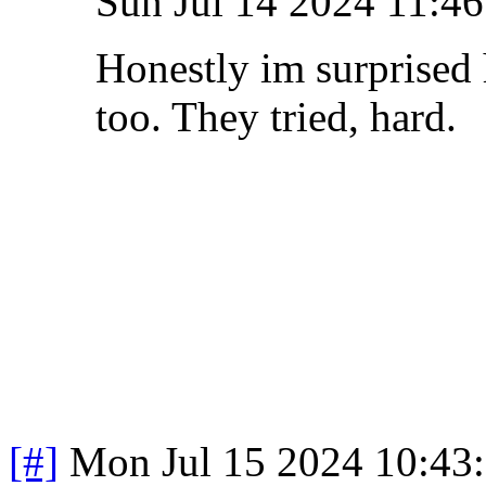
Sun Jul 14 2024 11:4
Honestly im surprised 
too. They tried, hard
[#]
Mon Jul 15 2024 10:43