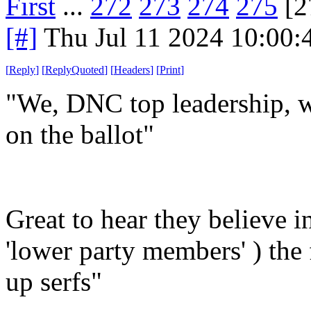
First
...
272
273
274
275
[2
[#]
Thu Jul 11 2024 10:00
[
Reply
]
[
ReplyQuoted
]
[
Headers
]
[
Print
]
"We, DNC top leadership, w
on the ballot"
Great to hear they believe in
'lower party members' ) th
up serfs"