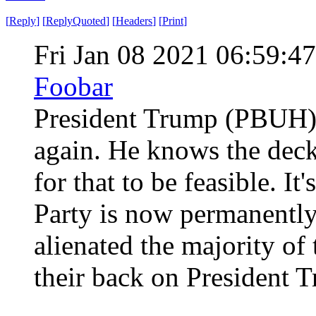
[
Reply
]
[
ReplyQuoted
]
[
Headers
]
[
Print
]
Fri Jan 08 2021 06:59:
Foobar
President Trump (PBUH) i
again. He knows the deck 
for that to be feasible. It
Party is now permanently
alienated the majority of
their back on President