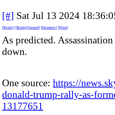
[#]
Sat Jul 13 2024 18:36:
[
Reply
]
[
ReplyQuoted
]
[
Headers
]
[
Print
]
As predicted. Assassination
down.
One source:
https://news.sk
donald-trump-rally-as-forme
13177651