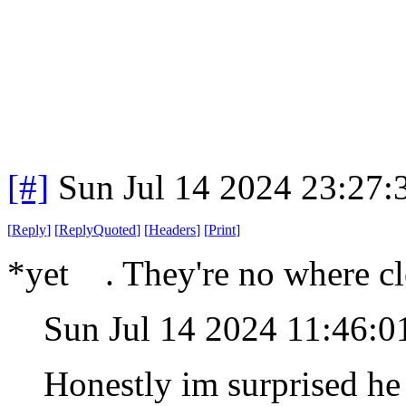
[#]
Sun Jul 14 2024 23:27
[
Reply
]
[
ReplyQuoted
]
[
Headers
]
[
Print
]
*yet . They're no where cl
Sun Jul 14 2024 11:46:
Honestly im surprised he 