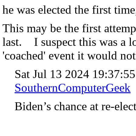
he was elected the first time,
This may be the first attemp
last. I suspect this was a l
'coached' event it would no
Sat Jul 13 2024 19:37:5
SouthernComputerGeek
Biden’s chance at re-elec