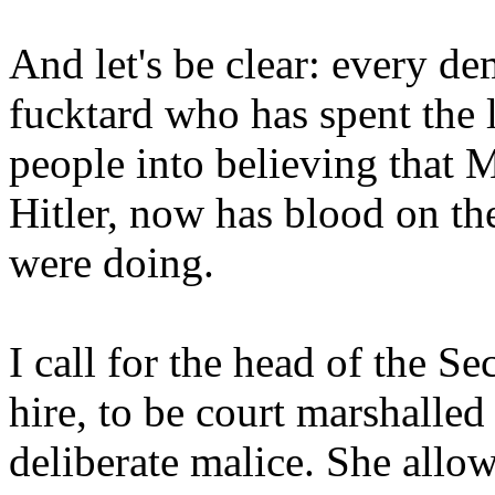
And let's be clear: every de
fucktard who has spent the 
people into believing that 
Hitler, now has blood on t
were doing.
I call for the head of the S
hire, to be court marshalled
deliberate malice. She all