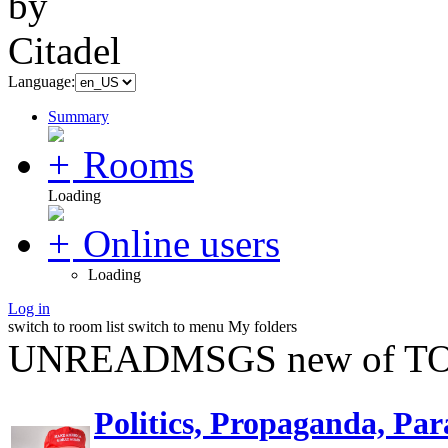
Language:
Summary
Rooms
Loading
Online users
Loading
Log in
switch to room list
switch to menu
My folders
UNREADMSGS new of TO
Politics, Propaganda, Par