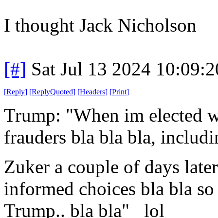
I thought Jack Nicholson
[#]
Sat Jul 13 2024 10:09:
[
Reply
]
[
ReplyQuoted
]
[
Headers
]
[
Print
]
Trump: "When im elected we
frauders bla bla bla, inclu
Zuker a couple of days later 
informed choices bla bla so
Trump.. bla bla" lol