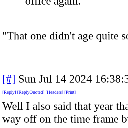
office again.
"That one didn't age quite s
[#]
Sun Jul 14 2024 16:38
[
Reply
]
[
ReplyQuoted
]
[
Headers
]
[
Print
]
Well I also said that year tha
way off on the time frame b