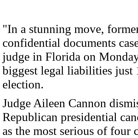
"In a stunning move, forme
confidential documents case
judge in Florida on Monday
biggest legal liabilities jus
election.
Judge Aileen Cannon dismiss
Republican presidential ca
as the most serious of four 