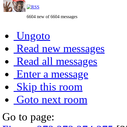
6604 new of 6604 messages
Ungoto
Read new messages
Read all messages
Enter a message
Skip this room
Goto next room
Go to page: