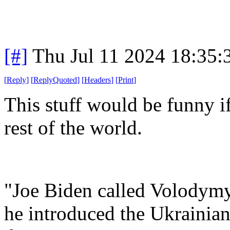
[#]
Thu Jul 11 2024 18:35
[
Reply
]
[
ReplyQuoted
]
[
Headers
]
[
Print
]
This stuff would be funny if
rest of the world.
"Joe Biden called Volodymy
he introduced the Ukrainian 