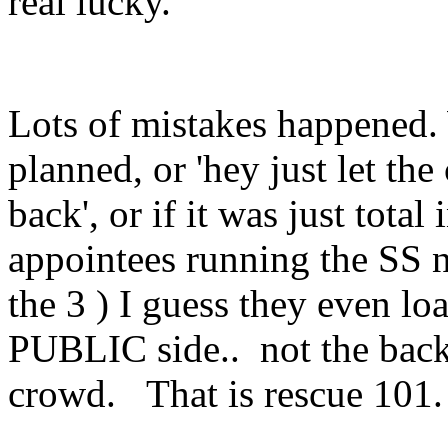
real lucky.
Lots of mistakes happened. 
planned, or 'hey just let the
back', or if it was just tot
appointees running the SS 
the 3 ) I guess they even lo
PUBLIC side.. not the back 
crowd. That is rescue 101.