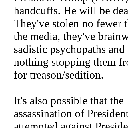
handcuffs. He will be dea
They've stolen no fewer 
the media, they've brainw
sadistic psychopaths and t
nothing stopping them f
for treason/sedition.
It's also possible that th
assassination of Preside
attempted against Presid