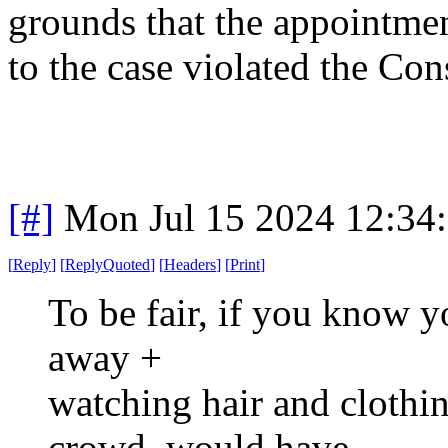
grounds that the appointmen
to the case violated the Con
[#]
Mon Jul 15 2024 12:34
[
Reply
]
[
ReplyQuoted
]
[
Headers
]
[
Print
]
To be fair, if you know y
away +
watching hair and clothin
crowd, would have