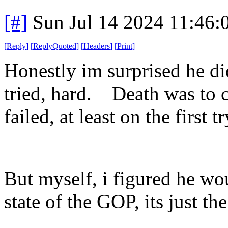
[#]
Sun Jul 14 2024 11:46
[
Reply
]
[
ReplyQuoted
]
[
Headers
]
[
Print
]
Honestly im surprised he di
tried, hard. Death was to 
failed, at least on the first tr
But myself, i figured he wou
state of the GOP, its just the