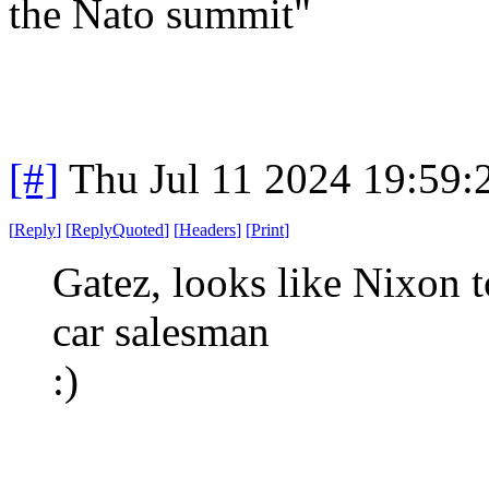
the Nato summit"
[#]
Thu Jul 11 2024 19:59
[
Reply
]
[
ReplyQuoted
]
[
Headers
]
[
Print
]
Gatez, looks like Nixon 
car salesman
:)