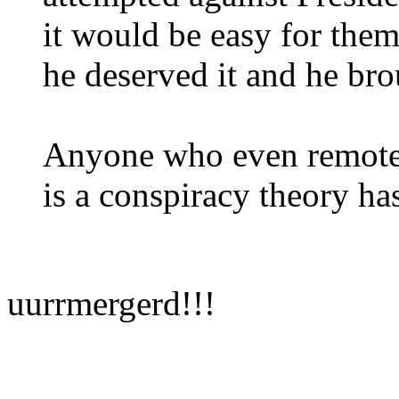
it would be easy for them
he deserved it and he bro
Anyone who even remotel
is a conspiracy theory h
uurrmergerd!!!