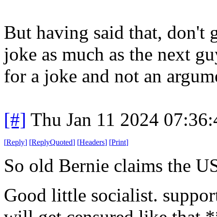
But having said that, don't
joke as much as the next guy
for a joke and not an argum
[#]
Thu Jan 11 2024 07:36
[
Reply
]
[
ReplyQuoted
]
[
Headers
]
[
Print
]
So old Bernie claims the US
Good little socialist. suppo
will get censured like that 