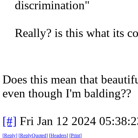
discrimination"
Really? is this what its c
Does this mean that beauti
even though I'm balding??
[#]
Fri Jan 12 2024 05:38:
[
Reply
]
[
ReplyQuoted
]
[
Headers
]
[
Print
]