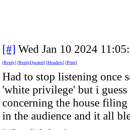
[#]
Wed Jan 10 2024 11:05
[
Reply
]
[
ReplyQuoted
]
[
Headers
]
[
Print
]
Had to stop listening once 
'white privilege' but i gues
concerning the house filing
in the audience and it all b