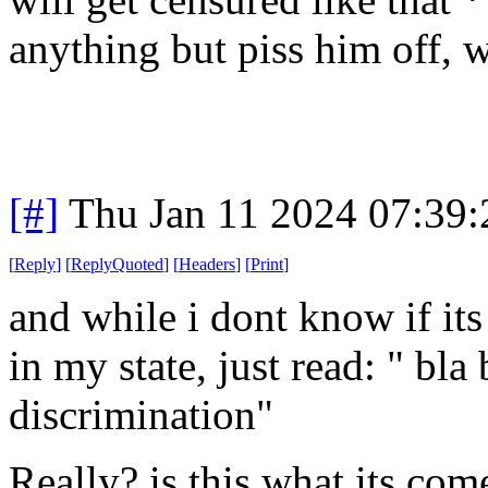
anything but piss him off, w
[#]
Thu Jan 11 2024 07:39
[
Reply
]
[
ReplyQuoted
]
[
Headers
]
[
Print
]
and while i dont know if its l
in my state, just read: " bla
discrimination"
Really? is this what its com