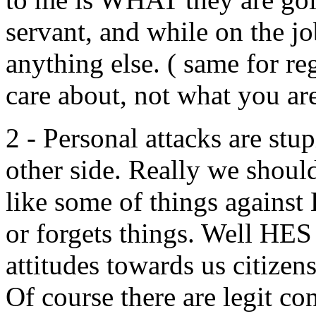
servant, and while on the jo
anything else. ( same for reg
care about, not what you are
2 - Personal attacks are stu
other side. Really we should
like some of things against 
or forgets things. Well HES
attitudes towards us citizen
Of course there are legit con