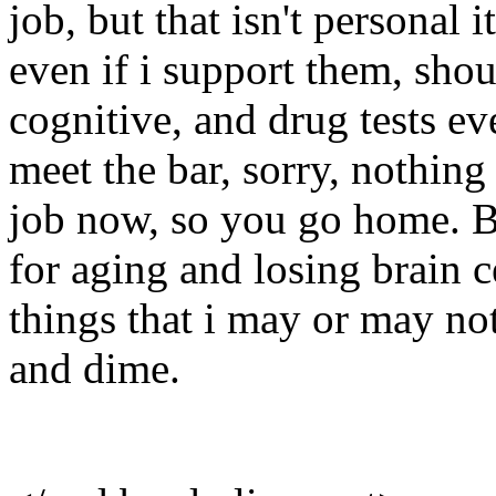
job, but that isn't personal it
even if i support them, sho
cognitive, and drug tests e
meet the bar, sorry, nothin
job now, so you go home. B
for aging and losing brain ce
things that i may or may n
and dime.