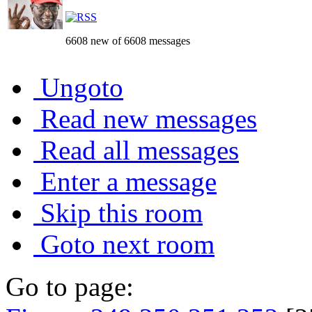
6608 new of 6608 messages
Ungoto
Read new messages
Read all messages
Enter a message
Skip this room
Goto next room
Go to page: