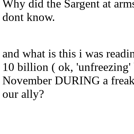
Why did the Sargent at arms 
dont know.
and what is this i was readi
10 billion ( ok, 'unfreezing'
November DURING a freakin
our ally?