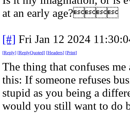
at an early age?
[#]
Fri Jan 12 2024 11:30:
[
Reply
]
[
ReplyQuoted
]
[
Headers
]
[
Print
]
The thing that confuses me 
this: If someone refuses bus
stupid as you being a differ
would you still want to do b