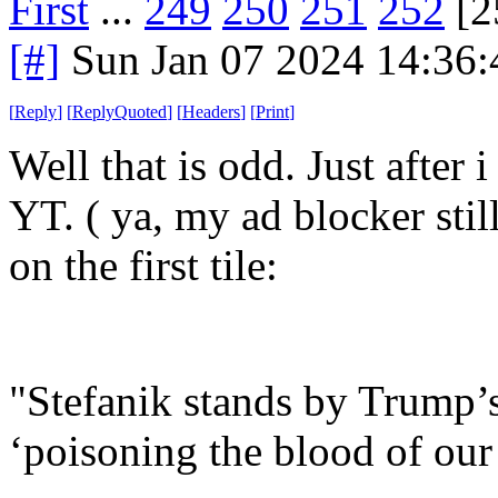
First
...
249
250
251
252
[2
[#]
Sun Jan 07 2024 14:36
[
Reply
]
[
ReplyQuoted
]
[
Headers
]
[
Print
]
Well that is odd. Just after i
YT. ( ya, my ad blocker stil
on the first tile:
"Stefanik stands by Trump’
‘poisoning the blood of our