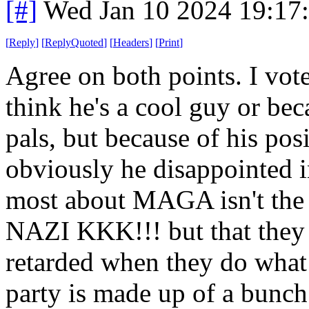
[#]
Wed Jan 10 2024 19:17
[
Reply
]
[
ReplyQuoted
]
[
Headers
]
[
Print
]
Agree on both points. I vot
think he's a cool guy or be
pals, but because of his pos
obviously he disappointed i
most about MAGA isn't
NAZI KKK!!! but that they 
retarded when they do what
party is made up of a bunc