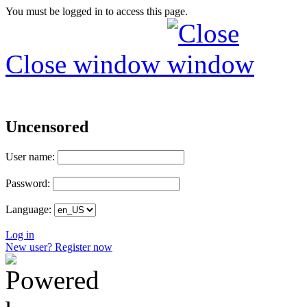
You must be logged in to access this page.
Close window
Uncensored
User name:
Password:
Language:
Log in
New user? Register now