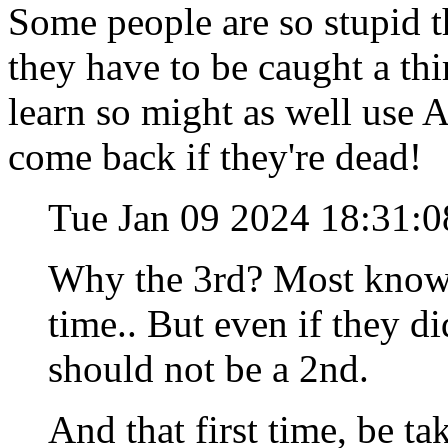
Some people are so stupid th
they have to be caught a thi
learn so might as well use 
come back if they're dead!
Tue Jan 09 2024 18:31:
Why the 3rd? Most know 
time.. But even if they d
should not be a 2nd.
And that first time, be 