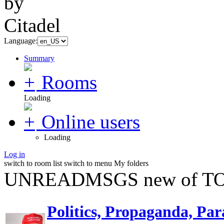
Language:
Summary
Rooms
Loading
Online users
Loading
Log in
switch to room list
switch to menu
My folders
UNREADMSGS new of TO
Politics, Propaganda, Par