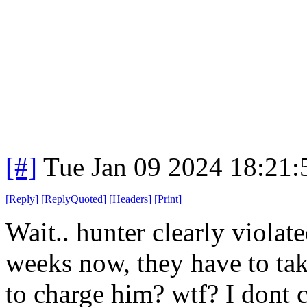
[#]
Tue Jan 09 2024 18:21
[
Reply
]
[
ReplyQuoted
]
[
Headers
]
[
Print
]
Wait.. hunter clearly viola
weeks now, they have to tak
to charge him? wtf? I dont c