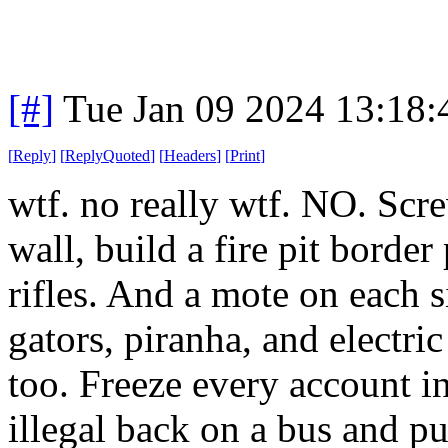
[#]
Tue Jan 09 2024 13:18
[
Reply
]
[
ReplyQuoted
]
[
Headers
]
[
Print
]
wtf. no really wtf. NO. Scre
wall, build a fire pit borde
rifles. And a mote on each si
gators, piranha, and electric
too. Freeze every account i
illegal back on a bus and pu