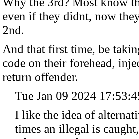
Why the 3rd? Most know the
even if they didnt, now the
2nd.
And that first time, be tak
code on their forehead, injec
return offender.
Tue Jan 09 2024 17:53:
I like the idea of alterna
times an illegal is caugh