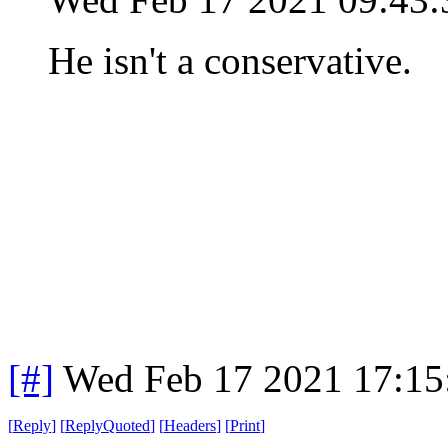
He isn't a conservative.
[#]
Wed Feb 17 2021 17:15
[
Reply
]
[
ReplyQuoted
]
[
Headers
]
[
Print
]