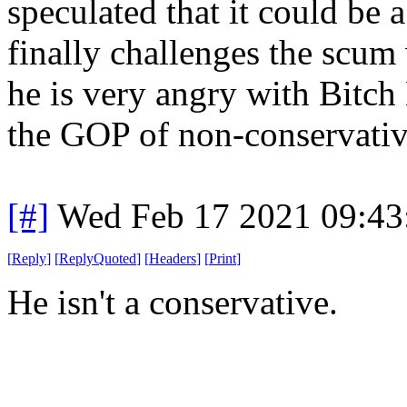
speculated that it could be
finally challenges the scu
he is very angry with Bitc
the GOP of non-conservativ
[#]
Wed Feb 17 2021 09:43
[
Reply
]
[
ReplyQuoted
]
[
Headers
]
[
Print
]
He isn't a conservative.