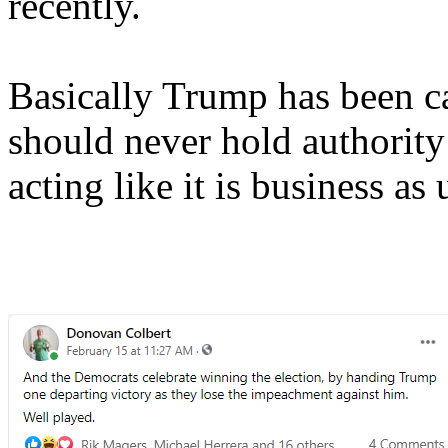
recently.
Basically Trump has been c
should never hold authority
acting like it is business as