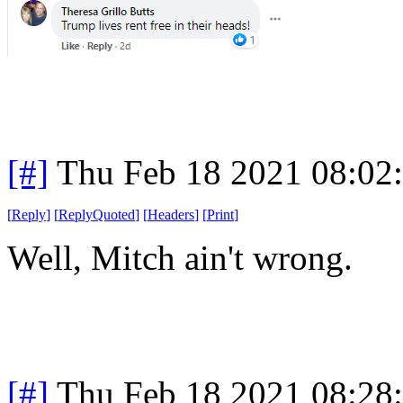
[#]
Thu Feb 18 2021 08:02
[
Reply
]
[
ReplyQuoted
]
[
Headers
]
[
Print
]
Well, Mitch ain't wrong.
[#]
Thu Feb 18 2021 08:28