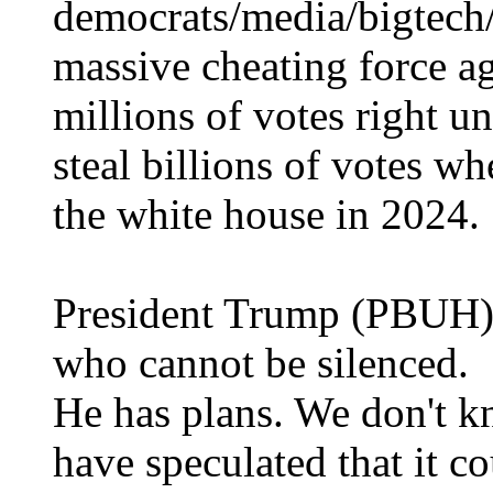
democrats/media/bigtech/
massive cheating force ag
millions of votes right u
steal billions of votes w
the white house in 2024.
President Trump (PBUH) i
who cannot be silenced.
He has plans. We don't k
have speculated that it c