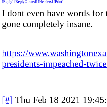
[
Reply
]
[
ReplyQuoted
]
[
Headers
]
[
Print
]
I dont even have words for 
gone completely insane.
https://www.washingtonexa
presidents-impeached-twice
[#]
Thu Feb 18 2021 19:45