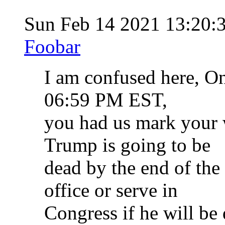
Sun Feb 14 2021 13:20:
Foobar
I am confused here, On
06:59 PM EST,
you had us mark your 
Trump is going to be
dead by the end of the
office or serve in
Congress if he will b