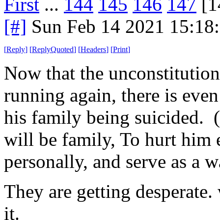
First
...
144
145
146
147
[1
[#]
Sun Feb 14 2021 15:18
[
Reply
]
[
ReplyQuoted
]
[
Headers
]
[
Print
]
Now that the unconstitutiona
running again, there is even
his family being suicided. (
will be family, To hurt him
personally, and serve as a w
They are getting desperate. 
it.