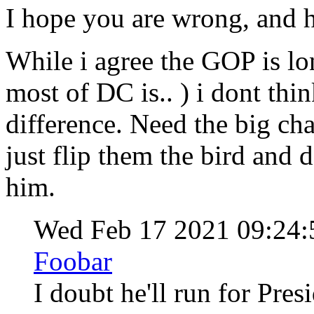
I hope you are wrong, and h
While i agree the GOP is lon
most of DC is.. ) i dont thi
difference. Need the big ch
just flip them the bird and d
him.
Wed Feb 17 2021 09:24
Foobar
I doubt he'll run for Pre