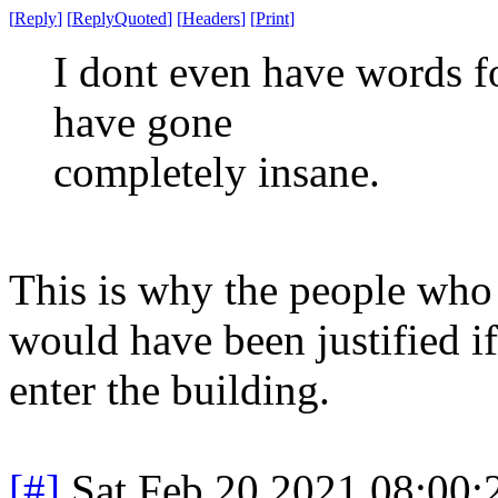
[
Reply
]
[
ReplyQuoted
]
[
Headers
]
[
Print
]
I dont even have words fo
have gone
completely insane.
This is why the people who 
would have been justified 
enter the building.
[#]
Sat Feb 20 2021 08:00