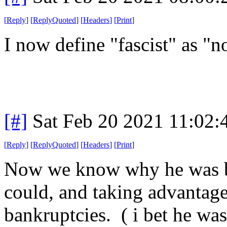
[
Reply
]
[
ReplyQuoted
]
[
Headers
]
[
Print
]
I now define "fascist" as "
[#]
Sat Feb 20 2021 11:02
[
Reply
]
[
ReplyQuoted
]
[
Headers
]
[
Print
]
Now we know why he was bu
could, and taking advantag
bankruptcies. ( i bet he was