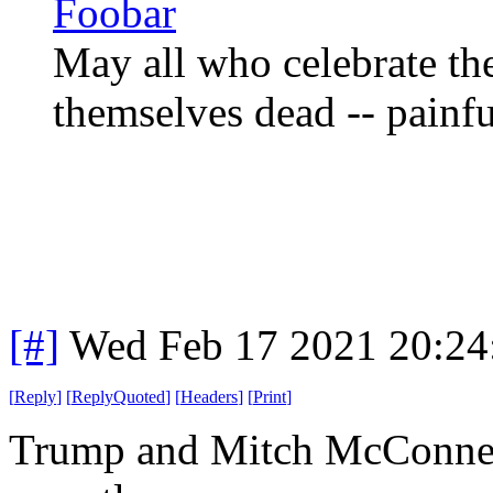
Foobar
May all who celebrate th
themselves dead -- painfu
[#]
Wed Feb 17 2021 20:24
[
Reply
]
[
ReplyQuoted
]
[
Headers
]
[
Print
]
Trump and Mitch McConnell