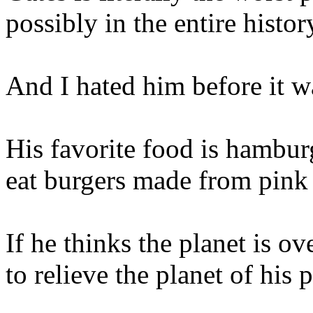
possibly in the entire histor
And I hated him before it w
His favorite food is hamburg
eat burgers made from pink 
If he thinks the planet is ov
to relieve the planet of his 