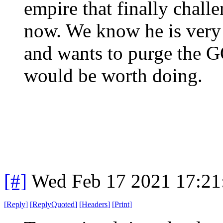
empire that finally chall
now. We know he is very
and wants to purge the G
would be worth doing.
[#]
Wed Feb 17 2021 17:21
[
Reply
]
[
ReplyQuoted
]
[
Headers
]
[
Print
]