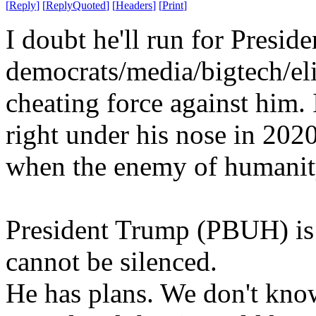
[
Reply
]
[
ReplyQuoted
]
[
Headers
]
[
Print
]
I doubt he'll run for Presid
democrats/media/bigtech/eli
cheating force against him. 
right under his nose in 2020
when the enemy of humanity
President Trump (PBUH) is 
cannot be silenced.
He has plans. We don't kno