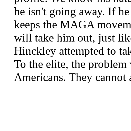
he isn't going away. If h
keeps the MAGA movement
will take him out, just l
Hinckley attempted to ta
To the elite, the problem w
Americans. They cannot a