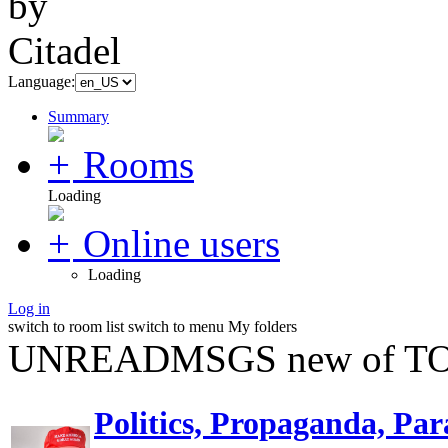
Language:
Summary
Rooms
Loading
Online users
Loading
Log in
switch to room list
switch to menu
My folders
UNREADMSGS new of TO
Politics, Propaganda, Par