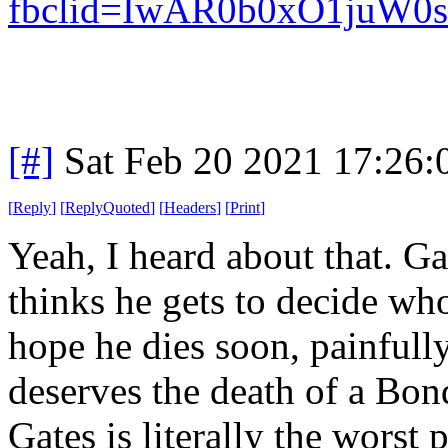
fbclid=IwAR0b0xO1juW
[#]
Sat Feb 20 2021 17:26
[
Reply
]
[
ReplyQuoted
]
[
Headers
]
[
Print
]
Yeah, I heard about that. G
thinks he gets to decide who
hope he dies soon, painfull
deserves the death of a Bond 
Gates is literally the worst 