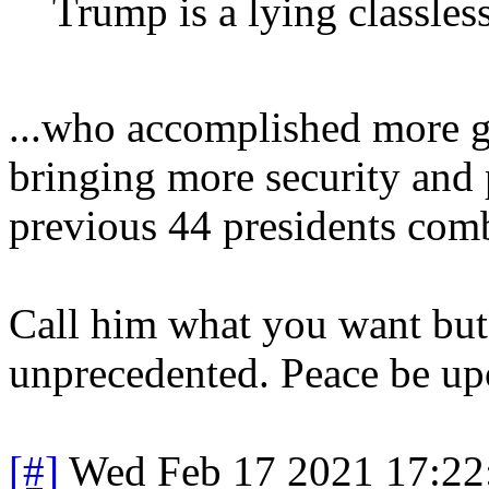
Trump is a lying classles
...who accomplished more go
bringing more security and p
previous 44 presidents com
Call him what you want but
unprecedented. Peace be up
[#]
Wed Feb 17 2021 17:22