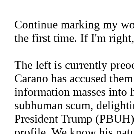
Continue marking my word
the first time. If I'm right,
The left is currently pr
Carano has accused them 
information masses into h
subhuman scum, delightin
President Trump (PBUH) 
profile. We know his natur