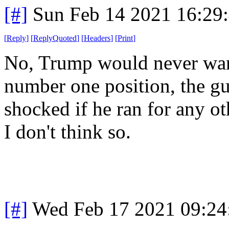
[#]
Sun Feb 14 2021 16:29
[
Reply
]
[
ReplyQuoted
]
[
Headers
]
[
Print
]
No, Trump would never want
number one position, the guy
shocked if he ran for any ot
I don't think so.
[#]
Wed Feb 17 2021 09:24