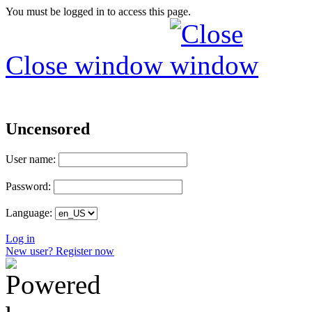
You must be logged in to access this page.
Close window
Uncensored
User name:
Password:
Language:
Log in
New user? Register now