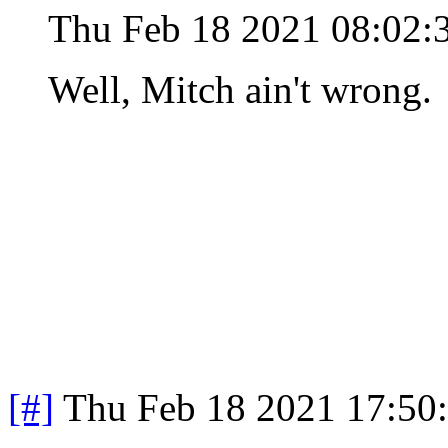
Thu Feb 18 2021 08:02:
Well, Mitch ain't wrong.
[#]
Thu Feb 18 2021 17:50