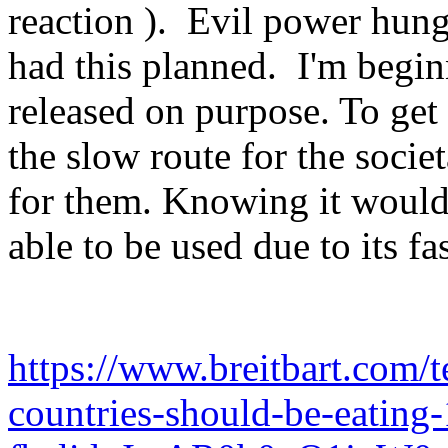
reaction ). Evil power hu
had this planned. I'm begin
released on purpose. To get 
the slow route for the socie
for them. Knowing it would 
able to be used due to its fas
https://www.breitbart.com/t
countries-should-be-eating-