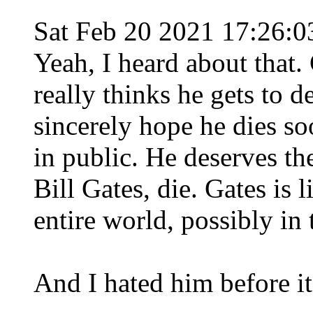
Sat Feb 20 2021 17:26:
Yeah, I heard about that
really thinks he gets to 
sincerely hope he dies so
in public. He deserves th
Bill Gates, die. Gates is l
entire world, possibly in 
And I hated him before it