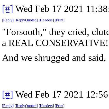
[#]
Wed Feb 17 2021 11:38
[
Reply
]
[
ReplyQuoted
]
[
Headers
]
[
Print
]
"Forsooth," they cried, clut
a REAL CONSERVATIVE!
And we shrugged and said,
[#]
Wed Feb 17 2021 12:56
[
Reply
]
[
ReplyQuoted
]
[
Headers
]
[
Print
]