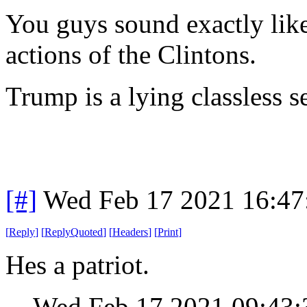
You guys sound exactly like 
actions of the Clintons.
Trump is a lying classless 
[#]
Wed Feb 17 2021 16:47
[
Reply
]
[
ReplyQuoted
]
[
Headers
]
[
Print
]
Hes a patriot.
Wed Feb 17 2021 09:43