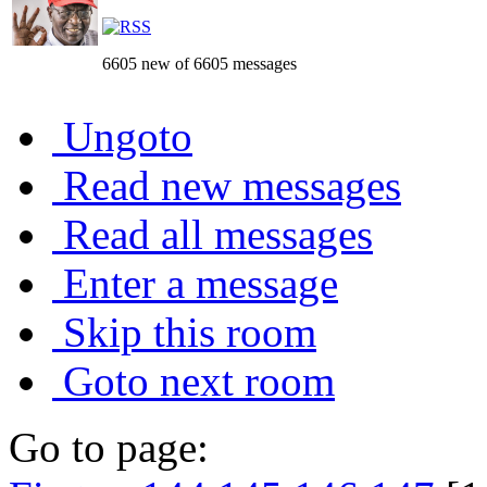
6605 new of 6605 messages
Ungoto
Read new messages
Read all messages
Enter a message
Skip this room
Goto next room
Go to page: