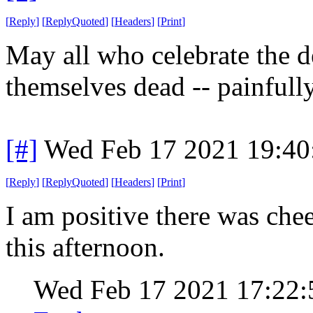
[
Reply
]
[
ReplyQuoted
]
[
Headers
]
[
Print
]
May all who celebrate the 
themselves dead -- painfull
[#]
Wed Feb 17 2021 19:40
[
Reply
]
[
ReplyQuoted
]
[
Headers
]
[
Print
]
I am positive there was che
this afternoon.
Wed Feb 17 2021 17:22