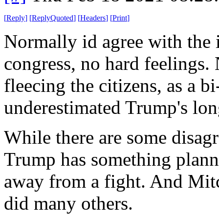
[
Reply
]
[
ReplyQuoted
]
[
Headers
]
[
Print
]
Normally id agree with the i
congress, no hard feelings.
fleecing the citizens, as a 
underestimated Trump's long
While there are some disag
Trump has something planne
away from a fight. And Mitc
did many others.