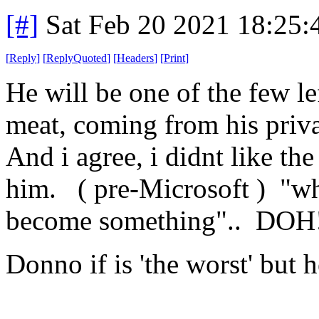
[#]
Sat Feb 20 2021 18:25
[
Reply
]
[
ReplyQuoted
]
[
Headers
]
[
Print
]
He will be one of the few lef
meat, coming from his priva
And i agree, i didnt like the
him. ( pre-Microsoft ) "wh
become something".. DOH
Donno if is 'the worst' but h