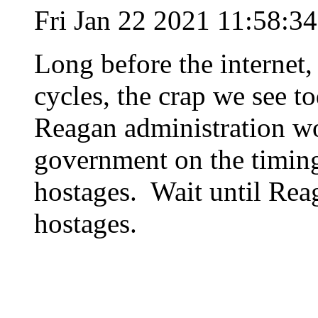
Fri Jan 22 2021 11:58:3
Long before the internet
cycles, the crap we see t
Reagan administration wo
government on the timing 
hostages. Wait until Rea
hostages.