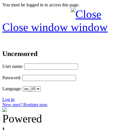
You must be logged in to access this page.
Close window
Uncensored
User name:
Password:
Language:
Log in
New user? Register now