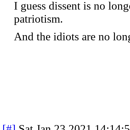
I guess dissent is no long
patriotism.
And the idiots are no lon
[#]
Sat Jan 23 2021 14:14: