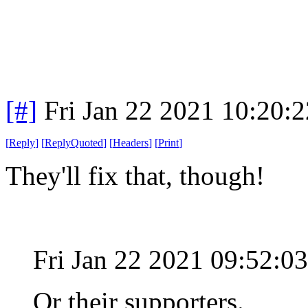
[#]
Fri Jan 22 2021 10:20:
[
Reply
]
[
ReplyQuoted
]
[
Headers
]
[
Print
]
They'll fix that, though!
Fri Jan 22 2021 09:52:0
Or their supporters.