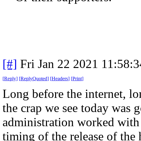
[#]
Fri Jan 22 2021 11:58:
[
Reply
]
[
ReplyQuoted
]
[
Headers
]
[
Print
]
Long before the internet, l
the crap we see today was g
administration worked with
timing of the release of th