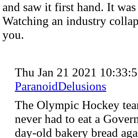
and saw it first hand. It was 
Watching an industry collap
you.
Thu Jan 21 2021 10:33:
ParanoidDelusions
The Olympic Hockey team 
never had to eat a Gove
day-old bakery bread aga