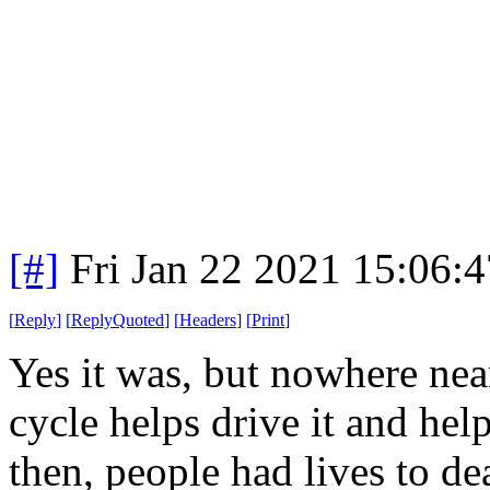
[#]
Fri Jan 22 2021 15:06:
[
Reply
]
[
ReplyQuoted
]
[
Headers
]
[
Print
]
Yes it was, but nowhere nea
cycle helps drive it and he
then, people had lives to de