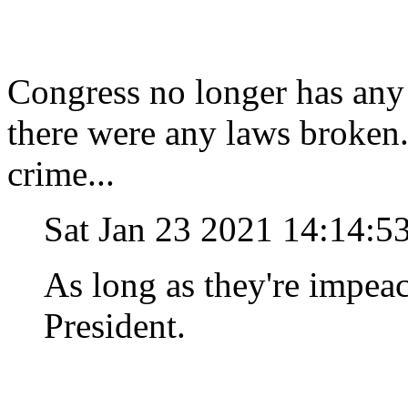
Congress no longer has any 
there were any laws broken
crime...
Sat Jan 23 2021 14:14:5
As long as they're impeac
President.