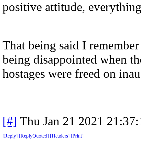
positive attitude, everythin
That being said I remember
being disappointed when t
hostages were freed on inau
[#]
Thu Jan 21 2021 21:37
[
Reply
]
[
ReplyQuoted
]
[
Headers
]
[
Print
]