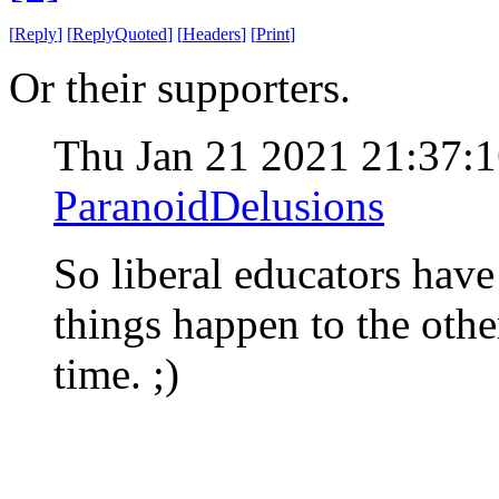
[
Reply
]
[
ReplyQuoted
]
[
Headers
]
[
Print
]
Or their supporters.
Thu Jan 21 2021 21:37:
ParanoidDelusions
So liberal educators hav
things happen to the other
time. ;)