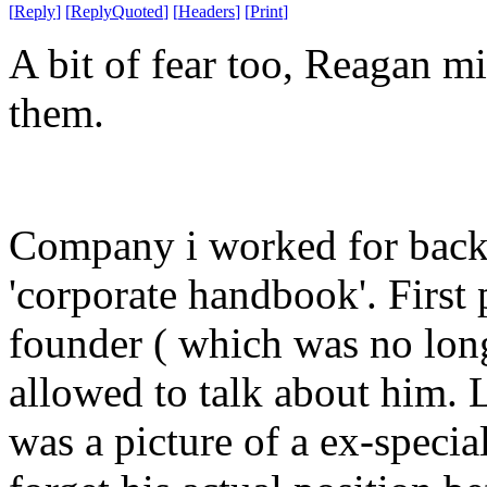
[
Reply
]
[
ReplyQuoted
]
[
Headers
]
[
Print
]
A bit of fear too, Reagan m
them.
Company i worked for back 
'corporate handbook'. First
founder ( which was no long
allowed to talk about him. L
was a picture of a ex-specia