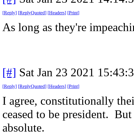
[
Reply
]
[
ReplyQuoted
]
[
Headers
]
[
Print
]
As long as they're impeachin
[#]
Sat Jan 23 2021 15:43:
[
Reply
]
[
ReplyQuoted
]
[
Headers
]
[
Print
]
I agree, constitutionally the
ceased to be president. But 
absolute.