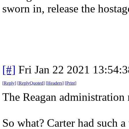
sworn in, release the hosta
[#]
Fri Jan 22 2021 13:54:
[
Reply
]
[
ReplyQuoted
]
[
Headers
]
[
Print
]
The Reagan administration 
So what? Carter had such a t