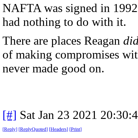
NAFTA was signed in 1992
had nothing to do with it.
There are places Reagan
di
of making compromises with
never made good on.
[#]
Sat Jan 23 2021 20:30:
[
Reply
]
[
ReplyQuoted
]
[
Headers
]
[
Print
]