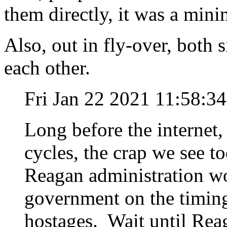
them directly, it was a minim
Also, out in fly-over, both 
each other.
Fri Jan 22 2021 11:58:3
Long before the internet
cycles, the crap we see t
Reagan administration wo
government on the timing 
hostages. Wait until Rea