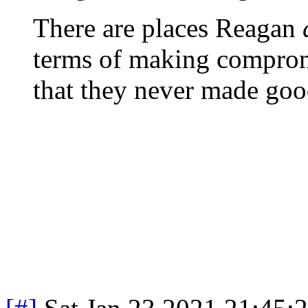
There are places Reagan
terms of making comprom
that they never made goo