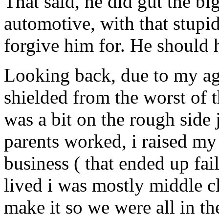
That said, he did gut the bi
automotive, with that stu
forgive him for. He should 
Looking back, due to my age
shielded from the worst of th
was a bit on the rough side
parents worked, i raised m
business ( that ended up fa
lived i was mostly middle c
make it so we were all in th