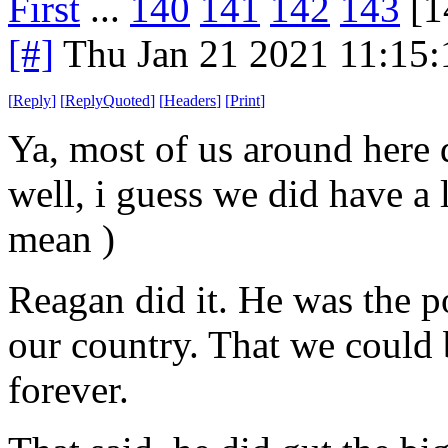
First
...
140
141
142
143
[1
[#]
Thu Jan 21 2021 11:15
[
Reply
]
[
ReplyQuoted
]
[
Headers
]
[
Print
]
Ya, most of us around here
well, i guess we did have a 
mean )
Reagan did it. He was the p
our country. That we could 
forever.