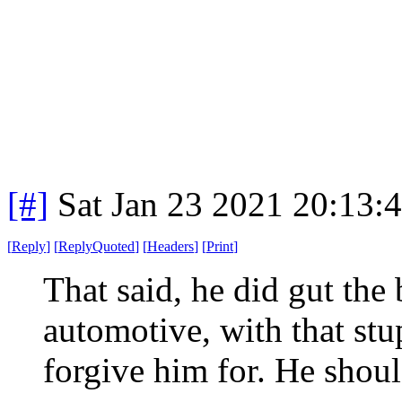
[#]
Sat Jan 23 2021 20:13:
[
Reply
]
[
ReplyQuoted
]
[
Headers
]
[
Print
]
That said, he did gut the
automotive, with that s
forgive him for. He shoul