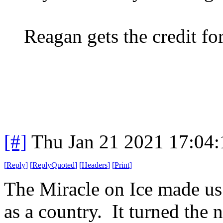
Reagan gets the credit fo
[#]
Thu Jan 21 2021 17:04
[
Reply
]
[
ReplyQuoted
]
[
Headers
]
[
Print
]
The Miracle on Ice made us 
as a country. It turned the 