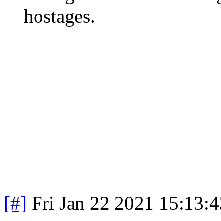
hostages.
[#]
Fri Jan 22 2021 15:13: