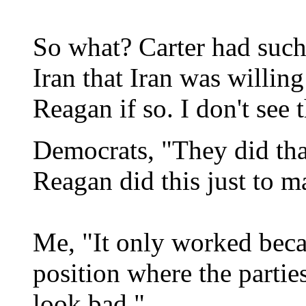
So what? Carter had such 
Iran that Iran was willing
Reagan if so. I don't see
Democrats, "They did tha
Reagan did this just to 
Me, "It only worked beca
position where the parti
look bad."