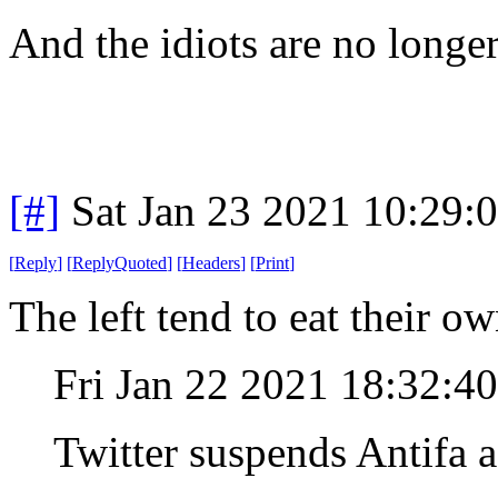
And the idiots are no longer
[#]
Sat Jan 23 2021 10:29:
[
Reply
]
[
ReplyQuoted
]
[
Headers
]
[
Print
]
The left tend to eat their o
Fri Jan 22 2021 18:32:4
Twitter suspends Antifa 