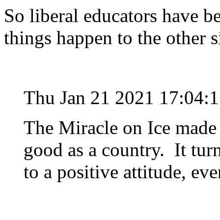
So liberal educators have 
things happen to the other s
Thu Jan 21 2021 17:04:
The Miracle on Ice made u
good as a country. It tur
to a positive attitude, ev