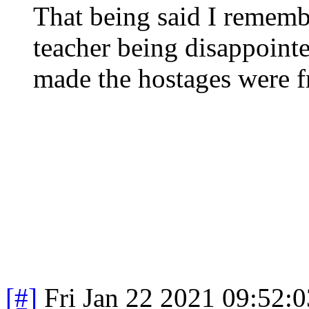
That being said I rememb
teacher being disappoin
made the hostages were f
[#]
Fri Jan 22 2021 09:52: