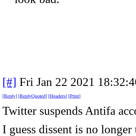
[#]
Fri Jan 22 2021 18:32:
[
Reply
]
[
ReplyQuoted
]
[
Headers
]
[
Print
]
Twitter suspends Antifa acc
I guess dissent is no longer