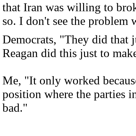
that Iran was willing to bro
so. I don't see the problem 
Democrats, "They did that j
Reagan did this just to mak
Me, "It only worked because
position where the parties
bad."