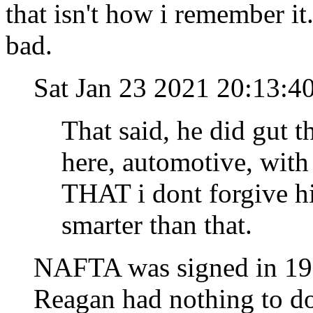
that isn't how i remember i
bad.
Sat Jan 23 2021 20:13:4
That said, he did gut t
here, automotive, wit
THAT i dont forgive h
smarter than that.
NAFTA was signed in 19
Reagan had nothing to do