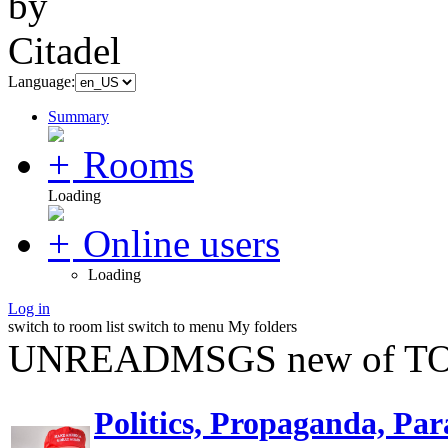
Language:
Summary
Rooms
Loading
Online users
Loading
Log in
switch to room list
switch to menu
My folders
UNREADMSGS new of TO
Politics, Propaganda, Par