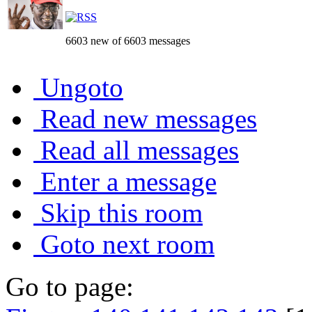
6603 new of 6603 messages
Ungoto
Read new messages
Read all messages
Enter a message
Skip this room
Goto next room
Go to page: