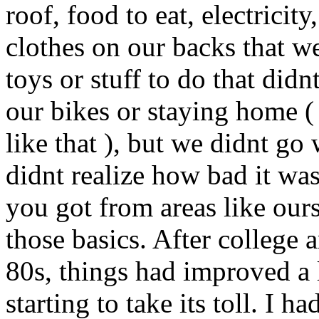
roof, food to eat, electricity
clothes on our backs that wer
toys or stuff to do that did
our bikes or staying home (
like that ), but we didnt go
didnt realize how bad it was
you got from areas like our
those basics. After college a
80s, things had improved a
starting to take its toll. I 