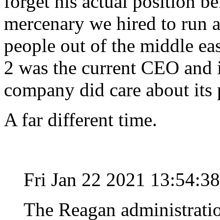
forget his actual position bef
mercenary we hired to run a
people out of the middle e
2 was the current CEO and i
company did care about its 
A far different time.
Fri Jan 22 2021 13:54:3
The Reagan administrati