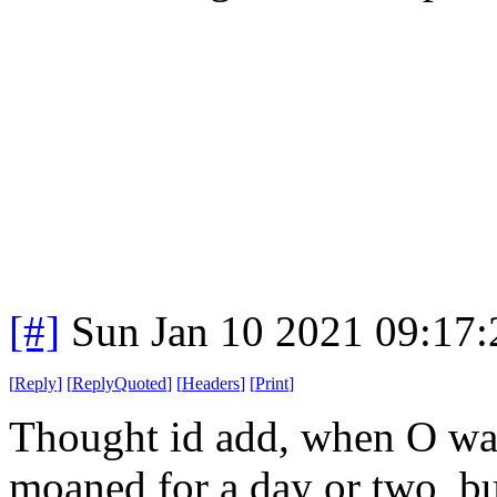
[#]
Sun Jan 10 2021 09:17
[
Reply
]
[
ReplyQuoted
]
[
Headers
]
[
Print
]
Thought id add, when O was 
moaned for a day or two, bu