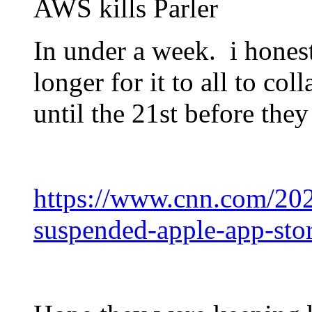
AWS kills Parler
In under a week. i hones
longer for it to all to co
until the 21st before they 
https://www.cnn.com/202
suspended-apple-app-sto