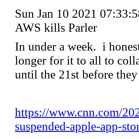
Sun Jan 10 2021 07:33:
AWS kills Parler
In under a week. i hones
longer for it to all to co
until the 21st before they 
https://www.cnn.com/202
suspended-apple-app-sto