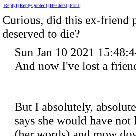
[
Reply
]
[
ReplyQuoted
]
[
Headers
]
[
Print
]
Curious, did this ex-friend 
deserved to die?
Sun Jan 10 2021 15:48:
And now I've lost a frien
But I absolutely, absolu
says she would have not h
(her words) and mow dow