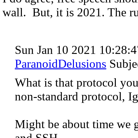
wall. But, it is 2021. The 
Sun Jan 10 2021 10:28:
ParanoidDelusions
Subje
What is that protocol you
non-standard protocol, I
Might be about time we g
and SSH.