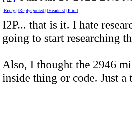
[
Reply
]
[
ReplyQuoted
]
[
Headers
]
[
Print
]
I2P... that is it. I hate resea
going to start researching th
Also, I thought the 2946 m
inside thing or code. Just a