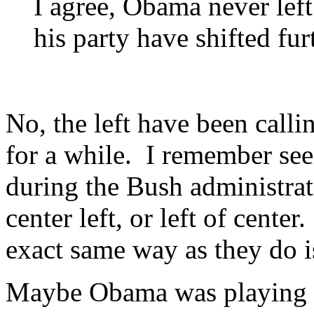
I agree, Obama never lef
his party have shifted fur
No, the left have been calli
for a while. I remember seei
during the Bush administrat
center left, or left of cent
exact same way as they do is
Maybe Obama was playing a