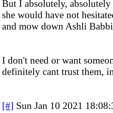
But I absolutely, absolutel
she would have not hesitate
and mow down Ashli Babbi
I don't need or want someone
definitely cant trust them, 
[#]
Sun Jan 10 2021 18:08