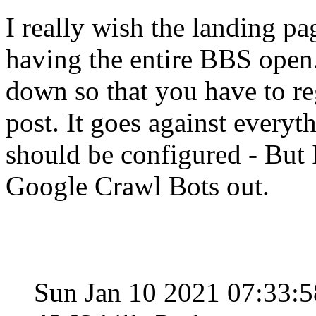
I really wish the landing p
having the entire BBS open.
down so that you have to re
post. It goes against everyt
should be configured - But I
Google Crawl Bots out.
Sun Jan 10 2021 07:33: