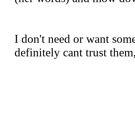
I don't need or want some
definitely cant trust them