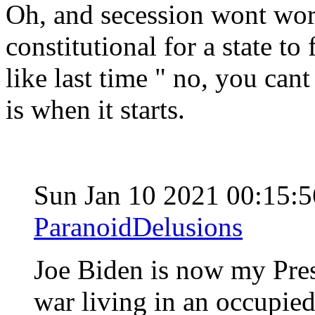
Oh, and secession wont work
constitutional for a state to 
like last time " no, you cant
is when it starts.
Sun Jan 10 2021 00:15:
ParanoidDelusions
Joe Biden is now my Pres
war living in an occupie