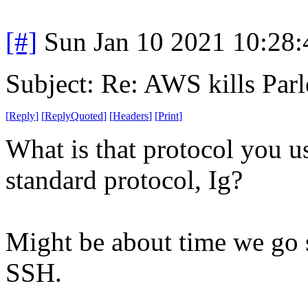
[#]
Sun Jan 10 2021 10:28
Subject: Re: AWS kills Parl
[
Reply
]
[
ReplyQuoted
]
[
Headers
]
[
Print
]
What is that protocol you us
standard protocol, Ig?
Might be about time we go 
SSH.