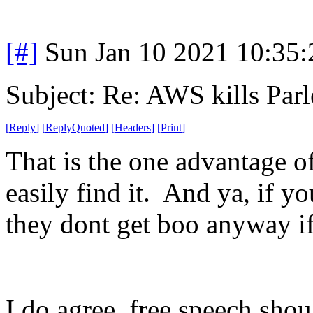
[#]
Sun Jan 10 2021 10:35
Subject: Re: AWS kills Parl
[
Reply
]
[
ReplyQuoted
]
[
Headers
]
[
Print
]
That is the one advantage 
easily find it. And ya, if y
they dont get boo anyway if
I do agree, free speech sho