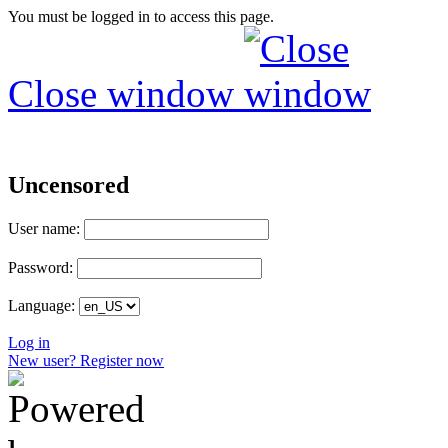
You must be logged in to access this page.
Close window
Uncensored
User name:
Password:
Language:
Log in
New user? Register now