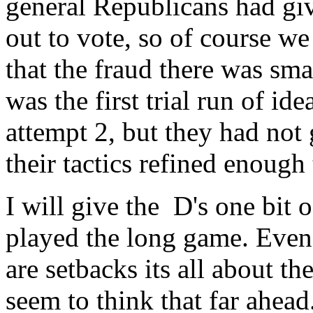
general Republicans had gi
out to vote, so of course we
that the fraud there was sma
was the first trial run of ide
attempt 2, but they had not
their tactics refined enough 
I will give the D's one bit 
played the long game. Even i
are setbacks its all about t
seem to think that far ahead