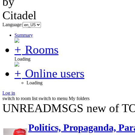
Language:
Summary
Rooms
Loading
Online users
Loading
Log in
switch to room list
switch to menu
My folders
UNREADMSGS new of TO
Politics, Propaganda, Par