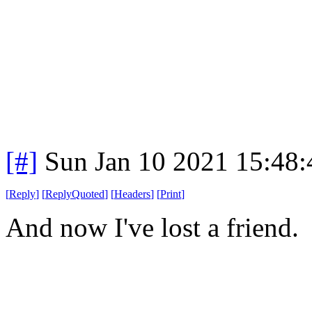
[#]
Sun Jan 10 2021 15:48
[
Reply
]
[
ReplyQuoted
]
[
Headers
]
[
Print
]
And now I've lost a friend.