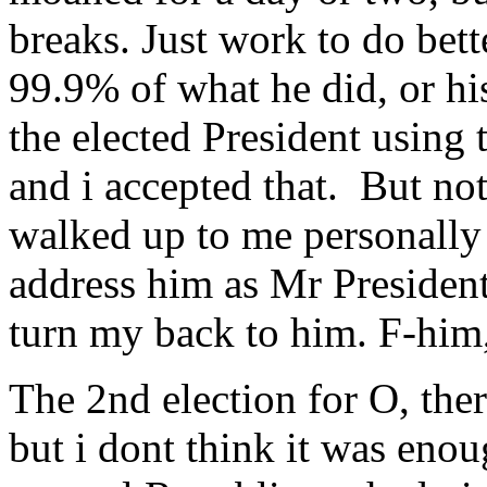
breaks. Just work to do bett
99.9% of what he did, or hi
the elected President using 
and i accepted that. But not
walked up to me personally 
address him as Mr President. 
turn my back to him. F-him, 
The 2nd election for O, the
but i dont think it was eno