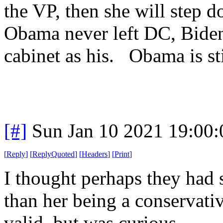
the VP, then she will step 
Obama never left DC, Biden
cabinet as his. Obama is sti
[#]
Sun Jan 10 2021 19:00
[
Reply
]
[
ReplyQuoted
]
[
Headers
]
[
Print
]
I thought perhaps they had 
than her being a conservativ
valid, but was curious.