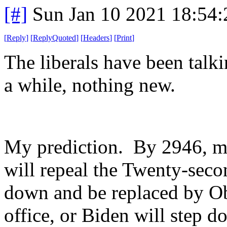
[#]
Sun Jan 10 2021 18:54
[
Reply
]
[
ReplyQuoted
]
[
Headers
]
[
Print
]
The liberals have been talki
a while, nothing new.
My prediction. By 2946, m
will repeal the Twenty-sec
down and be replaced by Ob
office, or Biden will step 