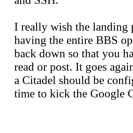
I really wish the landing
having the entire BBS ope
back down so that you ha
read or post. It goes aga
a Citadel should be config
time to kick the Google 