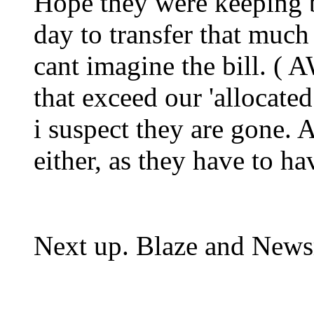
Hope they were keeping 
day to transfer that much
cant imagine the bill. (
that exceed our 'allocated 
i suspect they are gone. 
either, as they have to hav
Next up. Blaze and New