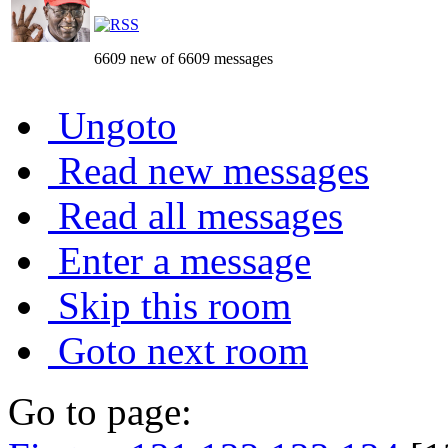
6609 new of 6609 messages
Ungoto
Read new messages
Read all messages
Enter a message
Skip this room
Goto next room
Go to page: