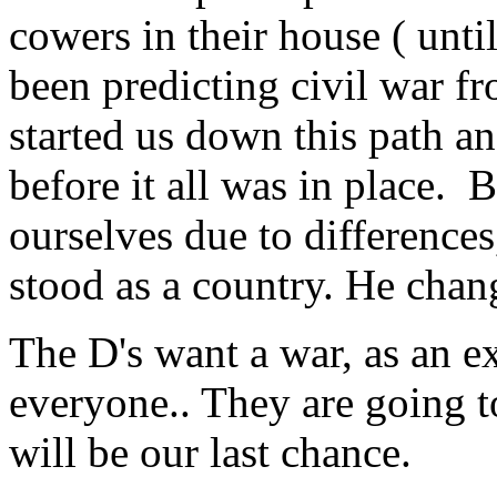
cowers in their house ( unti
been predicting civil war f
started us down this path an
before it all was in place.
ourselves due to differences
stood as a country. He cha
The D's want a war, as an e
everyone.. They are going to 
will be our last chance.