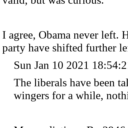
I agree, Obama never left. 
party have shifted further l
Sun Jan 10 2021 18:54:
The liberals have been tal
wingers for a while, not