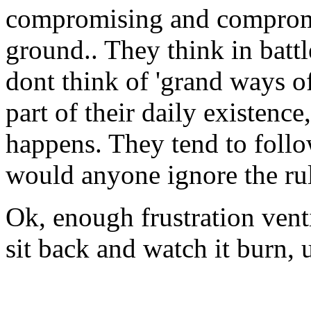
compromising and compromi
ground.. They think in batt
dont think of 'grand ways of
part of their daily existence
happens. They tend to follo
would anyone ignore the rul
Ok, enough frustration vent
sit back and watch it burn, u