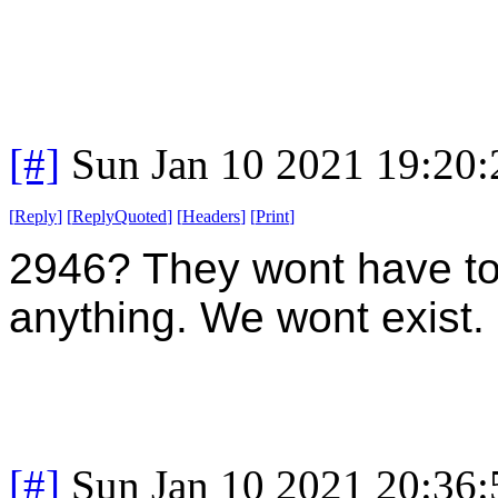
[#]
Sun Jan 10 2021 19:20
[
Reply
]
[
ReplyQuoted
]
[
Headers
]
[
Print
]
2946? They wont have to
anything. We wont exist.
[#]
Sun Jan 10 2021 20:36