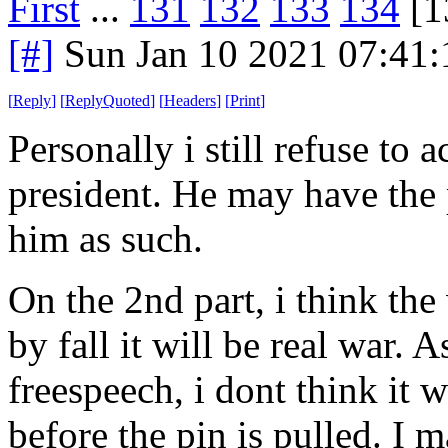
First
...
131
132
133
134
[1
[#]
Sun Jan 10 2021 07:41
[
Reply
]
[
ReplyQuoted
]
[
Headers
]
[
Print
]
Personally i still refuse to 
president. He may have the
him as such.
On the 2nd part, i think the
by fall it will be real war. A
freespeech, i dont think it 
before the pin is pulled. I