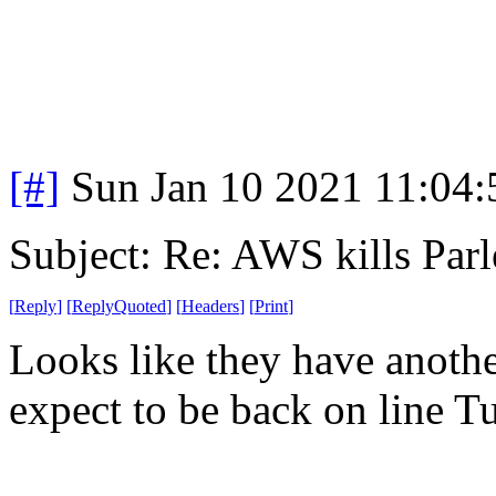
[#]
Sun Jan 10 2021 11:04
Subject: Re: AWS kills Parl
[
Reply
]
[
ReplyQuoted
]
[
Headers
]
[
Print
]
Looks like they have anothe
expect to be back on line T