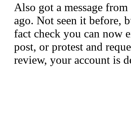
Also got a message from 
ago. Not seen it before, 
fact check you can now ei
post, or protest and reque
review, your account is d