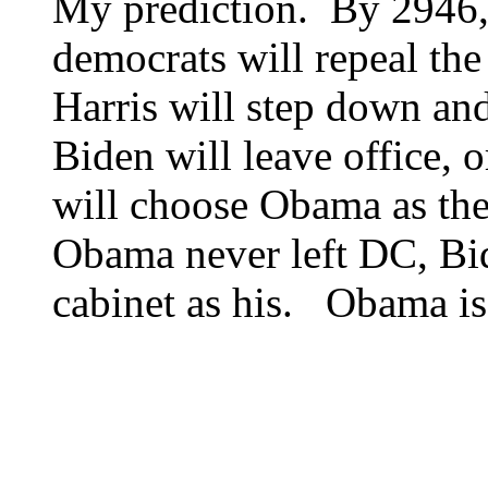
My prediction. By 2946,
democrats will repeal t
Harris will step down an
Biden will leave office, 
will choose Obama as the
Obama never left DC, Bi
cabinet as his. Obama is 