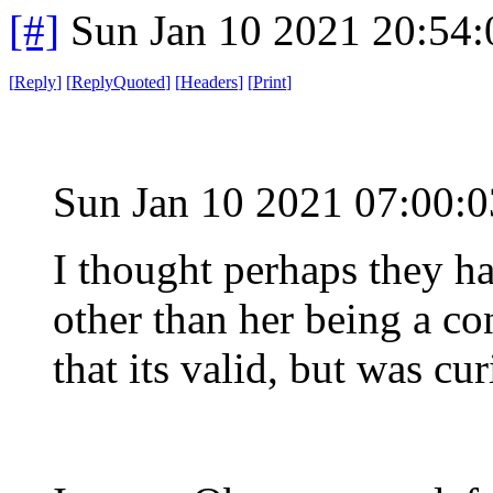
[#]
Sun Jan 10 2021 20:54
[
Reply
]
[
ReplyQuoted
]
[
Headers
]
[
Print
]
Sun Jan 10 2021 07:00:
I thought perhaps they ha
other than her being a co
that its valid, but was cur