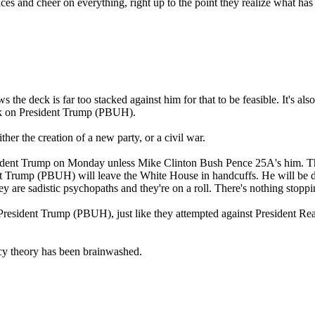
faces and cheer on everything, right up to the point they realize what
the deck is far too stacked against him for that to be feasible. It's al
back on President Trump (PBUH).
her the creation of a new party, or a civil war.
sident Trump on Monday unless Mike Clinton Bush Pence 25A's him. T
nt Trump (PBUH) will leave the White House in handcuffs. He will be d
ey are sadistic psychopaths and they're on a roll. There's nothing stop
of President Trump (PBUH), just like they attempted against President Re
cy theory has been brainwashed.