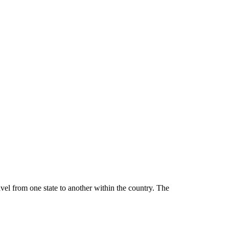
ravel from one state to another within the country. The