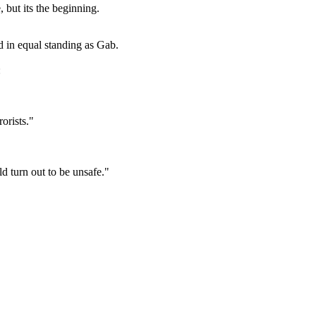
, but its the beginning.
ed in equal standing as Gab.
:
orists."
 turn out to be unsafe."