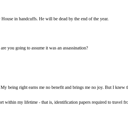
ouse in handcuffs. He will be dead by the end of the year.
 are you going to assume it was an assassination?
 My being right earns me no benefit and brings me no joy. But I knew th
t within my lifetime - that is, identification papers required to travel 