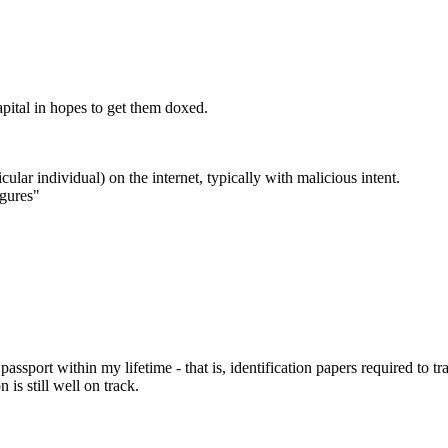
apital in hopes to get them doxed.
cular individual) on the internet, typically with malicious intent.
igures"
assport within my lifetime - that is, identification papers required to t
is still well on track.