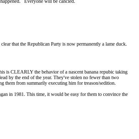
 has happened. Everyone will be cancled.
so clear that the Republican Party is now permanently a lame duck.
his is CLEARLY the behavior of a nascent banana repubic taking
ead by the end of the year. They've stolen no fewer than two
ping them from summarily executing him for treason/sedition.
agan in 1981. This time, it would be easy for them to convince the