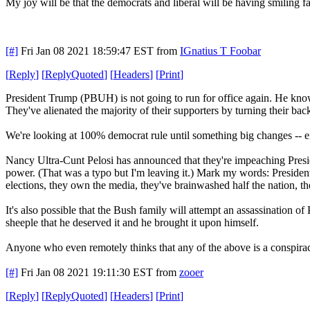
My joy will be that the democrats and liberal will be having smiling 
[#]
Fri Jan 08 2021 18:59:47 EST
from
IGnatius T Foobar
[
Reply
]
[
ReplyQuoted
]
[
Headers
]
[
Print
]
President Trump (PBUH) is not going to run for office again. He knows 
They've alienated the majority of their supporters by turning their 
We're looking at 100% democrat rule until something big changes -- eit
Nancy Ultra-Cunt Pelosi has announced that they're impeaching Pre
power. (That was a typo but I'm leaving it.) Mark my words: Preside
elections, they own the media, they've brainwashed half the nation, th
It's also possible that the Bush family will attempt an assassination 
sheeple that he deserved it and he brought it upon himself.
Anyone who even remotely thinks that any of the above is a conspira
[#]
Fri Jan 08 2021 19:11:30 EST
from
zooer
[
Reply
]
[
ReplyQuoted
]
[
Headers
]
[
Print
]