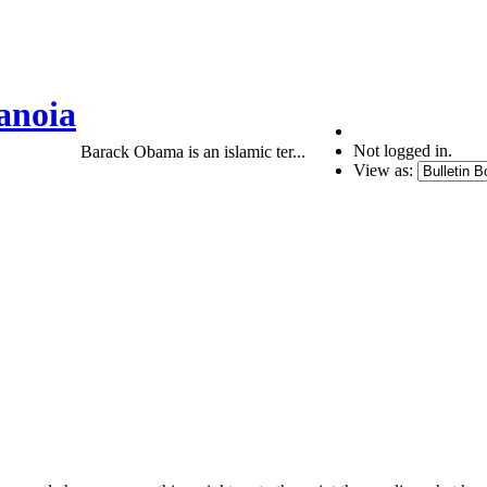
anoia
Not logged in.
Barack Obama is an islamic ter...
View as: