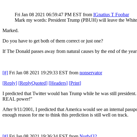
Fri Jan 08 2021 06:59:47 PM EST
from
IGnatius T Foobar
Mark my words: President Trump (PBUH) will leave the White H
Marked.
Do you have to get both of them correct or just one?
If The Donald passes away from natural causes by the end of the year
[#]
Fri Jan 08 2021 19:29:33 EST
from
nonservator
[
Reply
]
[
ReplyQuoted
]
[
Headers
]
[
Print
]
I predicted that Twitter would ban Trump while he was still president.
REAL power!"
After 9/11/2001, I predicted that America would see an internal passpor
enough reason for me to think this prediction is still well on track.
[#]
Fri Jan 08 2021 19:36:34 EST
from
Nurb432