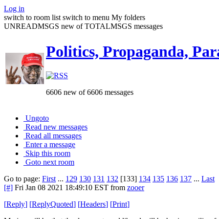
Log in
switch to room list
switch to menu
My folders
UNREADMSGS new of TOTALMSGS messages
Politics, Propaganda, Par
6606 new of 6606 messages
Ungoto
Read new messages
Read all messages
Enter a message
Skip this room
Goto next room
Go to page:
First
...
129
130
131
132
[133]
134
135
136
137
...
Last
[#]
Fri Jan 08 2021 18:49:10 EST
from
zooer
[
Reply
]
[
ReplyQuoted
]
[
Headers
]
[
Print
]