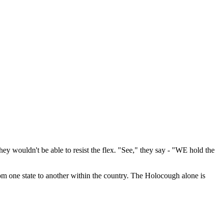
ey wouldn't be able to resist the flex. "See," they say - "WE hold the
from one state to another within the country. The Holocough alone is