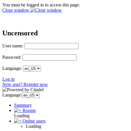
You must be logged in to access this page.
Close window
Uncensored
User name:
Password:
Language:
Log in
New user? Register now
Language:
Summary
Rooms
Loading
Online users
Loading