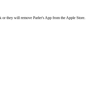
k or they will remove Parler's App from the Apple Store.