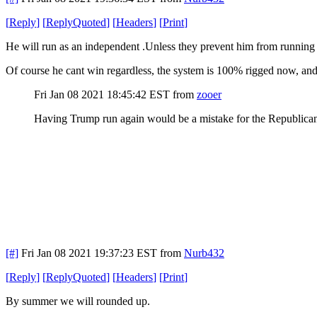
[
Reply
]
[
ReplyQuoted
]
[
Headers
]
[
Print
]
He will run as an independent .Unless they prevent him from running a
Of course he cant win regardless, the system is 100% rigged now, and 
Fri Jan 08 2021 18:45:42 EST
from
zooer
Having Trump run again would be a mistake for the Republican P
[#]
Fri Jan 08 2021 19:37:23 EST
from
Nurb432
[
Reply
]
[
ReplyQuoted
]
[
Headers
]
[
Print
]
By summer we will rounded up.