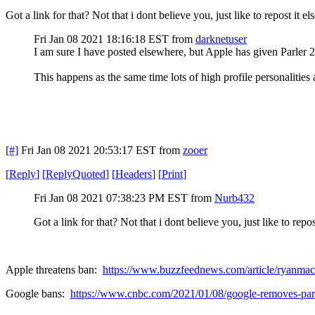
Got a link for that? Not that i dont believe you, just like to repost it e
Fri Jan 08 2021 18:16:18 EST
from
darknetuser
I am sure I have posted elsewhere, but Apple has given Parler 
This happens as the same time lots of high profile personalities
[#]
Fri Jan 08 2021 20:53:17 EST
from
zooer
[
Reply
]
[
ReplyQuoted
]
[
Headers
]
[
Print
]
Fri Jan 08 2021 07:38:23 PM EST
from
Nurb432
Got a link for that? Not that i dont believe you, just like to repo
Apple threatens ban:
https://www.buzzfeednews.com/article/ryanmac/
Google bans:
https://www.cnbc.com/2021/01/08/google-removes-parl