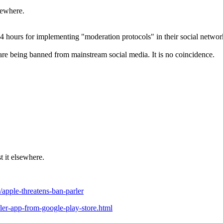
lsewhere.
24 hours for implementing "moderation protocols" in their social networ
 are being banned from mainstream social media. It is no coincidence.
st it elsewhere.
apple-threatens-ban-parler
er-app-from-google-play-store.html