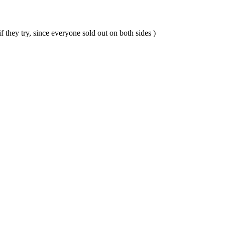
they try, since everyone sold out on both sides )