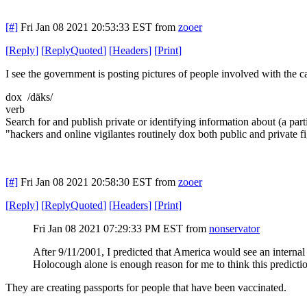
[#]
Fri Jan 08 2021 20:53:33 EST
from
zooer
[
Reply
]
[
ReplyQuoted
]
[
Headers
]
[
Print
]
I see the government is posting pictures of people involved with the c
dox /däks/
verb
Search for and publish private or identifying information about (a parti
"hackers and online vigilantes routinely dox both public and private f
[#]
Fri Jan 08 2021 20:58:30 EST
from
zooer
[
Reply
]
[
ReplyQuoted
]
[
Headers
]
[
Print
]
Fri Jan 08 2021 07:29:33 PM EST
from
nonservator
After 9/11/2001, I predicted that America would see an internal p
Holocough alone is enough reason for me to think this prediction 
They are creating passports for people that have been vaccinated.