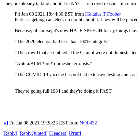
They are already talking about it in NYC. for covid reasons of course
Fri Jan 08 2021 18:44:30 EST
from
IGnatius T Foobar
Parler is getting canceled, no doubt about it. They will be plac
Because, of course, it's now HATE SPEECH to say things like
"The 2020 election had less than 100% integrity"
"The crowd that assembled at the Capitol were not domestic terr
"Antifa/BLM *are* domestic terrorists."
"The COVID-19 vaccine has not had extensive testing and could
They're going full 1984 and they're doing it FAST.
[#]
Fri Jan 08 2021 19:38:23 EST
from
Nurb432
[
Reply
]
[
ReplyQuoted
]
[
Headers
]
[
Print
]