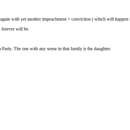
gain with yet another impeachment + conviction ( which will happen if 
forever will be.
arty. The one with any sense in that family is the daughter.