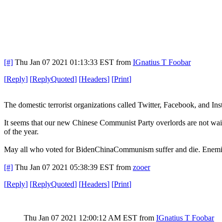
[#]
Thu Jan 07 2021 01:13:33 EST
from
IGnatius T Foobar
[
Reply
]
[
ReplyQuoted
]
[
Headers
]
[
Print
]
The domestic terrorist organizations called Twitter, Facebook, and In
It seems that our new Chinese Communist Party overlords are not waiti
of the year.
May all who voted for BidenChinaCommunism suffer and die. Enemie
[#]
Thu Jan 07 2021 05:38:39 EST
from
zooer
[
Reply
]
[
ReplyQuoted
]
[
Headers
]
[
Print
]
Thu Jan 07 2021 12:00:12 AM EST
from
IGnatius T Foobar