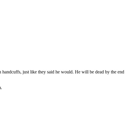
 handcuffs, just like they said he would. He will be dead by the end
m.