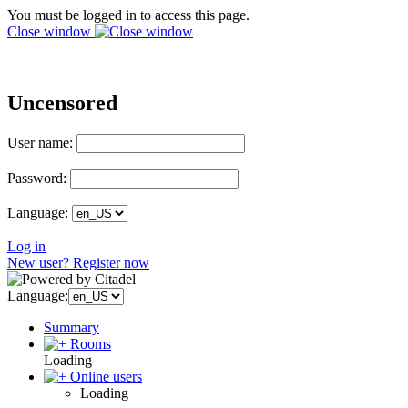
You must be logged in to access this page.
Close window
Uncensored
User name:
Password:
Language:
Log in
New user? Register now
Language:
Summary
Rooms
Loading
Online users
Loading