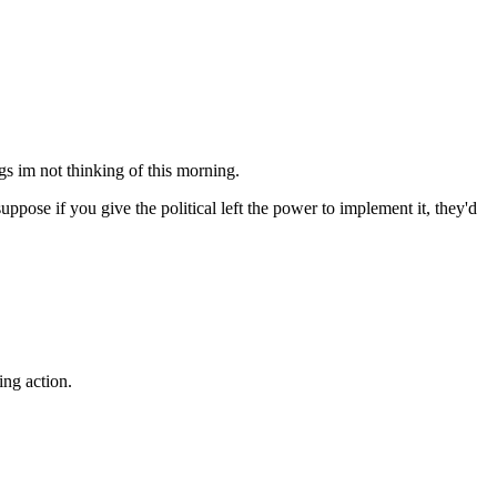
gs im not thinking of this morning.
suppose if you give the political left the power to implement it, they'd
ing action.