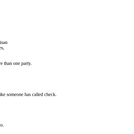
isan
es,
e than one party.
ike someone has called check.
o.