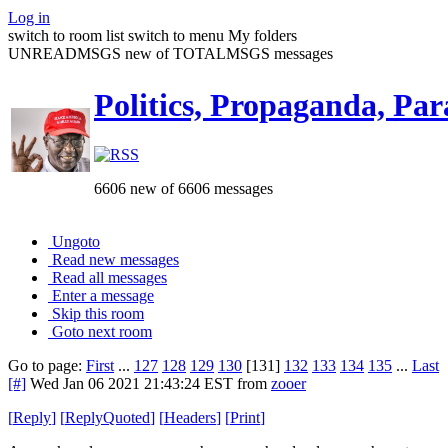
Log in
switch to room list
switch to menu
My folders
UNREADMSGS new of TOTALMSGS messages
Politics, Propaganda, Par
6606 new of 6606 messages
Ungoto
Read new messages
Read all messages
Enter a message
Skip this room
Goto next room
Go to page:
First
...
127
128
129
130
[131]
132
133
134
135
...
Last
[#]
Wed Jan 06 2021 21:43:24 EST
from
zooer
[
Reply
]
[
ReplyQuoted
]
[
Headers
]
[
Print
]