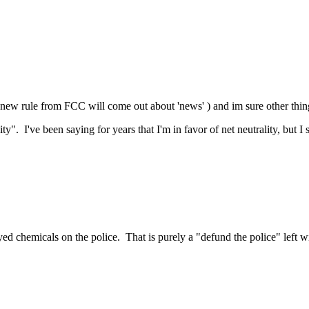
e new rule from FCC will come out about 'news' ) and im sure other thin
y". I've been saying for years that I'm in favor of net neutrality, but I 
ed chemicals on the police. That is purely a "defund the police" left w