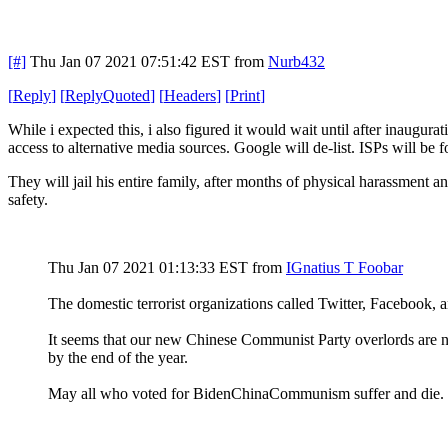
[#]
Thu Jan 07 2021 07:51:42 EST
from
Nurb432
[
Reply
]
[
ReplyQuoted
]
[
Headers
]
[
Print
]
While i expected this, i also figured it would wait until after inaugur
access to alternative media sources. Google will de-list. ISPs will be
They will jail his entire family, after months of physical harassment 
safety.
Thu Jan 07 2021 01:13:33 EST
from
IGnatius T Foobar
The domestic terrorist organizations called Twitter, Facebook,
It seems that our new Chinese Communist Party overlords are not
by the end of the year.
May all who voted for BidenChinaCommunism suffer and die. 