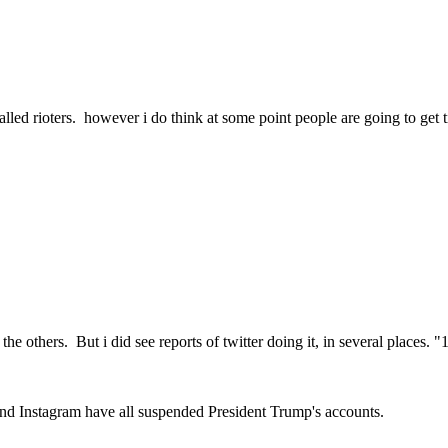
lled rioters. however i do think at some point people are going to get ti
the others. But i did see reports of twitter doing it, in several places. 
 and Instagram have all suspended President Trump's accounts.