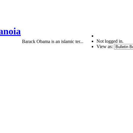
anoia
Not logged in.
Barack Obama is an islamic ter...
View as: