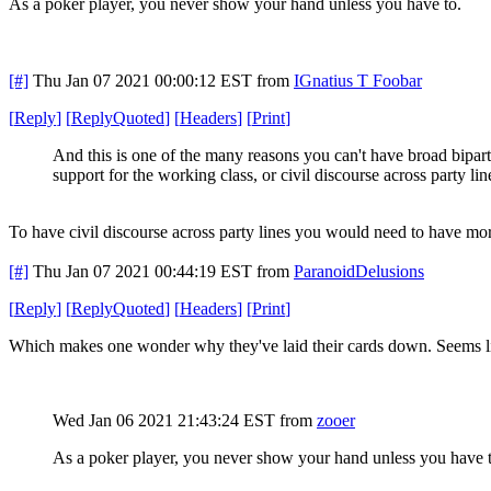
As a poker player, you never show your hand unless you have to.
[#]
Thu Jan 07 2021 00:00:12 EST
from
IGnatius T Foobar
[
Reply
]
[
ReplyQuoted
]
[
Headers
]
[
Print
]
And this is one of the many reasons you can't have broad bipart
support for the working class, or civil discourse across party lin
To have civil discourse across party lines you would need to have mor
[#]
Thu Jan 07 2021 00:44:19 EST
from
ParanoidDelusions
[
Reply
]
[
ReplyQuoted
]
[
Headers
]
[
Print
]
Which makes one wonder why they've laid their cards down. Seems l
Wed Jan 06 2021 21:43:24 EST
from
zooer
As a poker player, you never show your hand unless you have t