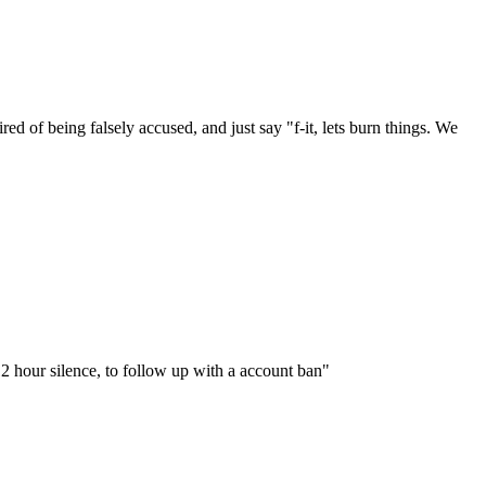
red of being falsely accused, and just say "f-it, lets burn things. We
"12 hour silence, to follow up with a account ban"