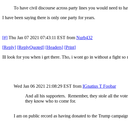
To have civil discourse across party lines you would need to ha
I have been saying there is only one party for years.
[#]
Thu Jan 07 2021 07:43:11 EST
from
Nurb432
[
Reply
]
[
ReplyQuoted
]
[
Headers
]
[
Print
]
Ill look for you when i get there. Tho, i wont go in without a fight so
Wed Jan 06 2021 21:08:29 EST
from
IGnatius T Foobar
And all his supporters. Remember, they stole all the voter 
they know who to come for.
I am on public record as having donated to the Trump campaign.