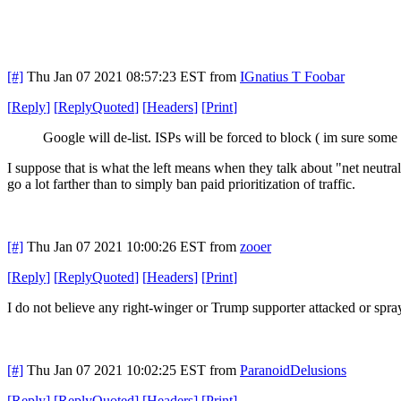
[#]
Thu Jan 07 2021 08:57:23 EST
from
IGnatius T Foobar
[
Reply
]
[
ReplyQuoted
]
[
Headers
]
[
Print
]
Google will de-list. ISPs will be forced to block ( im sure som
I suppose that is what the left means when they talk about "net neutralit
go a lot farther than to simply ban paid prioritization of traffic.
[#]
Thu Jan 07 2021 10:00:26 EST
from
zooer
[
Reply
]
[
ReplyQuoted
]
[
Headers
]
[
Print
]
I do not believe any right-winger or Trump supporter attacked or spray
[#]
Thu Jan 07 2021 10:02:25 EST
from
ParanoidDelusions
[
Reply
]
[
ReplyQuoted
]
[
Headers
]
[
Print
]