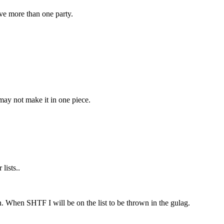
ve more than one party.
 may not make it in one piece.
lists..
 When SHTF I will be on the list to be thrown in the gulag.