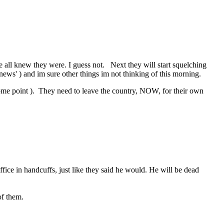
 we all knew they were. I guess not. Next they will start squelching
news' ) and im sure other things im not thinking of this morning.
t some point ). They need to leave the country, NOW, for their own
ice in handcuffs, just like they said he would. He will be dead
f them.