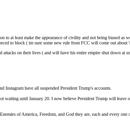
ation to at least make the appearance of civility and not being biased as
 forced to block ( im sure some new rule from FCC will come out about '
and attacks on their lives ( and will have his entire empire shut down a
 and Instagram have all suspended President Trump's accounts.
 waiting until January 20. I now believe President Trump will leave off
Enemies of America, Freedom, and God they are, each and every one o