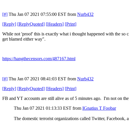
[#]
Thu Jan 07 2021 07:55:00 EST
from
Nurb432
[
Reply
]
[
ReplyQuoted
]
[
Headers
]
[
Print
]
While not 'proof' this is exactly what i thought happened with the so ca
get blamed either way".
https://hangthecensors.com/487167.html
[#]
Thu Jan 07 2021 08:41:03 EST
from
Nurb432
[
Reply
]
[
ReplyQuoted
]
[
Headers
]
[
Print
]
FB and YT accounts are still alive as of 5 minutes ago. I'm not on the 
Thu Jan 07 2021 01:13:33 EST
from
IGnatius T Foobar
The domestic terrorist organizations called Twitter, Facebook,