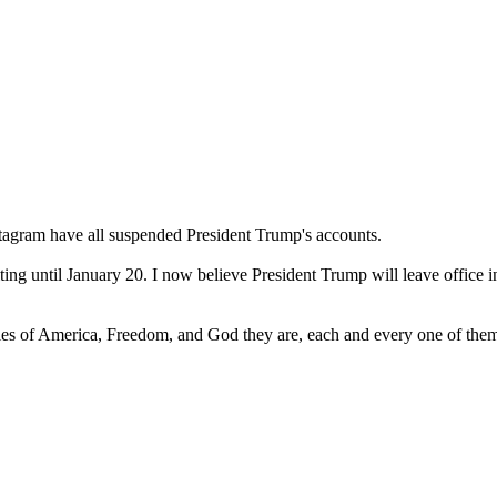
stagram have all suspended President Trump's accounts.
ng until January 20. I now believe President Trump will leave office in
s of America, Freedom, and God they are, each and every one of the