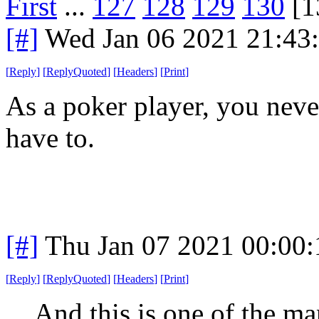
First
...
127
128
129
130
[1
[#]
Wed Jan 06 2021 21:43
[
Reply
]
[
ReplyQuoted
]
[
Headers
]
[
Print
]
As a poker player, you nev
have to.
[#]
Thu Jan 07 2021 00:00
[
Reply
]
[
ReplyQuoted
]
[
Headers
]
[
Print
]
And this is one of the ma