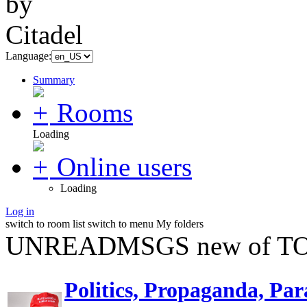
Language:
Summary
Rooms
Loading
Online users
Loading
Log in
switch to room list
switch to menu
My folders
UNREADMSGS new of TO
Politics, Propaganda, Par