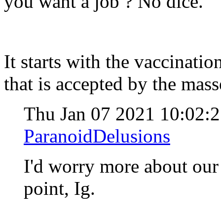
you want a job ? No dice.
It starts with the vaccinati
that is accepted by the mass
Thu Jan 07 2021 10:02:
ParanoidDelusions
I'd worry more about our 
point, Ig.