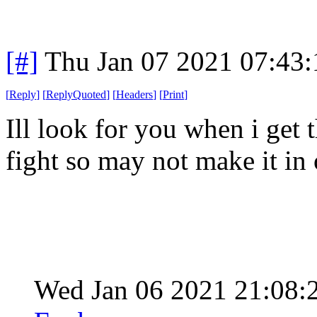
[#]
Thu Jan 07 2021 07:43
[
Reply
]
[
ReplyQuoted
]
[
Headers
]
[
Print
]
Ill look for you when i get 
fight so may not make it in 
Wed Jan 06 2021 21:08: