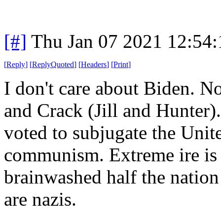
[#]
Thu Jan 07 2021 12:54
[
Reply
]
[
ReplyQuoted
]
[
Headers
]
[
Print
]
I don't care about Biden. N
and Crack (Jill and Hunter).
voted to subjugate the Unit
communism. Extreme ire is 
brainwashed half the nation 
are nazis.