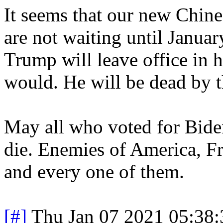
It seems that our new Chin
are not waiting until Januar
Trump will leave office in h
would. He will be dead by t
May all who voted for Bi
die. Enemies of America, F
and every one of them.
[#]
Thu Jan 07 2021 05:38