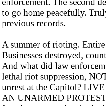
enforcement. The second del
to go home peacefully. Trul
previous records.
A summer of rioting. Entire 
Businesses destroyed, count
And what did law enforcem
lethal riot suppression, N
unrest at the Capitol? 
AN UNARMED PROTESTER. 