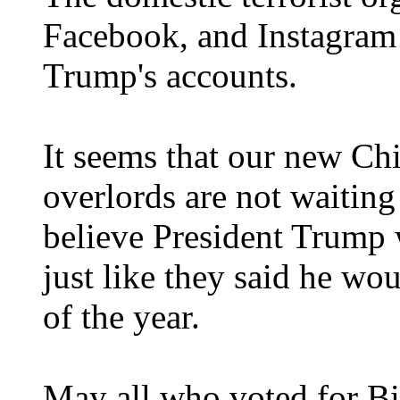
Facebook, and Instagram 
Trump's accounts.
It seems that our new C
overlords are not waiting
believe President Trump w
just like they said he wo
of the year.
May all who voted for 