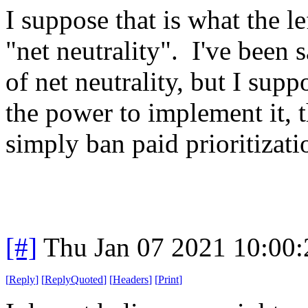
I suppose that is what the l
"net neutrality". I've been s
of net neutrality, but I suppo
the power to implement it, t
simply ban paid prioritizatio
[#]
Thu Jan 07 2021 10:00
[
Reply
]
[
ReplyQuoted
]
[
Headers
]
[
Print
]