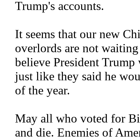
Trump's accounts.
It seems that our new C
overlords are not waiting
believe President Trump w
just like they said he wo
of the year.
May all who voted for 
and die. Enemies of Ame