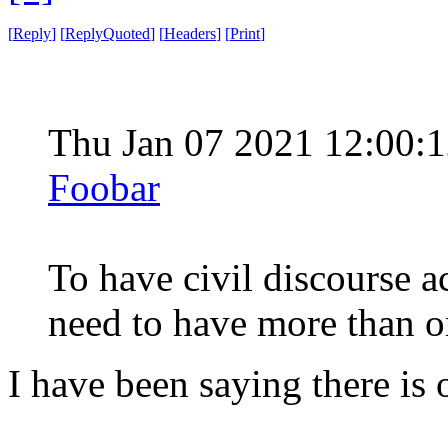
[
Reply
]
[
ReplyQuoted
]
[
Headers
]
[
Print
]
Thu Jan 07 2021 12:00
Foobar
To have civil discourse a
need to have more than o
I have been saying there is