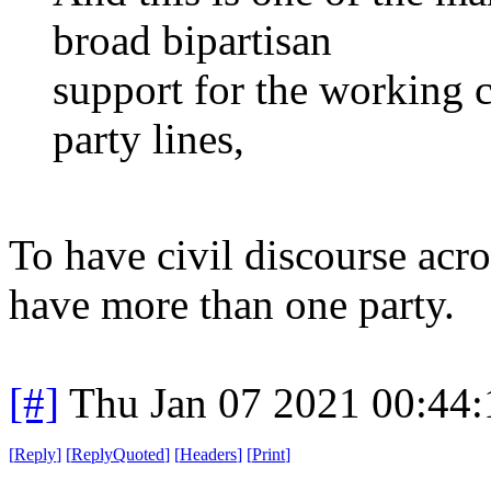
broad bipartisan
support for the working cl
party lines,
To have civil discourse acr
have more than one party.
[#]
Thu Jan 07 2021 00:44
[
Reply
]
[
ReplyQuoted
]
[
Headers
]
[
Print
]