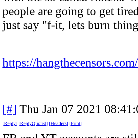
people are going to get tire
just say "f-it, lets burn thi
https://hangthecensors.com
[#]
Thu Jan 07 2021 08:41
[
Reply
]
[
ReplyQuoted
]
[
Headers
]
[
Print
]