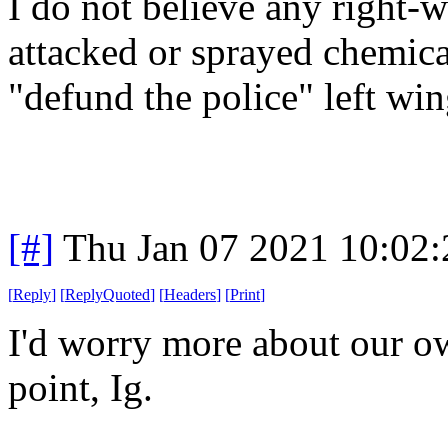
I do not believe any right-
attacked or sprayed chemica
"defund the police" left win
[#]
Thu Jan 07 2021 10:02
[
Reply
]
[
ReplyQuoted
]
[
Headers
]
[
Print
]
I'd worry more about our ow
point, Ig.