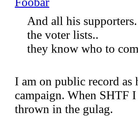
Foobar
And all his supporters
the voter lists..
they know who to com
I am on public record as
campaign. When SHTF I wi
thrown in the gulag.