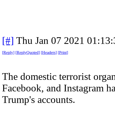
[#]
Thu Jan 07 2021 01:13
[
Reply
]
[
ReplyQuoted
]
[
Headers
]
[
Print
]
The domestic terrorist organ
Facebook, and Instagram ha
Trump's accounts.