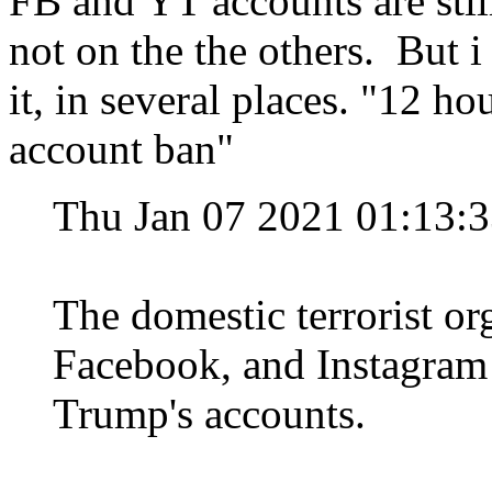
FB and YT accounts are stil
not on the the others. But i
it, in several places. "12 ho
account ban"
Thu Jan 07 2021 01:13:
The domestic terrorist org
Facebook, and Instagram 
Trump's accounts.