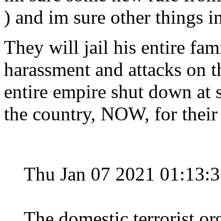
) and im sure other things i
They will jail his entire fam
harassment and attacks on th
entire empire shut down at 
the country, NOW, for their
Thu Jan 07 2021 01:13:
The domestic terrorist org