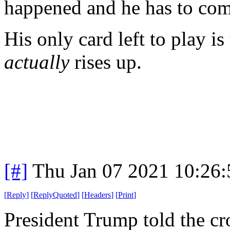
happened and he has to com
His only card left to play i
actually
rises up.
[#]
Thu Jan 07 2021 10:26
[
Reply
]
[
ReplyQuoted
]
[
Headers
]
[
Print
]
President Trump told the c