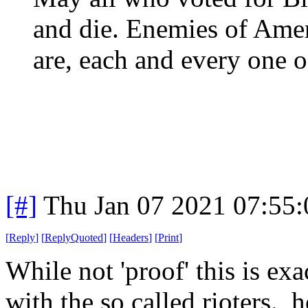
and die. Enemies of Ame
are, each and every one o
[#]
Thu Jan 07 2021 07:55
[
Reply
]
[
ReplyQuoted
]
[
Headers
]
[
Print
]
While not 'proof' this is ex
with the so called rioters. 