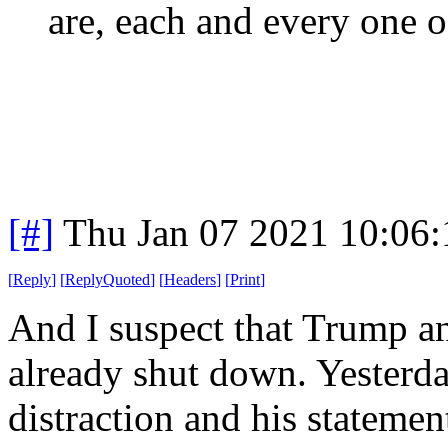
are, each and every one o
[#]
Thu Jan 07 2021 10:06
[
Reply
]
[
ReplyQuoted
]
[
Headers
]
[
Print
]
And I suspect that Trump an
already shut down. Yesterda
distraction and his stateme