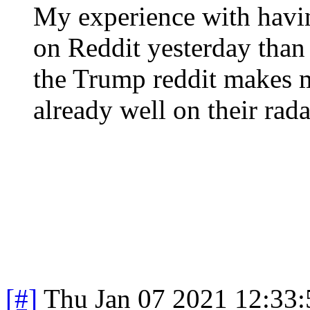
My experience with hav
on Reddit yesterday tha
the Trump reddit makes me
already well on their rada
[#]
Thu Jan 07 2021 12:33