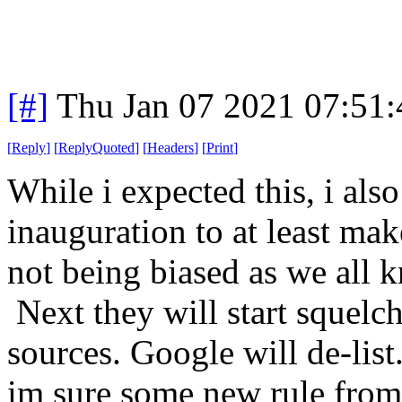
[#]
Thu Jan 07 2021 07:51
[
Reply
]
[
ReplyQuoted
]
[
Headers
]
[
Print
]
While i expected this, i also
inauguration to at least mak
not being biased as we all 
Next they will start squelch
sources. Google will de-list
im sure some new rule from