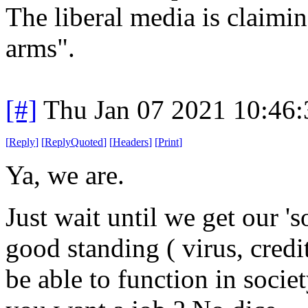
The liberal media is claiming
arms".
[#]
Thu Jan 07 2021 10:46
[
Reply
]
[
ReplyQuoted
]
[
Headers
]
[
Print
]
Ya, we are.
Just wait until we get our 'so
good standing ( virus, credi
be able to function in soci