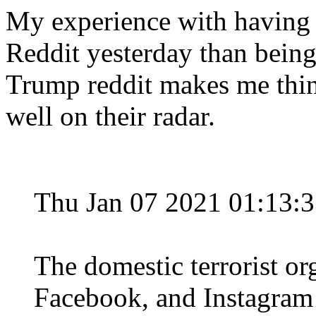
My experience with having
Reddit yesterday than bein
Trump reddit makes me think
well on their radar.
Thu Jan 07 2021 01:13:
The domestic terrorist org
Facebook, and Instagram 