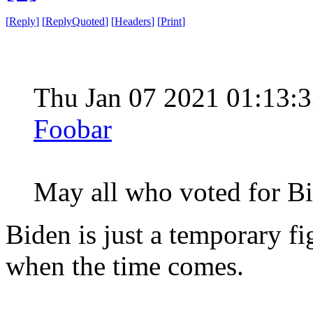
[
Reply
]
[
ReplyQuoted
]
[
Headers
]
[
Print
]
Thu Jan 07 2021 01:13
Foobar
May all who voted for
Biden is just a temporary fi
when the time comes.