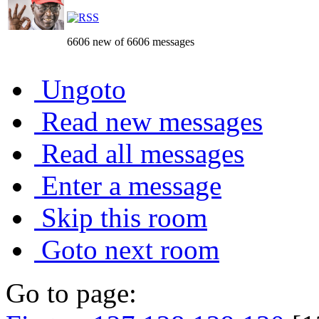
6606 new of 6606 messages
Ungoto
Read new messages
Read all messages
Enter a message
Skip this room
Goto next room
Go to page: