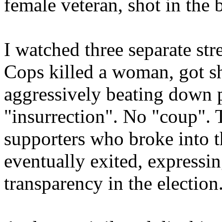
female veteran, shot in the 
I watched three separate st
Cops killed a woman, got sho
aggressively beating down 
"insurrection". No "coup"
supporters who broke into th
eventually exited, expressin
transparency in the election. 