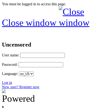
You must be logged in to access this page.
Close window
Uncensored
User name:
Password:
Language:
Log in
New user? Register now