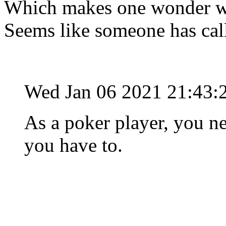
Which makes one wonder why
Seems like someone has cal
Wed Jan 06 2021 21:43:
As a poker player, you n
you have to.