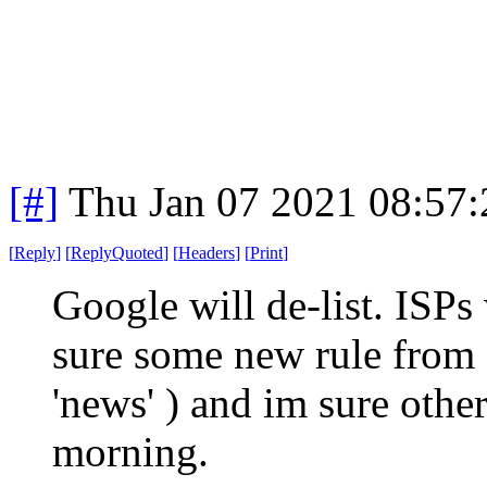
[#]
Thu Jan 07 2021 08:57
[
Reply
]
[
ReplyQuoted
]
[
Headers
]
[
Print
]
Google will de-list. ISPs 
sure some new rule from
'news' ) and im sure other
morning.