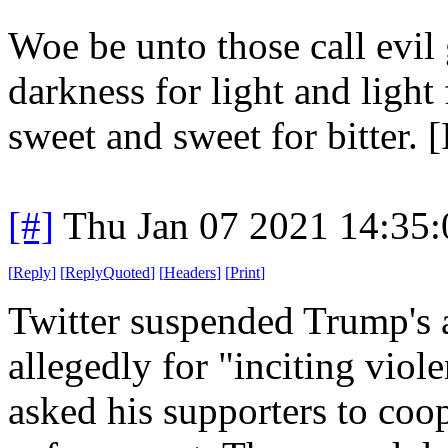
Woe be unto those call evil
darkness for light and light
sweet and sweet for bitter. [
[#]
Thu Jan 07 2021 14:35
[
Reply
]
[
ReplyQuoted
]
[
Headers
]
[
Print
]
Twitter suspended Trump's 
allegedly for "inciting viole
asked his supporters to coo