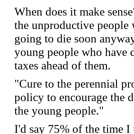
When does it make sense?
the unproductive people 
going to die soon anyway,
young people who have d
taxes ahead of them.
"Cure to the perennial pr
policy to encourage the d
the young people."
I'd say 75% of the time 