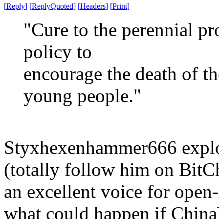
[
Reply
]
[
ReplyQuoted
]
[
Headers
]
[
Print
]
"Cure to the perennial pr
policy to
encourage the death of th
young people."
Styxhexenhammer666 explor
(totally follow him on BitCh
an excellent voice for open
what could happen if China