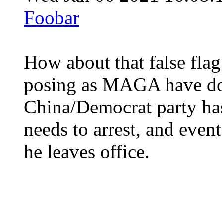
Foobar
How about that false fla
posing as MAGA have don
China/Democrat party has
needs to arrest, and even
he leaves office.