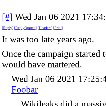
[#]
Wed Jan 06 2021 17:34
[
Reply
]
[
ReplyQuoted
]
[
Headers
]
[
Print
]
It was too late years ago.
Once the campaign started to
would have mattered.
Wed Jan 06 2021 17:25:
Foobar
Wikileaks did a massi