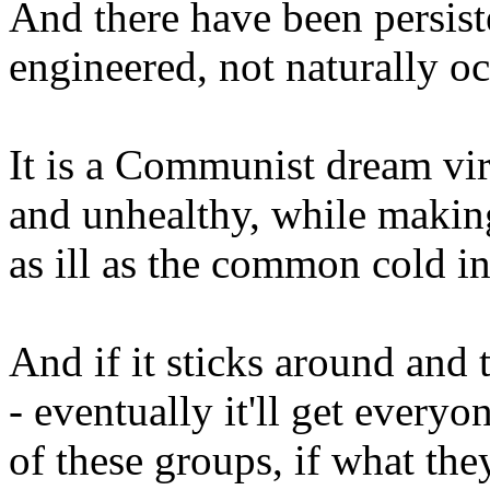
And there have been persiste
engineered, not naturally oc
It is a Communist dream viru
and unhealthy, while makin
as ill as the common cold in
And if it sticks around and t
- eventually it'll get ever
of these groups, if what the