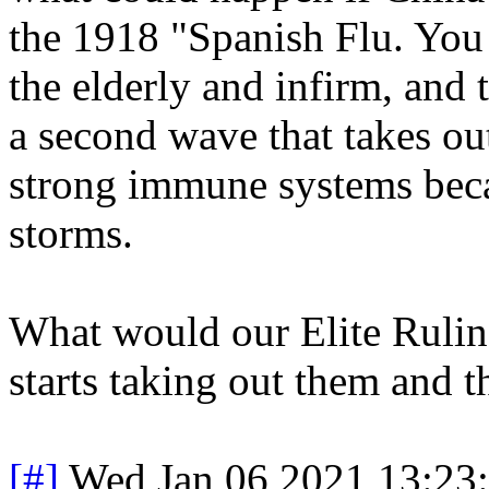
the 1918 "Spanish Flu. You 
the elderly and infirm, and 
a second wave that takes ou
strong immune systems beca
storms.
What would our Elite Ruling
starts taking out them and t
[#]
Wed Jan 06 2021 13:23