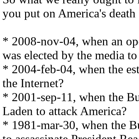
you put on America's death c
* 2008-nov-04, when an op
was elected by the media to
* 2004-feb-04, when the es
the Internet?
* 2001-sep-11, when the Bu
Laden to attack America?
* 1981-mar-30, when the B
to assassinate President Re