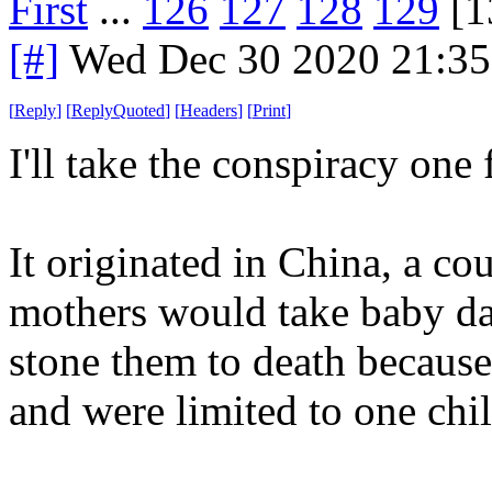
First
...
126
127
128
129
[1
[#]
Wed Dec 30 2020 21:3
[
Reply
]
[
ReplyQuoted
]
[
Headers
]
[
Print
]
I'll take the conspiracy one 
It originated in China, a co
mothers would take baby da
stone them to death becaus
and were limited to one chil