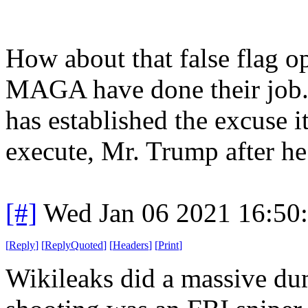
How about that false flag 
MAGA have done their job.
has established the excuse i
execute, Mr. Trump after he 
[#]
Wed Jan 06 2021 16:50
[
Reply
]
[
ReplyQuoted
]
[
Headers
]
[
Print
]
Wikileaks did a massive du