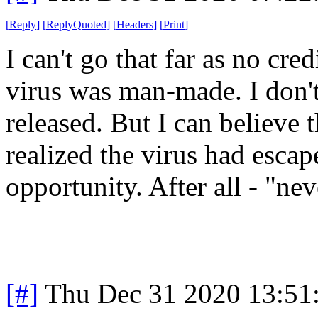
[
Reply
]
[
ReplyQuoted
]
[
Headers
]
[
Print
]
I can't go that far as no cre
virus was man-made. I don't
released. But I can believe
realized the virus had esca
opportunity. After all - "nev
[#]
Thu Dec 31 2020 13:51