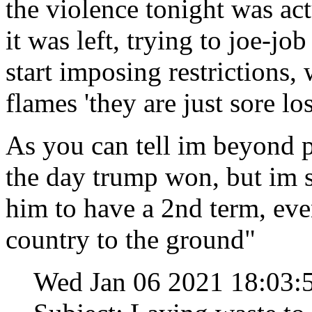
the violence tonight was act
it was left, trying to joe-jo
start imposing restrictions,
flames 'they are just sore lo
As you can tell im beyond p
the day trump won, but im st
him to have a 2nd term, eve
country to the ground"
Wed Jan 06 2021 18:03: