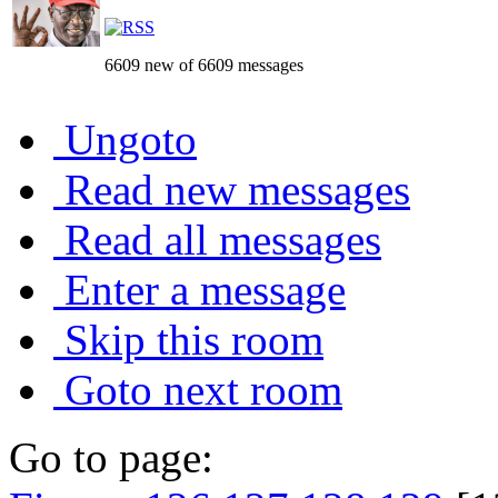
6609 new of 6609 messages
Ungoto
Read new messages
Read all messages
Enter a message
Skip this room
Goto next room
Go to page: