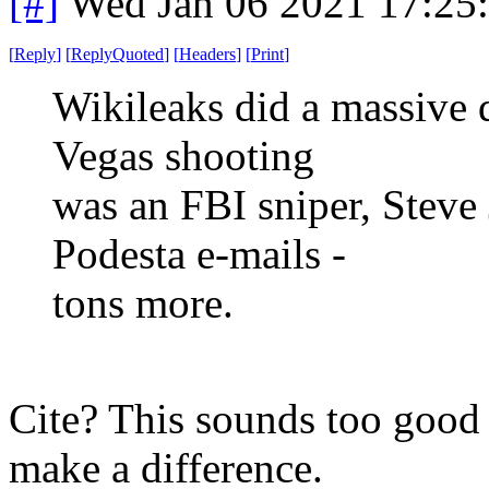
[#]
Wed Jan 06 2021 17:25
[
Reply
]
[
ReplyQuoted
]
[
Headers
]
[
Print
]
Wikileaks did a massive 
Vegas shooting
was an FBI sniper, Steve
Podesta e-mails -
tons more.
Cite? This sounds too good t
make a difference.