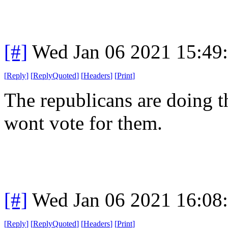
[#]
Wed Jan 06 2021 15:49
[
Reply
]
[
ReplyQuoted
]
[
Headers
]
[
Print
]
The republicans are doing t
wont vote for them.
[#]
Wed Jan 06 2021 16:08
[
Reply
]
[
ReplyQuoted
]
[
Headers
]
[
Print
]