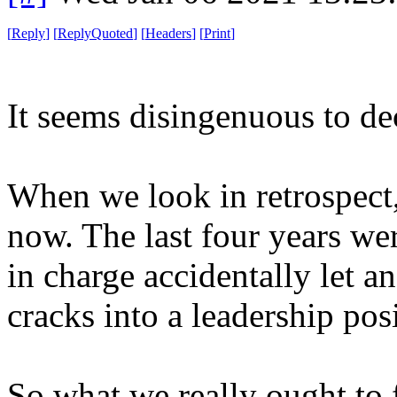
[
Reply
]
[
ReplyQuoted
]
[
Headers
]
[
Print
]
It seems disingenuous to de
When we look in retrospect, 
now. The last four years wer
in charge accidentally let a
cracks into a leadership pos
So what we really ought to f