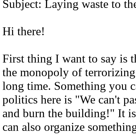
Subject: Laying waste to th
Hi there!
First thing I want to say is
the monopoly of terrorizing
long time. Something you ca
politics here is "We can't pas
and burn the building!" It is
can also organize something