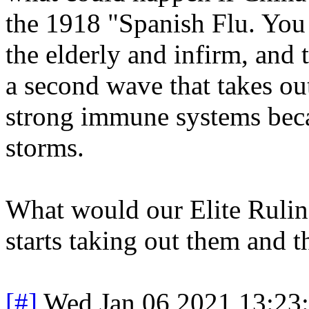
the 1918 "Spanish Flu. You 
the elderly and infirm, and 
a second wave that takes ou
strong immune systems beca
storms.
What would our Elite Ruling
starts taking out them and t
[#]
Wed Jan 06 2021 13:23