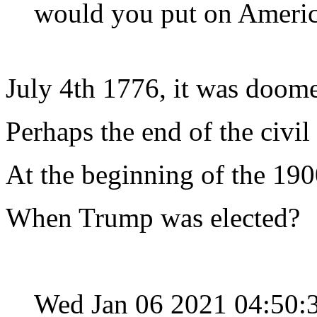
would you put on America'
July 4th 1776, it was doome
Perhaps the end of the civil
At the beginning of the 19
When Trump was elected?
Wed Jan 06 2021 04:50