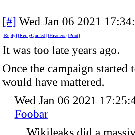
[#]
Wed Jan 06 2021 17:34
[
Reply
]
[
ReplyQuoted
]
[
Headers
]
[
Print
]
It was too late years ago.
Once the campaign started to
would have mattered.
Wed Jan 06 2021 17:25:
Foobar
Wikileaks did a massi