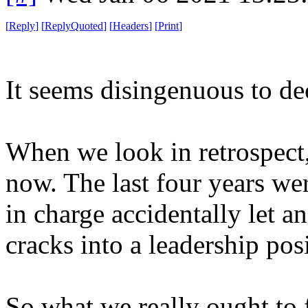
[
Reply
]
[
ReplyQuoted
]
[
Headers
]
[
Print
]
It seems disingenuous to de
When we look in retrospect, 
now. The last four years wer
in charge accidentally let a
cracks into a leadership pos
So what we really ought to f