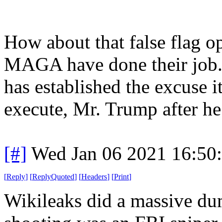
How about that false flag 
MAGA have done their job.
has established the excuse i
execute, Mr. Trump after he 
[#]
Wed Jan 06 2021 16:50
[
Reply
]
[
ReplyQuoted
]
[
Headers
]
[
Print
]
Wikileaks did a massive du