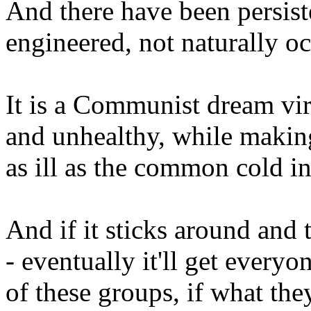
And there have been persiste
engineered, not naturally oc
It is a Communist dream viru
and unhealthy, while makin
as ill as the common cold in
And if it sticks around and t
- eventually it'll get ever
of these groups, if what the