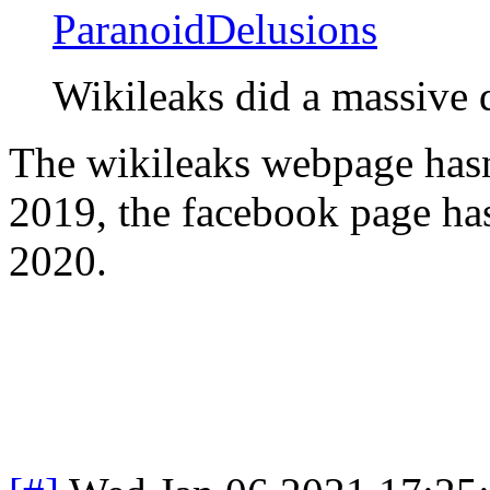
ParanoidDelusions
Wikileaks did a massive
The wikileaks webpage hasn
2019, the facebook page has
2020.