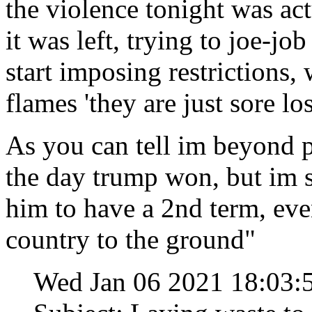
the violence tonight was act
it was left, trying to joe-jo
start imposing restrictions,
flames 'they are just sore lo
As you can tell im beyond p
the day trump won, but im st
him to have a 2nd term, eve
country to the ground"
Wed Jan 06 2021 18:03: