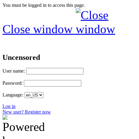
You must be logged in to access this page.
Close window
Uncensored
User name:
Password:
Language:
Log in
New user? Register now