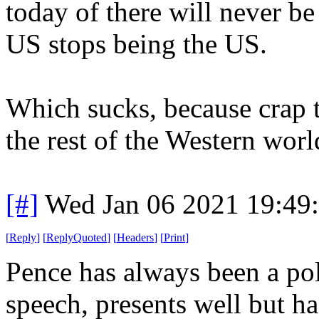
today of there will never be 
US stops being the US.
Which sucks, because crap t
the rest of the Western worl
[#]
Wed Jan 06 2021 19:49
[
Reply
]
[
ReplyQuoted
]
[
Headers
]
[
Print
]
Pence has always been a poli
speech, presents well but ha