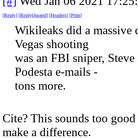
[#]
Wed Jan 06 2021 17:25
[
Reply
]
[
ReplyQuoted
]
[
Headers
]
[
Print
]
Wikileaks did a massive 
Vegas shooting
was an FBI sniper, Steve
Podesta e-mails -
tons more.
Cite? This sounds too good t
make a difference.