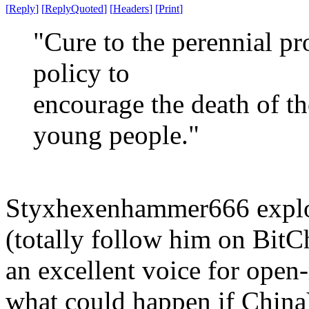
[
Reply
]
[
ReplyQuoted
]
[
Headers
]
[
Print
]
"Cure to the perennial pr
policy to
encourage the death of th
young people."
Styxhexenhammer666 explor
(totally follow him on BitCh
an excellent voice for open
what could happen if China