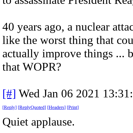
40 years ago, a nuclear at
like the worst thing that c
actually improve things ...
that WOPR?
[#]
Wed Jan 06 2021 13:31
[
Reply
]
[
ReplyQuoted
]
[
Headers
]
[
Print
]
Quiet applause.