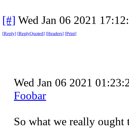
[#]
Wed Jan 06 2021 17:12
[
Reply
]
[
ReplyQuoted
]
[
Headers
]
[
Print
]
Wed Jan 06 2021 01:23
Foobar
So what we really ought to