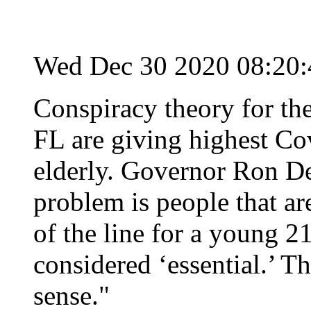
Wed Dec 30 2020 08:20
Conspiracy theory for th
FL are giving highest Cov
elderly. Governor Ron De
problem is people that ar
of the line for a young 
considered ‘essential.’ Th
sense."