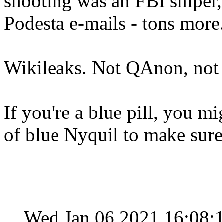
shooting was an FBI sniper,
Podesta e-mails - tons more
Wikileaks. Not QAnon, not
If you're a blue pill, you m
of blue Nyquil to make sure
Wed Jan 06 2021 16:08: