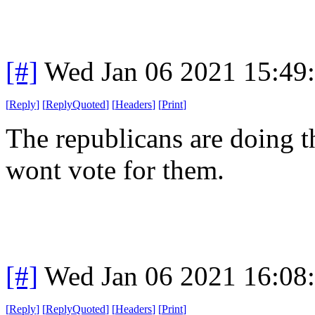
[#]
Wed Jan 06 2021 15:49
[
Reply
]
[
ReplyQuoted
]
[
Headers
]
[
Print
]
The republicans are doing t
wont vote for them.
[#]
Wed Jan 06 2021 16:08
[
Reply
]
[
ReplyQuoted
]
[
Headers
]
[
Print
]