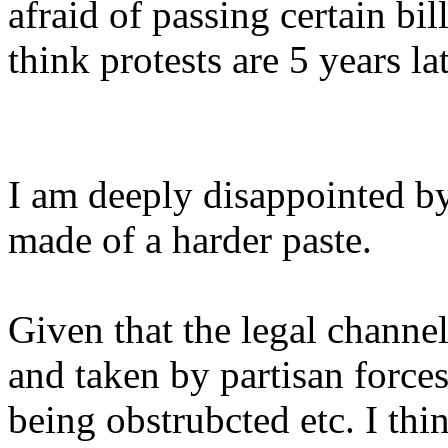
afraid of passing certain bil
think protests are 5 years lat
I am deeply disappointed b
made of a harder paste.
Given that the legal chann
and taken by partisan forces
being obstrubcted etc. I thin