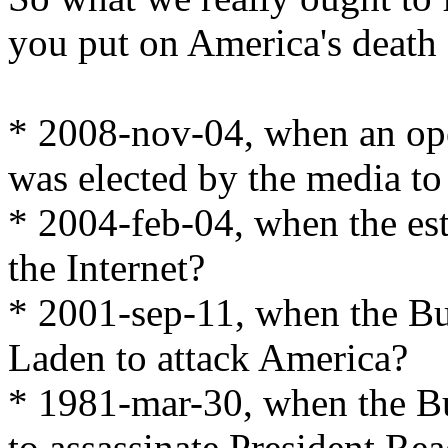
you put on America's death c
* 2008-nov-04, when an op
was elected by the media to
* 2004-feb-04, when the es
the Internet?
* 2001-sep-11, when the Bu
Laden to attack America?
* 1981-mar-30, when the B
to assassinate President Re