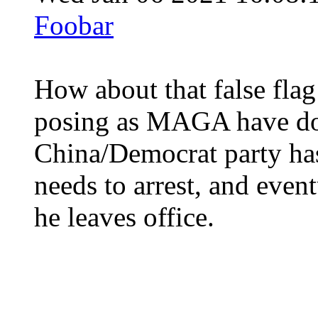
Foobar
How about that false fla
posing as MAGA have don
China/Democrat party has
needs to arrest, and even
he leaves office.