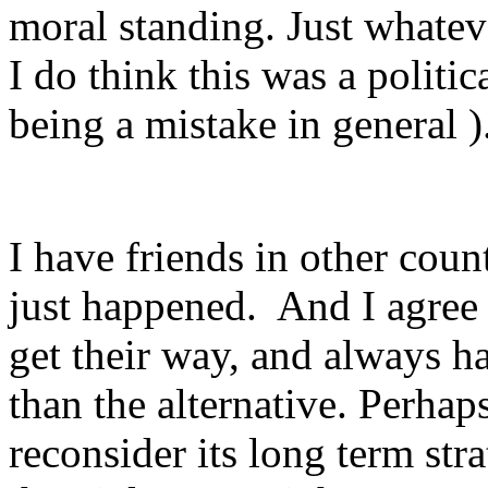
moral standing. Just whatev
I do think this was a politi
being a mistake in general )
I have friends in other count
just happened. And I agree t
get their way, and always h
than the alternative. Perhaps
reconsider its long term stra