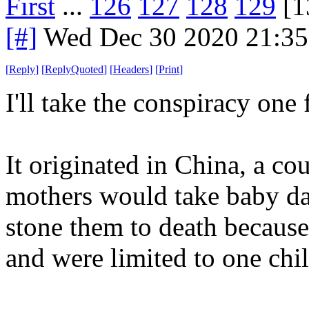
First
...
126
127
128
129
[1
[#]
Wed Dec 30 2020 21:3
[
Reply
]
[
ReplyQuoted
]
[
Headers
]
[
Print
]
I'll take the conspiracy one 
It originated in China, a co
mothers would take baby da
stone them to death becaus
and were limited to one chil