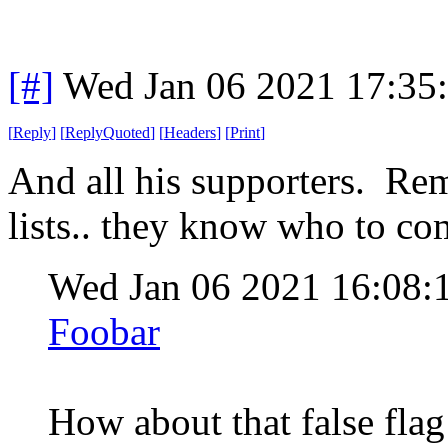
[#]
Wed Jan 06 2021 17:35
[
Reply
]
[
ReplyQuoted
]
[
Headers
]
[
Print
]
And all his supporters. Rem
lists.. they know who to co
Wed Jan 06 2021 16:08:
Foobar
How about that false fla