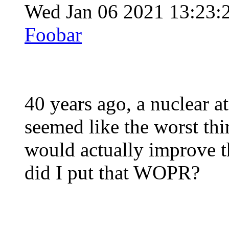
Wed Jan 06 2021 13:23:
Foobar
40 years ago, a nuclear 
seemed like the worst thi
would actually improve t
did I put that WOPR?