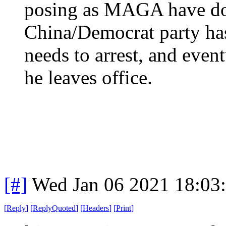
posing as MAGA have don
China/Democrat party has
needs to arrest, and even
he leaves office.
[#]
Wed Jan 06 2021 18:03
[
Reply
]
[
ReplyQuoted
]
[
Headers
]
[
Print
]