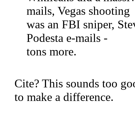
mails, Vegas shooting
was an FBI sniper, Ste
Podesta e-mails -
tons more.
Cite? This sounds too goo
to make a difference.