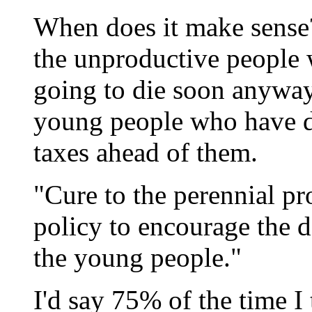
When does it make sense?
the unproductive people 
going to die soon anyway,
young people who have d
taxes ahead of them.
"Cure to the perennial pr
policy to encourage the d
the young people."
I'd say 75% of the time 