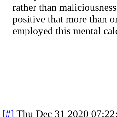
rather than maliciousness.
positive that more than o
employed this mental calc
[#]
Thu Dec 31 2020 07:22