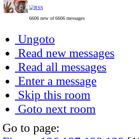
6606 new of 6606 messages
Ungoto
Read new messages
Read all messages
Enter a message
Skip this room
Goto next room
Go to page: