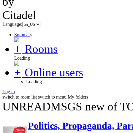
Language:
Summary
Rooms
Loading
Online users
Loading
Log in
switch to room list
switch to menu
My folders
UNREADMSGS new of TO
Politics, Propaganda, Par