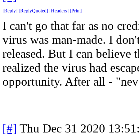
[
Reply
]
[
ReplyQuoted
]
[
Headers
]
[
Print
]
I can't go that far as no cre
virus was man-made. I don't
released. But I can believe
realized the virus had esca
opportunity. After all - "nev
[#]
Thu Dec 31 2020 13:51