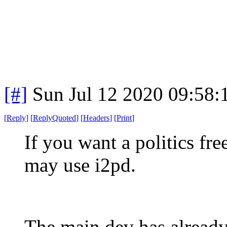
[#]
Sun Jul 12 2020 09:58
[
Reply
]
[
ReplyQuoted
]
[
Headers
]
[
Print
]
If you want a politics fr
may use i2pd.
The main dev has already