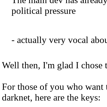
political pressure
- actually very vocal abo
Well then, I'm glad I chose 
For those of you who want 
darknet, here are the keys: