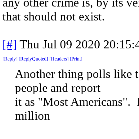
any other crime is, by its v
that should not exist.
[#]
Thu Jul 09 2020 20:15
[
Reply
]
[
ReplyQuoted
]
[
Headers
]
[
Print
]
Another thing polls like 
people and report
it as "Most Americans". 
million