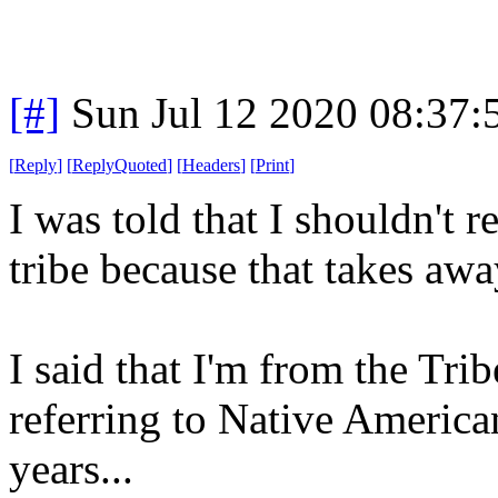
[#]
Sun Jul 12 2020 08:37
[
Reply
]
[
ReplyQuoted
]
[
Headers
]
[
Print
]
I was told that I shouldn't
tribe because that takes a
I said that I'm from the Tri
referring to Native America
years...