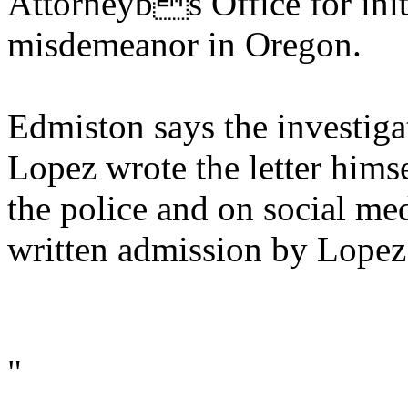
Attorneybs Office for initi
misdemeanor in Oregon.
Edmiston says the investiga
Lopez wrote the letter hims
the police and on social med
written admission by Lopez t
"