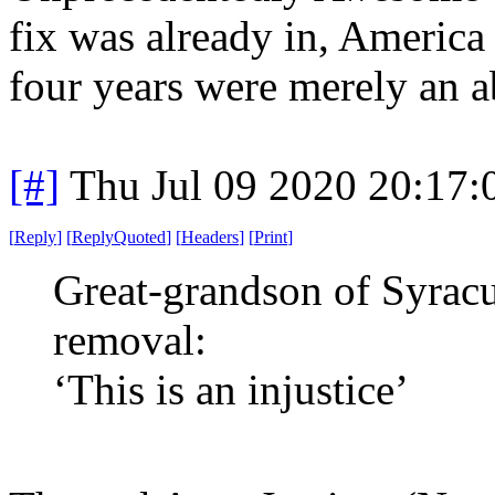
fix was already in, America 
four years were merely an a
[#]
Thu Jul 09 2020 20:17
[
Reply
]
[
ReplyQuoted
]
[
Headers
]
[
Print
]
Great-grandson of Syracu
removal:
‘This is an injustice’