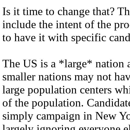
Is it time to change that? Th
include the intent of the pr
to have it with specific cand
The US is a *large* nation 
smaller nations may not have
large population centers whi
of the population. Candidat
simply campaign in New Yor
largely ignoring everyone el