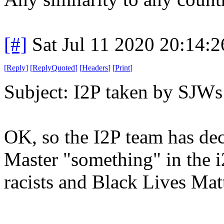
[#]
Sat Jul 11 2020 20:14:
[
Reply
]
[
ReplyQuoted
]
[
Headers
]
[
Print
]
Subject: I2P taken by SJWs 
OK, so the I2P team has dec
Master "something" in the i
racists and Black Lives Matt