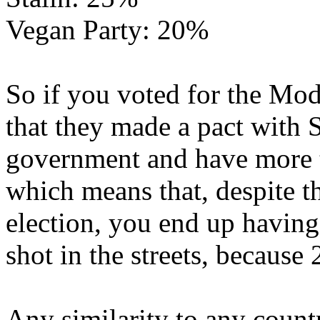
Vegan Party: 20%
So if you voted for the Mod
that they made a pact with S
government and have more 
which means that, despite 
election, you end up havin
shot in the streets, because
Any similarity to any countr