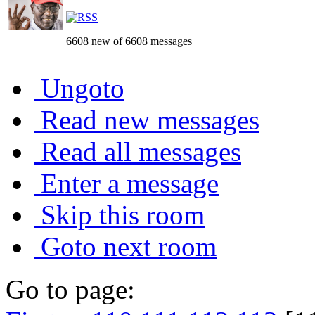
6608 new of 6608 messages
Ungoto
Read new messages
Read all messages
Enter a message
Skip this room
Goto next room
Go to page: