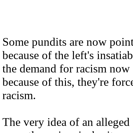
Some pundits are now pointin
because of the left's insatia
the demand for racism now f
because of this, they're for
racism.
The very idea of an alleged