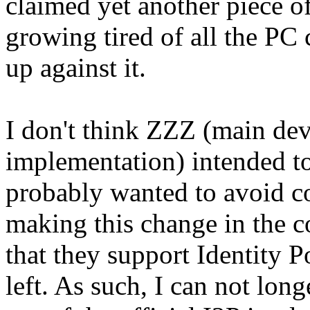
claimed yet another piece of
growing tired of all the PC c
up against it.
I don't think ZZZ (main deve
implementation) intended to
probably wanted to avoid c
making this change in the co
that they support Identity P
left. As such, I can not lo