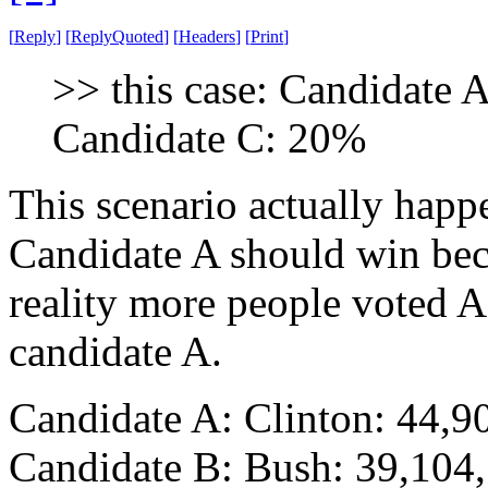
[
Reply
]
[
ReplyQuoted
]
[
Headers
]
[
Print
]
>> this case: Candidate
Candidate C: 20%
This scenario actually happ
Candidate A should win bec
reality more people voted
candidate A.
Candidate A: Clinton: 44
Candidate B: Bush: 39,104