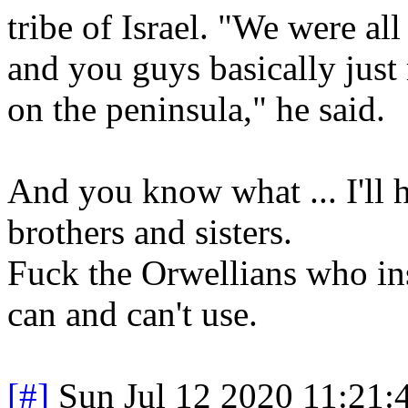
tribe of Israel. "We were al
and you guys basically just
on the peninsula," he said.
And you know what ... I'll h
brothers and sisters.
Fuck the Orwellians who ins
can and can't use.
[#]
Sun Jul 12 2020 11:21