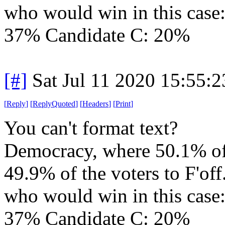
who would win in this case
37% Candidate C: 20%
[#]
Sat Jul 11 2020 15:55:
[
Reply
]
[
ReplyQuoted
]
[
Headers
]
[
Print
]
You can't format text?
Democracy, where 50.1% of t
49.9% of the voters to F'off
who would win in this case
37% Candidate C: 20%