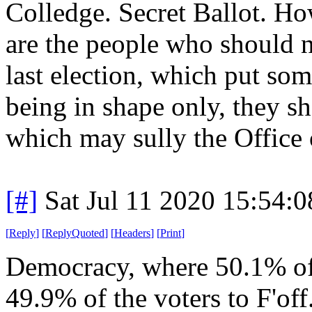
Colledge. Secret Ballot. Ho
are the people who should n
last election, which put s
being in shape only, they sho
which may sully the Office 
[#]
Sat Jul 11 2020 15:54:
[
Reply
]
[
ReplyQuoted
]
[
Headers
]
[
Print
]
Democracy, where 50.1% of t
49.9% of the voters to F'off