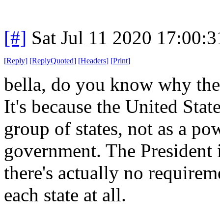
[#]
Sat Jul 11 2020 17:00:
[
Reply
]
[
ReplyQuoted
]
[
Headers
]
[
Print
]
bella, do you know why the
It's because the United State
group of states, not as a po
government. The President i
there's actually no requirem
each state at all.