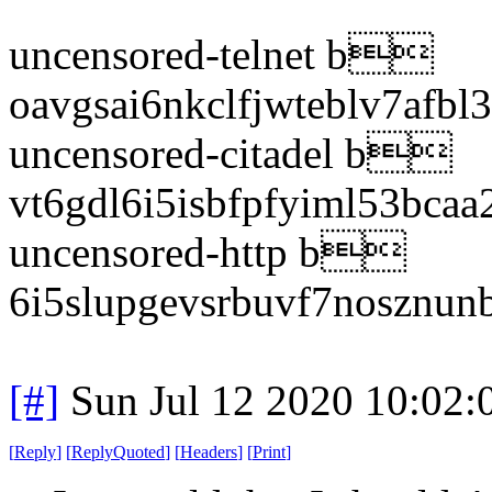
uncensored-telnet b
oavgsai6nkclfjwteblv7afbl
uncensored-citadel b
vt6gdl6i5isbfpfyiml53bcaa
uncensored-http b
6i5slupgevsrbuvf7nosznun
[#]
Sun Jul 12 2020 10:02
[
Reply
]
[
ReplyQuoted
]
[
Headers
]
[
Print
]