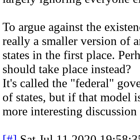
To argue against the existen
really a smaller version of 
states in the first place. Per
should take place instead?
It's called the "federal" gov
of states, but if that model i
more interesting discussion 
[#]
Sat Jul 11 2020 19:58: