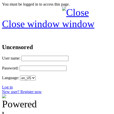
You must be logged in to access this page.
Close window
Uncensored
User name:
Password:
Language:
Log in
New user? Register now