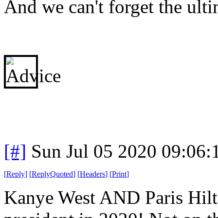
And we can't forget the ulti
[#]
Sun Jul 05 2020 09:06
[
Reply
]
[
ReplyQuoted
]
[
Headers
]
[
Print
]
Kanye West AND Paris Hilto