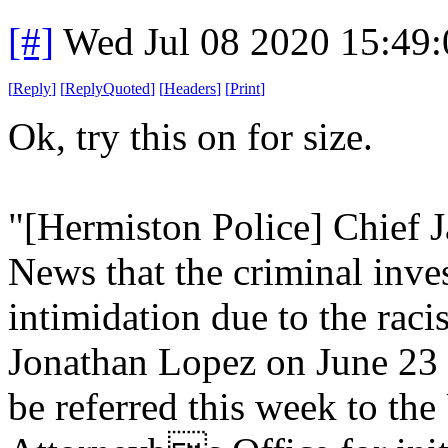
[#]
Wed Jul 08 2020 15:49
[
Reply
]
[
ReplyQuoted
]
[
Headers
]
[
Print
]
Ok, try this on for size.
"[Hermiston Police] Chief
News that the criminal inve
intimidation due to the racis
Jonathan Lopez on June 23 
be referred this week to the