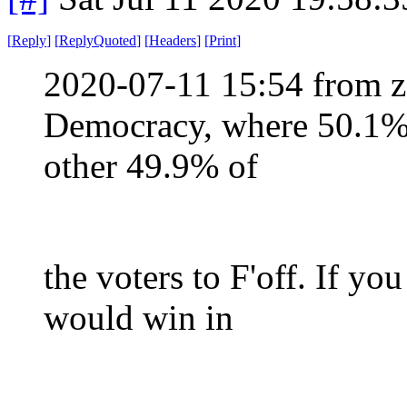
[
Reply
]
[
ReplyQuoted
]
[
Headers
]
[
Print
]
2020-07-11 15:54 from z
Democracy, where 50.1% of
other 49.9% of
the voters to F'off. If y
would win in