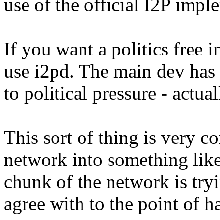
use of the official I2P impl
If you want a politics free
use i2pd. The main dev has
to political pressure - actu
This sort of thing is very c
network into something lik
chunk of the network is tryi
agree with to the point of h