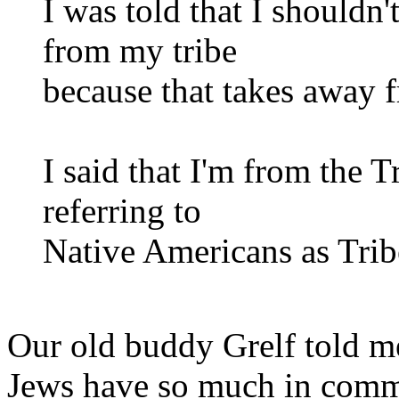
I was told that I shouldn'
from my tribe
because that takes away
I said that I'm from the 
referring to
Native Americans as Trib
Our old buddy Grelf told me
Jews have so much in common