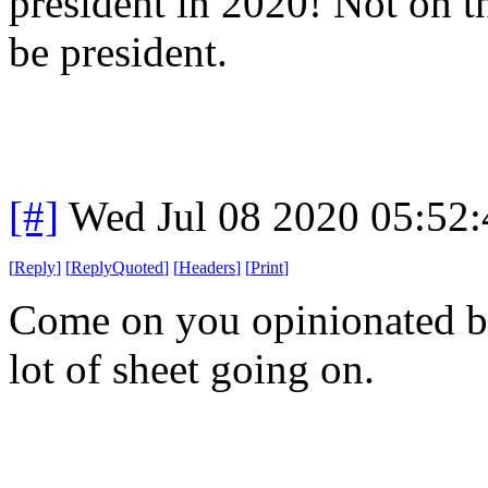
president in 2020! Not on t
be president.
[#]
Wed Jul 08 2020 05:52
[
Reply
]
[
ReplyQuoted
]
[
Headers
]
[
Print
]
Come on you opinionated bas
lot of sheet going on.