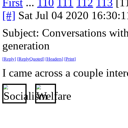
First
...
110
111
112
113
[1
[#]
Sat Jul 04 2020 16:30:
Subject: Conversations with
generation
[
Reply
]
[
ReplyQuoted
]
[
Headers
]
[
Print
]
I came across a couple intere