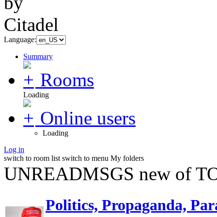
Language:
Summary
Rooms
Loading
Online users
Loading
Log in
switch to room list
switch to menu
My folders
UNREADMSGS new of TO
Politics, Propaganda, Par