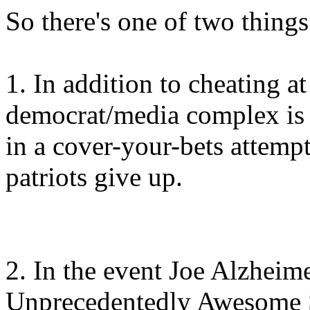
So there's one of two thing
1. In addition to cheating at
democrat/media complex is r
in a cover-your-bets attemp
patriots give up.
2. In the event Joe Alzheim
Unprecedentedly Awesome St