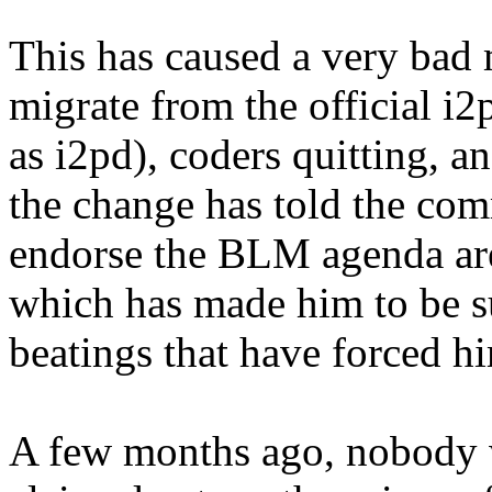
This has caused a very bad 
migrate from the official i
as i2pd), coders quitting, 
the change has told the com
endorse the BLM agenda are
which has made him to be su
beatings that have forced him
A few months ago, nobody 