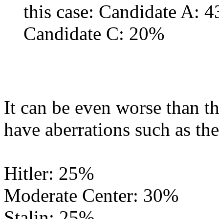
this case: Candidate A:
Candidate C: 20%
It can be even worse than t
have aberrations such as th
Hitler: 25%
Moderate Center: 30%
Stalin: 25%