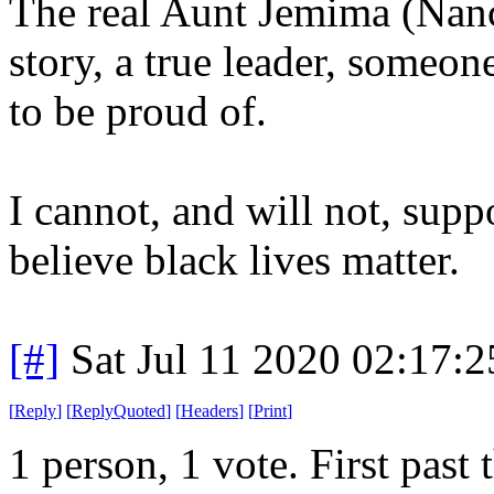
The real Aunt Jemima (Nanc
story, a true leader, someon
to be proud of.
I cannot, and will not, supp
believe black lives matter.
[#]
Sat Jul 11 2020 02:17:
[
Reply
]
[
ReplyQuoted
]
[
Headers
]
[
Print
]
1 person, 1 vote. First past 