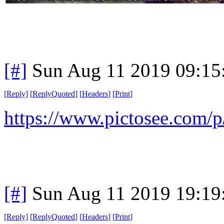
[#]
Sun Aug 11 2019 09:1
[
Reply
]
[
ReplyQuoted
]
[
Headers
]
[
Print
]
https://www.pictosee.co
[#]
Sun Aug 11 2019 19:1
[
Reply
]
[
ReplyQuoted
]
[
Headers
]
[
Print
]