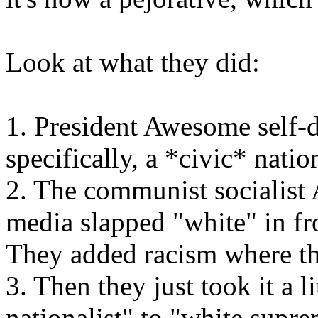
Look at what they did:
1. President Awesome self-de
specifically, a *civic* natio
2. The communist socialis
media slapped "white" in fro
They added racism where th
3. Then they just took it a l
nationalist" to "white sup