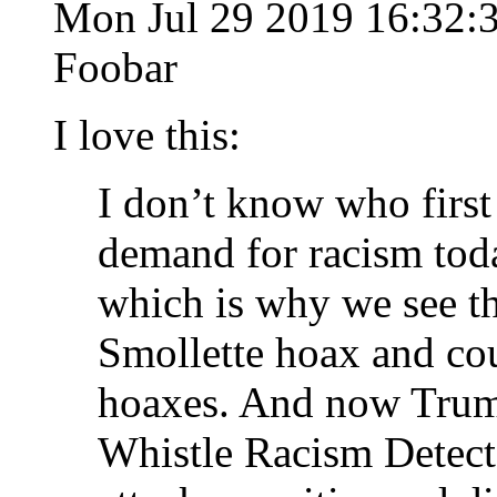
Mon Jul 29 2019 16:32:
Foobar
I love this:
I don’t know who first
demand for racism tod
which is why we see th
Smollette hoax and co
hoaxes. And now Trump
Whistle Racism Detecto