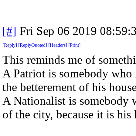
[#]
Fri Sep 06 2019 08:59
[
Reply
]
[
ReplyQuoted
]
[
Headers
]
[
Print
]
This reminds me of somethi
A Patriot is somebody who is
the betterement of his house
A Nationalist is somebody w
of the city, because it is his