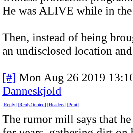
He was ALIVE while in the
Then, instead of being brou
an undisclosed location and
[#]
Mon Aug 26 2019 13:1
Danneskjold
[
Reply
]
[
ReplyQuoted
]
[
Headers
]
[
Print
]
The rumor mill says that h
for years, gathering dirt on 