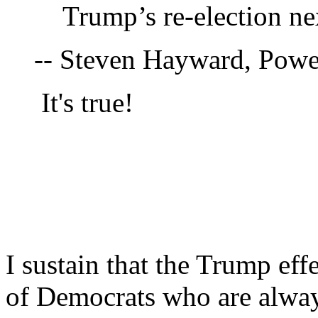
Trump’s re-election nex
-- Steven Hayward, Pow
It's true!
I sustain that the Trump eff
of Democrats who are alway