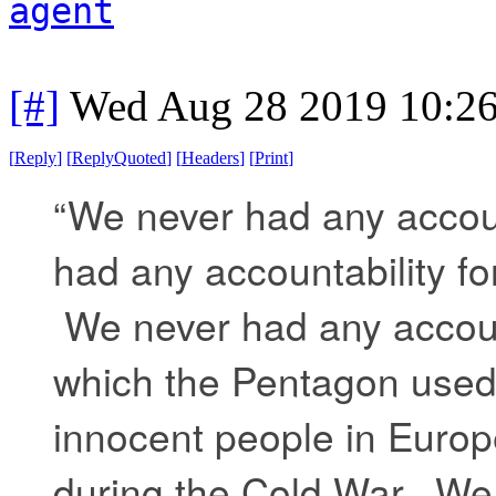
agent
[#]
Wed Aug 28 2019 10:2
[
Reply
]
[
ReplyQuoted
]
[
Headers
]
[
Print
]
“We never had any accoun
had any accountability f
We never had any account
which the Pentagon used
innocent people in Europe
during the Cold War. We 