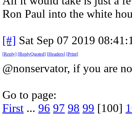
All it would take is just a 
Ron Paul into the white hou
[#]
Sat Sep 07 2019 08:41
[
Reply
]
[
ReplyQuoted
]
[
Headers
]
[
Print
]
@nonservator, if you are not
Go to page:
First
...
96
97
98
99
[100]
1