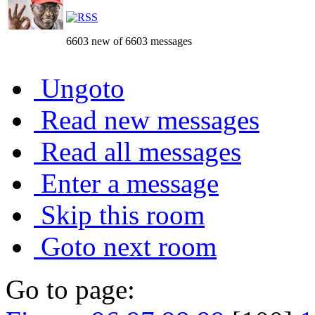
6603 new of 6603 messages
Ungoto
Read new messages
Read all messages
Enter a message
Skip this room
Goto next room
Go to page: