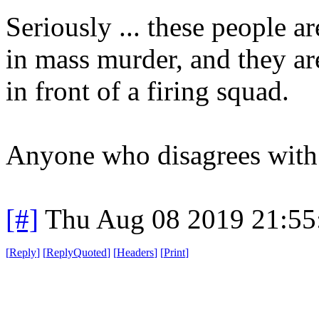
Seriously ... these people ar
in mass murder, and they ar
in front of a firing squad.
Anyone who disagrees with m
[#]
Thu Aug 08 2019 21:5
[
Reply
]
[
ReplyQuoted
]
[
Headers
]
[
Print
]