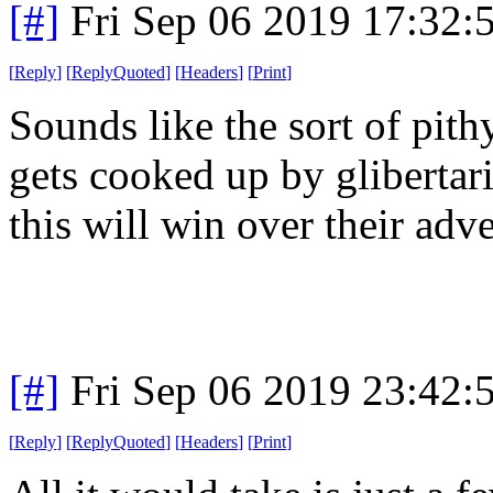
[#]
Fri Sep 06 2019 17:32
[
Reply
]
[
ReplyQuoted
]
[
Headers
]
[
Print
]
Sounds like the sort of pith
gets cooked up by glibertari
this will win over their adv
[#]
Fri Sep 06 2019 23:42
[
Reply
]
[
ReplyQuoted
]
[
Headers
]
[
Print
]