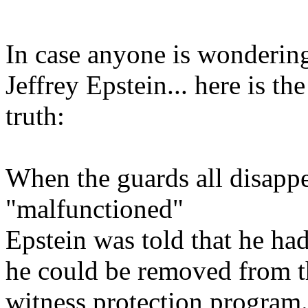
In case anyone is wonder
Jeffrey Epstein... here is t
truth:
When the guards all disappe
"malfunctioned"
Epstein was told that he had
he could be removed from th
witness protection program.