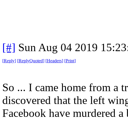
[#]
Sun Aug 04 2019 15:2
[
Reply
]
[
ReplyQuoted
]
[
Headers
]
[
Print
]
So ... I came home from a tr
discovered that the left wi
Facebook have murdered a 