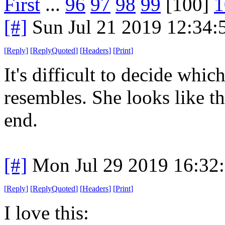
First
...
96
97
98
99
[100]
1
[#]
Sun Jul 21 2019 12:34
[
Reply
]
[
ReplyQuoted
]
[
Headers
]
[
Print
]
It's difficult to decide wh
resembles. She looks like th
end.
[#]
Mon Jul 29 2019 16:32
[
Reply
]
[
ReplyQuoted
]
[
Headers
]
[
Print
]
I love this: