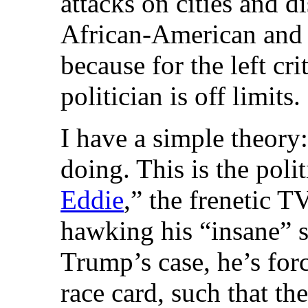
attacks on cities and di
African-American and 
because for the left cr
politician is off limits.
I have a simple theor
doing. This is the polit
Eddie
,” the frenetic 
hawking his “insane” s
Trump’s case, he’s forc
race card, such that the