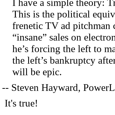
I have a simple theory: 
This is the political equiv
frenetic TV ad pitchman 
“insane” sales on electro
he’s forcing the left to m
the left’s bankruptcy aft
will be epic.
-- Steven Hayward, Power
It's true!