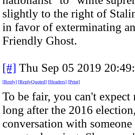
slightly to the right of Stal
in favor of exterminating a
Friendly Ghost.
[#]
Thu Sep 05 2019 20:49
[
Reply
]
[
ReplyQuoted
]
[
Headers
]
[
Print
]
To be fair, you can't expec
long after the 2016 election
conversation with someone 