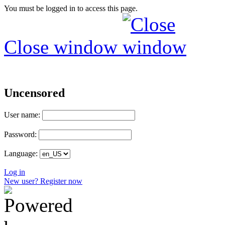
You must be logged in to access this page.
Close window
Uncensored
User name:
Password:
Language:
Log in
New user? Register now