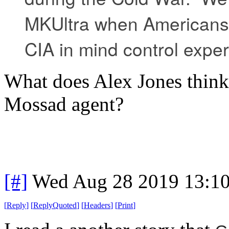
MKUltra when Americans 
CIA in mind control expe
What does Alex Jones think 
Mossad agent?
[#]
Wed Aug 28 2019 13:1
[
Reply
]
[
ReplyQuoted
]
[
Headers
]
[
Print
]