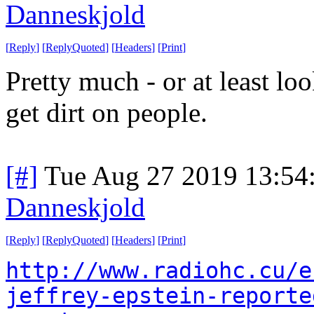
Danneskjold
[
Reply
]
[
ReplyQuoted
]
[
Headers
]
[
Print
]
Pretty much - or at least lo
get dirt on people.
[#]
Tue Aug 27 2019 13:54
Danneskjold
[
Reply
]
[
ReplyQuoted
]
[
Headers
]
[
Print
]
http://www.radiohc.cu/e
jeffrey-epstein-reporte