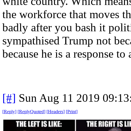
white country. Which means 
the workforce that moves th
badly after you bash it polit
sympathised Trump not beca
because he is a response to 
[#]
Sun Aug 11 2019 09:1
[
Reply
]
[
ReplyQuoted
]
[
Headers
]
[
Print
]