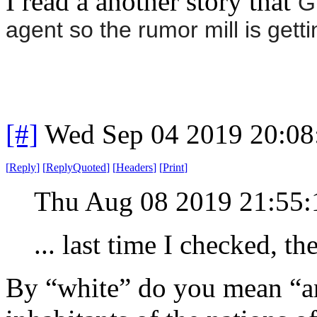
I read a another story that
G
agent so the rumor mill is getti
[#]
Wed Sep 04 2019 20:0
[
Reply
]
[
ReplyQuoted
]
[
Headers
]
[
Print
]
Thu Aug 08 2019 21:55
... last time I checked, 
By “white” do you mean “a