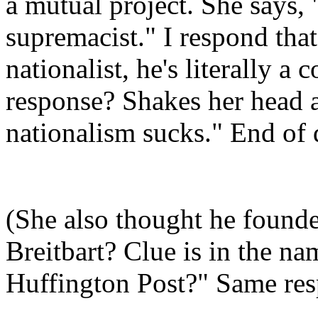
a mutual project. She says,
supremacist." I respond tha
nationalist, he's literally a 
response? Shakes her head a
nationalism sucks." End of 
(She also thought he found
Breitbart? Clue is in the 
Huffington Post?" Same res