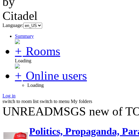
Language:
Summary
Rooms
Loading
Online users
Loading
Log in
switch to room list
switch to menu
My folders
UNREADMSGS new of TO
Politics, Propaganda, Par