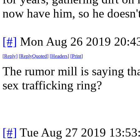
now have him, so he doesn't 
[#]
Mon Aug 26 2019 20:4
[
Reply
]
[
ReplyQuoted
]
[
Headers
]
[
Print
]
The rumor mill is saying th
sex trafficking ring?
[#]
Tue Aug 27 2019 13:53