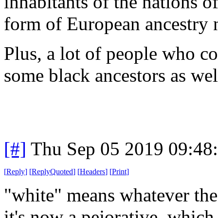
inhabitants of the nations 
form of European ancestry
Plus, a lot of people who c
some black ancestors as wel
[#]
Thu Sep 05 2019 09:48
[
Reply
]
[
ReplyQuoted
]
[
Headers
]
[
Print
]
"white" means whatever the 
it's now a pejorative, which i