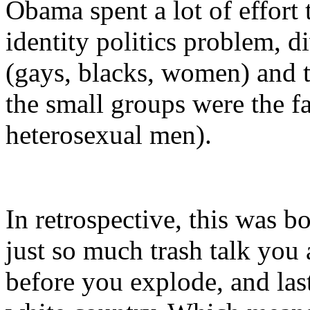
Obama spent a lot of effort
identity politics problem, d
(gays, blacks, women) and t
the small groups were the fa
heterosexual men).
In retrospective, this was b
just so much trash talk you 
before you explode, and las