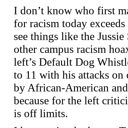
I don’t know who first m
for racism today exceeds
see things like the Jussi
other campus racism hoa
left’s Default Dog Whist
to 11 with his attacks on c
by African-American and
because for the left criti
is off limits.