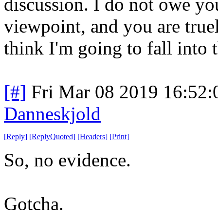
discussion. I do not owe you
viewpoint, and you are tru
think I'm going to fall into t
[#]
Fri Mar 08 2019 16:52
Danneskjold
[
Reply
]
[
ReplyQuoted
]
[
Headers
]
[
Print
]
So, no evidence.
Gotcha.