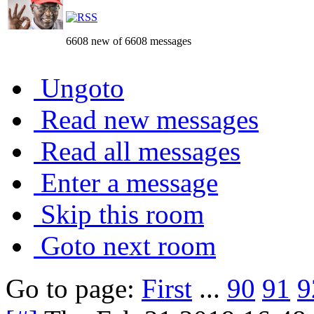
6608 new of 6608 messages
Ungoto
Read new messages
Read all messages
Enter a message
Skip this room
Goto next room
Go to page:
First
...
90
91
9