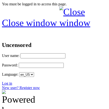
You must be logged in to access this page.
Close window
Uncensored
User name:
Password:
Language:
Log in
New user? Register now