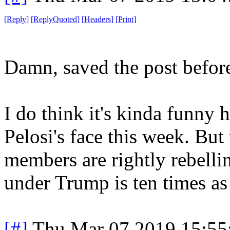
[
Reply
]
[
ReplyQuoted
]
[
Headers
]
[
Print
]
Damn, saved the post before
I do think it's kinda funny
Pelosi's face this week. But 
members are rightly rebelli
under Trump is ten times as 
[#]
Thu Mar 07 2019 15:55