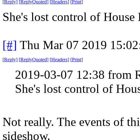
[
Reply
]
[
ReplyQuoted
]
[
Headers
]
[
Print
]
She's lost control of House 
[#]
Thu Mar 07 2019 15:02
[
Reply
]
[
ReplyQuoted
]
[
Headers
]
[
Print
]
2019-03-07 12:38 from 
She's lost control of Hous
Not really. The events of th
sideshow.