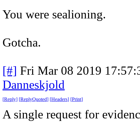
You were sealioning.
Gotcha.
[#]
Fri Mar 08 2019 17:57
Danneskjold
[
Reply
]
[
ReplyQuoted
]
[
Headers
]
[
Print
]
A single request for eviden