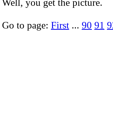
Well, you get the picture.
Go to page:
First
...
90
91
9