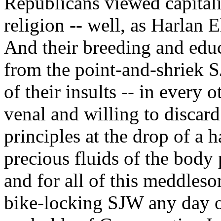
Republicans viewed capitali
religion -- well, as Harlan 
And their breeding and educ
from the point-and-shriek S
of their insults -- in every o
venal and willing to discard
principles at the drop of a 
precious fluids of the body 
and for all of this meddleso
bike-locking SJW any day o