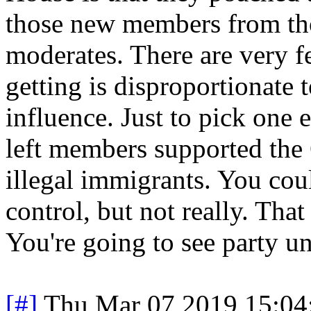
those new members from those
moderates. There are very f
getting is disproportionate 
influence. Just to pick one 
left members supported th
illegal immigrants. You coul
control, but not really. Tha
You're going to see party un
[#]
Thu Mar 07 2019 15:04