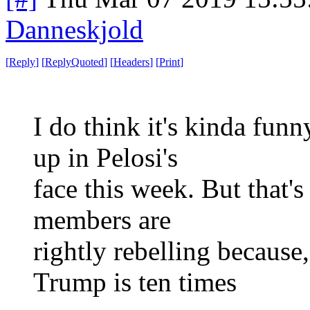
Danneskjold
[
Reply
]
[
ReplyQuoted
]
[
Headers
]
[
Print
]
I do think it's kinda fu
up in Pelosi's
face this week. But that's
members are
rightly rebelling because
Trump is ten times