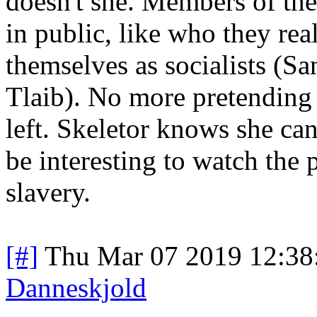
doesn't she. Members of th
in public, like who they re
themselves as socialists (Sa
Tlaib). No more pretending 
left. Skeletor knows she can'
be interesting to watch the 
slavery.
[#]
Thu Mar 07 2019 12:38
Danneskjold