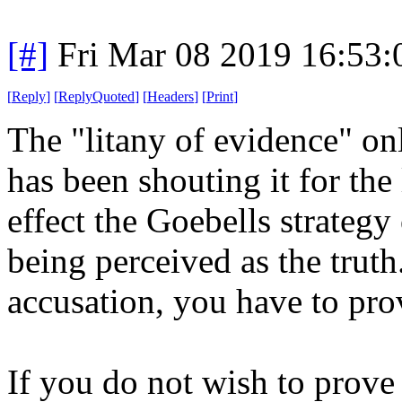
[#]
Fri Mar 08 2019 16:53
[
Reply
]
[
ReplyQuoted
]
[
Headers
]
[
Print
]
The "litany of evidence" only
has been shouting it for the 
effect the Goebells strategy
being perceived as the trut
accusation, you have to prov
If you do not wish to prove 