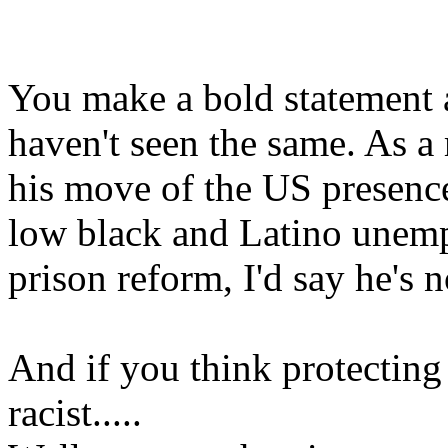
You make a bold statement a
haven't seen the same. As a 
his move of the US presence
low black and Latino unemp
prison reform, I'd say he's no
And if you think protecting 
racist.....