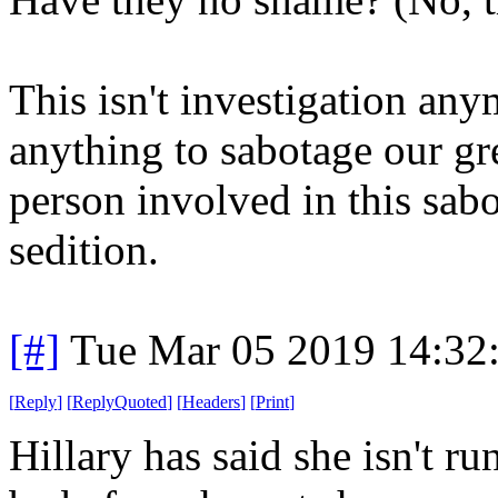
This isn't investigation any
anything to sabotage our gr
person involved in this sab
sedition.
[#]
Tue Mar 05 2019 14:32
[
Reply
]
[
ReplyQuoted
]
[
Headers
]
[
Print
]
Hillary has said she isn't r