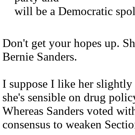
will be a Democratic spolie
Don't get your hopes up. Sh
Bernie Sanders.
I suppose I like her slightl
she's sensible on drug polic
Whereas Sanders voted with
consensus to weaken Secti