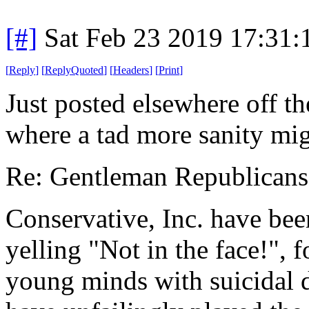
[#]
Sat Feb 23 2019 17:31
[
Reply
]
[
ReplyQuoted
]
[
Headers
]
[
Print
]
Just posted elsewhere off the
where a tad more sanity mig
Re: Gentleman Republicans
Conservative, Inc. have bee
yelling "Not in the face!", f
young minds with suicidal 