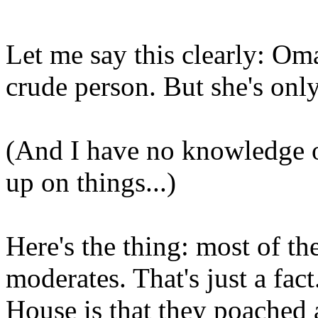
Let me say this clearly: Omar
crude person. But she's onl
(And I have no knowledge o
up on things...)
Here's the thing: most of 
moderates. That's just a fa
House is that they poached a