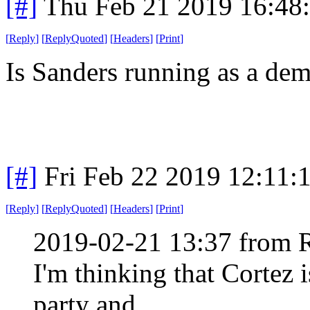
[#]
Thu Feb 21 2019 16:48
[
Reply
]
[
ReplyQuoted
]
[
Headers
]
[
Print
]
Is Sanders running as a de
[#]
Fri Feb 22 2019 12:11:
[
Reply
]
[
ReplyQuoted
]
[
Headers
]
[
Print
]
2019-02-21 13:37 from 
I'm thinking that Cortez i
party and