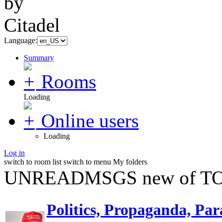
Language:
Summary
Rooms
Loading
Online users
Loading
Log in
switch to room list
switch to menu
My folders
UNREADMSGS new of TO
Politics, Propaganda, Par