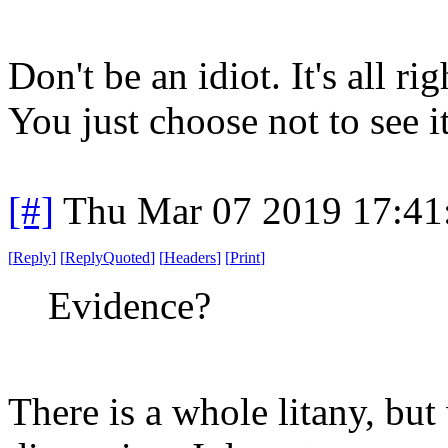
Don't be an idiot. It's all ri
You just choose not to see it
[#]
Thu Mar 07 2019 17:41
[
Reply
]
[
ReplyQuoted
]
[
Headers
]
[
Print
]
Evidence?
There is a whole litany, but