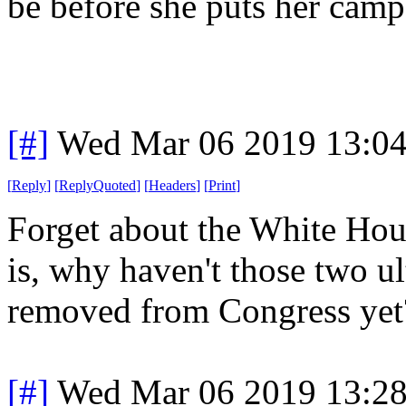
be before she puts her campa
[#]
Wed Mar 06 2019 13:0
[
Reply
]
[
ReplyQuoted
]
[
Headers
]
[
Print
]
Forget about the White Hou
is, why haven't those two ul
removed from Congress yet
[#]
Wed Mar 06 2019 13:2