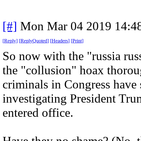
[#]
Mon Mar 04 2019 14:4
[
Reply
]
[
ReplyQuoted
]
[
Headers
]
[
Print
]
So now with the "russia russ
the "collusion" hoax thoro
criminals in Congress have 
investigating President Trum
entered office.
Have they no shame? (No, t