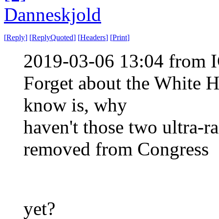
Danneskjold
[
Reply
]
[
ReplyQuoted
]
[
Headers
]
[
Print
]
2019-03-06 13:04 from I
Forget about the White H
know is, why
haven't those two ultra-r
removed from Congress
yet?