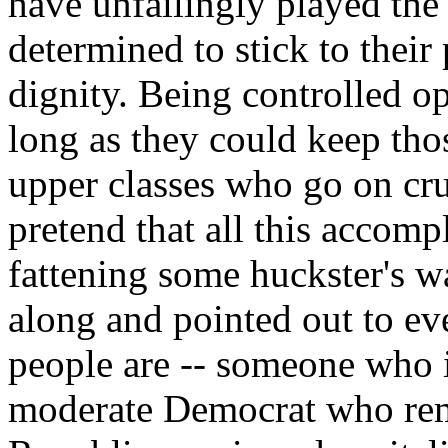
have unfailingly played the
determined to stick to their
dignity. Being controlled o
long as they could keep tho
upper classes who go on cru
pretend that all this accomp
fattening some huckster's 
along and pointed out to ev
people are -- someone who is
moderate Democrat who re