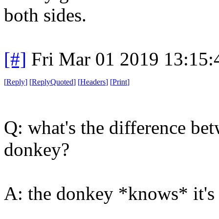
both sides.
[#]
Fri Mar 01 2019 13:15
[
Reply
]
[
ReplyQuoted
]
[
Headers
]
[
Print
]
Q: what's the difference be
donkey?
A: the donkey *knows* it's 