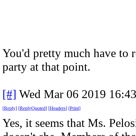
You'd pretty much have to 
party at that point.
[#]
Wed Mar 06 2019 16:4
[
Reply
]
[
ReplyQuoted
]
[
Headers
]
[
Print
]
Yes, it seems that Ms. Pelos