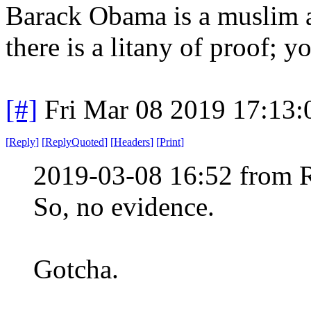
Barack Obama is a muslim a
there is a litany of proof; yo
[#]
Fri Mar 08 2019 17:13
[
Reply
]
[
ReplyQuoted
]
[
Headers
]
[
Print
]
2019-03-08 16:52 from 
So, no evidence.
Gotcha.