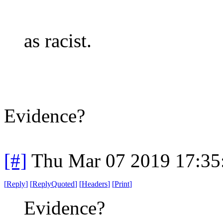
as racist.
Evidence?
[#]
Thu Mar 07 2019 17:35
[
Reply
]
[
ReplyQuoted
]
[
Headers
]
[
Print
]
Evidence?