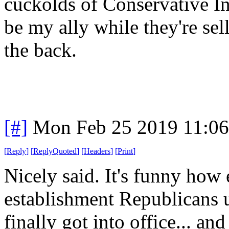
cuckolds of Conservative In
be my ally while they're se
the back.
[#]
Mon Feb 25 2019 11:0
[
Reply
]
[
ReplyQuoted
]
[
Headers
]
[
Print
]
Nicely said. It's funny how 
establishment Republicans u
finally got into office... an