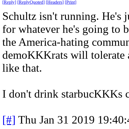
[
Reply
]
[
ReplyQuoted
]
[
Headers
]
[
Print
]
Schultz isn't running. He's j
for whatever he's going to 
the America-hating communis
demoKKKrats will tolerate a
like that.
I don't drink starbucKKKs co
[#]
Thu Jan 31 2019 19:40