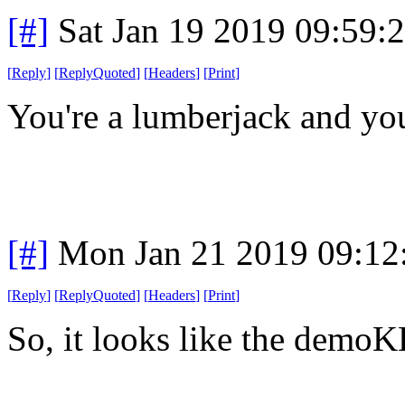
[#]
Sat Jan 19 2019 09:59:
[
Reply
]
[
ReplyQuoted
]
[
Headers
]
[
Print
]
You're a lumberjack and you'
[#]
Mon Jan 21 2019 09:12
[
Reply
]
[
ReplyQuoted
]
[
Headers
]
[
Print
]
So, it looks like the demoKK