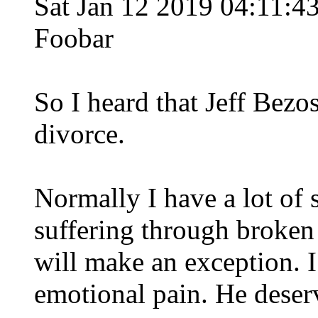
Sat Jan 12 2019 04:11:
Foobar
So I heard that Jeff Bezos
divorce.
Normally I have a lot of 
suffering through broken r
will make an exception. I
emotional pain. He deserv