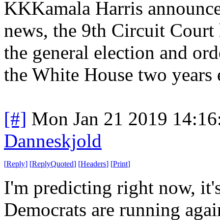
KKKamala Harris announced
news, the 9th Circuit Court
the general election and or
the White House two years e
[#]
Mon Jan 21 2019 14:16
Danneskjold
[
Reply
]
[
ReplyQuoted
]
[
Headers
]
[
Print
]
I'm predicting right now, it
Democrats are running agai