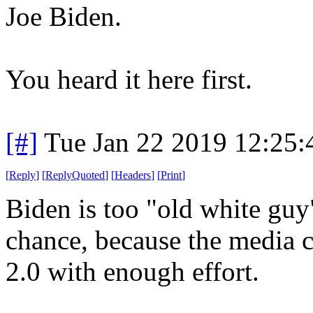
Joe Biden.
You heard it here first.
[#]
Tue Jan 22 2019 12:25
[
Reply
]
[
ReplyQuoted
]
[
Headers
]
[
Print
]
Biden is too "old white guy
chance, because the media
2.0 with enough effort.