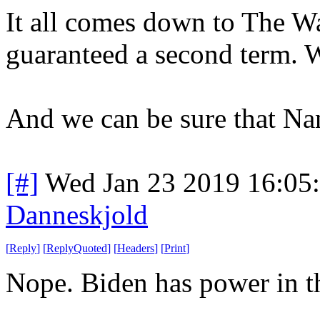
It all comes down to The Wa
guaranteed a second term. Wi
And we can be sure that Na
[#]
Wed Jan 23 2019 16:05
Danneskjold
[
Reply
]
[
ReplyQuoted
]
[
Headers
]
[
Print
]
Nope. Biden has power in the