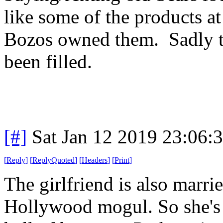
like some of the products a
Bozos owned them. Sadly th
been filled.
[#]
Sat Jan 12 2019 23:06:
[
Reply
]
[
ReplyQuoted
]
[
Headers
]
[
Print
]
The girlfriend is also marri
Hollywood mogul. So she's 