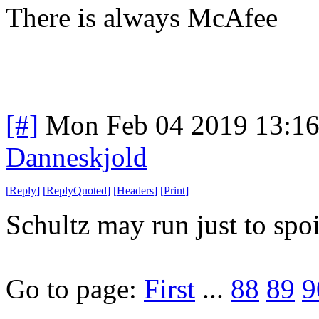
There is always McAfee
[#]
Mon Feb 04 2019 13:1
Danneskjold
[
Reply
]
[
ReplyQuoted
]
[
Headers
]
[
Print
]
Schultz may run just to spo
Go to page:
First
...
88
89
9