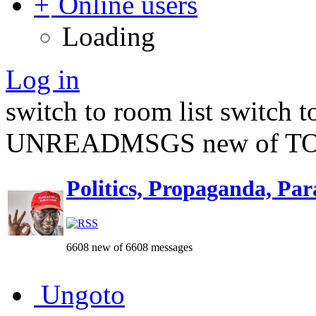
Online users
Loading
Log in
switch to room list
switch 
UNREADMSGS new of TO
Politics, Propaganda, Par
6608 new of 6608 messages
Ungoto