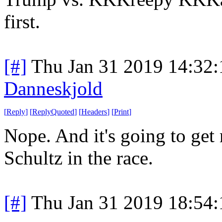
first.
[#]
Thu Jan 31 2019 14:32
Danneskjold
[
Reply
]
[
ReplyQuoted
]
[
Headers
]
[
Print
]
Nope. And it's going to get
Schultz in the race.
[#]
Thu Jan 31 2019 18:54