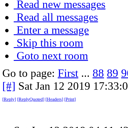
Read new messages
Read all messages
Enter a message
Skip this room
Goto next room
Go to page:
First
...
88
89
9
[#]
Sat Jan 12 2019 17:33:
[
Reply
]
[
ReplyQuoted
]
[
Headers
]
[
Print
]