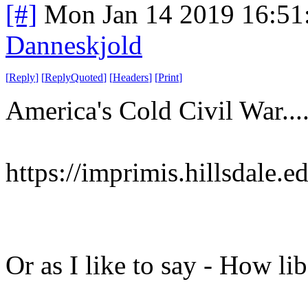
[#]
Mon Jan 14 2019 16:51
Danneskjold
[
Reply
]
[
ReplyQuoted
]
[
Headers
]
[
Print
]
America's Cold Civil War...
https://imprimis.hillsdale.e
Or as I like to say - How li