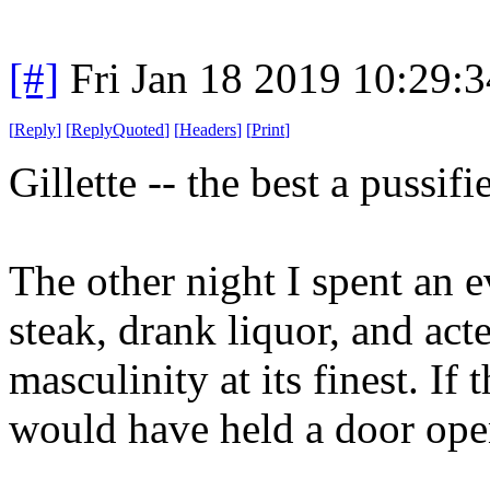
[#]
Fri Jan 18 2019 10:29:
[
Reply
]
[
ReplyQuoted
]
[
Headers
]
[
Print
]
Gillette -- the best a pussif
The other night I spent an 
steak, drank liquor, and act
masculinity at its finest. I
would have held a door open