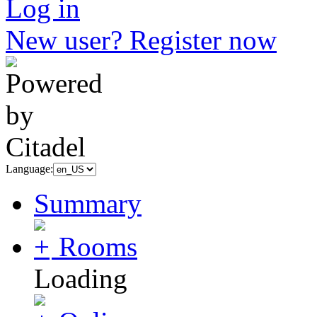
Log in
New user? Register now
Language:
Summary
Rooms
Loading