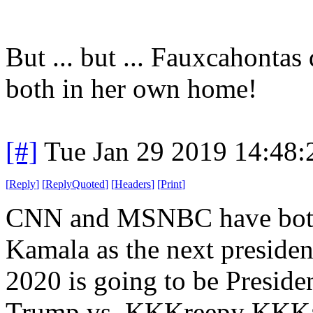
But ... but ... Fauxcahontas
both in her own home!
[#]
Tue Jan 29 2019 14:48
[
Reply
]
[
ReplyQuoted
]
[
Headers
]
[
Print
]
CNN and MSNBC have both 
Kamala as the next presiden
2020 is going to be Presid
Trump vs. KKKreepy KKKama