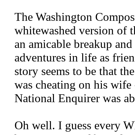
The Washington Compost 
whitewashed version of th
an amicable breakup and t
adventures in life as frie
story seems to be that th
was cheating on his wife 
National Enquirer was abo
Oh well. I guess every W