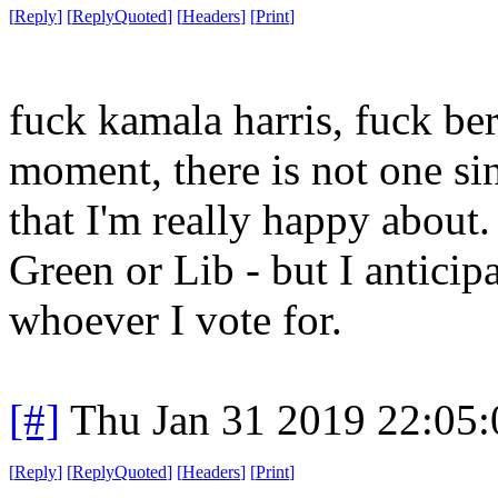
[
Reply
]
[
ReplyQuoted
]
[
Headers
]
[
Print
]
fuck kamala harris, fuck ber
moment, there is not one sin
that I'm really happy about.
Green or Lib - but I anticipa
whoever I vote for.
[#]
Thu Jan 31 2019 22:05
[
Reply
]
[
ReplyQuoted
]
[
Headers
]
[
Print
]