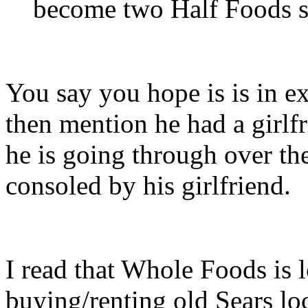
become two Half Foods s
You say you hope is is in e
then mention he had a girlf
he is going through over the
consoled by his girlfriend.
I read that Whole Foods is 
buying/renting old Sears lo