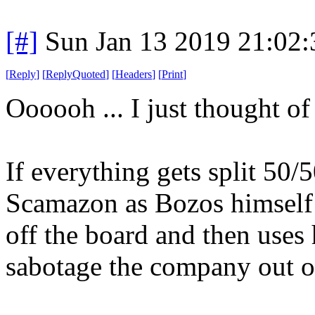
[#]
Sun Jan 13 2019 21:02
[
Reply
]
[
ReplyQuoted
]
[
Headers
]
[
Print
]
Oooooh ... I just thought o
If everything gets split 50/
Scamazon as Bozos himself 
off the board and then uses 
sabotage the company out of