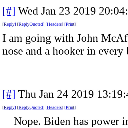
[#]
Wed Jan 23 2019 20:04
[
Reply
]
[
ReplyQuoted
]
[
Headers
]
[
Print
]
I am going with John McAffe
nose and a hooker in every
[#]
Thu Jan 24 2019 13:19
[
Reply
]
[
ReplyQuoted
]
[
Headers
]
[
Print
]
Nope. Biden has power in 