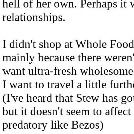
hell of her own. Perhaps it w
relationships.
I didn't shop at Whole Fo
mainly because there weren'
want ultra-fresh wholesome 
I want to travel a little fur
(I've heard that Stew has go
but it doesn't seem to affect
predatory like Bezos)