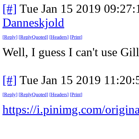
[#]
Tue Jan 15 2019 09:27
Danneskjold
[
Reply
]
[
ReplyQuoted
]
[
Headers
]
[
Print
]
Well, I guess I can't use Gil
[#]
Tue Jan 15 2019 11:20
[
Reply
]
[
ReplyQuoted
]
[
Headers
]
[
Print
]
https://i.pinimg.com/orig