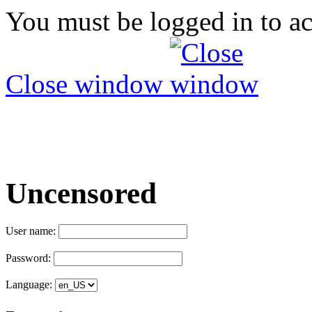
You must be logged in to ac
Close window
Uncensored
User name:
Password:
Language: