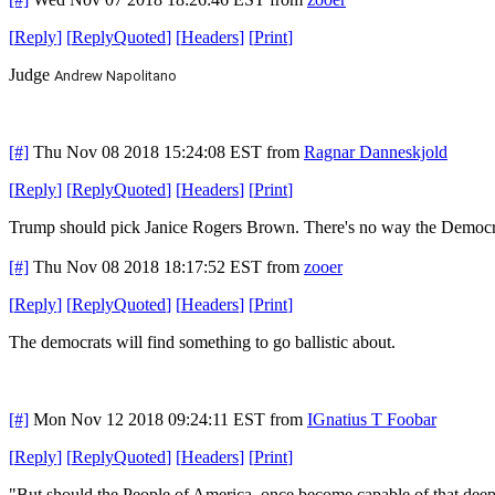
[
Reply
]
[
ReplyQuoted
]
[
Headers
]
[
Print
]
Judge
Andrew Napolitano
[#]
Thu Nov 08 2018 15:24:08 EST
from
Ragnar Danneskjold
[
Reply
]
[
ReplyQuoted
]
[
Headers
]
[
Print
]
Trump should pick Janice Rogers Brown. There's no way the Democrat
[#]
Thu Nov 08 2018 18:17:52 EST
from
zooer
[
Reply
]
[
ReplyQuoted
]
[
Headers
]
[
Print
]
The democrats will find something to go ballistic about.
[#]
Mon Nov 12 2018 09:24:11 EST
from
IGnatius T Foobar
[
Reply
]
[
ReplyQuoted
]
[
Headers
]
[
Print
]
"But should the People of America, once become capable of that deep,