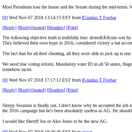
Most Presidents lose the house and the Senate during the mid-terms. 
[#]
Wed Nov 07 2018 13:14:15 EST
from
IGnatius T Foobar
[
Reply
]
[
ReplyQuoted
]
[
Headers
]
[
Print
]
The following objective truth is truthfully true: demoKKKrats win by
They believed their own hype in 2016, considered victory a fait acco
The fact that for all their cheating, all they were able to pick up is
We need true voting reform. Mandatory voter ID in all 50 states, fing
somehow racist.
[#]
Wed Nov 07 2018 17:17:12 EST
from
IGnatius T Foobar
[
Reply
]
[
ReplyQuoted
]
[
Headers
]
[
Print
]
Sleepy Sessions is finally out. I don't know why he accepted the job i
the 2016 campaign but he's been absolutely useless as AG. He shoul
I would like Sheriff Joe or Alex Jones to be the new AG.
[#]
Wed Nov 07 2018 18:26:46 EST
from
zooer