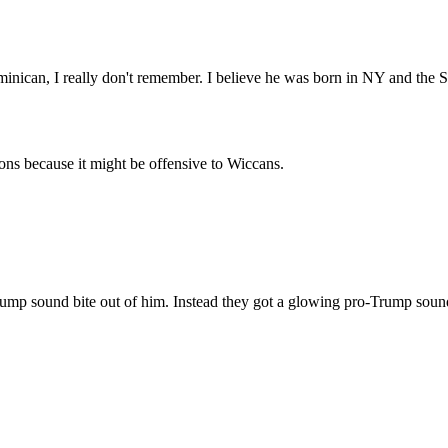
minican, I really don't remember. I believe he was born in NY and the 
ons because it might be offensive to Wiccans.
mp sound bite out of him. Instead they got a glowing pro-Trump soundb