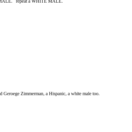
HITE MALE. repeat a WHITE MALE.
led Geroege Zimmerman, a Hispanic, a white male too.