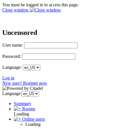
You must be logged in to access this page.
Close window
Uncensored
User name:
Password:
Language:
Log in
New user? Register now
Language:
Summary
Rooms
Loading
Online users
Loading