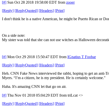
[#]
Sun Oct 28 2018 19:58:00 EDT
from
zooer
[
Reply
]
[
ReplyQuoted
]
[
Headers
]
[
Print
]
I don't think he is a native American, he might be Puerto Rican or Do
On a side note:
My sister was told that she can not use witches as Halloween decorati
[#]
Mon Oct 29 2018 15:50:47 EDT
from
IGnatius T Foobar
[
Reply
]
[
ReplyQuoted
]
[
Headers
]
[
Print
]
Heh. CNN Fake News interviewed the rabbi, hoping to get an anti-Tru
Myers. “I’m a citizen, he is my president. He is certainly welcome."
Haha. It's amazing CNN let that go on air.
[#]
Thu Nov 01 2018 05:04:29 EDT
from triLcat <>
[
Reply
]
[
ReplyQuoted
]
[
Headers
]
[
Print
]