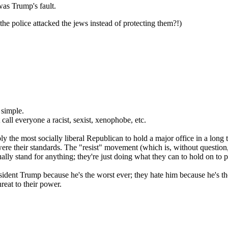
 was Trump's fault.
the police attacked the jews instead of protecting them?!)
 simple.
call everyone a racist, sexist, xenophobe, etc.
y the most socially liberal Republican to hold a major office in a long 
 were their standards. The "resist" movement (which is, without questi
ually stand for anything; they're just doing what they can to hold on to 
e President Trump because he's the worst ever; they hate him because he'
hreat to their power.