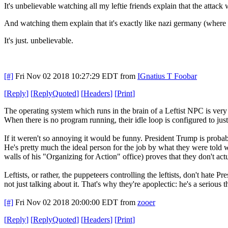
It's unbelievable watching all my leftie friends explain that the attack
And watching them explain that it's exactly like nazi germany (where 
It's just. unbelievable.
[#]
Fri Nov 02 2018 10:27:29 EDT
from
IGnatius T Foobar
[
Reply
]
[
ReplyQuoted
]
[
Headers
]
[
Print
]
The operating system which runs in the brain of a Leftist NPC is very
When there is no program running, their idle loop is configured to just 
If it weren't so annoying it would be funny. President Trump is probabl
He's pretty much the ideal person for the job by what they were told
walls of his "Organizing for Action" office) proves that they don't act
Leftists, or rather, the puppeteers controlling the leftists, don't hat
not just talking about it. That's why they're apoplectic: he's a serious t
[#]
Fri Nov 02 2018 20:00:00 EDT
from
zooer
[
Reply
]
[
ReplyQuoted
]
[
Headers
]
[
Print
]