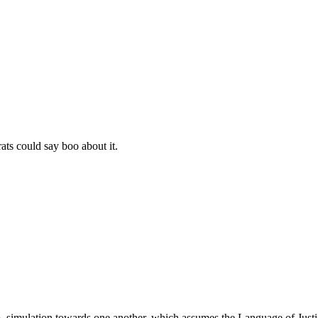
s could say boo about it.
 simulation towards one another, which assumes the Language of Justic