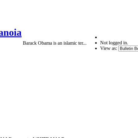
anoia
Not logged in.
Barack Obama is an islamic ter...
View as: