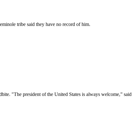
Seminole tribe said they have no record of him.
ite. "The president of the United States is always welcome,” said