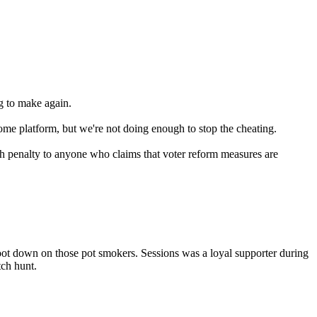
g to make again.
some platform, but we're not doing enough to stop the cheating.
th penalty to anyone who claims that voter reform measures are
 boot down on those pot smokers. Sessions was a loyal supporter during
ch hunt.