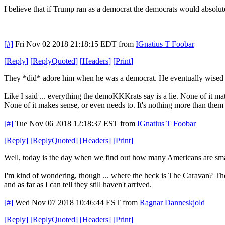
I believe that if Trump ran as a democrat the democrats would absolut
[#]
Fri Nov 02 2018 21:18:15 EDT
from
IGnatius T Foobar
[
Reply
]
[
ReplyQuoted
]
[
Headers
]
[
Print
]
They *did* adore him when he was a democrat. He eventually wised u
Like I said ... everything the demoKKKrats say is a lie. None of it mat
None of it makes sense, or even needs to. It's nothing more than them 
[#]
Tue Nov 06 2018 12:18:37 EST
from
IGnatius T Foobar
[
Reply
]
[
ReplyQuoted
]
[
Headers
]
[
Print
]
Well, today is the day when we find out how many Americans are sm
I'm kind of wondering, though ... where the heck is The Caravan? They
and as far as I can tell they still haven't arrived.
[#]
Wed Nov 07 2018 10:46:44 EST
from
Ragnar Danneskjold
[
Reply
]
[
ReplyQuoted
]
[
Headers
]
[
Print
]