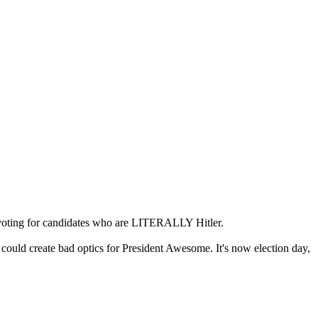
voting for candidates who are LITERALLY Hitler.
could create bad optics for President Awesome. It's now election day,