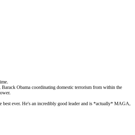
time.
on, Barack Obama coordinating domestic terrorism from within the
power.
s the best ever. He's an incredibly good leader and is *actually* MAGA,