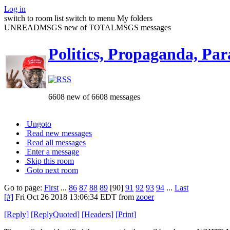
Log in
switch to room list
switch to menu
My folders
UNREADMSGS new of TOTALMSGS messages
Politics, Propaganda, Par
6608 new of 6608 messages
Ungoto
Read new messages
Read all messages
Enter a message
Skip this room
Goto next room
Go to page:
First
...
86
87
88
89
[90]
91
92
93
94
...
Last
[#]
Fri Oct 26 2018 13:06:34 EDT
from
zooer
[
Reply
]
[
ReplyQuoted
]
[
Headers
]
[
Print
]