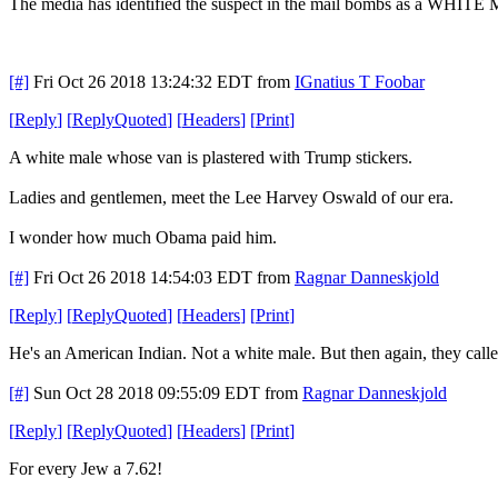
The media has identified the suspect in the mail bombs as a W
[#]
Fri Oct 26 2018 13:24:32 EDT
from
IGnatius T Foobar
[
Reply
]
[
ReplyQuoted
]
[
Headers
]
[
Print
]
A white male whose van is plastered with Trump stickers.
Ladies and gentlemen, meet the Lee Harvey Oswald of our era.
I wonder how much Obama paid him.
[#]
Fri Oct 26 2018 14:54:03 EDT
from
Ragnar Danneskjold
[
Reply
]
[
ReplyQuoted
]
[
Headers
]
[
Print
]
He's an American Indian. Not a white male. But then again, they cal
[#]
Sun Oct 28 2018 09:55:09 EDT
from
Ragnar Danneskjold
[
Reply
]
[
ReplyQuoted
]
[
Headers
]
[
Print
]
For every Jew a 7.62!