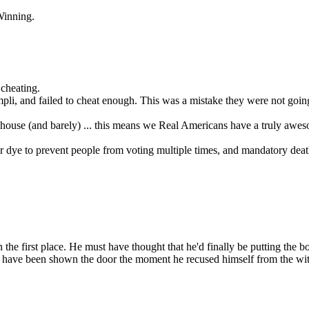
Winning.
 cheating.
mpli, and failed to cheat enough. This was a mistake they were not goin
 one house (and barely) ... this means we Real Americans have a truly awe
er dye to prevent people from voting multiple times, and mandatory dea
n the first place. He must have thought that he'd finally be putting the
d have been shown the door the moment he recused himself from the wit