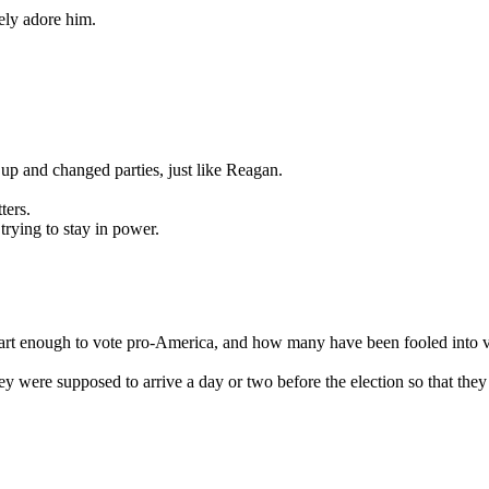
ely adore him.
p and changed parties, just like Reagan.
ters.
trying to stay in power.
art enough to vote pro-America, and how many have been fooled into 
 were supposed to arrive a day or two before the election so that they 