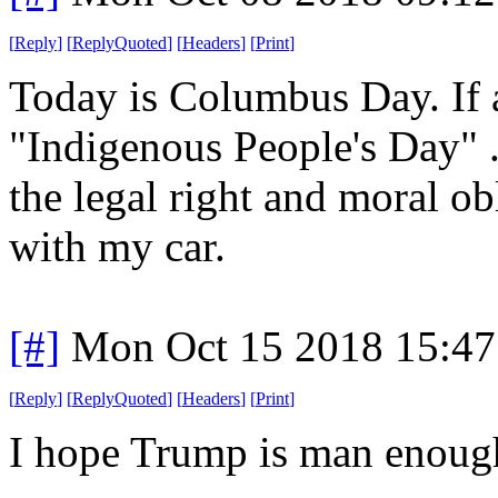
[
Reply
]
[
ReplyQuoted
]
[
Headers
]
[
Print
]
Today is Columbus Day. If a
"Indigenous People's Day" .
the legal right and moral ob
with my car.
[#]
Mon Oct 15 2018 15:4
[
Reply
]
[
ReplyQuoted
]
[
Headers
]
[
Print
]
I hope Trump is man enough