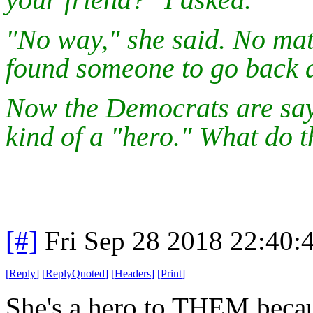
"No way," she said. No mat
found someone to go back a
Now the Democrats are say
kind of a "hero." What do t
[#]
Fri Sep 28 2018 22:40
[
Reply
]
[
ReplyQuoted
]
[
Headers
]
[
Print
]
She's a hero to THEM becaus