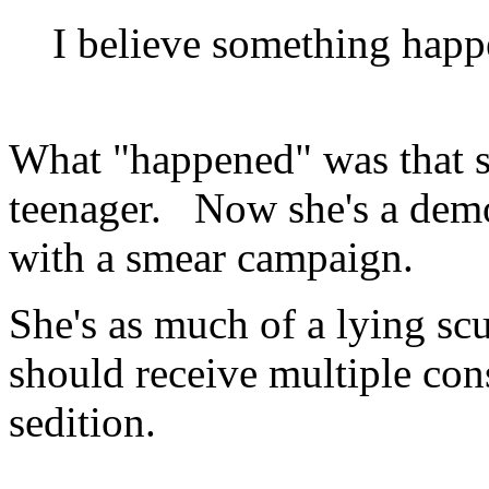
I believe something happ
What "happened" was that sh
teenager. Now she's a dem
with a smear campaign.
She's as much of a lying s
should receive multiple cons
sedition.