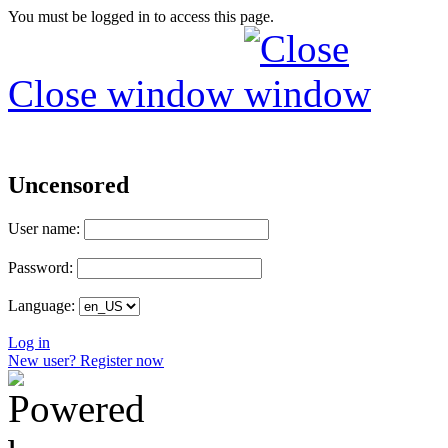
You must be logged in to access this page.
Close window
Uncensored
User name:
Password:
Language:
Log in
New user? Register now