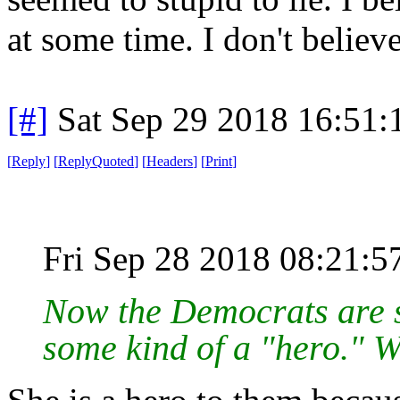
at some time. I don't belie
[#]
Sat Sep 29 2018 16:51
[
Reply
]
[
ReplyQuoted
]
[
Headers
]
[
Print
]
Fri Sep 28 2018 08:21:
Now the Democrats are s
some kind of a "hero." W