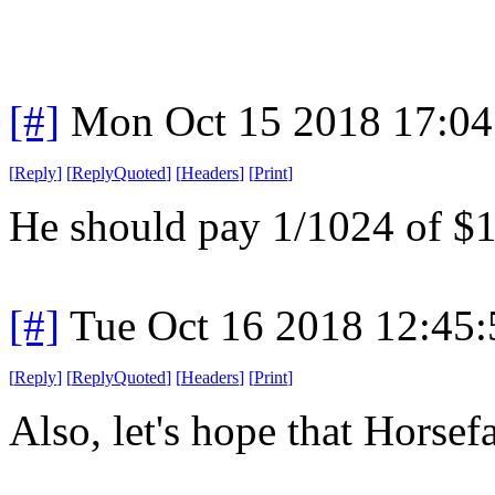
[#]
Mon Oct 15 2018 17:0
[
Reply
]
[
ReplyQuoted
]
[
Headers
]
[
Print
]
He should pay 1/1024 of $1
[#]
Tue Oct 16 2018 12:45
[
Reply
]
[
ReplyQuoted
]
[
Headers
]
[
Print
]
Also, let's hope that Horse