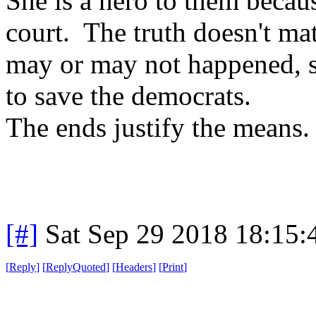
She is a hero to them becau
court. The truth doesn't mat
may or may not happened, sh
to save the democrats.
The ends justify the means.
[#]
Sat Sep 29 2018 18:15
[
Reply
]
[
ReplyQuoted
]
[
Headers
]
[
Print
]