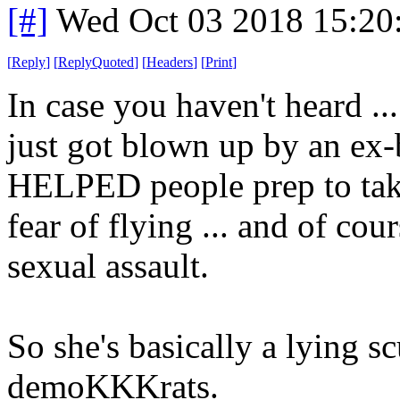
[#]
Wed Oct 03 2018 15:2
[
Reply
]
[
ReplyQuoted
]
[
Headers
]
[
Print
]
In case you haven't heard ..
just got blown up by an ex-
HELPED people prep to take
fear of flying ... and of co
sexual assault.
So she's basically a lying sc
demoKKKrats.