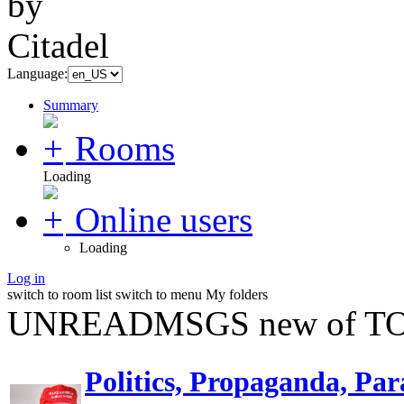
Language:
Summary
Rooms
Loading
Online users
Loading
Log in
switch to room list
switch to menu
My folders
UNREADMSGS new of TO
Politics, Propaganda, Par