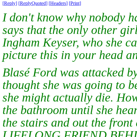
[
Reply
]
[
ReplyQuoted
]
[
Headers
]
[
Print
]
I don't know why nobody ha
says that the only other gir
Ingham Keyser, who she call
picture this in your head an
Blasé Ford was attacked by
thought she was going to b
she might actually die. How
the bathroom until she hea
the stairs and out the fro
LIFELONG FRIEND BEHI