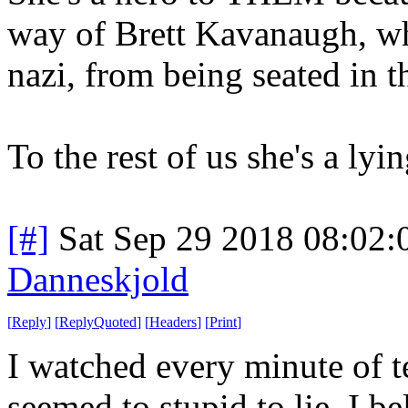
way of Brett Kavanaugh, 
nazi, from being seated in 
To the rest of us she's a ly
[#]
Sat Sep 29 2018 08:02
Danneskjold
[
Reply
]
[
ReplyQuoted
]
[
Headers
]
[
Print
]
I watched every minute of te
seemed to stupid to lie. I 