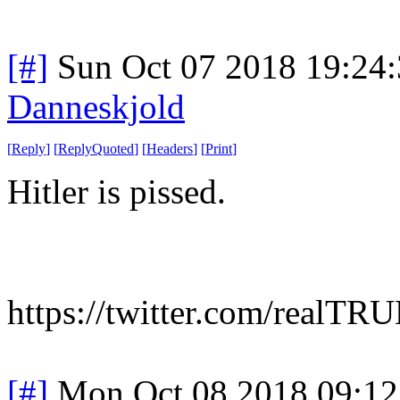
[#]
Sun Oct 07 2018 19:24
Danneskjold
[
Reply
]
[
ReplyQuoted
]
[
Headers
]
[
Print
]
Hitler is pissed.
https://twitter.com/rea
[#]
Mon Oct 08 2018 09:1