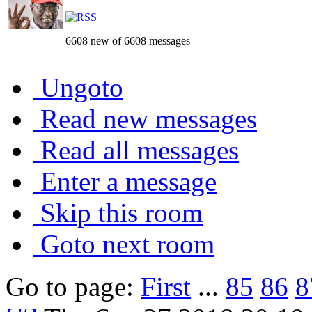
6608 new of 6608 messages
Ungoto
Read new messages
Read all messages
Enter a message
Skip this room
Goto next room
Go to page:
First
...
85
86
8