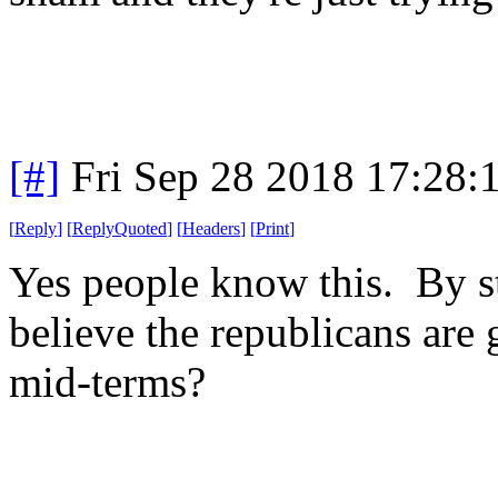
[#]
Fri Sep 28 2018 17:28
[
Reply
]
[
ReplyQuoted
]
[
Headers
]
[
Print
]
Yes people know this. By st
believe the republicans are g
mid-terms?