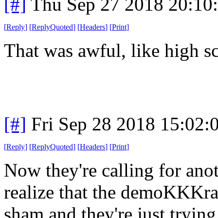
[#]
Thu Sep 27 2018 20:10
[
Reply
]
[
ReplyQuoted
]
[
Headers
]
[
Print
]
That was awful, like high sc
[#]
Fri Sep 28 2018 15:02
[
Reply
]
[
ReplyQuoted
]
[
Headers
]
[
Print
]
Now they're calling for an
realize that the demoKKKrat
sham and they're just trying