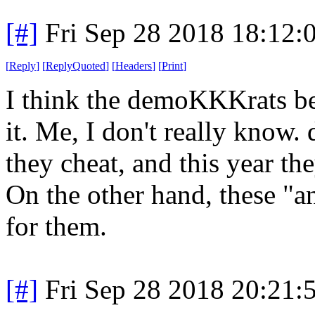
[#]
Fri Sep 28 2018 18:12
[
Reply
]
[
ReplyQuoted
]
[
Headers
]
[
Print
]
I think the demoKKKrats bel
it. Me, I don't really kno
they cheat, and this year th
On the other hand, these "a
for them.
[#]
Fri Sep 28 2018 20:21