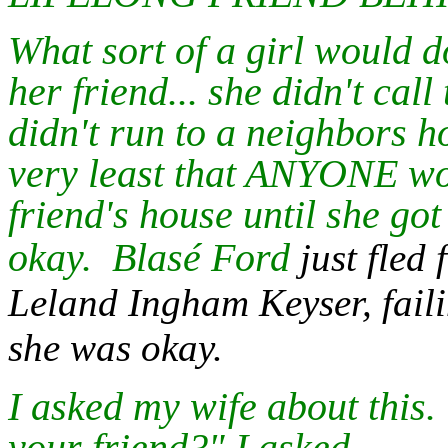
What sort of a girl would d
her friend... she didn't call
didn't run to a neighbors ho
very least that ANYONE wou
friend's house until she got
okay.
Blasé Ford
just fle
Leland Ingham Keyser, failin
she was okay.
I asked my wife about this.
your friend?" I asked.