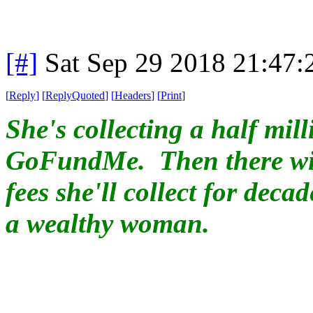
[#]
Sat Sep 29 2018 21:47
[
Reply
]
[
ReplyQuoted
]
[
Headers
]
[
Print
]
She's collecting a half mil
GoFundMe. Then there wil
fees she'll collect for deca
a wealthy woman.