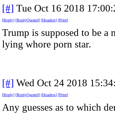
[#]
Tue Oct 16 2018 17:00
[
Reply
]
[
ReplyQuoted
]
[
Headers
]
[
Print
]
Trump is supposed to be a m
lying whore porn star.
[#]
Wed Oct 24 2018 15:3
[
Reply
]
[
ReplyQuoted
]
[
Headers
]
[
Print
]
Any guesses as to which d