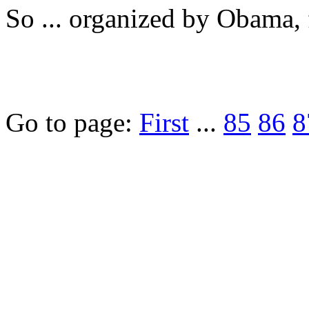
So ... organized by Obama, 
Go to page:
First
...
85
86
8