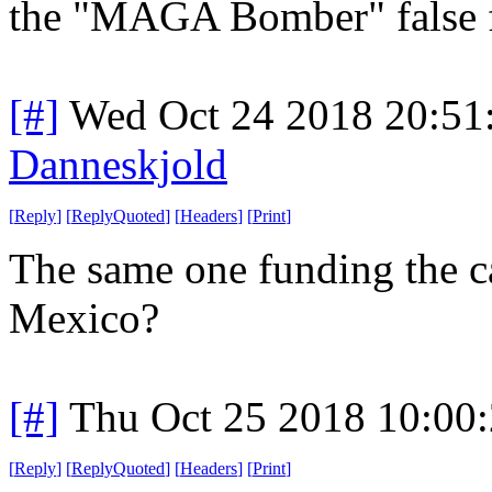
the "MAGA Bomber" false f
[#]
Wed Oct 24 2018 20:5
Danneskjold
[
Reply
]
[
ReplyQuoted
]
[
Headers
]
[
Print
]
The same one funding the 
Mexico?
[#]
Thu Oct 25 2018 10:00
[
Reply
]
[
ReplyQuoted
]
[
Headers
]
[
Print
]