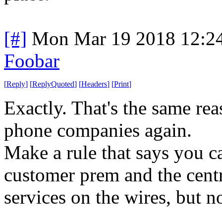
[#]
Mon Mar 19 2018 12:2
Foobar
[
Reply
]
[
ReplyQuoted
]
[
Headers
]
[
Print
]
Exactly. That's the same re
phone companies again.
Make a rule that says you c
customer prem and the centr
services on the wires, but n