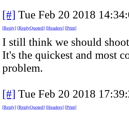
[#]
Tue Feb 20 2018 14:34
[
Reply
]
[
ReplyQuoted
]
[
Headers
]
[
Print
]
I still think we should sho
It's the quickest and most 
problem.
[#]
Tue Feb 20 2018 17:39
[
Reply
]
[
ReplyQuoted
]
[
Headers
]
[
Print
]