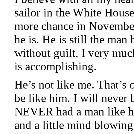
sailor in the White House
more chance in Novembe
he is. He is still the man
without guilt, I very muc
is accomplishing.
He’s not like me. That’s 
be like him. I will never
NEVER had a man like him
and a little mind blowing 