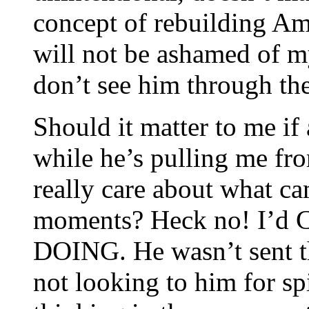
concept of rebuilding Am
will not be ashamed of m
don’t see him through th
Should it matter to me if
while he’s pulling me fr
really care about what ca
moments? Heck no! I’d 
DOING. He wasn’t sent t
not looking to him for sp