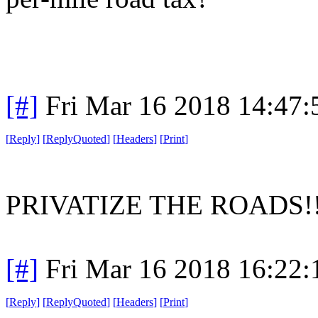
[#]
Fri Mar 16 2018 14:47
[
Reply
]
[
ReplyQuoted
]
[
Headers
]
[
Print
]
PRIVATIZE THE ROADS!
[#]
Fri Mar 16 2018 16:22
[
Reply
]
[
ReplyQuoted
]
[
Headers
]
[
Print
]