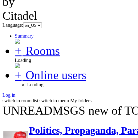
Language:
Summary
Rooms
Loading
Online users
Loading
Log in
switch to room list
switch to menu
My folders
UNREADMSGS new of TO
Politics, Propaganda, Par