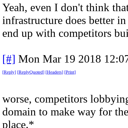
Yeah, even I don't think that
infrastructure does better i
end up with competitors bui
[#]
Mon Mar 19 2018 12:0
[
Reply
]
[
ReplyQuoted
]
[
Headers
]
[
Print
]
worse, competitors lobbyin
domain to make way for the
place.*