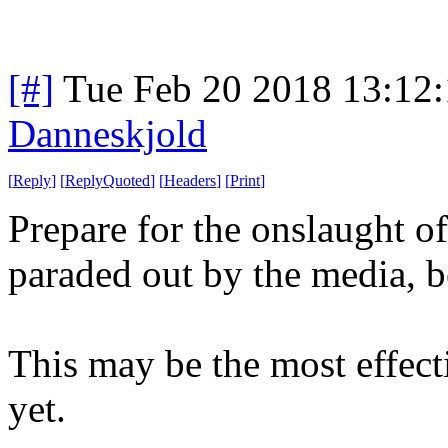
[#]
Tue Feb 20 2018 13:12
Danneskjold
[
Reply
]
[
ReplyQuoted
]
[
Headers
]
[
Print
]
Prepare for the onslaught of
paraded out by the media, be
This may be the most effect
yet.