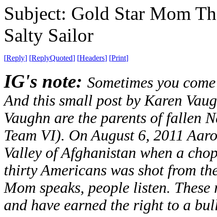
Subject: Gold Star Mom Th
Salty Sailor
[
Reply
]
[
ReplyQuoted
]
[
Headers
]
[
Print
]
IG's note:
Sometimes you come a
And this small post by Karen Vaug
Vaughn are the parents of falle
Team VI). On August 6, 2011 Aaron
Valley of Afghanistan when a chop
thirty Americans was shot from the
Mom speaks, people listen. These
and have earned the right to a bul