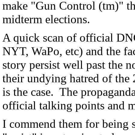
make "Gun Control (tm)" the
midterm elections.
A quick scan of official D
NYT, WaPo, etc) and the fact
story persist well past the 
their undying hatred of the
is the case. The propaganda
official talking points and 
I commend them for being s