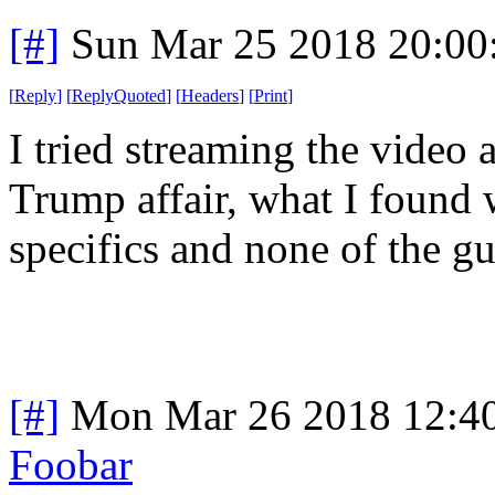
[#]
Sun Mar 25 2018 20:0
[
Reply
]
[
ReplyQuoted
]
[
Headers
]
[
Print
]
I tried streaming the video
Trump affair, what I found 
specifics and none of the g
[#]
Mon Mar 26 2018 12:4
Foobar