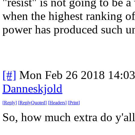
"resist" is not going to be 
when the highest ranking off
power has produced such un
[#]
Mon Feb 26 2018 14:0
Danneskjold
[
Reply
]
[
ReplyQuoted
]
[
Headers
]
[
Print
]
So, how much extra do y'al