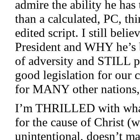
admire the ability he has 
than a calculated, PC, th
edited script. I still be
President and WHY he’s b
of adversity and STILL 
good legislation for our
for MANY other nations, 
I’m THRILLED with what 
for the cause of Christ (w
unintentional, doesn’t ma