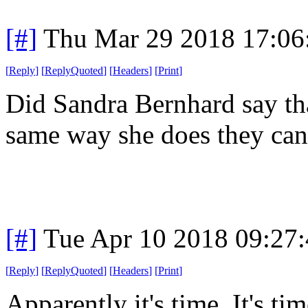
[#]
Thu Mar 29 2018 17:0
[
Reply
]
[
ReplyQuoted
]
[
Headers
]
[
Print
]
Did Sandra Bernhard say th
same way she does they can'
[#]
Tue Apr 10 2018 09:27
[
Reply
]
[
ReplyQuoted
]
[
Headers
]
[
Print
]
Apparently it's time. It's ti