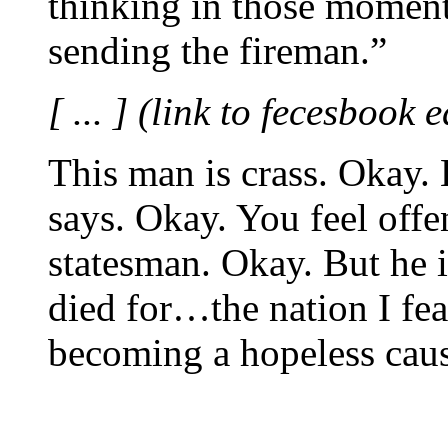
thinking in those moments
sending the fireman.”
[ ... ] (link to fecesbook 
This man is crass. Okay. 
says. Okay. You feel offe
statesman. Okay. But he i
died for…the nation I fea
becoming a hopeless caus