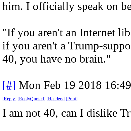
him. I officially speak on b
"If you aren't an Internet li
if you aren't a Trump-suppor
40, you have no brain."
[#]
Mon Feb 19 2018 16:4
[
Reply
]
[
ReplyQuoted
]
[
Headers
]
[
Print
]
I am not 40, can I dislike 