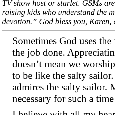
TV show host or starlet. GSMs are 
raising kids who understand the me
devotion.” God bless you, Karen,
Sometimes God uses the n
the job done. Appreciati
doesn’t mean we worship t
to be like the salty sailo
admires the salty sailor.
necessary for such a time 
I believe with all my hear