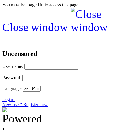
You must be logged in to access this page.
Close window
Uncensored
User name:
Password:
Language:
Log in
New user? Register now