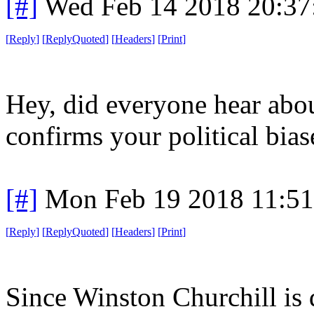
[#]
Wed Feb 14 2018 20:37
[
Reply
]
[
ReplyQuoted
]
[
Headers
]
[
Print
]
Hey, did everyone hear abou
confirms your political bias
[#]
Mon Feb 19 2018 11:5
[
Reply
]
[
ReplyQuoted
]
[
Headers
]
[
Print
]
Since Winston Churchill is d