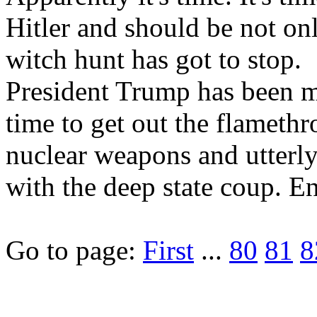
Hitler and should be not onl
witch hunt has got to stop.
President Trump has been mo
time to get out the flamet
nuclear weapons and utterly
with the deep state coup. E
Go to page:
First
...
80
81
8