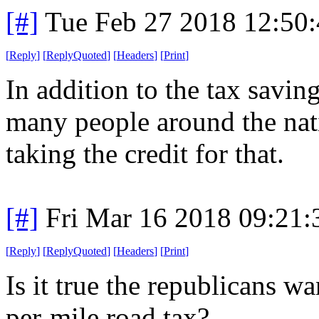
[#]
Tue Feb 27 2018 12:50
[
Reply
]
[
ReplyQuoted
]
[
Headers
]
[
Print
]
In addition to the tax savin
many people around the natio
taking the credit for that.
[#]
Fri Mar 16 2018 09:21
[
Reply
]
[
ReplyQuoted
]
[
Headers
]
[
Print
]
Is it true the republicans w
per-mile road tax?