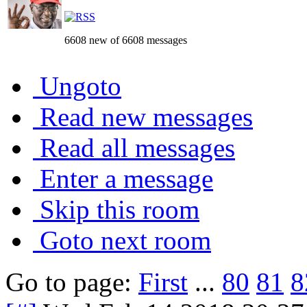
6608 new of 6608 messages
Ungoto
Read new messages
Read all messages
Enter a message
Skip this room
Goto next room
Go to page:
First
...
80
81
8