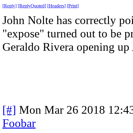
[
Reply
]
[
ReplyQuoted
]
[
Headers
]
[
Print
]
John Nolte has correctly po
"expose" turned out to be p
Geraldo Rivera opening up 
[#]
Mon Mar 26 2018 12:4
Foobar