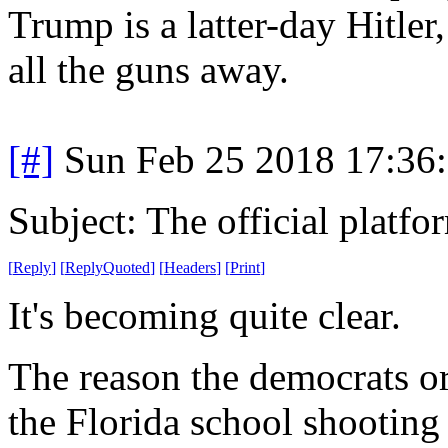
Trump is a latter-day Hitle
all the guns away.
[#]
Sun Feb 25 2018 17:36
Subject: The official platf
[
Reply
]
[
ReplyQuoted
]
[
Headers
]
[
Print
]
It's becoming quite clear.
The reason the democrats o
the Florida school shooting