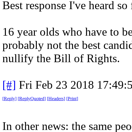
Best response I've heard so 
16 year olds who have to be
probably not the best candi
nullify the Bill of Rights.
[#]
Fri Feb 23 2018 17:49:
[
Reply
]
[
ReplyQuoted
]
[
Headers
]
[
Print
]
In other news: the same peo