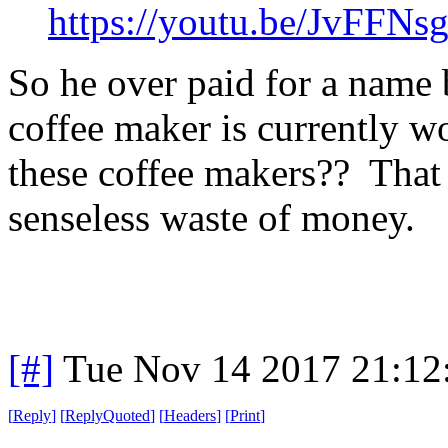
https://youtu.be/JvFFN
So he over paid for a name 
coffee maker is currently w
these coffee makers?? That i
senseless waste of money.
[#]
Tue Nov 14 2017 21:12
[
Reply
]
[
ReplyQuoted
]
[
Headers
]
[
Print
]