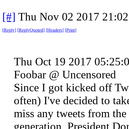
[#]
Thu Nov 02 2017 21:0
[
Reply
]
[
ReplyQuoted
]
[
Headers
]
[
Print
]
Thu Oct 19 2017 05:25
Foobar @ Uncensored
Since I got kicked off Tw
often) I've decided to tak
miss any tweets from the 
generation, President Do