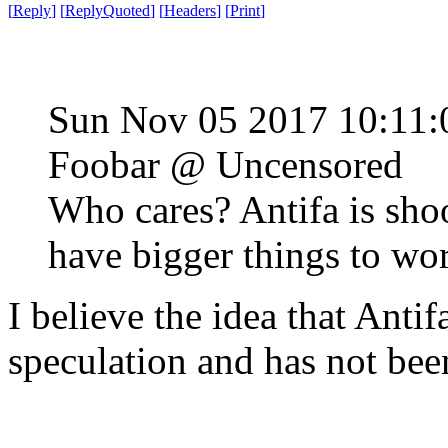
[
Reply
]
[
ReplyQuoted
]
[
Headers
]
[
Print
]
Sun Nov 05 2017 10:11
Foobar @ Uncensored
Who cares? Antifa is sho
have bigger things to wo
I believe the idea that Anti
speculation and has not bee