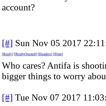
account?
[#]
Sun Nov 05 2017 22:11
[
Reply
]
[
ReplyQuoted
]
[
Headers
]
[
Print
]
Who cares? Antifa is shoot
bigger things to worry abou
[#]
Tue Nov 07 2017 11:03