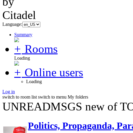
Language:
Summary
Rooms
Loading
Online users
Loading
Log in
switch to room list
switch to menu
My folders
UNREADMSGS new of TO
Politics, Propaganda, Par