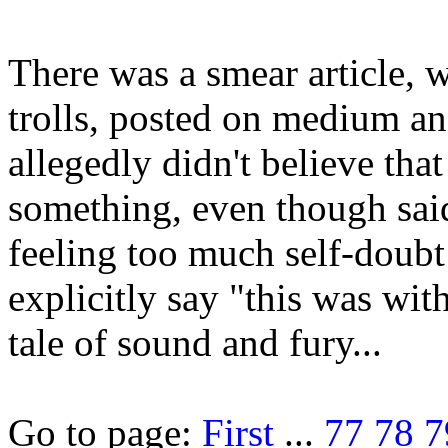
There was a smear article,
trolls, posted on medium an
allegedly didn't believe th
something, even though sa
feeling too much self-doubt
explicitly say "this was wit
tale of sound and fury...
Go to page:
First
...
77
78
7