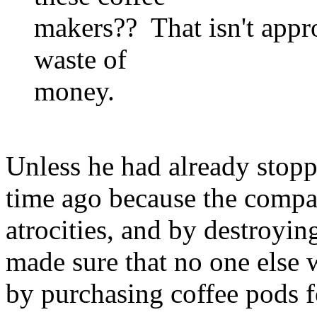
makers?? That isn't approp
waste of
money.
Unless he had already stopp
time ago because the compa
atrocities, and by destroying
made sure that no one else
by purchasing coffee pods fo