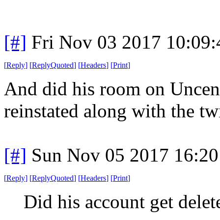
[#]
Fri Nov 03 2017 10:09
[
Reply
]
[
ReplyQuoted
]
[
Headers
]
[
Print
]
And did his room on Uncens
reinstated along with the tw
[#]
Sun Nov 05 2017 16:20
[
Reply
]
[
ReplyQuoted
]
[
Headers
]
[
Print
]
Did his account get delet