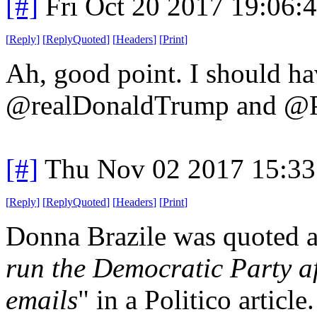
[#]
Fri Oct 20 2017 19:06
[
Reply
]
[
ReplyQuoted
]
[
Headers
]
[
Print
]
Ah, good point. I should hav
@realDonaldTrump and 
[#]
Thu Nov 02 2017 15:3
[
Reply
]
[
ReplyQuoted
]
[
Headers
]
[
Print
]
Donna Brazile was quoted a
run the Democratic Party a
emails
" in a Politico article