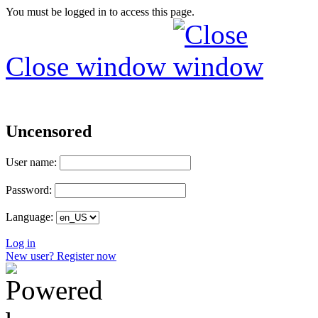
You must be logged in to access this page.
Close window
Uncensored
User name:
Password:
Language:
Log in
New user? Register now