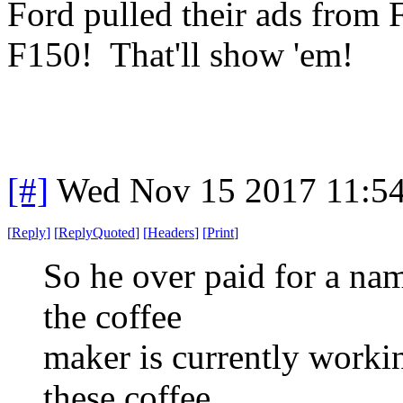
Ford pulled their ads fro
F150! That'll show 'em!
[#]
Wed Nov 15 2017 11:5
[
Reply
]
[
ReplyQuoted
]
[
Headers
]
[
Print
]
So he over paid for a na
the coffee
maker is currently workin
these coffee