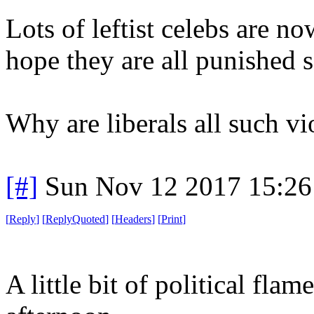
Lots of leftist celebs are n
hope they are all punished s
Why are liberals all such vi
[#]
Sun Nov 12 2017 15:26
[
Reply
]
[
ReplyQuoted
]
[
Headers
]
[
Print
]
A little bit of political fl