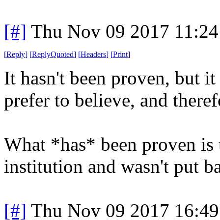
[#]
Thu Nov 09 2017 11:24
[
Reply
]
[
ReplyQuoted
]
[
Headers
]
[
Print
]
It hasn't been proven, but it
prefer to believe, and therefo
What *has* been proven is 
institution and wasn't put b
[#]
Thu Nov 09 2017 16:49