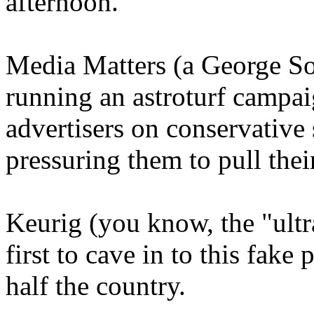
afternoon.
Media Matters (a George Sor
running an astroturf campa
advertisers on conservative
pressuring them to pull thei
Keurig (you know, the "ult
first to cave in to this fake
half the country.