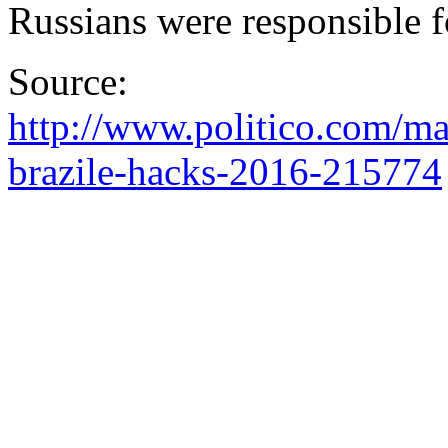
Russians were responsible
Source:
http://www.politico.com/ma
brazile-hacks-2016-215774