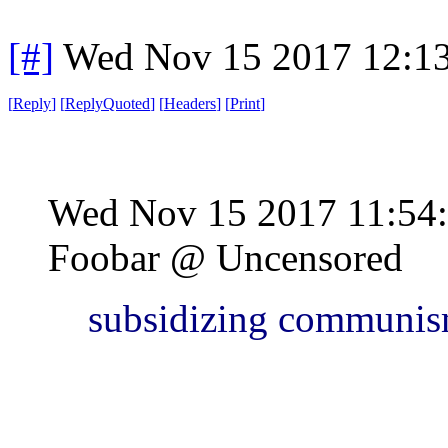
[#]
Wed Nov 15 2017 12:1
[
Reply
]
[
ReplyQuoted
]
[
Headers
]
[
Print
]
Wed Nov 15 2017 11:54
Foobar @ Uncensored
subsidizing communis