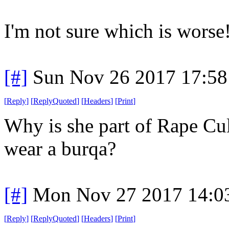
I'm not sure which is worse
[#]
Sun Nov 26 2017 17:58
[
Reply
]
[
ReplyQuoted
]
[
Headers
]
[
Print
]
Why is she part of Rape Cul
wear a burqa?
[#]
Mon Nov 27 2017 14:0
[
Reply
]
[
ReplyQuoted
]
[
Headers
]
[
Print
]