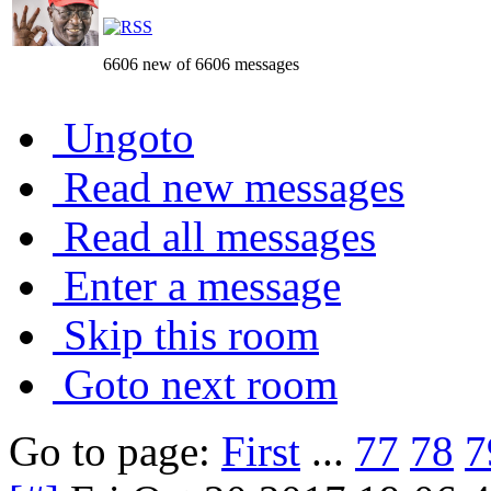
6606 new of 6606 messages
Ungoto
Read new messages
Read all messages
Enter a message
Skip this room
Goto next room
Go to page:
First
...
77
78
7