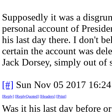
Supposedly it was a disgru
personal account of Presid
his last day there. I don't be
certain the account was del
Jack Dorsey, simply out of s
[#]
Sun Nov 05 2017 16:24
[
Reply
]
[
ReplyQuoted
]
[
Headers
]
[
Print
]
Was it his last day before o