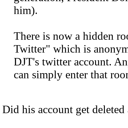
him).
There is now a hidden r
Twitter" which is anonym
DJT's twitter account. A
can simply enter that ro
Did his account get deleted 