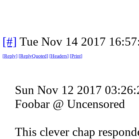
[#]
Tue Nov 14 2017 16:57
[
Reply
]
[
ReplyQuoted
]
[
Headers
]
[
Print
]
Sun Nov 12 2017 03:26
Foobar @ Uncensored
This clever chap responde