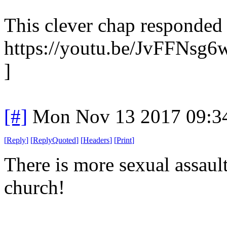
This clever chap responded 
https://youtu.be/JvFFNsg
]
[#]
Mon Nov 13 2017 09:3
[
Reply
]
[
ReplyQuoted
]
[
Headers
]
[
Print
]
There is more sexual assaul
church!