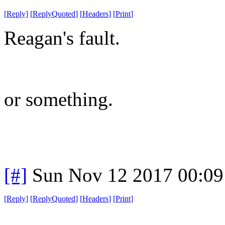
[
Reply
]
[
ReplyQuoted
]
[
Headers
]
[
Print
]
Reagan's fault.
or something.
[#]
Sun Nov 12 2017 00:09
[
Reply
]
[
ReplyQuoted
]
[
Headers
]
[
Print
]