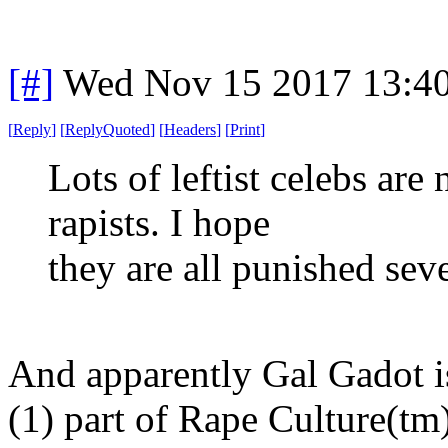
[#]
Wed Nov 15 2017 13:4
[
Reply
]
[
ReplyQuoted
]
[
Headers
]
[
Print
]
Lots of leftist celebs ar
rapists. I hope
they are all punished seve
And apparently Gal Gadot i
(1) part of Rape Culture(tm