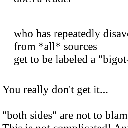
who has repeatedly disav
from *all* sources
get to be labeled a "bigot
You really don't get it...
"both sides" are not to bla
This is not complicated! A