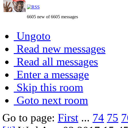
6605 new of 6605 messages
Ungoto
Read new messages
Read all messages
Enter a message
Skip this room
Goto next room
Go to page:
First
...
74
75
7