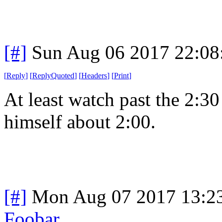
[#]
Sun Aug 06 2017 22:0
[
Reply
]
[
ReplyQuoted
]
[
Headers
]
[
Print
]
At least watch past the 2:30
himself about 2:00.
[#]
Mon Aug 07 2017 13:2
Foobar