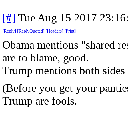
[#]
Tue Aug 15 2017 23:16
[
Reply
]
[
ReplyQuoted
]
[
Headers
]
[
Print
]
Obama mentions "shared res
are to blame, good.
Trump mentions both sides 
(Before you get your pantie
Trump are fools.