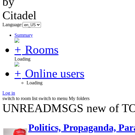
Language:
Summary
Rooms
Loading
Online users
Loading
Log in
switch to room list
switch to menu
My folders
UNREADMSGS new of TO
Politics, Propaganda, Par