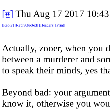
[#]
Thu Aug 17 2017 10:4
[
Reply
]
[
ReplyQuoted
]
[
Headers
]
[
Print
]
Actually, zooer, when you 
between a murderer and so
to speak their minds, yes tha
Beyond bad: your argument 
know it, otherwise you wou