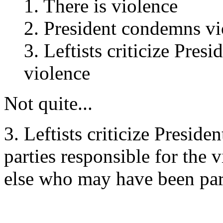
1. There is violence
2. President condemns vi
3. Leftists criticize Pre
violence
Not quite...
3. Leftists criticize Presid
parties responsible for the
else who may have been part