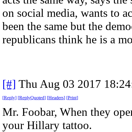
on social media, wants to ac
been the same but the demo
republicans think he is a m
[#]
Thu Aug 03 2017 18:2
[
Reply
]
[
ReplyQuoted
]
[
Headers
]
[
Print
]
Mr. Foobar, When they oper
your Hillary tattoo.