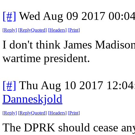
[#]
Wed Aug 09 2017 00:0
[
Reply
]
[
ReplyQuoted
]
[
Headers
]
[
Print
]
I don't think James Madison
wartime president.
[#]
Thu Aug 10 2017 12:0
Danneskjold
[
Reply
]
[
ReplyQuoted
]
[
Headers
]
[
Print
]
The DPRK should cease any 