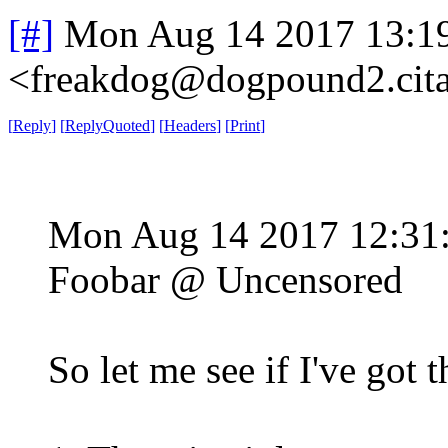
[#]
Mon Aug 14 2017 13:1
<freakdog@dogpound2.cita
[
Reply
]
[
ReplyQuoted
]
[
Headers
]
[
Print
]
Mon Aug 14 2017 12:3
Foobar @ Uncensored
So let me see if I've got th