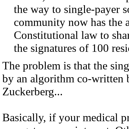
the way to single-payer s
community now has the ab
Constitutional law to sha
the signatures of 100 resi
The problem is that the sing
by an algorithm co-written 
Zuckerberg...
Basically, if your medical