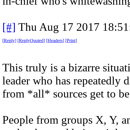
in-chief who's whitewashing
[#]
Thu Aug 17 2017 18:5
[
Reply
]
[
ReplyQuoted
]
[
Headers
]
[
Print
]
This truly is a bizarre situ
leader who has repeatedly 
from *all* sources get to be
People from groups X, Y, an