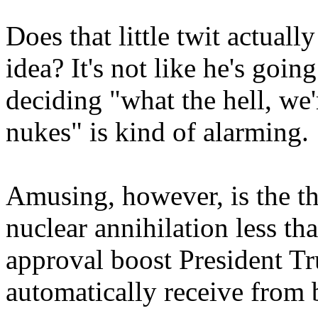
Does that little twit actuall
idea? It's not like he's goi
deciding "what the hell, we'
nukes" is kind of alarming.
Amusing, however, is the th
nuclear annihilation less tha
approval boost President 
automatically receive from