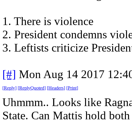
1. There is violence
2. President condemns viol
3. Leftists criticize Presid
[#]
Mon Aug 14 2017 12:4
[
Reply
]
[
ReplyQuoted
]
[
Headers
]
[
Print
]
Uhmmm.. Looks like Ragnar
State. Can Mattis hold both