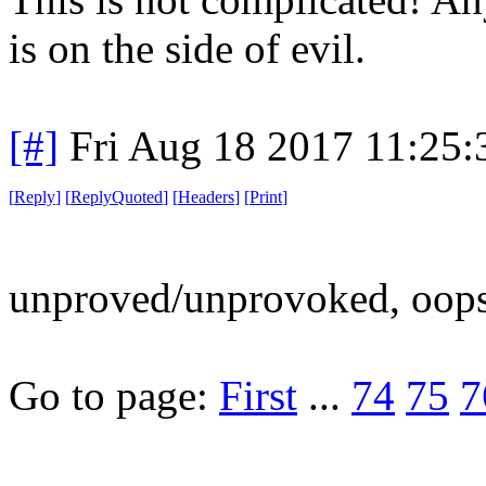
is on the side of evil.
[#]
Fri Aug 18 2017 11:25
[
Reply
]
[
ReplyQuoted
]
[
Headers
]
[
Print
]
unproved/unprovoked, oops
Go to page:
First
...
74
75
7