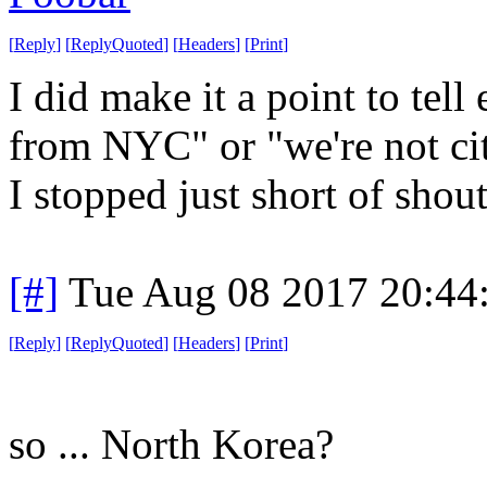
[
Reply
]
[
ReplyQuoted
]
[
Headers
]
[
Print
]
I did make it a point to tel
from NYC" or "we're not city
I stopped just short of shou
[#]
Tue Aug 08 2017 20:44
[
Reply
]
[
ReplyQuoted
]
[
Headers
]
[
Print
]
so ... North Korea?