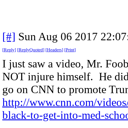
[#]
Sun Aug 06 2017 22:0
[
Reply
]
[
ReplyQuoted
]
[
Headers
]
[
Print
]
I just saw a video, Mr. Fo
NOT injure himself. He did
go on CNN to promote Tru
http://www.cnn.com/videos/
black-to-get-into-med-scho