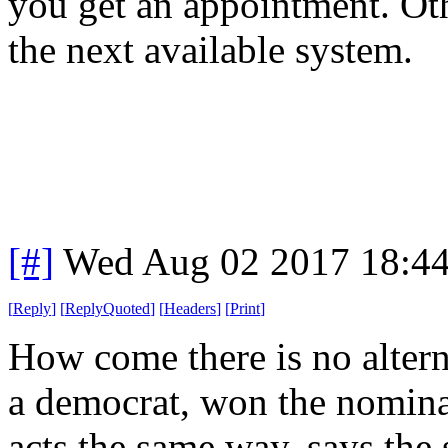
you get an appointment. Ot
the next available system.
[#]
Wed Aug 02 2017 18:4
[
Reply
]
[
ReplyQuoted
]
[
Headers
]
[
Print
]
How come there is no alter
a democrat, won the nomina
acts the same way, says the