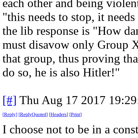
each other and being violent
"this needs to stop, it need
the lib response is "How dar
must disavow only Group X a
that group, thus proving that
do so, he is also Hitler!"
[#]
Thu Aug 17 2017 19:2
[
Reply
]
[
ReplyQuoted
]
[
Headers
]
[
Print
]
I choose not to be in a cons