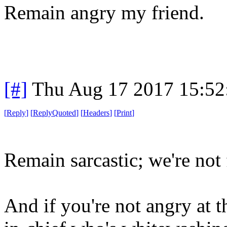
Remain angry my friend.
[#]
Thu Aug 17 2017 15:5
[
Reply
]
[
ReplyQuoted
]
[
Headers
]
[
Print
]
Remain sarcastic; we're not 
And if you're not angry at t