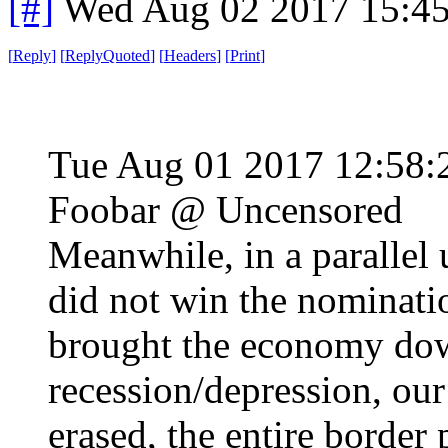
[#]
Wed Aug 02 2017 15:4
[
Reply
]
[
ReplyQuoted
]
[
Headers
]
[
Print
]
Tue Aug 01 2017 12:58
Foobar @ Uncensored
Meanwhile, in a paralle
did not win the nominati
brought the economy down
recession/depression, ou
erased, the entire border 