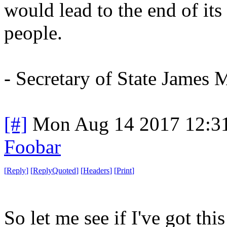
would lead to the end of its
people.
- Secretary of State James M
[#]
Mon Aug 14 2017 12:3
Foobar
[
Reply
]
[
ReplyQuoted
]
[
Headers
]
[
Print
]
So let me see if I've got this 