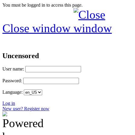
You must be logged in to access this page.
Close window
Uncensored
User name:
Password:
Language:
Log in
New user? Register now