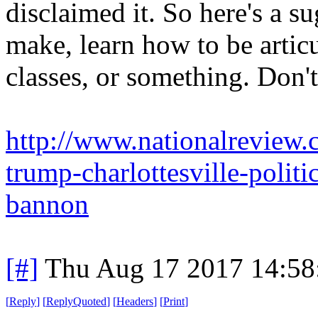
disclaimed it. So here's a s
make, learn how to be artic
classes, or something. Don't
http://www.nationalreview.
trump-charlottesville-polit
bannon
[#]
Thu Aug 17 2017 14:5
[
Reply
]
[
ReplyQuoted
]
[
Headers
]
[
Print
]