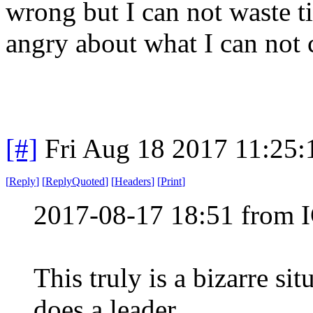
wrong but I can not waste 
angry about what I can not 
[#]
Fri Aug 18 2017 11:25
[
Reply
]
[
ReplyQuoted
]
[
Headers
]
[
Print
]
2017-08-17 18:51 from 
This truly is a bizarre si
does a leader