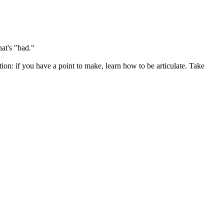
at's "bad."
on: if you have a point to make, learn how to be articulate. Take