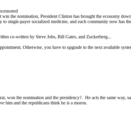
ncensored
win the nomination, President Clinton has brought the economy down in
way to single-payer socialized medicine, and each community now has the 
orithm co-written by Steve Jobs, Bill Gates, and Zuckerberg...
ppointment. Otherwise, you have to upgrade to the next available syst
at, won the nomination and the presidency?. He acts the same way, say
ove him and the republicans think he is a moron.