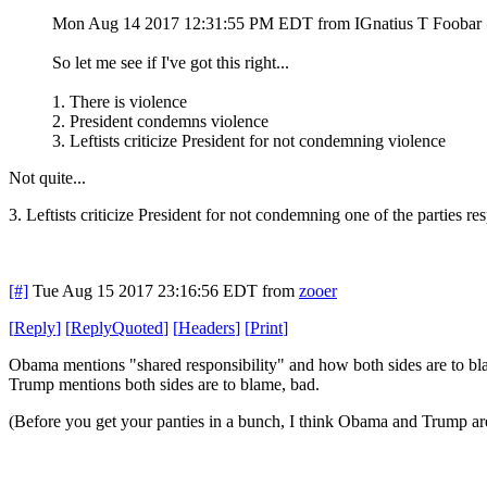
Mon Aug 14 2017 12:31:55 PM EDT
from IGnatius T Fooba
So let me see if I've got this right...
1. There is violence
2. President condemns violence
3. Leftists criticize President for not condemning violence
Not quite...
3. Leftists criticize President for not condemning one of the parties 
[#]
Tue Aug 15 2017 23:16:56 EDT
from
zooer
[
Reply
]
[
ReplyQuoted
]
[
Headers
]
[
Print
]
Obama mentions "shared responsibility" and how both sides are to bl
Trump mentions both sides are to blame, bad.
(Before you get your panties in a bunch, I think Obama and Trump are