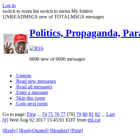
Log in
switch to room list
switch to menu
My folders
UNREADMSGS new of TOTALMSGS messages
Politics, Propaganda, Par
6606 new of 6606 messages
Ungoto
Read new messages
Read all messages
Enter a message
Skip this room
Goto next room
Go to page:
First
...
74
75
76
77
[78]
79
80
81
82
...
Last
[#]
Wed Aug 02 2017 15:45:01 EDT
from
triLcat
[
Reply
]
[
ReplyQuoted
]
[
Headers
]
[
Print
]