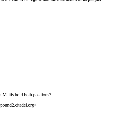
 Mattis hold both positions?
ound2.citadel.org>