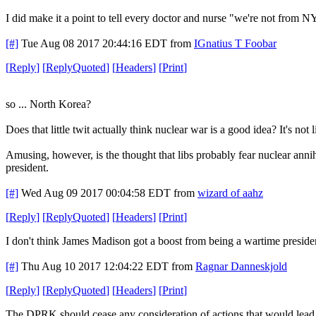
I did make it a point to tell every doctor and nurse "we're not from NYC
[#]
Tue Aug 08 2017 20:44:16 EDT
from
IGnatius T Foobar
[
Reply
]
[
ReplyQuoted
]
[
Headers
]
[
Print
]
so ... North Korea?
Does that little twit actually think nuclear war is a good idea? It's no
Amusing, however, is the thought that libs probably fear nuclear ann
president.
[#]
Wed Aug 09 2017 00:04:58 EDT
from
wizard of aahz
[
Reply
]
[
ReplyQuoted
]
[
Headers
]
[
Print
]
I don't think James Madison got a boost from being a wartime preside
[#]
Thu Aug 10 2017 12:04:22 EDT
from
Ragnar Danneskjold
[
Reply
]
[
ReplyQuoted
]
[
Headers
]
[
Print
]
The DPRK should cease any consideration of actions that would lead to