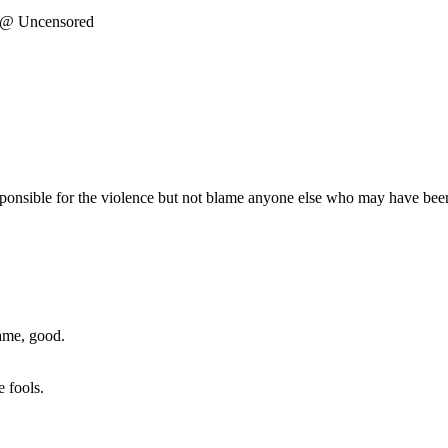
r @ Uncensored
responsible for the violence but not blame anyone else who may have been
ame, good.
 fools.