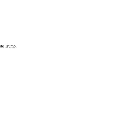
ote Trump.