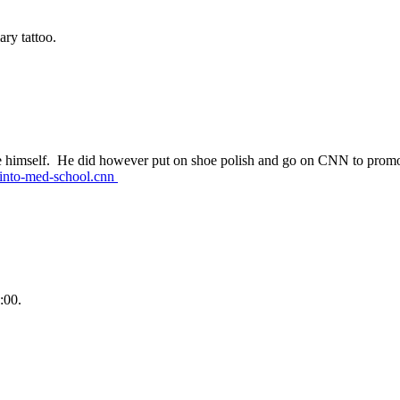
ry tattoo.
e himself. He did however put on shoe polish and go on CNN to prom
-into-med-school.cnn
:00.