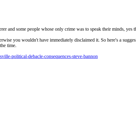
er and some people whose only crime was to speak their minds, yes th
wise you wouldn't have immediately disclaimed it. So here's a suggesti
the time.
sville-political-debacle-consequences-steve-bannon