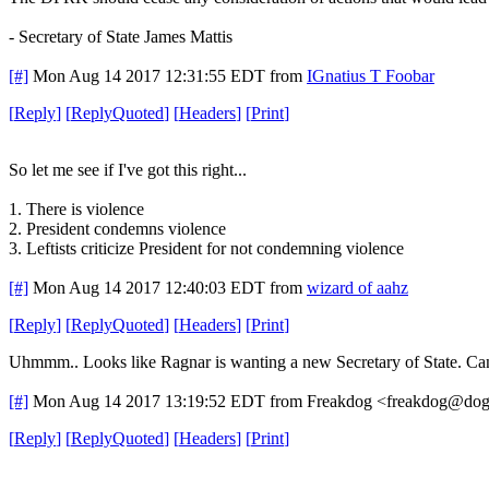
- Secretary of State James Mattis
[#]
Mon Aug 14 2017 12:31:55 EDT
from
IGnatius T Foobar
[
Reply
]
[
ReplyQuoted
]
[
Headers
]
[
Print
]
So let me see if I've got this right...
1. There is violence
2. President condemns violence
3. Leftists criticize President for not condemning violence
[#]
Mon Aug 14 2017 12:40:03 EDT
from
wizard of aahz
[
Reply
]
[
ReplyQuoted
]
[
Headers
]
[
Print
]
Uhmmm.. Looks like Ragnar is wanting a new Secretary of State. Can
[#]
Mon Aug 14 2017 13:19:52 EDT
from Freakdog <freakdog@dogp
[
Reply
]
[
ReplyQuoted
]
[
Headers
]
[
Print
]