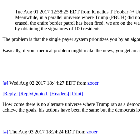
Tue Aug 01 2017 12:58:25 EDT
from IGnatius T Foobar @ U
Meanwhile, in a parallel universe where Trump (PBUH) did not 
erased, the entire border patrol has been fired, we are on the 
by obtaining the signatures of 100 residents.
The problem is that the single-payer system prioritizes you by an alg
Basically, if your medical problem might make the news, you get an a
[#]
Wed Aug 02 2017 18:44:27 EDT
from
zooer
[
Reply
]
[
ReplyQuoted
]
[
Headers
]
[
Print
]
How come there is no alternate universe where Trump ran as a democr
achieve the goals, his actions have been the same but the democrats l
[#]
Thu Aug 03 2017 18:24:24 EDT
from
zooer