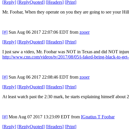
[
Reply
]
[
ReplyQuoted
]
[
Headers
]
[
Print
]
Mr. Foobar, When they operate on you they are going to see your Hilla
[#]
Sun Aug 06 2017 22:07:06 EDT
from
zooer
[
Reply
]
[
ReplyQuoted
]
[
Headers
]
[
Print
]
I just saw a video, Mr. Foobar was NOT in Texas and did NOT injur
http://www.cnn.com/videos/tv/2017/08/05/i-faked-being-black-to-get
[#]
Sun Aug 06 2017 22:08:46 EDT
from
zooer
[
Reply
]
[
ReplyQuoted
]
[
Headers
]
[
Print
]
At least watch past the 2:30 mark, he starts explaining himself about 2
[#]
Mon Aug 07 2017 13:23:09 EDT
from
IGnatius T Foobar
[
Reply
]
[
ReplyQuoted
]
[
Headers
]
[
Print
]