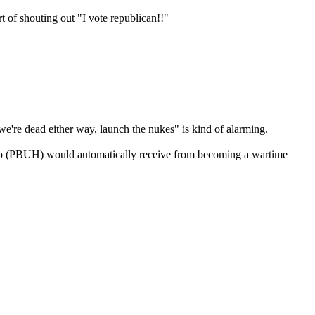
rt of shouting out "I vote republican!!"
, we're dead either way, launch the nukes" is kind of alarming.
Trump (PBUH) would automatically receive from becoming a wartime