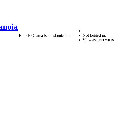
anoia
Not logged in.
Barack Obama is an islamic ter...
View as: