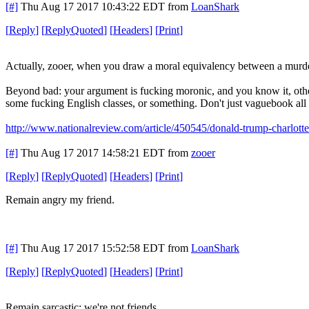
[#]
Thu Aug 17 2017 10:43:22 EDT
from
LoanShark
[
Reply
]
[
ReplyQuoted
]
[
Headers
]
[
Print
]
Actually, zooer, when you draw a moral equivalency between a murder
Beyond bad: your argument is fucking moronic, and you know it, other
some fucking English classes, or something. Don't just vaguebook all 
http://www.nationalreview.com/article/450545/donald-trump-charlotte
[#]
Thu Aug 17 2017 14:58:21 EDT
from
zooer
[
Reply
]
[
ReplyQuoted
]
[
Headers
]
[
Print
]
Remain angry my friend.
[#]
Thu Aug 17 2017 15:52:58 EDT
from
LoanShark
[
Reply
]
[
ReplyQuoted
]
[
Headers
]
[
Print
]
Remain sarcastic; we're not friends.