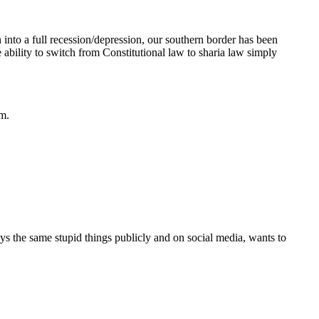
to a full recession/depression, our southern border has been
ability to switch from Constitutional law to sharia law simply
em.
s the same stupid things publicly and on social media, wants to