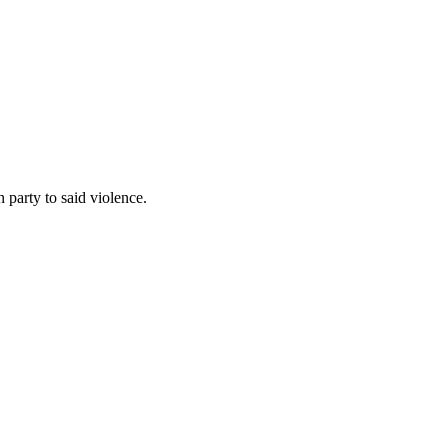
 party to said violence.