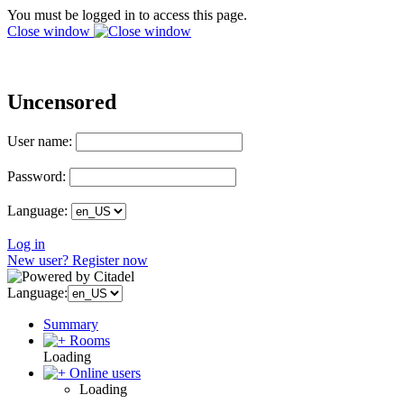
You must be logged in to access this page.
Close window
Uncensored
User name:
Password:
Language:
Log in
New user? Register now
Language:
Summary
Rooms
Loading
Online users
Loading