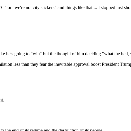
" or "we're not city slickers" and things like that ... I stopped just sho
t like he's going to "win" but the thought of him deciding "what the hell
ihilation less than they fear the inevitable approval boost President 
nt.
 the end of its regime and the destruction of its people.