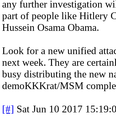
any further investigation wi
part of people like Hitler
Hussein Osama Obama.
Look for a new unified atta
next week. They are certain
busy distributing the new na
demoKKKrat/MSM comple
[#]
Sat Jun 10 2017 15:19