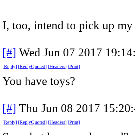
I, too, intend to pick up m
[#]
Wed Jun 07 2017 19:14
[
Reply
]
[
ReplyQuoted
]
[
Headers
]
[
Print
]
You have toys?
[#]
Thu Jun 08 2017 15:20
[
Reply
]
[
ReplyQuoted
]
[
Headers
]
[
Print
]