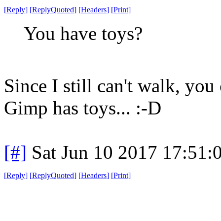
[
Reply
]
[
ReplyQuoted
]
[
Headers
]
[
Print
]
You have toys?
Since I still can't walk, yo
Gimp has toys... :-D
[#]
Sat Jun 10 2017 17:51
[
Reply
]
[
ReplyQuoted
]
[
Headers
]
[
Print
]