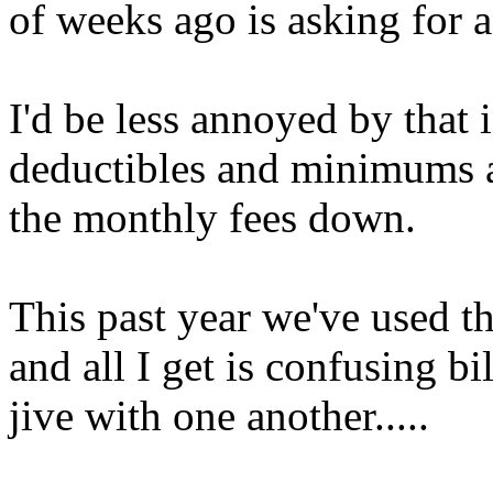
of weeks ago is asking for 
I'd be less annoyed by that if
deductibles and minimums a
the monthly fees down.
This past year we've used t
and all I get is confusing bi
jive with one another.....