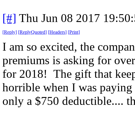
[#]
Thu Jun 08 2017 19:50
[
Reply
]
[
ReplyQuoted
]
[
Headers
]
[
Print
]
I am so excited, the compa
premiums is asking for ove
for 2018! The gift that ke
horrible when I was paying
only a $750 deductible.... 