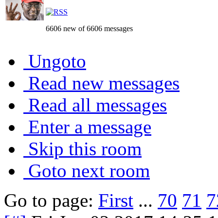
6606 new of 6606 messages
Ungoto
Read new messages
Read all messages
Enter a message
Skip this room
Goto next room
Go to page:
First
...
70
71
7