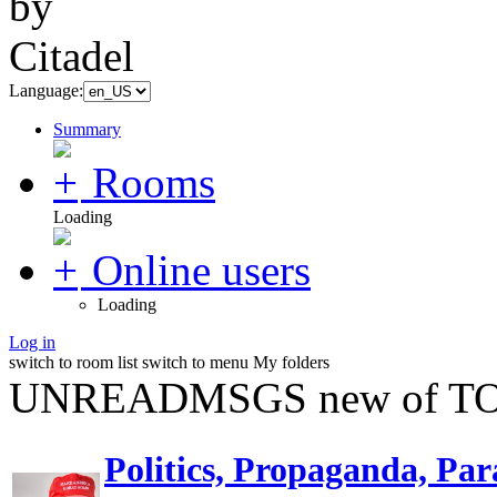
Language:
Summary
Rooms
Loading
Online users
Loading
Log in
switch to room list
switch to menu
My folders
UNREADMSGS new of TO
Politics, Propaganda, Par