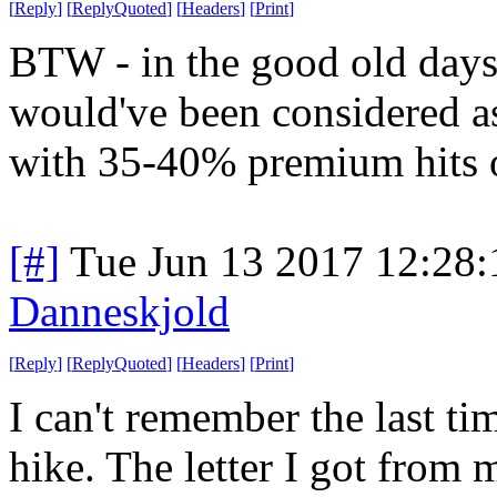
[
Reply
]
[
ReplyQuoted
]
[
Headers
]
[
Print
]
BTW - in the good old days
would've been considered as 
with 35-40% premium hits o
[#]
Tue Jun 13 2017 12:28
Danneskjold
[
Reply
]
[
ReplyQuoted
]
[
Headers
]
[
Print
]
I can't remember the last ti
hike. The letter I got from