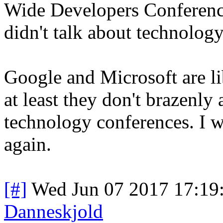
Wide Developers Conference
didn't talk about technology
Google and Microsoft are lib
at least they don't brazenly 
technology conferences. I w
again.
[#]
Wed Jun 07 2017 17:19
Danneskjold