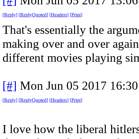
[#]
Mon Jun 05 2017 13:0
[
Reply
]
[
ReplyQuoted
]
[
Headers
]
[
Print
]
That's essentially the argu
making over and over again
different movies playing si
[#]
Mon Jun 05 2017 16:3
[
Reply
]
[
ReplyQuoted
]
[
Headers
]
[
Print
]
I love how the liberal hitler