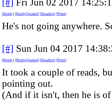
[#]
Fri Jun 02 2017 14:25:
[
Reply
]
[
ReplyQuoted
]
[
Headers
]
[
Print
]
He's not going anywhere. So 
[#]
Sun Jun 04 2017 14:38
[
Reply
]
[
ReplyQuoted
]
[
Headers
]
[
Print
]
It took a couple of reads, bu
pointing out.
(And if it isn't, then he is of