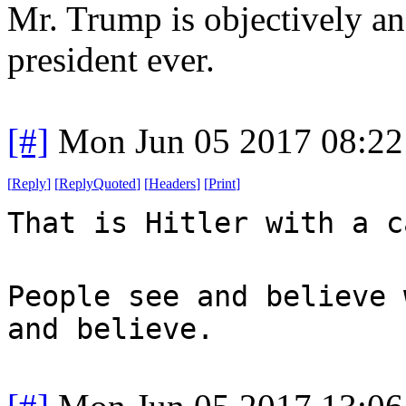
Mr. Trump is objectively an
president ever.
[#]
Mon Jun 05 2017 08:2
[
Reply
]
[
ReplyQuoted
]
[
Headers
]
[
Print
]
That is Hitler with a c
People see and believe 
and believe.