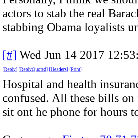
actors to stab the real Bar
stabbing Obama loyalists unti
[#]
Wed Jun 14 2017 12:53
[
Reply
]
[
ReplyQuoted
]
[
Headers
]
[
Print
]
Hospital and health insuran
confused. All these bills o
sit ont he phone for hours 