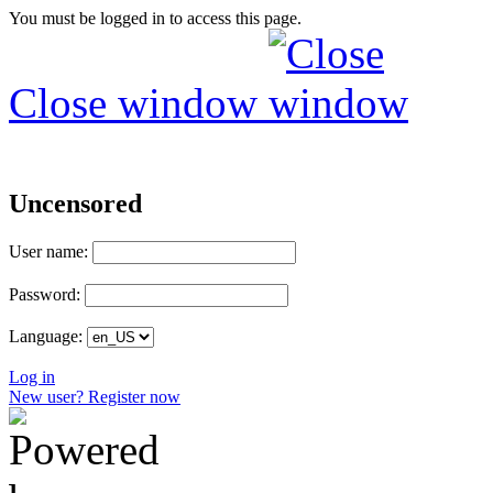
You must be logged in to access this page.
Close window
Uncensored
User name:
Password:
Language:
Log in
New user? Register now