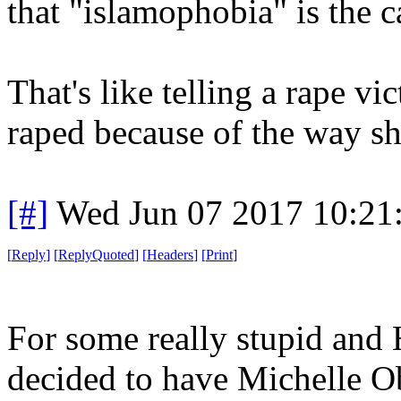
that "islamophobia" is the c
That's like telling a rape vi
raped because of the way sh
[#]
Wed Jun 07 2017 10:21
[
Reply
]
[
ReplyQuoted
]
[
Headers
]
[
Print
]
For some really stupid and 
decided to have Michelle Ob