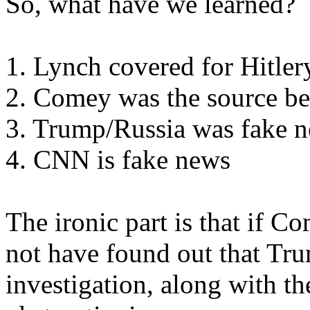
So, what have we learned?
1. Lynch covered for Hitler
2. Comey was the source be
3. Trump/Russia was fake 
4. CNN is fake news
The ironic part is that if 
not have found out that Tr
investigation, along with 