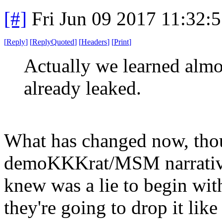
[#]
Fri Jun 09 2017 11:32:
[
Reply
]
[
ReplyQuoted
]
[
Headers
]
[
Print
]
Actually we learned almo
already leaked.
What has changed now, thoug
demoKKKrat/MSM narrative,
knew was a lie to begin wit
they're going to drop it like