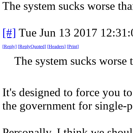
The system sucks worse tha
[#]
Tue Jun 13 2017 12:31
[
Reply
]
[
ReplyQuoted
]
[
Headers
]
[
Print
]
The system sucks worse t
It's designed to force you t
the government for single-pa
Personally, I think we shou