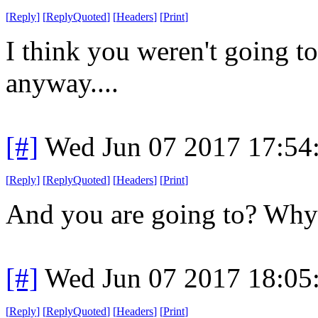
[
Reply
]
[
ReplyQuoted
]
[
Headers
]
[
Print
]
I think you weren't going t
anyway....
[#]
Wed Jun 07 2017 17:54
[
Reply
]
[
ReplyQuoted
]
[
Headers
]
[
Print
]
And you are going to? Why
[#]
Wed Jun 07 2017 18:05
[
Reply
]
[
ReplyQuoted
]
[
Headers
]
[
Print
]