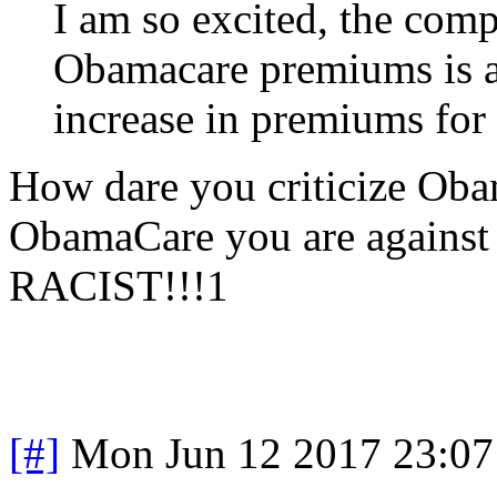
I am so excited, the com
Obamacare premiums is a
increase in premiums fo
How dare you criticize Oba
ObamaCare you are against
RACIST!!!1
[#]
Mon Jun 12 2017 23:0