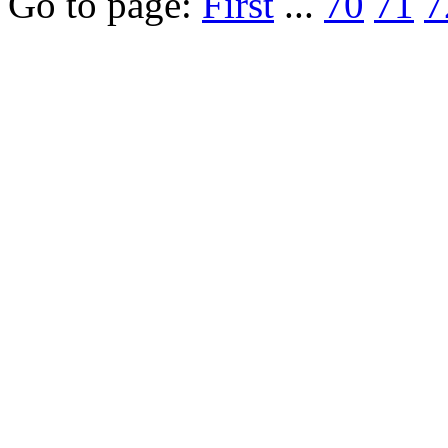
Go to page:
First
...
70
71
7