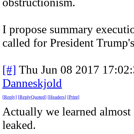
obstructionism.
I propose summary executio
called for President Trump
[#]
Thu Jun 08 2017 17:02
Danneskjold
[
Reply
]
[
ReplyQuoted
]
[
Headers
]
[
Print
]
Actually we learned almost
leaked.