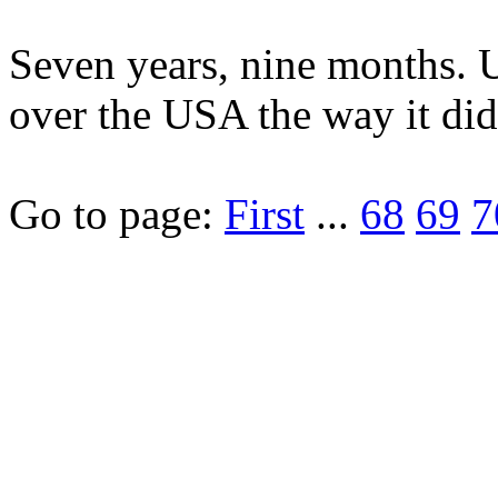
Seven years, nine months. U
over the USA the way it did
Go to page:
First
...
68
69
7