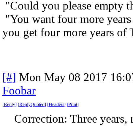
"Could you please empty t
"You want four more years
you get four more years of
[#]
Mon May 08 2017 16:0
Foobar
[
Reply
]
[
ReplyQuoted
]
[
Headers
]
[
Print
]
Correction: Three years,