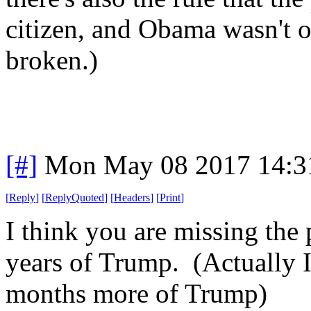
citizen, and Obama wasn't o
broken.)
[#]
Mon May 08 2017 14:3
[
Reply
]
[
ReplyQuoted
]
[
Headers
]
[
Print
]
I think you are missing the 
years of Trump. (Actually I
months more of Trump)