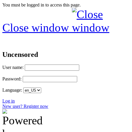
You must be logged in to access this page.
Close window
Uncensored
User name:
Password:
Language:
Log in
New user? Register now