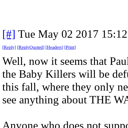
[#]
Tue May 02 2017 15:1
[
Reply
]
[
ReplyQuoted
]
[
Headers
]
[
Print
]
Well, now it seems that Pau
the Baby Killers will be def
this fall, where they only nee
see anything about THE W
Anyone who does not suppo