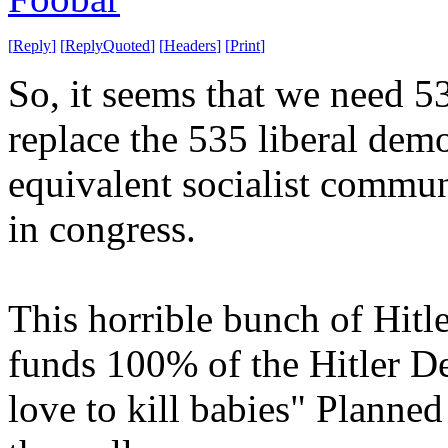
[
Reply
]
[
ReplyQuoted
]
[
Headers
]
[
Print
]
So, it seems that we need 
replace the 535 liberal de
equivalent socialist commu
in congress.
This horrible bunch of Hitle
funds 100% of the Hitler D
love to kill babies" Planne