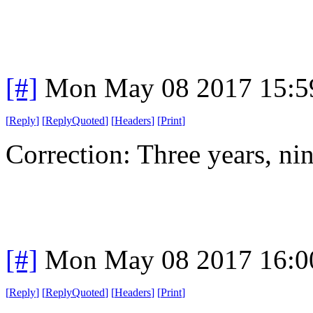
[#]
Mon May 08 2017 15:5
[
Reply
]
[
ReplyQuoted
]
[
Headers
]
[
Print
]
Correction: Three years, ni
[#]
Mon May 08 2017 16:0
[
Reply
]
[
ReplyQuoted
]
[
Headers
]
[
Print
]