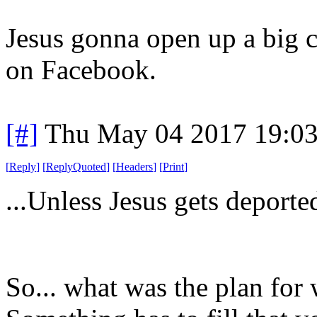
Jesus gonna open up a big
on Facebook.
[#]
Thu May 04 2017 19:0
[
Reply
]
[
ReplyQuoted
]
[
Headers
]
[
Print
]
...Unless Jesus gets deported
So... what was the plan fo