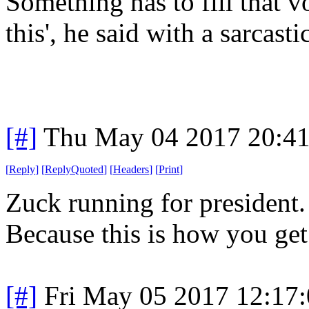
Something has to fill that v
this', he said with a sarcasti
[#]
Thu May 04 2017 20:4
[
Reply
]
[
ReplyQuoted
]
[
Headers
]
[
Print
]
Zuck running for presiden
Because this is how you ge
[#]
Fri May 05 2017 12:17