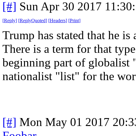
[#]
Sun Apr 30 2017 11:30
[
Reply
]
[
ReplyQuoted
]
[
Headers
]
[
Print
]
Trump has stated that he is a
There is a term for that typ
beginning part of globalist 
nationalist "list" for the wor
[#]
Mon May 01 2017 20:3
Foobar