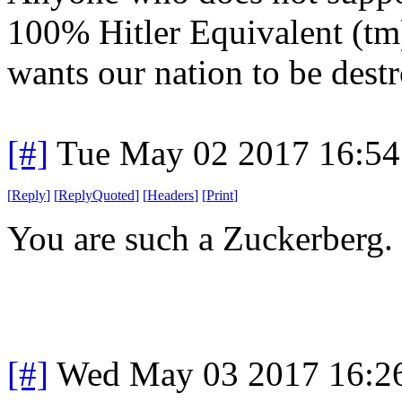
100% Hitler Equivalent (tm
wants our nation to be dest
[#]
Tue May 02 2017 16:5
[
Reply
]
[
ReplyQuoted
]
[
Headers
]
[
Print
]
You are such a Zuckerberg.
[#]
Wed May 03 2017 16:2