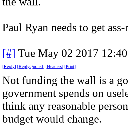
the wall.
Paul Ryan needs to get ass-
[#]
Tue May 02 2017 12:4
[
Reply
]
[
ReplyQuoted
]
[
Headers
]
[
Print
]
Not funding the wall is a go
government spends on useless
think any reasonable person
budget would change.