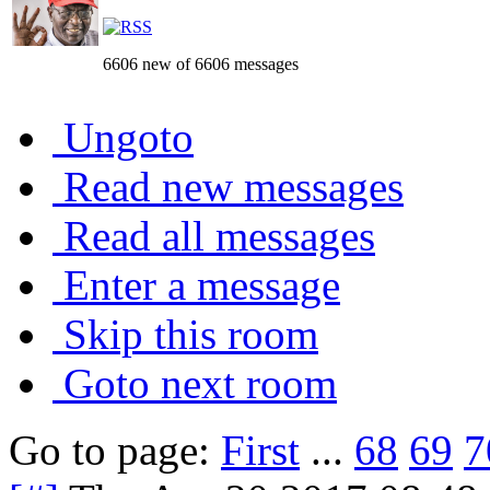
6606 new of 6606 messages
Ungoto
Read new messages
Read all messages
Enter a message
Skip this room
Goto next room
Go to page:
First
...
68
69
7