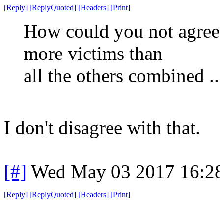
[
Reply
]
[
ReplyQuoted
]
[
Headers
]
[
Print
]
How could you not agree
more victims than
all the others combined ...
I don't disagree with that.
[#]
Wed May 03 2017 16:2
[
Reply
]
[
ReplyQuoted
]
[
Headers
]
[
Print
]