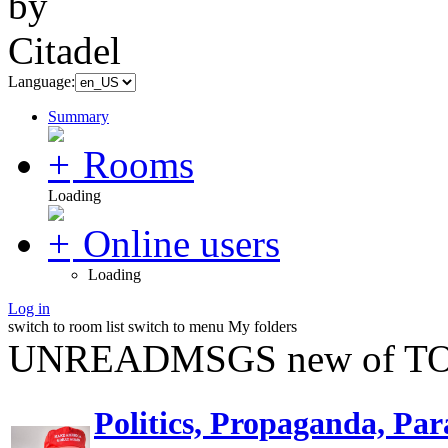
Language:
Summary
Rooms
Loading
Online users
Loading
Log in
switch to room list
switch to menu
My folders
UNREADMSGS new of TO
Politics, Propaganda, Par