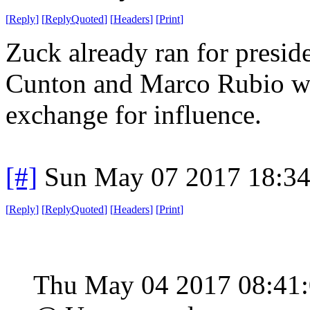
[
Reply
]
[
ReplyQuoted
]
[
Headers
]
[
Print
]
Zuck already ran for preside
Cunton and Marco Rubio who
exchange for influence.
[#]
Sun May 07 2017 18:3
[
Reply
]
[
ReplyQuoted
]
[
Headers
]
[
Print
]
Thu May 04 2017 08:41