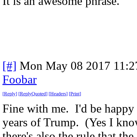
It is an awesome phrase.
[#]
Mon May 08 2017 11:2
Foobar
[
Reply
]
[
ReplyQuoted
]
[
Headers
]
[
Print
]
Fine with me. I'd be happy 
years of Trump. (Yes I know
there's also the rule that th