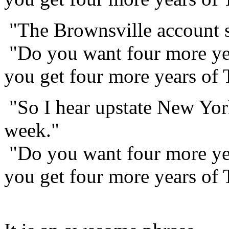
"The Brownsville account sh
"Do you want four more yea
you get four more years of
"So I hear upstate New York
week."
"Do you want four more yea
you get four more years of