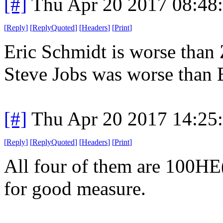
[#]
Thu Apr 20 2017 08:48
[
Reply
]
[
ReplyQuoted
]
[
Headers
]
[
Print
]
Eric Schmidt is worse than 
Steve Jobs was worse than B
[#]
Thu Apr 20 2017 14:25
[
Reply
]
[
ReplyQuoted
]
[
Headers
]
[
Print
]
All four of them are 100HE(
for good measure.