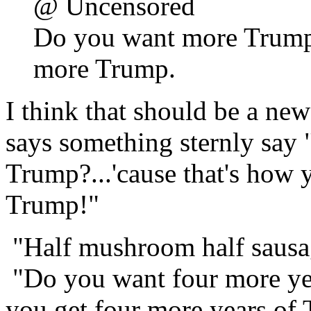
@ Uncensored
Do you want more Trump?
more Trump.
I think that should be a n
says something sternly say
Trump?...'cause that's how 
Trump!"
"Half mushroom half sausa
"Do you want four more yea
you get four more years of