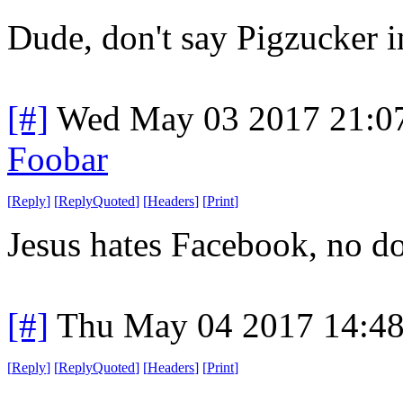
Dude, don't say Pigzucker in
[#]
Wed May 03 2017 21:0
Foobar
[
Reply
]
[
ReplyQuoted
]
[
Headers
]
[
Print
]
Jesus hates Facebook, no do
[#]
Thu May 04 2017 14:4
[
Reply
]
[
ReplyQuoted
]
[
Headers
]
[
Print
]