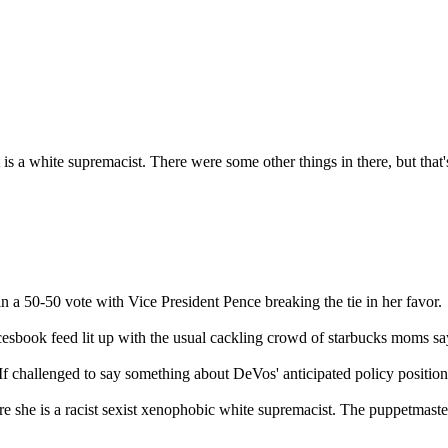
 is a white supremacist. There were some other things in there, but tha
n a 50-50 vote with Vice President Pence breaking the tie in her favor.
cesbook feed lit up with the usual cackling crowd of starbucks moms say
If challenged to say something about DeVos' anticipated policy positions
 she is a racist sexist xenophobic white supremacist. The puppetmasters 