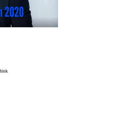
think