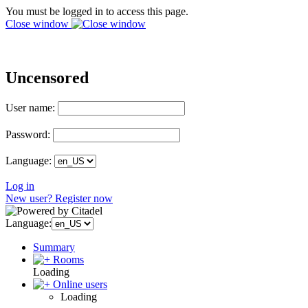
You must be logged in to access this page.
Close window
Uncensored
User name:
Password:
Language:
Log in
New user? Register now
Language:
Summary
Rooms
Loading
Online users
Loading