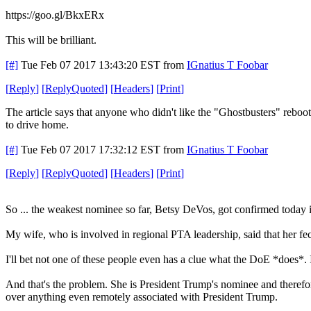
https://goo.gl/BkxERx
This will be brilliant.
[#]
Tue Feb 07 2017 13:43:20 EST
from
IGnatius T Foobar
[
Reply
]
[
ReplyQuoted
]
[
Headers
]
[
Print
]
The article says that anyone who didn't like the "Ghostbusters" reboot
to drive home.
[#]
Tue Feb 07 2017 17:32:12 EST
from
IGnatius T Foobar
[
Reply
]
[
ReplyQuoted
]
[
Headers
]
[
Print
]
So ... the weakest nominee so far, Betsy DeVos, got confirmed today i
My wife, who is involved in regional PTA leadership, said that her fe
I'll bet not one of these people even has a clue what the DoE *does*. 
And that's the problem. She is President Trump's nominee and therefore
over anything even remotely associated with President Trump.