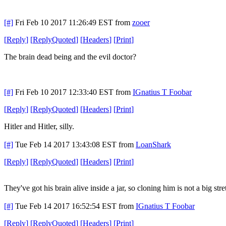
[#]
Fri Feb 10 2017 11:26:49 EST
from
zooer
[
Reply
]
[
ReplyQuoted
]
[
Headers
]
[
Print
]
The brain dead being and the evil doctor?
[#]
Fri Feb 10 2017 12:33:40 EST
from
IGnatius T Foobar
[
Reply
]
[
ReplyQuoted
]
[
Headers
]
[
Print
]
Hitler and Hitler, silly.
[#]
Tue Feb 14 2017 13:43:08 EST
from
LoanShark
[
Reply
]
[
ReplyQuoted
]
[
Headers
]
[
Print
]
They've got his brain alive inside a jar, so cloning him is not a big stre
[#]
Tue Feb 14 2017 16:52:54 EST
from
IGnatius T Foobar
[
Reply
]
[
ReplyQuoted
]
[
Headers
]
[
Print
]