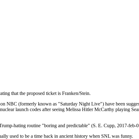
cating that the proposed ticket is Franken/Stein.
on NBC (formerly known as "Saturday Night Live") have been suggesti
 nuclear launch codes after seeing Melissa Hitler McCarthy playing Sea
mp-hating routine "boring and predictable" (S. E. Cupp, 2017-feb-0
actually used to be a time back in ancient history when SNL was funny.