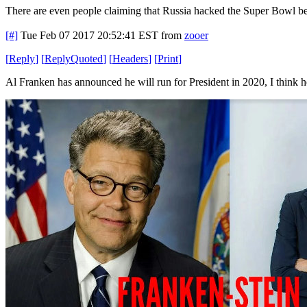
There are even people claiming that Russia hacked the Super Bowl be
[#]
Tue Feb 07 2017 20:52:41 EST
from
zooer
[
Reply
]
[
ReplyQuoted
]
[
Headers
]
[
Print
]
Al Franken has announced he will run for President in 2020, I think 