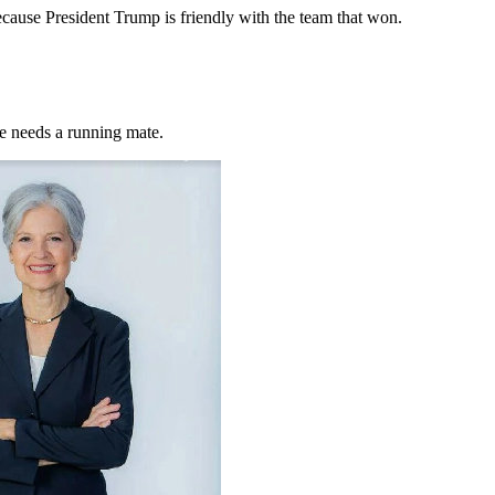
cause President Trump is friendly with the team that won.
he needs a running mate.