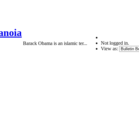
anoia
Not logged in.
Barack Obama is an islamic ter...
View as: