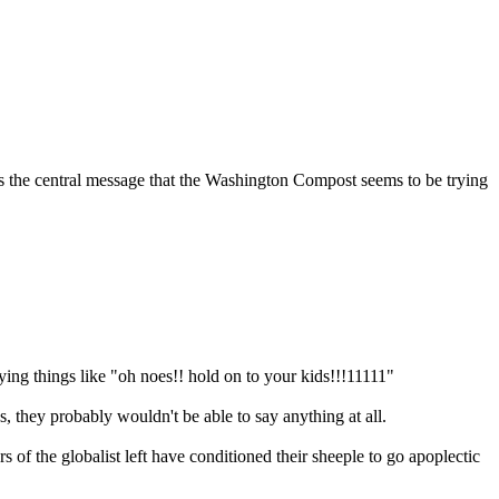
t's the central message that the Washington Compost seems to be trying
ing things like "oh noes!! hold on to your kids!!!11111"
, they probably wouldn't be able to say anything at all.
of the globalist left have conditioned their sheeple to go apoplectic