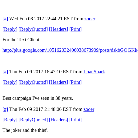
[#]
Wed Feb 08 2017 22:44:21 EST
from
zooer
[
Reply
]
[
ReplyQuoted
]
[
Headers
]
[
Print
]
For the Text Client.
http://plus.google.com/105162032406038673909/posts/dskbGQGKk
[#]
Thu Feb 09 2017 16:47:10 EST
from
LoanShark
[
Reply
]
[
ReplyQuoted
]
[
Headers
]
[
Print
]
Best campaign I've seen in 38 years.
[#]
Thu Feb 09 2017 21:48:06 EST
from
zooer
[
Reply
]
[
ReplyQuoted
]
[
Headers
]
[
Print
]
The joker and the thief.