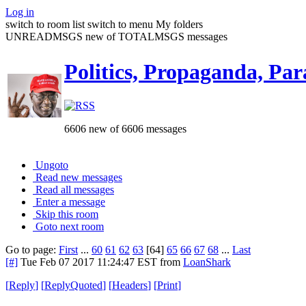
Log in
switch to room list
switch to menu
My folders
UNREADMSGS new of TOTALMSGS messages
Politics, Propaganda, Par
6606 new of 6606 messages
Ungoto
Read new messages
Read all messages
Enter a message
Skip this room
Goto next room
Go to page:
First
...
60
61
62
63
[64]
65
66
67
68
...
Last
[#]
Tue Feb 07 2017 11:24:47 EST
from
LoanShark
[
Reply
]
[
ReplyQuoted
]
[
Headers
]
[
Print
]