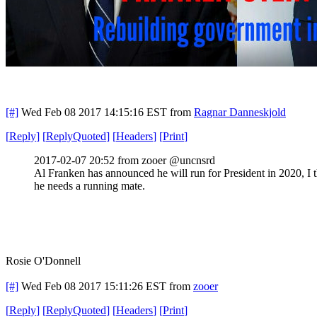
[#]
Wed Feb 08 2017 14:15:16 EST
from
Ragnar Danneskjold
[
Reply
]
[
ReplyQuoted
]
[
Headers
]
[
Print
]
2017-02-07 20:52 from zooer @uncnsrd
Al Franken has announced he will run for President in 2020, I 
he needs a running mate.
Rosie O'Donnell
[#]
Wed Feb 08 2017 15:11:26 EST
from
zooer
[
Reply
]
[
ReplyQuoted
]
[
Headers
]
[
Print
]