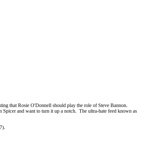
ng that Rosie O'Donnell should play the role of Steve Bannon.
n Spicer and want to turn it up a notch. The ultra-hate feed known as
7).