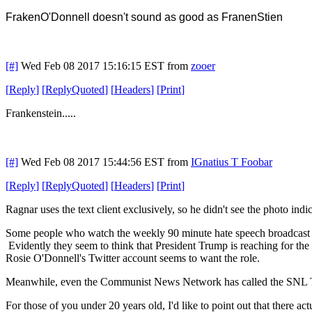
FrakenO'Donnell
doesn't sound as good as FranenStien
[#]
Wed Feb 08 2017 15:16:15 EST
from
zooer
[
Reply
]
[
ReplyQuoted
]
[
Headers
]
[
Print
]
Frankenstein.....
[#]
Wed Feb 08 2017 15:44:56 EST
from
IGnatius T Foobar
[
Reply
]
[
ReplyQuoted
]
[
Headers
]
[
Print
]
Ragnar uses the text client exclusively, so he didn't see the photo indi
Some people who watch the weekly 90 minute hate speech broadcast 
Evidently they seem to think that President Trump is reaching for the
Rosie O'Donnell's Twitter account seems to want the role.
Meanwhile, even the Communist News Network has called the SNL Tru
For those of you under 20 years old, I'd like to point out that there 