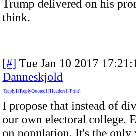
Trump delivered on his pro
think.
[#]
Tue Jan 10 2017 17:21
Danneskjold
[
Reply
]
[
ReplyQuoted
]
[
Headers
]
[
Print
]
I propose that instead of 
our own electoral college. 
on population. It's the only