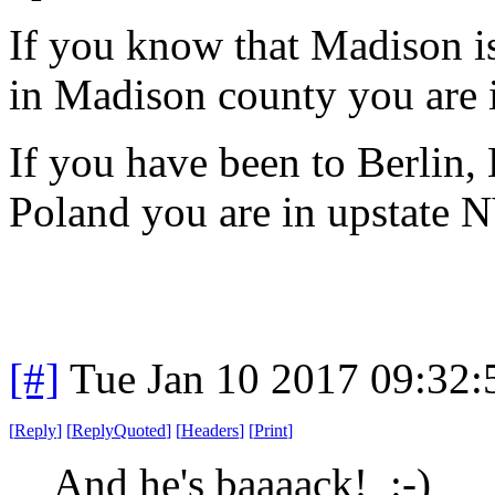
If you know that Madison i
in Madison county you are 
If you have been to Berlin
Poland you are in upstate 
[#]
Tue Jan 10 2017 09:32
[
Reply
]
[
ReplyQuoted
]
[
Headers
]
[
Print
]
And he's baaaack! :-)