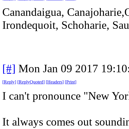
Canandaigua, Canajoharie,
Irondequoit, Schoharie, Sau
[#]
Mon Jan 09 2017 19:10
[
Reply
]
[
ReplyQuoted
]
[
Headers
]
[
Print
]
I can't pronounce "New Yor
It always comes out soundin