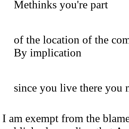
Methinks you're part
of the location of the co
By implication
since you live there you
I am exempt from the blame