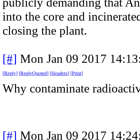
publicly demanding that A
into the core and incinerate
closing the plant.
[#]
Mon Jan 09 2017 14:13
[
Reply
]
[
ReplyQuoted
]
[
Headers
]
[
Print
]
Why contaminate radioacti
[#]
Mon Jan 09 2017 14:24