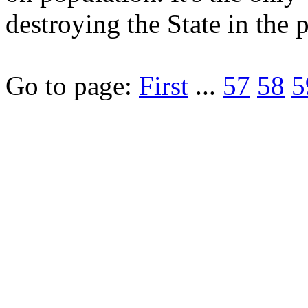
destroying the State in the 
Go to page:
First
...
57
58
5