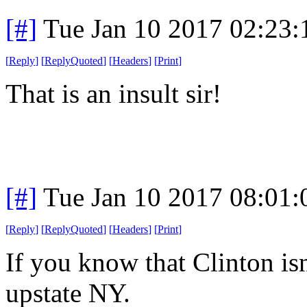
[#]
Tue Jan 10 2017 02:23
[
Reply
]
[
ReplyQuoted
]
[
Headers
]
[
Print
]
That is an insult sir!
[#]
Tue Jan 10 2017 08:01
[
Reply
]
[
ReplyQuoted
]
[
Headers
]
[
Print
]
If you know that Clinton isn
upstate NY.