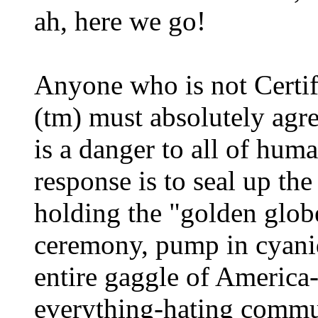
ah, here we go!
Anyone who is not Certif
(tm) must absolutely agr
is a danger to all of hum
response is to seal up th
holding the "golden glob
ceremony, pump in cyanid
entire gaggle of America
everything-hating commun