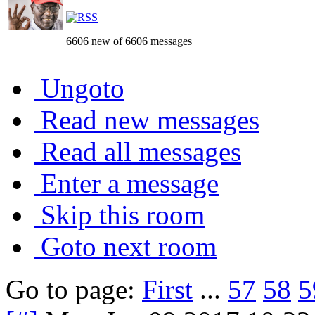
6606 new of 6606 messages
Ungoto
Read new messages
Read all messages
Enter a message
Skip this room
Goto next room
Go to page:
First
...
57
58
5