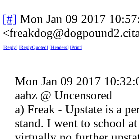
[#]
Mon Jan 09 2017 10:57
<freakdog@dogpound2.cita
[
Reply
]
[
ReplyQuoted
]
[
Headers
]
[
Print
]
Mon Jan 09 2017 10:32
aahz @ Uncensored
a) Freak - Upstate is a p
stand. I went to school a
virtually no further upsta