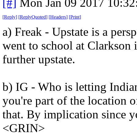
[#]
Mon Jan 09 2017 10:32
[
Reply
]
[
ReplyQuoted
]
[
Headers
]
[
Print
]
a) Freak - Upstate is a pers
went to school at Clarkson 
further upstate.
b) IG - Who is letting Indi
you're part of the location 
that. By implication since y
<GRIN>