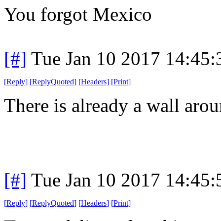
You forgot Mexico
[#]
Tue Jan 10 2017 14:45
[
Reply
]
[
ReplyQuoted
]
[
Headers
]
[
Print
]
There is already a wall arou
[#]
Tue Jan 10 2017 14:45
[
Reply
]
[
ReplyQuoted
]
[
Headers
]
[
Print
]