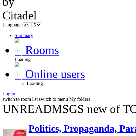
Language:
Summary
Rooms
Loading
Online users
Loading
Log in
switch to room list
switch to menu
My folders
UNREADMSGS new of TO
Politics, Propaganda, Par