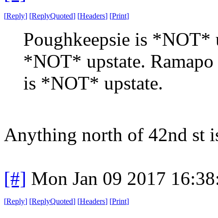
[
Reply
]
[
ReplyQuoted
]
[
Headers
]
[
Print
]
Poughkeepsie is *NOT* up
*NOT* upstate. Ramapo
is *NOT* upstate.
Anything north of 42nd st i
[#]
Mon Jan 09 2017 16:38
[
Reply
]
[
ReplyQuoted
]
[
Headers
]
[
Print
]