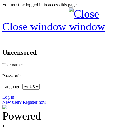
You must be logged in to access this page.
Close window
Uncensored
User name:
Password:
Language:
Log in
New user? Register now