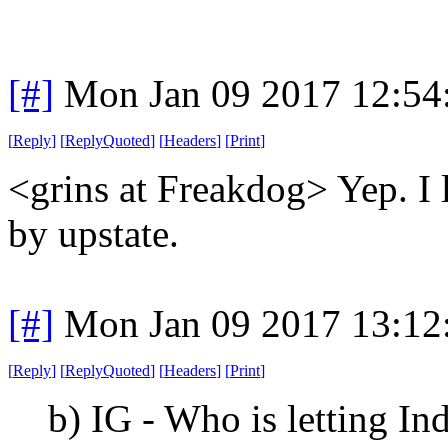
[#]
Mon Jan 09 2017 12:54
[
Reply
]
[
ReplyQuoted
]
[
Headers
]
[
Print
]
<grins at Freakdog> Yep. I 
by upstate.
[#]
Mon Jan 09 2017 13:12
[
Reply
]
[
ReplyQuoted
]
[
Headers
]
[
Print
]
b) IG - Who is letting In