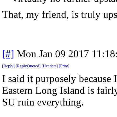
That, my friend, is truly ups
[#]
Mon Jan 09 2017 11:18
[
Reply
]
[
ReplyQuoted
]
[
Headers
]
[
Print
]
I said it purposely becaus
Eastern Long Island is fair
SU ruin everything.