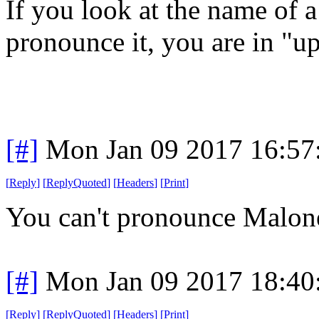
If you look at the name of a
pronounce it, you are in "u
[#]
Mon Jan 09 2017 16:57
[
Reply
]
[
ReplyQuoted
]
[
Headers
]
[
Print
]
You can't pronounce Malon
[#]
Mon Jan 09 2017 18:40
[
Reply
]
[
ReplyQuoted
]
[
Headers
]
[
Print
]