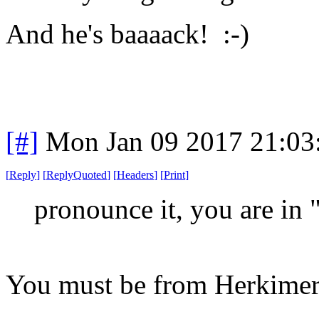
And he's baaaack! :-)
[#]
Mon Jan 09 2017 21:03
[
Reply
]
[
ReplyQuoted
]
[
Headers
]
[
Print
]
pronounce it, you are in 
You must be from Herkimer