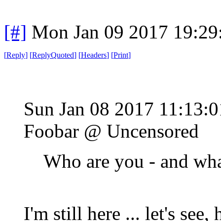
[#]
Mon Jan 09 2017 19:29
[
Reply
]
[
ReplyQuoted
]
[
Headers
]
[
Print
]
Sun Jan 08 2017 11:13:
Foobar @ Uncensored
Who are you - and wha
I'm still here ... let's see,