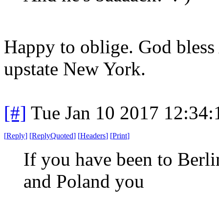
Happy to oblige. God bless
upstate New York.
[#]
Tue Jan 10 2017 12:34
[
Reply
]
[
ReplyQuoted
]
[
Headers
]
[
Print
]
If you have been to Berl
and Poland you