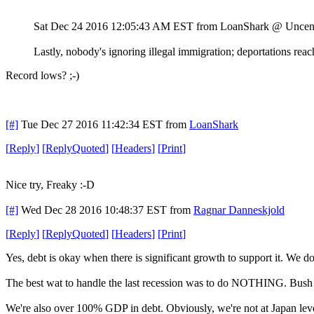
Sat Dec 24 2016 12:05:43 AM EST
from LoanShark @ Uncen
Lastly, nobody's ignoring illegal immigration; deportations reac
Record lows? ;-)
[#]
Tue Dec 27 2016 11:42:34 EST
from
LoanShark
[
Reply
]
[
ReplyQuoted
]
[
Headers
]
[
Print
]
Nice try, Freaky :-D
[#]
Wed Dec 28 2016 10:48:37 EST
from
Ragnar Danneskjold
[
Reply
]
[
ReplyQuoted
]
[
Headers
]
[
Print
]
Yes, debt is okay when there is significant growth to support it. We don
The best wat to handle the last recession was to do NOTHING. Bush
We're also over 100% GDP in debt. Obviously, we're not at Japan levels