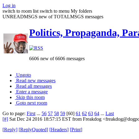
Log in
switch to room list
switch to menu
My folders
UNREADMSGS new of TOTALMSGS messages
Politics, Propaganda, Par
6606 new of 6606 messages
Ungoto
Read new messages
Read all messages
Enter a message
Skip this room
Goto next room
Go to page:
First
...
56
57
58
59
[60]
61
62
63
64
...
Last
[#]
Sat Dec 24 2016 18:57:15 EST
from Freakdog <freakdog@dogpou
[
Reply
]
[
ReplyQuoted
]
[
Headers
]
[
Print
]