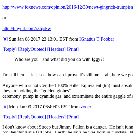
http://www.foxnews.com/opinion/2016/12/30/newt-gingrich-trumpis
or
http://tinyurl.com/zsfqskw
[#]
Sun Jan 08 2017 23:13:01 EST
from
IGnatius T Foobar
[
Reply
]
[
ReplyQuoted
]
[
Headers
]
[
Print
]
Who are you - and what did you do with Iggy?!
I'm still here ... let's see, how can I prove it's still me ... ah, here we go
Anyone who is not Certified 100% Hitler Equivalent (tm) must absolute
they are holding the "golden globes"
ceremony, pump in cyanide gas, and exterminate the entire gaggle of 
[#]
Mon Jan 09 2017 06:49:03 EST
from
zooer
[
Reply
]
[
ReplyQuoted
]
[
Headers
]
[
Print
]
I don't know about Streep but Jimmy Fallon is a danger. He isn't fu
boy laughing at a fart joke. Lastly he says he was born in "upstate" 