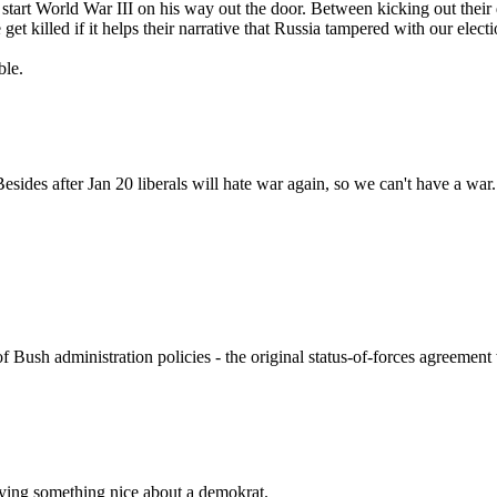
start World War III on his way out the door. Between kicking out their d
get killed if it helps their narrative that Russia tampered with our electi
ble.
ides after Jan 20 liberals will hate war again, so we can't have a war
 Bush administration policies - the original status-of-forces agreement
aying something nice about a demokrat.