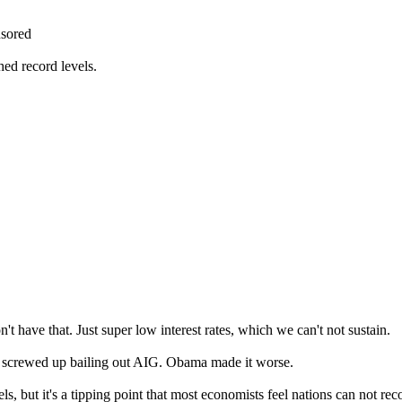
sored
hed record levels.
't have that. Just super low interest rates, which we can't not sustain.
 screwed up bailing out AIG. Obama made it worse.
, but it's a tipping point that most economists feel nations can not rec