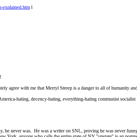
m-explained.htm
l
!
ly agree with me that Merryl Streep is a danger to all of humanity and 
America-hating, decency-hating, everything-hating communist socialist
nny, he never was. He was a writer on SNL, proving he was never funny
New York, anyone who calls the entire state of NY "upstate" is an pompo