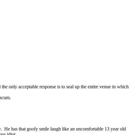
the only acceptable response is to seal up the entire venue in which
 scum.
. He has that goofy smile laugh like an uncomfortable 13 year old
us idiot.