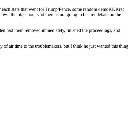
lts for each state that went for Trump/Pence, some random demoKKKrat
down the objection, said there is not going to be any debate on the
Biden had them removed immediately, finished the proceedings, and
f air time to the troublemakers, but I think he just wanted this thing