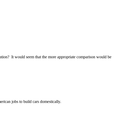
rvation? It would seem that the more appropriate comparison would be
rican jobs to build cars domestically.