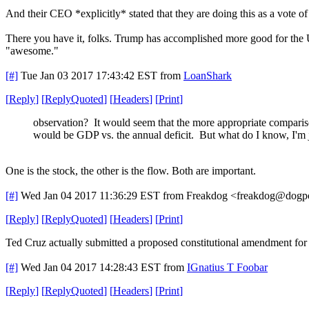
And their CEO *explicitly* stated that they are doing this as a vote 
There you have it, folks. Trump has accomplished more good for the U
"awesome."
[#]
Tue Jan 03 2017 17:43:42 EST
from
LoanShark
[
Reply
]
[
ReplyQuoted
]
[
Headers
]
[
Print
]
observation? It would seem that the more appropriate compari
would be GDP vs. the annual deficit. But what do I know, I'm 
One is the stock, the other is the flow. Both are important.
[#]
Wed Jan 04 2017 11:36:29 EST
from Freakdog <freakdog@dogpo
[
Reply
]
[
ReplyQuoted
]
[
Headers
]
[
Print
]
Ted Cruz actually submitted a proposed constitutional amendment for 
[#]
Wed Jan 04 2017 14:28:43 EST
from
IGnatius T Foobar
[
Reply
]
[
ReplyQuoted
]
[
Headers
]
[
Print
]