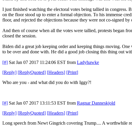
I just finished watching the electoral votes being tallied in congres
on the floor stood up to enter a formal objection. To his immense cred
floor, and rejected the objections because they were not co-signed by 
And then of course when all the votes were tallied, protests began f
closed the session.
Biden did a great job keeping order and keeping things moving. One wo
to be over and done with. He did a good job closing this thing out wi
[#]
Sat Jan 07 2017 11:24:06 EST
from
Ladyhawke
[
Reply
]
[
ReplyQuoted
]
[
Headers
]
[
Print
]
Who are you - and what did you do with Iggy?!
[#]
Sat Jan 07 2017 13:11:53 EST
from
Ragnar Danneskjold
[
Reply
]
[
ReplyQuoted
]
[
Headers
]
[
Print
]
Long speech from Newt Gingrich covering Trump.... A worthwhile re