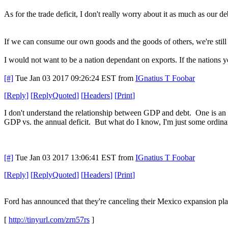
As for the trade deficit, I don't really worry about it as much as our de
If we can consume our own goods and the goods of others, we're still 
I would not want to be a nation dependant on exports. If the nations y
[#]
Tue Jan 03 2017 09:26:24 EST
from
IGnatius T Foobar
[
Reply
]
[
ReplyQuoted
]
[
Headers
]
[
Print
]
I don't understand the relationship between GDP and debt. One is an 
GDP vs. the annual deficit. But what do I know, I'm just some ordin
[#]
Tue Jan 03 2017 13:06:41 EST
from
IGnatius T Foobar
[
Reply
]
[
ReplyQuoted
]
[
Headers
]
[
Print
]
Ford has announced that they're canceling their Mexico expansion pla
[
http://tinyurl.com/zrn57rs
]