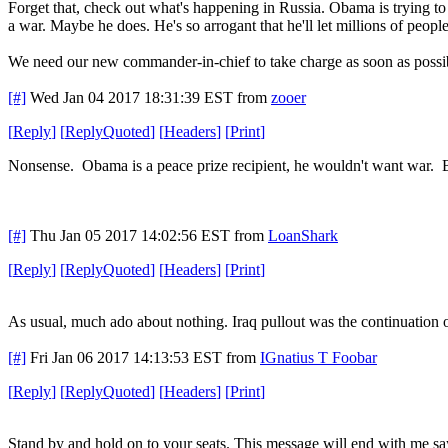
Forget that, check out what's happening in Russia. Obama is trying to 
a war. Maybe he does. He's so arrogant that he'll let millions of people 
We need our new commander-in-chief to take charge as soon as possi
[#]
Wed Jan 04 2017 18:31:39 EST
from
zooer
[
Reply
]
[
ReplyQuoted
]
[
Headers
]
[
Print
]
Nonsense. Obama is a peace prize recipient, he wouldn't want war. Bes
[#]
Thu Jan 05 2017 14:02:56 EST
from
LoanShark
[
Reply
]
[
ReplyQuoted
]
[
Headers
]
[
Print
]
As usual, much ado about nothing. Iraq pullout was the continuation of
[#]
Fri Jan 06 2017 14:13:53 EST
from
IGnatius T Foobar
[
Reply
]
[
ReplyQuoted
]
[
Headers
]
[
Print
]
Stand by and hold on to your seats. This message will end with me s