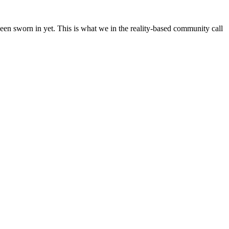
en sworn in yet. This is what we in the reality-based community call