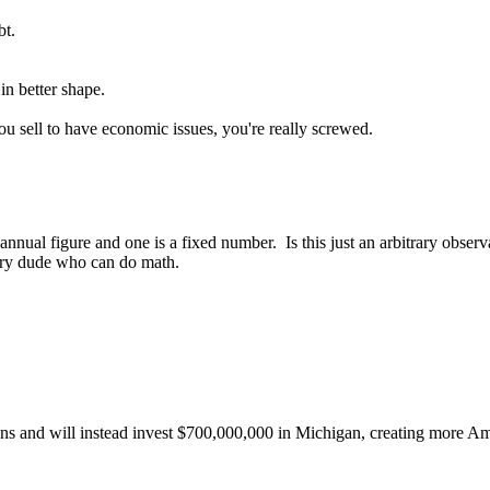
bt.
in better shape.
ou sell to have economic issues, you're really screwed.
annual figure and one is a fixed number. Is this just an arbitrary obse
ary dude who can do math.
ns and will instead invest $700,000,000 in Michigan, creating more Ame