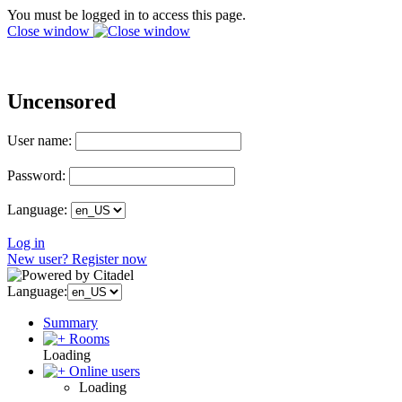
You must be logged in to access this page.
Close window
Uncensored
User name:
Password:
Language:
Log in
New user? Register now
Language:
Summary
Rooms
Loading
Online users
Loading