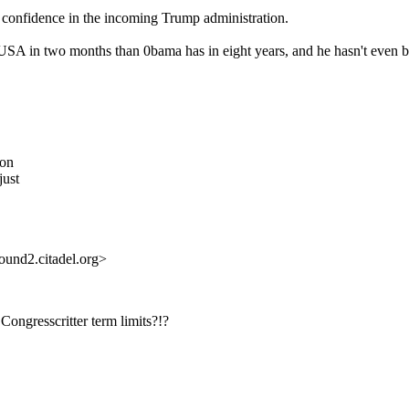
of confidence in the incoming Trump administration.
SA in two months than 0bama has in eight years, and he hasn't even be
son
just
und2.citadel.org>
Congresscritter term limits?!?