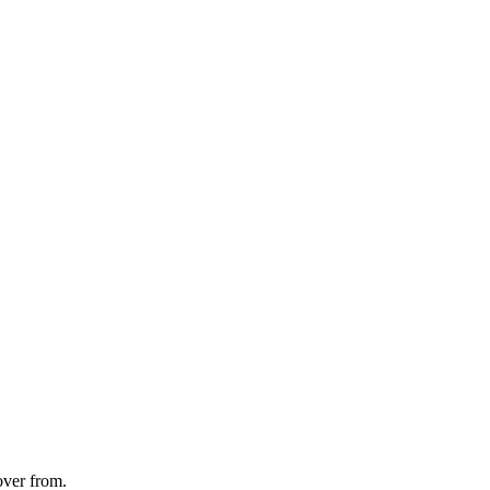
over from.