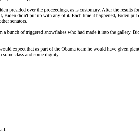
s. Biden presided over the proceedings, as is customary. After the resu
it, Biden didn't put up with any of it. Each time it happened, Biden put 
other senators.
rom a bunch of triggered snowflakes who had made it into the gallery. 
uld expect that as part of the Obama team he would have given plenty o
th some class and some dignity.
ad.