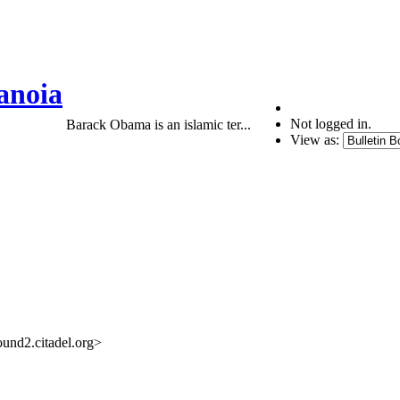
anoia
Not logged in.
Barack Obama is an islamic ter...
View as:
nd2.citadel.org>