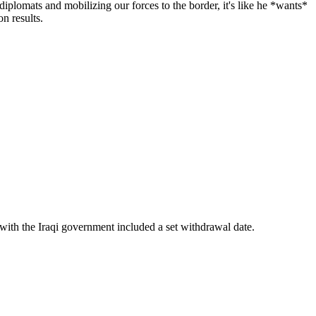
iplomats and mobilizing our forces to the border, it's like he *wants*
on results.
.
 with the Iraqi government included a set withdrawal date.