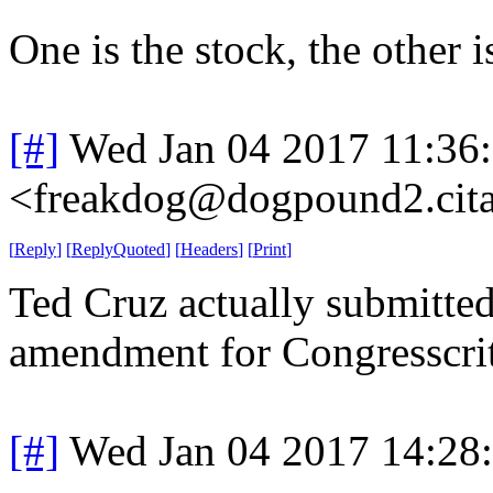
One is the stock, the other 
[#]
Wed Jan 04 2017 11:36
<freakdog@dogpound2.cita
[
Reply
]
[
ReplyQuoted
]
[
Headers
]
[
Print
]
Ted Cruz actually submitted
amendment for Congresscritt
[#]
Wed Jan 04 2017 14:28