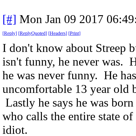
[#]
Mon Jan 09 2017 06:49
[
Reply
]
[
ReplyQuoted
]
[
Headers
]
[
Print
]
I don't know about Streep 
isn't funny, he never was. 
he was never funny. He has 
uncomfortable 13 year old b
Lastly he says he was born
who calls the entire state 
idiot.