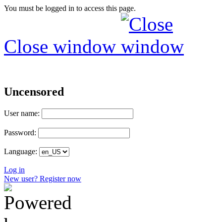
You must be logged in to access this page.
Close window
Uncensored
User name:
Password:
Language:
Log in
New user? Register now