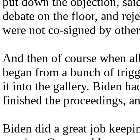
put down the objection, said
debate on the floor, and rej
were not co-signed by other
And then of course when all 
began from a bunch of tri
it into the gallery. Biden 
finished the proceedings, an
Biden did a great job keepi