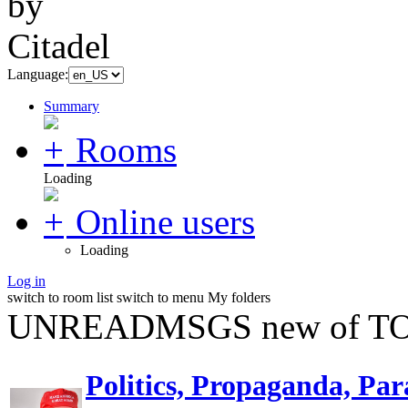
Language:
Summary
Rooms
Loading
Online users
Loading
Log in
switch to room list
switch to menu
My folders
UNREADMSGS new of TO
Politics, Propaganda, Par