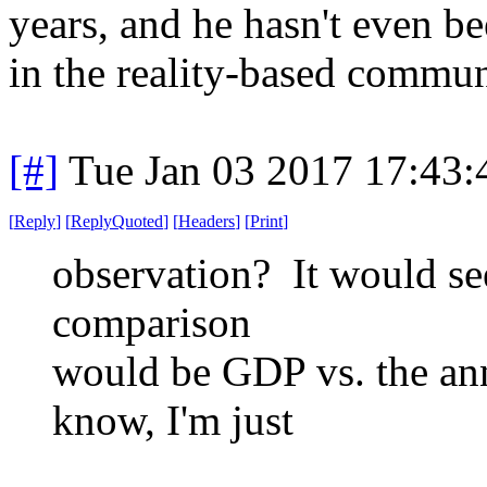
years, and he hasn't even b
in the reality-based commu
[#]
Tue Jan 03 2017 17:43
[
Reply
]
[
ReplyQuoted
]
[
Headers
]
[
Print
]
observation? It would se
comparison
would be GDP vs. the ann
know, I'm just