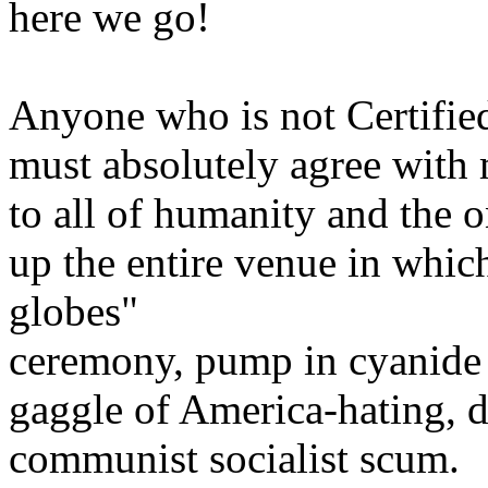
here we go!
Anyone who is not Certifie
must absolutely agree with 
to all of humanity and the o
up the entire venue in whic
globes"
ceremony, pump in cyanide g
gaggle of America-hating, 
communist socialist scum.