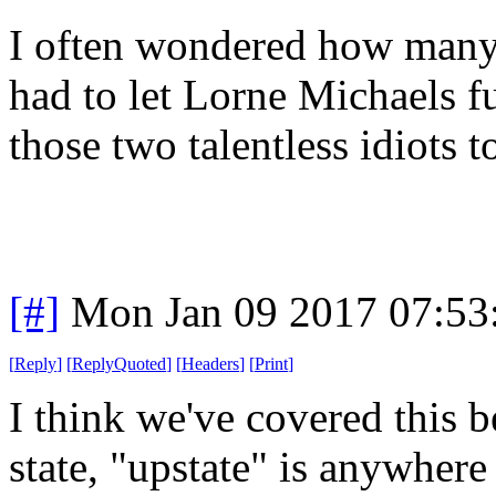
I often wondered how many
had to let Lorne Michaels fu
those two talentless idiots t
[#]
Mon Jan 09 2017 07:53
[
Reply
]
[
ReplyQuoted
]
[
Headers
]
[
Print
]
I think we've covered this b
state, "upstate" is anywhere 