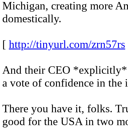
Michigan, creating more Ame
domestically.
[
http://tinyurl.com/zrn57rs
And their CEO *explicitly* s
a vote of confidence in the
There you have it, folks. 
good for the USA in two mo