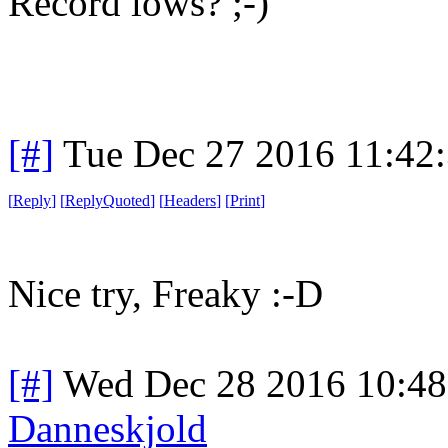
Record lows? ;-)
[#]
Tue Dec 27 2016 11:42
[
Reply
]
[
ReplyQuoted
]
[
Headers
]
[
Print
]
Nice try, Freaky :-D
[#]
Wed Dec 28 2016 10:4
Danneskjold