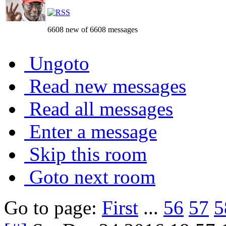
6608 new of 6608 messages
Ungoto
Read new messages
Read all messages
Enter a message
Skip this room
Goto next room
Go to page:
First
...
56
57
5