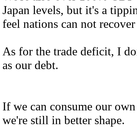
Japan levels, but it's a tip
feel nations can not recover
As for the trade deficit, I d
as our debt.
If we can consume our own 
we're still in better shape.