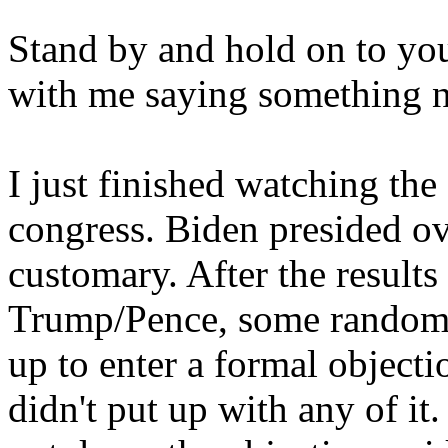
Stand by and hold on to you
with me saying something n
I just finished watching the 
congress. Biden presided ov
customary. After the results 
Trump/Pence, some random
up to enter a formal object
didn't put up with any of it