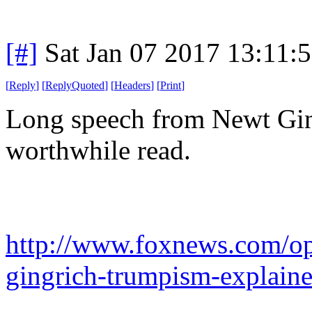
[#]
Sat Jan 07 2017 13:11:
[
Reply
]
[
ReplyQuoted
]
[
Headers
]
[
Print
]
Long speech from Newt Gin
worthwhile read.
http://www.foxnews.com/op
gingrich-trumpism-explain