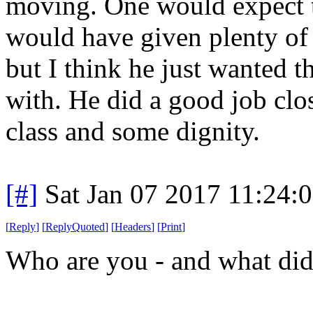
moving. One would expect t
would have given plenty of 
but I think he just wanted t
with. He did a good job clo
class and some dignity.
[#]
Sat Jan 07 2017 11:24:
[
Reply
]
[
ReplyQuoted
]
[
Headers
]
[
Print
]
Who are you - and what did