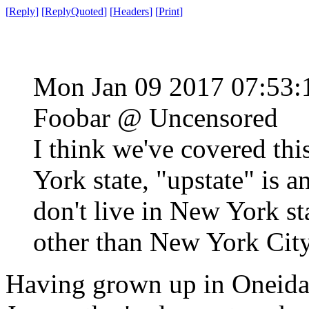
[
Reply
]
[
ReplyQuoted
]
[
Headers
]
[
Print
]
Mon Jan 09 2017 07:53
Foobar @ Uncensored
I think we've covered thi
York state, "upstate" is 
don't live in New York st
other than New York City
Having grown up in Oneida 