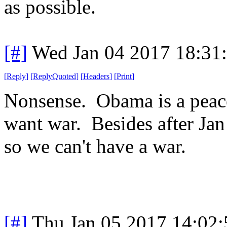
as possible.
[#]
Wed Jan 04 2017 18:31
[
Reply
]
[
ReplyQuoted
]
[
Headers
]
[
Print
]
Nonsense. Obama is a peace 
want war. Besides after Jan 
so we can't have a war.
[#]
Thu Jan 05 2017 14:02