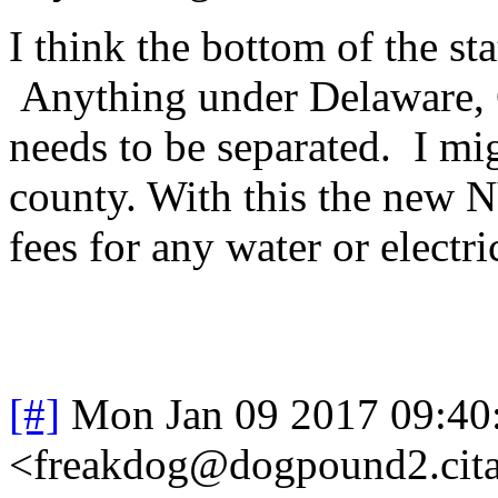
I think the bottom of the sta
Anything under Delaware, 
needs to be separated. I mi
county. With this the new N
fees for any water or electri
[#]
Mon Jan 09 2017 09:40
<freakdog@dogpound2.cita