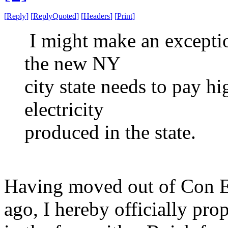
[
Reply
]
[
ReplyQuoted
]
[
Headers
]
[
Print
]
I might make an exceptio
the new NY
city state needs to pay hi
electricity
produced in the state.
Having moved out of Con Ed
ago, I hereby officially pro