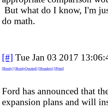
But what do I know, I'm ju
do math.
[#]
Tue Jan 03 2017 13:06
[
Reply
]
[
ReplyQuoted
]
[
Headers
]
[
Print
]
Ford has announced that the
expansion plans and will in