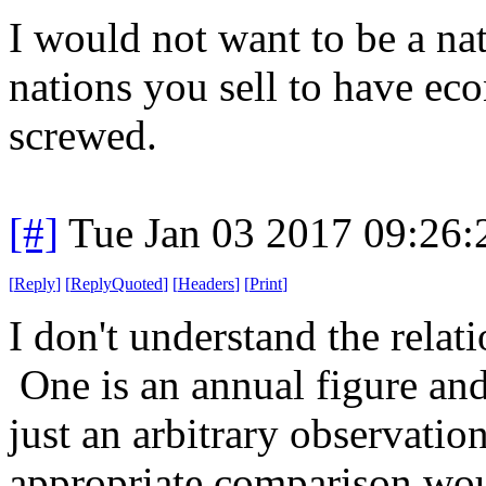
I would not want to be a na
nations you sell to have eco
screwed.
[#]
Tue Jan 03 2017 09:26
[
Reply
]
[
ReplyQuoted
]
[
Headers
]
[
Print
]
I don't understand the rela
One is an annual figure and
just an arbitrary observati
appropriate comparison wou