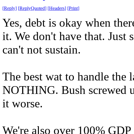
[
Reply
]
[
ReplyQuoted
]
[
Headers
]
[
Print
]
Yes, debt is okay when there
it. We don't have that. Just
can't not sustain.
The best wat to handle the l
NOTHING. Bush screwed up
it worse.
We're also over 100% GDP i