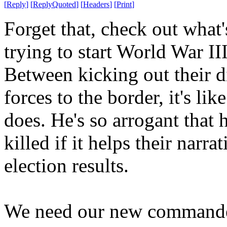
[
Reply
]
[
ReplyQuoted
]
[
Headers
]
[
Print
]
Forget that, check out what
trying to start World War II
Between kicking out their 
forces to the border, it's l
does. He's so arrogant that h
killed if it helps their narr
election results.
We need our new commander-