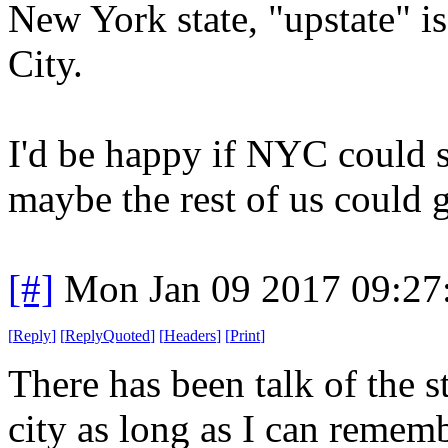
New York state, "upstate" 
City.
I'd be happy if NYC could s
maybe the rest of us could 
[#]
Mon Jan 09 2017 09:27
[
Reply
]
[
ReplyQuoted
]
[
Headers
]
[
Print
]
There has been talk of the s
city as long as I can rememb