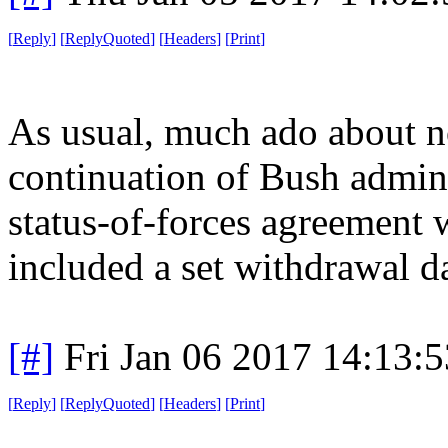
[
Reply
]
[
ReplyQuoted
]
[
Headers
]
[
Print
]
As usual, much ado about no
continuation of Bush adminis
status-of-forces agreement 
included a set withdrawal da
[#]
Fri Jan 06 2017 14:13:
[
Reply
]
[
ReplyQuoted
]
[
Headers
]
[
Print
]