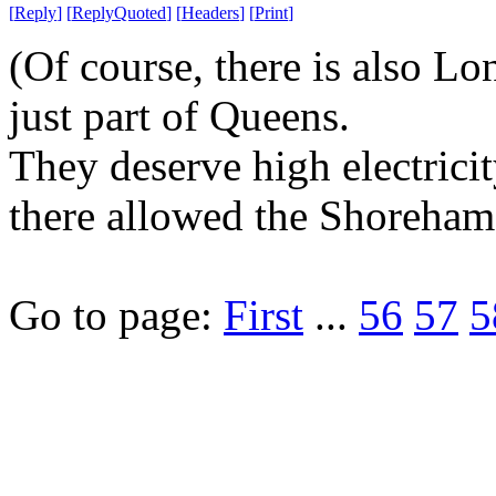
[
Reply
]
[
ReplyQuoted
]
[
Headers
]
[
Print
]
(Of course, there is also Lo
just part of Queens.
They deserve high electricit
there allowed the Shoreham 
Go to page:
First
...
56
57
5