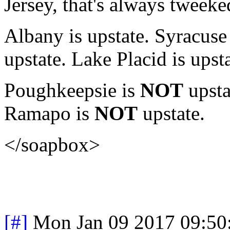
Jersey, that's always tweeked
Albany is upstate. Syracuse 
upstate. Lake Placid is upst
Poughkeepsie is
NOT
upsta
Ramapo is
NOT
upstate.
</soapbox>
[#]
Mon Jan 09 2017 09:50