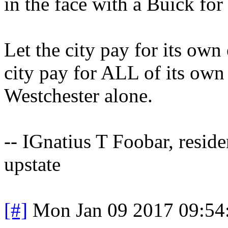
in the face with a Buick for
Let the city pay for its own 
city pay for ALL of its own 
Westchester alone.
-- IGnatius T Foobar, resid
upstate
[#]
Mon Jan 09 2017 09:54