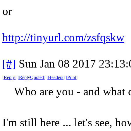
or
http://tinyurl.com/zsfqskw
[#]
Sun Jan 08 2017 23:13
[
Reply
]
[
ReplyQuoted
]
[
Headers
]
[
Print
]
Who are you - and what 
I'm still here ... let's see, ho