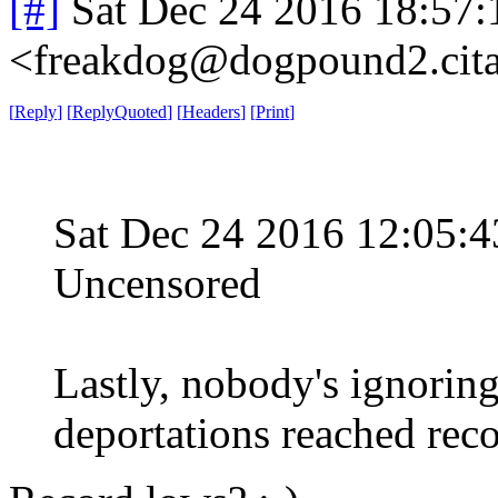
[#]
Sat Dec 24 2016 18:57
<freakdog@dogpound2.cita
[
Reply
]
[
ReplyQuoted
]
[
Headers
]
[
Print
]
Sat Dec 24 2016 12:05
Uncensored
Lastly, nobody's ignoring
deportations reached reco