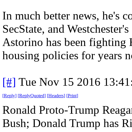
In much better news, he's c
SecState, and Westchester'
Astorino has been fighting
housing policies for years 
[#]
Tue Nov 15 2016 13:41
[
Reply
]
[
ReplyQuoted
]
[
Headers
]
[
Print
]
Ronald Proto-Trump Reagan
Bush; Donald Trump has Rin