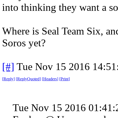
into thinking they want a s
Where is Seal Team Six, an
Soros yet?
[#]
Tue Nov 15 2016 14:51
[
Reply
]
[
ReplyQuoted
]
[
Headers
]
[
Print
]
Tue Nov 15 2016 01:41