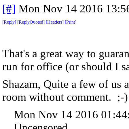
[#]
Mon Nov 14 2016 13:5
[
Reply
]
[
ReplyQuoted
]
[
Headers
]
[
Print
]
That's a great way to guaran
run for office (or should I s
Shazam, Quite a few of us a
room without comment. ;-)
Mon Nov 14 2016 01:4
Uncensored