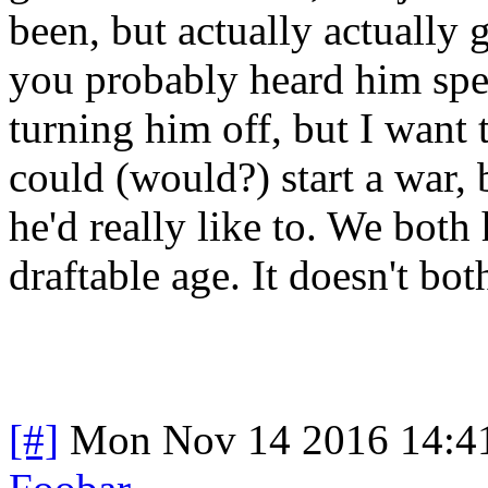
been, but actually actually 
you probably heard him spe
turning him off, but I want
could (would?) start a war,
he'd really like to. We both
draftable age. It doesn't bo
[#]
Mon Nov 14 2016 14:4