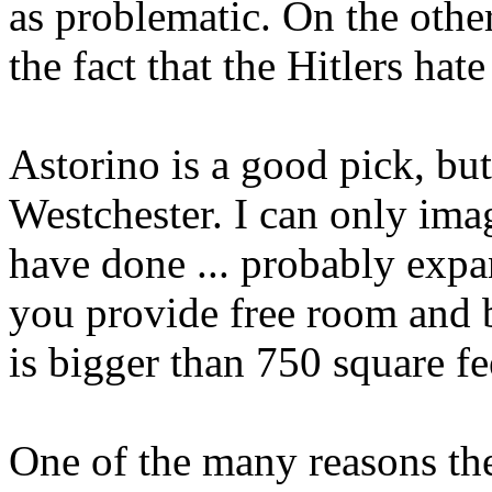
as problematic. On the othe
the fact that the Hitlers ha
Astorino is a good pick, but
Westchester. I can only im
have done ... probably expa
you provide free room and 
is bigger than 750 square fe
One of the many reasons th