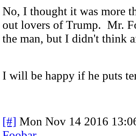
No, I thought it was more t
out lovers of Trump. Mr. Fo
the man, but I didn't think 
I will be happy if he puts te
[#]
Mon Nov 14 2016 13:0
Foobar