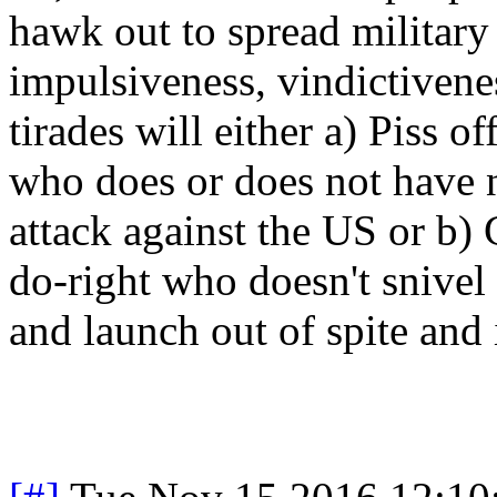
hawk out to spread military 
impulsiveness, vindictiven
tirades will either a) Piss o
who does or does not have 
attack against the US or b)
do-right who doesn't snivel
and launch out of spite and