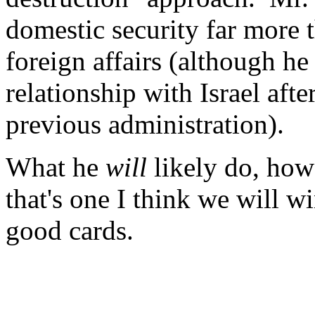
domestic security far more t
foreign affairs (although h
relationship with Israel aft
previous administration).
What he
will
likely do, howe
that's one I think we will w
good cards.