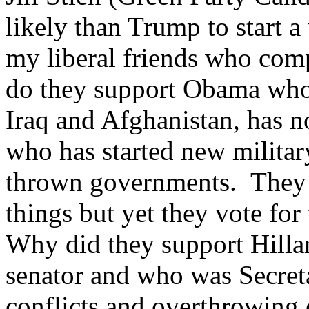
likely than Trump to start 
my liberal friends who com
do they support Obama who 
Iraq and Afghanistan, has n
who has started new milita
thrown governments. They s
things but yet they vote for
Why did they support Hilla
senator and who was Secreta
conflicts and overthrowing