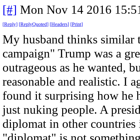
[#]
Mon Nov 14 2016 15:5
[
Reply
]
[
ReplyQuoted
]
[
Headers
]
[
Print
]
My husband thinks similar t
campaign" Trump was a grea
outrageous as he wanted, b
reasonable and realistic. I a
found it surprising how he 
just nuking people. A presid
diplomat in other countries i
"diplomat" is not something