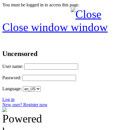
You must be logged in to access this page.
Close window
Uncensored
User name:
Password:
Language:
Log in
New user? Register now