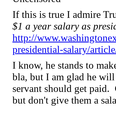
If this is true I admire 
$1 a year salary as presi
http://www.washingtone
presidential-salary/artic
I know, he stands to mak
bla, but I am glad he will
servant should get paid.
but don't give them a sala