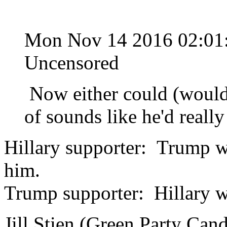
Mon Nov 14 2016 02:0
Uncensored
Now either could (would?
of sounds like he'd really
Hillary supporter: Trump wil
him.
Trump supporter: Hillary wil
Jill Stien (Green Party Cand