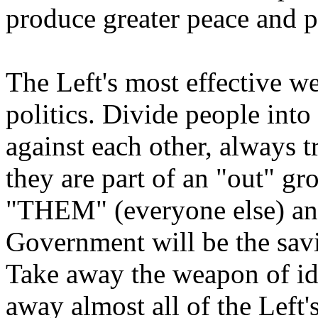
produce greater peace and p
The Left's most effective we
politics. Divide people into
against each other, always 
they are part of an "out" g
"THEM" (everyone else) an
Government will be the savio
Take away the weapon of ide
away almost all of the Left'