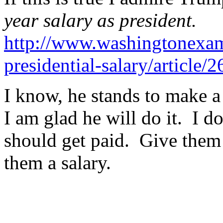
year salary as president.
http://www.washingtonexam
presidential-salary/article/
I know, he stands to make a
I am glad he will do it. I d
should get paid. Give them
them a salary.