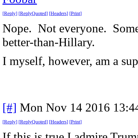
[
Reply
]
[
ReplyQuoted
]
[
Headers
]
[
Print
]
Nope. Not everyone. Some a
better-than-Hillary.
I myself, however, am a sup
[#]
Mon Nov 14 2016 13:4
[
Reply
]
[
ReplyQuoted
]
[
Headers
]
[
Print
]
If this is true I admire Tr