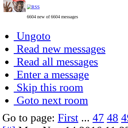
6604 new of 6604 messages
Ungoto
Read new messages
Read all messages
Enter a message
Skip this room
Goto next room
Go to page:
First
...
47
48
4