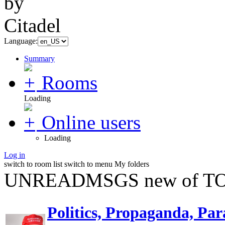
Language:
Summary
Rooms
Loading
Online users
Loading
Log in
switch to room list
switch to menu
My folders
UNREADMSGS new of TO
Politics, Propaganda, Par