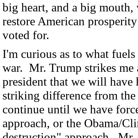
big heart, and a big mouth,
restore American prosperity
voted for.
I'm curious as to what fuels 
war. Mr. Trump strikes me a
president that we will have h
striking difference from t
continue until we have for
approach, or the Obama/Cli
destruction" approach. Mr.