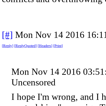
[#]
Mon Nov 14 2016 16:1
[
Reply
]
[
ReplyQuoted
]
[
Headers
]
[
Print
]
Mon Nov 14 2016 03:5
Uncensored
I hope I'm wrong, and I 