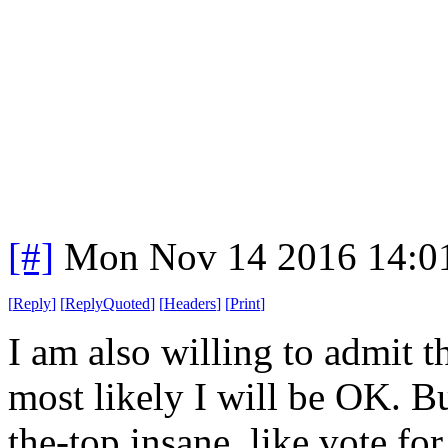
[#]
Mon Nov 14 2016 14:0
[
Reply
]
[
ReplyQuoted
]
[
Headers
]
[
Print
]
I am also willing to admit t
most likely I will be OK. B
the-top insane, like vote f