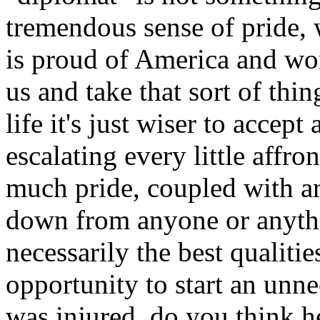
tremendous sense of pride, w
is proud of America and won
us and take that sort of th
life it's just wiser to accept 
escalating every little affro
much pride, coupled with a
down from anyone or anythi
necessarily the best qualitie
opportunity to start an unn
was injured, do you think h