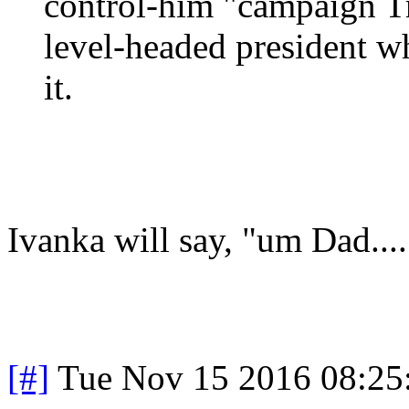
control-him "campaign T
level-headed president w
it.
Ivanka will say, "um Dad.....
[#]
Tue Nov 15 2016 08:25