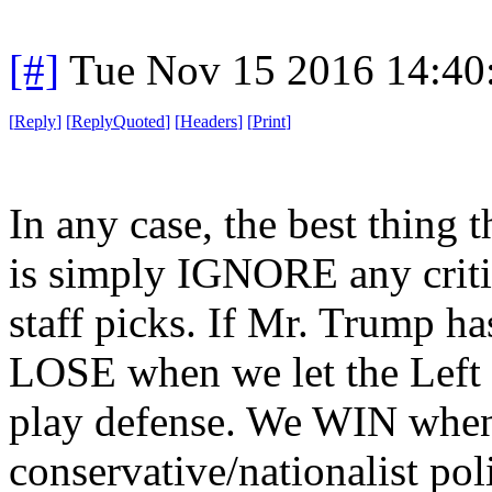
[#]
Tue Nov 15 2016 14:40
[
Reply
]
[
ReplyQuoted
]
[
Headers
]
[
Print
]
In any case, the best thing
is simply IGNORE any criti
staff picks. If Mr. Trump ha
LOSE when we let the Left d
play defense. We WIN when 
conservative/nationalist pol