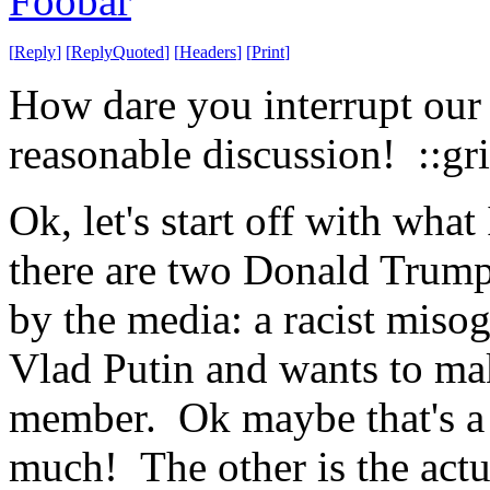
Foobar
[
Reply
]
[
ReplyQuoted
]
[
Headers
]
[
Print
]
How dare you interrupt our
reasonable discussion! ::gri
Ok, let's start off with wha
there are two Donald Trumps
by the media: a racist miso
Vlad Putin and wants to mak
member. Ok maybe that's 
much! The other is the actu