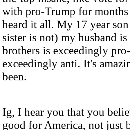
with pro-Trump for months 
heard it all. My 17 year son
sister is not) my husband i
brothers is exceedingly pro
exceedingly anti. It's amazi
been.
Ig, I hear you that you beli
good for America, not just 