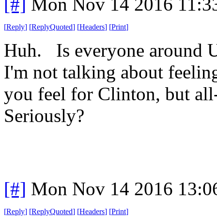
[#]
Mon Nov 14 2016 11:3
[
Reply
]
[
ReplyQuoted
]
[
Headers
]
[
Print
]
Huh. Is everyone around U
I'm not talking about feeling
you feel for Clinton, but al
Seriously?
[#]
Mon Nov 14 2016 13:0
[
Reply
]
[
ReplyQuoted
]
[
Headers
]
[
Print
]