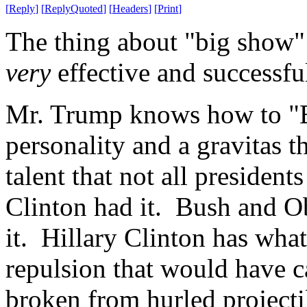
[
Reply
]
[
ReplyQuoted
]
[
Headers
]
[
Print
]
The thing about "big show" i
very
effective and successfu
Mr. Trump knows how to "B
personality and a gravitas 
talent that not all presiden
Clinton had it. Bush and O
it. Hillary Clinton has whate
repulsion that would have ca
broken from hurled projecti