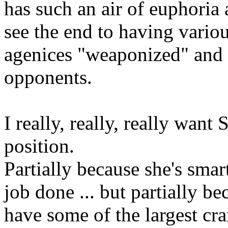
has such an air of euphoria 
see the end to having vari
agenices "weaponized" and u
opponents.
I really, really, really want
position.
Partially because she's smart
job done ... but partially be
have some of the largest cra