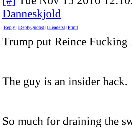
[#]
Tue Nov 15 2016 12:10
Danneskjold
[
Reply
]
[
ReplyQuoted
]
[
Headers
]
[
Print
]
Trump put Reince Fucking Pr
The guy is an insider hack.
So much for draining the 