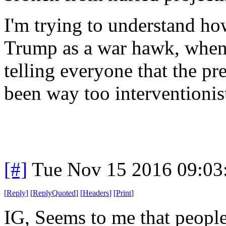
I'm trying to understand h
Trump as a war hawk, when 
telling everyone that the p
been way too interventionis
[#]
Tue Nov 15 2016 09:03
[
Reply
]
[
ReplyQuoted
]
[
Headers
]
[
Print
]
IG, Seems to me that people 