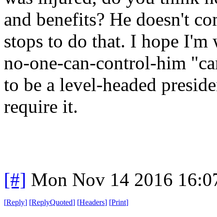
and benefits? He doesn't c
stops to do that. I hope I'm
no-one-can-control-him "c
to be a level-headed presid
require it.
[#]
Mon Nov 14 2016 16:0
[
Reply
]
[
ReplyQuoted
]
[
Headers
]
[
Print
]