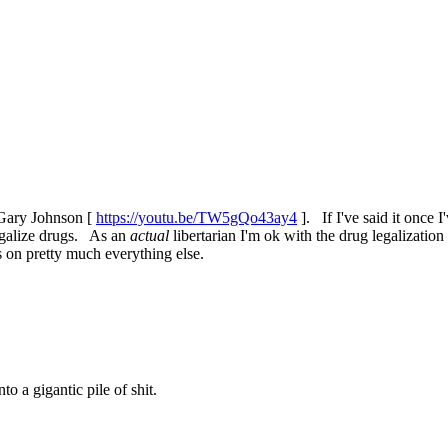
, Gary Johnson [
https://youtu.be/TW5gQo43ay4
]. If I've said it once I
legalize drugs. As an
actual
libertarian I'm ok with the drug legalizatio
s on pretty much everything else.
 a gigantic pile of shit.