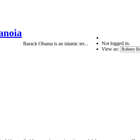
anoia
Not logged in.
Barack Obama is an islamic ter...
View as: