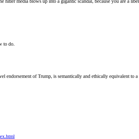
 the hitler media blows up into a gigantic scandal, because you are a li
w to do.
level endorsement of Trump, is semantically and ethically equivalent to
dex.html