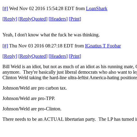
[#]
Wed Nov 02 2016 15:54:28 EDT
from
LoanShark
[
Reply
]
[
ReplyQuoted
]
[
Headers
]
[
Print
]
Yeah, I don't know what the fuck he was thinking.
[#]
Thu Nov 03 2016 08:27:18 EDT
from
IGnatius T Foobar
[
Reply
]
[
ReplyQuoted
]
[
Headers
]
[
Print
]
Bill Weld is an idiot, but not as much of an idiot as his running mate
anymore. They're basically just liberal democrats who also want to 
Clinton Weld taking the hard-line ultra-leftist America-hating position
Johnson/Weld are pro carbon tax.
Johnson/Weld are pro-TPP.
Johnson/Weld are pro-Clinton.
There needs to be an ACTUAL libertarian party. The LP has turned into