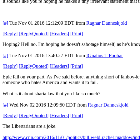
It sounds like you're hoping he makes a tiny irrelevant statement that
[#]
Tue Nov 01 2016 12:12:09 EDT
from
Ragnar Danneskjold
[
Reply
]
[
ReplyQuoted
]
[
Headers
]
[
Print
]
Hoping? Hell no. I'm hoping he doesn't sabotage himself, as he's kno
[#]
Tue Nov 01 2016 13:40:27 EDT
from
IGnatius T Foobar
[
Reply
]
[
ReplyQuoted
]
[
Headers
]
[
Print
]
Epic fail on your part. As I've said before, anything short of fanboy-
someone who hates America and wants it to fail.
What is it about sharia law that you like so much?
[#]
Wed Nov 02 2016 12:09:50 EDT
from
Ragnar Danneskjold
[
Reply
]
[
ReplyQuoted
]
[
Headers
]
[
Print
]
The Libertarians are a joke.
http://www.cnn.com/2016/11/01/politics/bill-weld-rachel-maddow/in