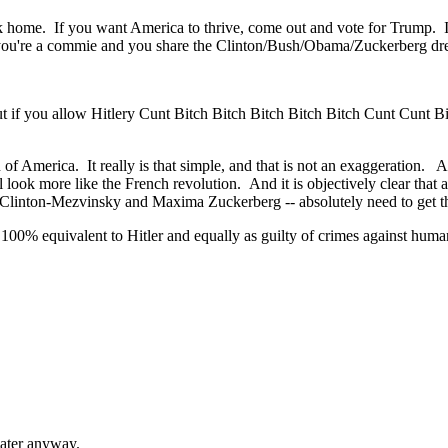
ck home. If you want America to thrive, come out and vote for Trump. If
e you're a commie and you share the Clinton/Bush/Obama/Zuckerberg dre
but if you allow Hitlery Cunt Bitch Bitch Bitch Bitch Bitch Cunt Cunt B
on of America. It really is that simple, and that is not an exaggeration
it'll look more like the French revolution. And it is objectively clear t
inton-Mezvinsky and Maxima Zuckerberg -- absolutely need to get the g
 equivalent to Hitler and equally as guilty of crimes against humanit
water anyway.