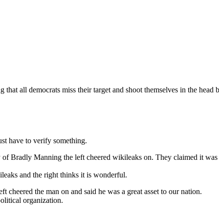
 that all democrats miss their target and shoot themselves in the head 
ust have to verify something.
 Bradly Manning the left cheered wikileaks on. They claimed it was the
ileaks and the right thinks it is wonderful.
eft cheered the man on and said he was a great asset to our nation.
olitical organization.