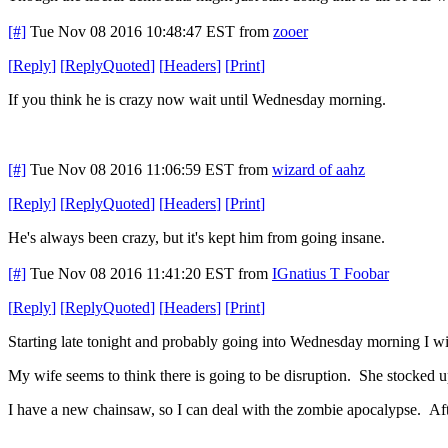
[#]
Tue Nov 08 2016 10:48:47 EST
from
zooer
[
Reply
]
[
ReplyQuoted
]
[
Headers
]
[
Print
]
If you think he is crazy now wait until Wednesday morning.
[#]
Tue Nov 08 2016 11:06:59 EST
from
wizard of aahz
[
Reply
]
[
ReplyQuoted
]
[
Headers
]
[
Print
]
He's always been crazy, but it's kept him from going insane.
[#]
Tue Nov 08 2016 11:41:20 EST
from
IGnatius T Foobar
[
Reply
]
[
ReplyQuoted
]
[
Headers
]
[
Print
]
Starting late tonight and probably going into Wednesday morning I wil
My wife seems to think there is going to be disruption. She stocked up
I have a new chainsaw, so I can deal with the zombie apocalypse. A