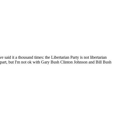
've said it a thousand times: the Libertarian Party is not libertarian
n part, but I'm not ok with Gary Bush Clinton Johnson and Bill Bush