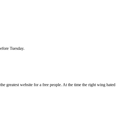
before Tuesday.
 greatest website for a free people. At the time the right wing hated