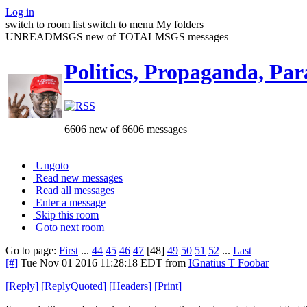
Log in
switch to room list
switch to menu
My folders
UNREADMSGS new of TOTALMSGS messages
Politics, Propaganda, Par
6606 new of 6606 messages
Ungoto
Read new messages
Read all messages
Enter a message
Skip this room
Goto next room
Go to page:
First
...
44
45
46
47
[48]
49
50
51
52
...
Last
[#]
Tue Nov 01 2016 11:28:18 EDT
from
IGnatius T Foobar
[
Reply
]
[
ReplyQuoted
]
[
Headers
]
[
Print
]