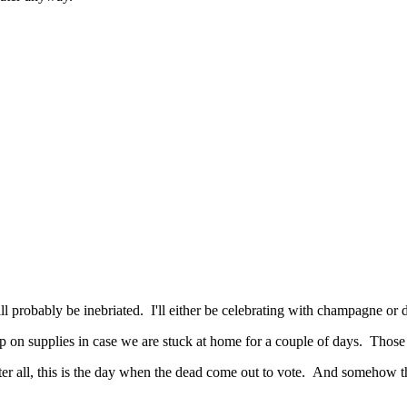
l probably be inebriated. I'll either be celebrating with champagne or
 on supplies in case we are stuck at home for a couple of days. Those s
fter all, this is the day when the dead come out to vote. And someho