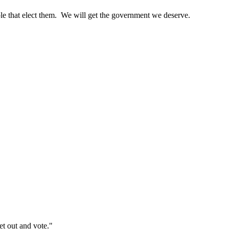
ople that elect them. We will get the government we deserve.
et out and vote."