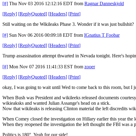
[#]
Thu Nov 03 2016 12:12:16 EDT
from
Ragnar Danneskjold
[
Reply
]
[
ReplyQuoted
]
[
Headers
]
[
Print
]
Still waiting on the Wikileaks Phase 3. Wonder if it was just bullshit?
[#]
Sun Nov 06 2016 00:09:18 EDT
from
IGnatius T Foobar
[
Reply
]
[
ReplyQuoted
]
[
Headers
]
[
Print
]
Trump assassination attempt thwarted in Nevada tonight. Here's hoping
[#]
Mon Nov 07 2016 11:41:33 EST
from
zooer
[
Reply
]
[
ReplyQuoted
]
[
Headers
]
[
Print
]
okay, I was going to wait until Wed to come back to this room, but I j
When Bush was President and wikileeks released documents courtesy of
wikieaksks and wanted Julian Assange's head on a stick.
Now that wikileaks is releasing Clinton material the left discredits wik
When Comey closed the investigation on Hillary earlier this year the l
When they reopened the investigation the left thought the FBI was a p
Politics is 180° Yeah for our side!