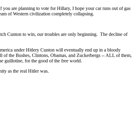
 you are planning to vote for Hillary, I hope your car runs out of gas
am of Western civilization completely collapsing.
itch Cunton to win, our troubles are only beginning. The decline of
. America under Hitlery Cunton will eventually end up in a bloody
hat all of the Bushes, Clintons, Obamas, and Zuckerbergs -- ALL of them,
uillotine, for the good of the free world.
y as the real Hitler was.