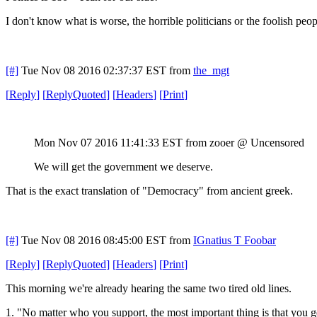
I don't know what is worse, the horrible politicians or the foolish pe
[#]
Tue Nov 08 2016 02:37:37 EST
from
the_mgt
[
Reply
]
[
ReplyQuoted
]
[
Headers
]
[
Print
]
Mon Nov 07 2016 11:41:33 EST
from zooer @ Uncensored
We will get the government we deserve.
That is the exact translation of "Democracy" from ancient greek.
[#]
Tue Nov 08 2016 08:45:00 EST
from
IGnatius T Foobar
[
Reply
]
[
ReplyQuoted
]
[
Headers
]
[
Print
]
This morning we're already hearing the same two tired old lines.
1. "No matter who you support, the most important thing is that you g