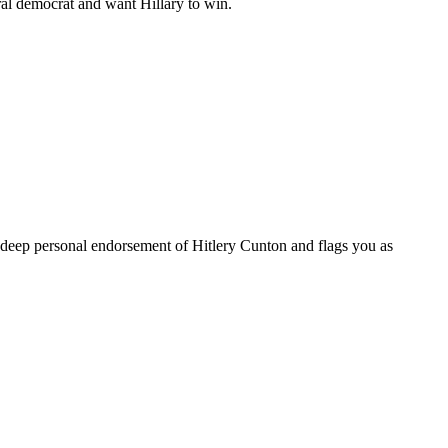
beral democrat and want Hillary to win.
 a deep personal endorsement of Hitlery Cunton and flags you as