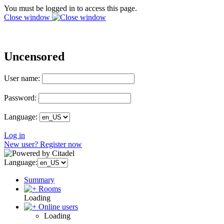
You must be logged in to access this page.
Close window
Uncensored
User name:
Password:
Language:
Log in
New user? Register now
Language:
Summary
Rooms
Loading
Online users
Loading