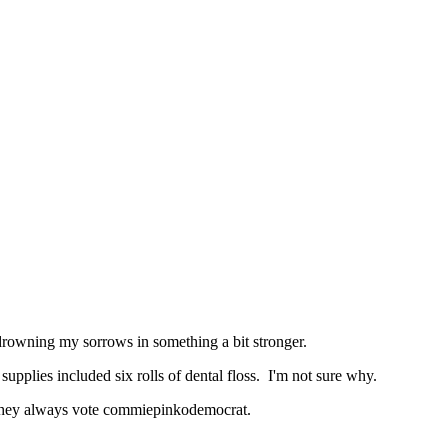
 drowning my sorrows in something a bit stronger.
upplies included six rolls of dental floss. I'm not sure why.
w they always vote commiepinkodemocrat.