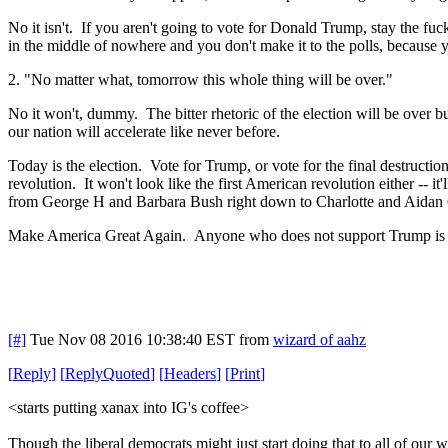
No it isn't. If you aren't going to vote for Donald Trump, stay the fu
in the middle of nowhere and you don't make it to the polls, becaus
2. "No matter what, tomorrow this whole thing will be over."
No it won't, dummy. The bitter rhetoric of the election will be over 
our nation will accelerate like never before.
Today is the election. Vote for Trump, or vote for the final destructi
revolution. It won't look like the first American revolution either -- 
from George H and Barbara Bush right down to Charlotte and Aidan Cl
Make America Great Again. Anyone who does not support Trump is 100%
[#]
Tue Nov 08 2016 10:38:40 EST
from
wizard of aahz
[
Reply
]
[
ReplyQuoted
]
[
Headers
]
[
Print
]
<starts putting xanax into IG's coffee>
Though the liberal democrats might just start doing that to all of our 