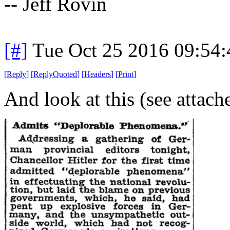
-- Jeff Rovin
[#]
Tue Oct 25 2016 09:54
[
Reply
]
[
ReplyQuoted
]
[
Headers
]
[
Print
]
And look at this (see attac