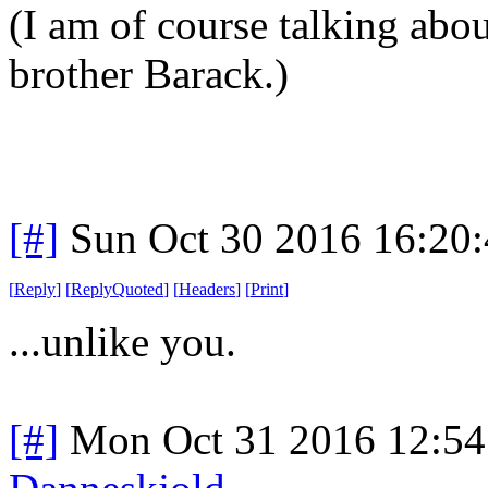
(I am of course talking ab
brother Barack.)
[#]
Sun Oct 30 2016 16:20
[
Reply
]
[
ReplyQuoted
]
[
Headers
]
[
Print
]
...unlike you.
[#]
Mon Oct 31 2016 12:5