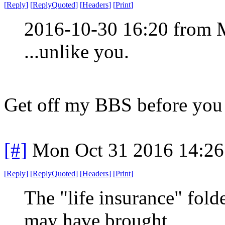
[
Reply
]
[
ReplyQuoted
]
[
Headers
]
[
Print
]
2016-10-30 16:20 from
...unlike you.
Get off my BBS before you 
[#]
Mon Oct 31 2016 14:2
[
Reply
]
[
ReplyQuoted
]
[
Headers
]
[
Print
]
The "life insurance" fol
may have brought