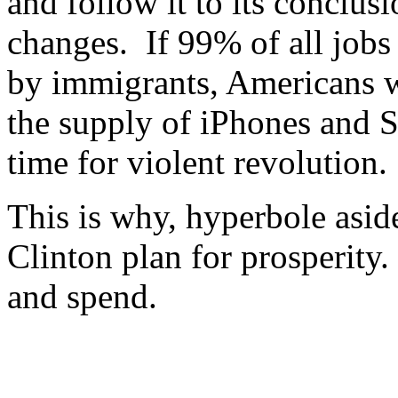
and follow it to its conclus
changes. If 99% of all jobs
by immigrants, Americans w
the supply of iPhones and S
time for violent revolution.
This is why, hyperbole aside
Clinton plan for prosperity. 
and spend.