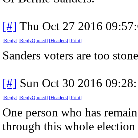
[#]
Thu Oct 27 2016 09:57
[
Reply
]
[
ReplyQuoted
]
[
Headers
]
[
Print
]
Sanders voters are too stone
[#]
Sun Oct 30 2016 09:28
[
Reply
]
[
ReplyQuoted
]
[
Headers
]
[
Print
]
One person who has remaine
through this whole election