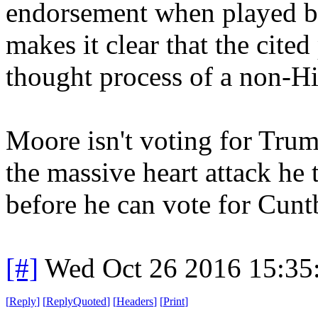
endorsement when played by
makes it clear that the cited
thought process of a non-Hit
Moore isn't voting for Trum
the massive heart attack he
before he can vote for Cunt
[#]
Wed Oct 26 2016 15:3
[
Reply
]
[
ReplyQuoted
]
[
Headers
]
[
Print
]