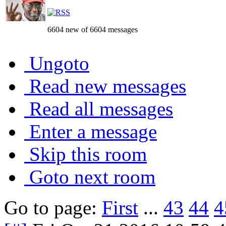
6604 new of 6604 messages
Ungoto
Read new messages
Read all messages
Enter a message
Skip this room
Goto next room
Go to page:
First
...
43
44
4