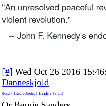
"An unresolved peaceful rev
violent revolution."
-- John F. Kennedy's end
[#]
Wed Oct 26 2016 15:4
Danneskjold
[
Reply
]
[
ReplyQuoted
]
[
Headers
]
[
Print
]
Or Bernie Sanders.