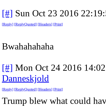
[#]
Sun Oct 23 2016 22:19
[
Reply
]
[
ReplyQuoted
]
[
Headers
]
[
Print
]
Bwahahahaha
[#]
Mon Oct 24 2016 14:0
Danneskjold
[
Reply
]
[
ReplyQuoted
]
[
Headers
]
[
Print
]
Trump blew what could have