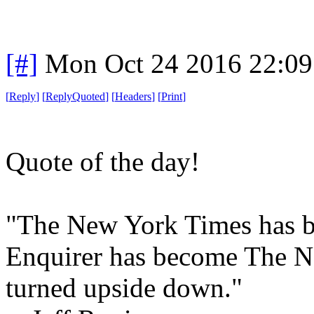
[#]
Mon Oct 24 2016 22:0
[
Reply
]
[
ReplyQuoted
]
[
Headers
]
[
Print
]
Quote of the day!
"The New York Times has b
Enquirer has become The N
turned upside down."