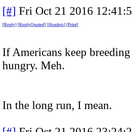
[#]
Fri Oct 21 2016 12:41
[
Reply
]
[
ReplyQuoted
]
[
Headers
]
[
Print
]
If Americans keep breeding
hungry. Meh.
In the long run, I mean.
[#]
Fri Oct 21 2016 23:24