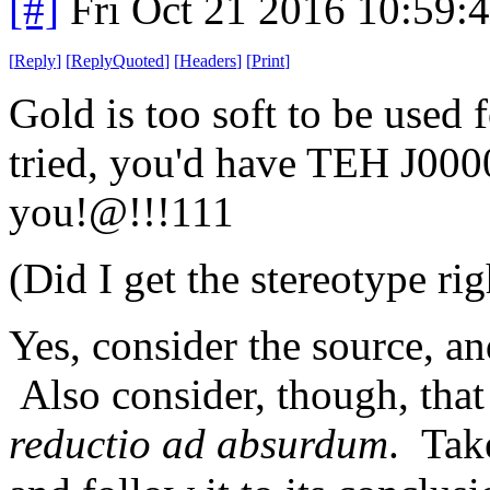
[#]
Fri Oct 21 2016 10:59
[
Reply
]
[
ReplyQuoted
]
[
Headers
]
[
Print
]
Gold is too soft to be used 
tried, you'd have TEH J000
you!@!!!111
(Did I get the stereotype rig
Yes, consider the source, and
Also consider, though, that
reductio ad absurdum
. Tak