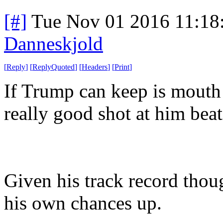
[#]
Tue Nov 01 2016 11:1
Danneskjold
[
Reply
]
[
ReplyQuoted
]
[
Headers
]
[
Print
]
If Trump can keep is mouth 
really good shot at him beat
Given his track record thou
his own chances up.