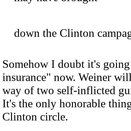
down the Clinton campagi
Somehow I doubt it's going
insurance" now. Weiner wil
way of two self-inflicted gu
It's the only honorable thin
Clinton circle.