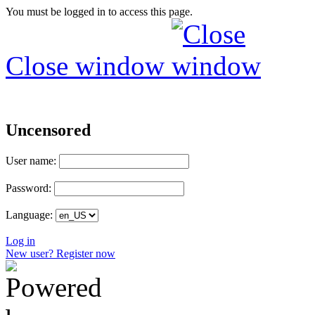
You must be logged in to access this page.
Close window
Uncensored
User name:
Password:
Language:
Log in
New user? Register now