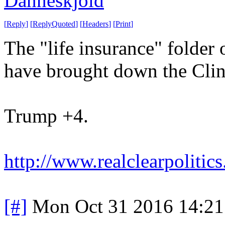
Danneskjold
[
Reply
]
[
ReplyQuoted
]
[
Headers
]
[
Print
]
The "life insurance" folder
have brought down the Clin
Trump +4.
http://www.realclearpolitics
[#]
Mon Oct 31 2016 14:2