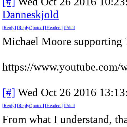
[#]
Wed Oct 26 2016 10:2
Danneskjold
[
Reply
]
[
ReplyQuoted
]
[
Headers
]
[
Print
]
Michael Moore supporting 
https://www.youtube.co
[#]
Wed Oct 26 2016 13:1
[
Reply
]
[
ReplyQuoted
]
[
Headers
]
[
Print
]
From what I understand, tha