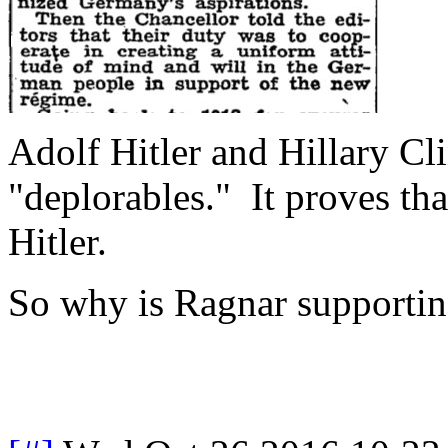
Adolf Hitler and Hillary Cl
"deplorables." It proves th
Hitler.
So why is Ragnar supportin