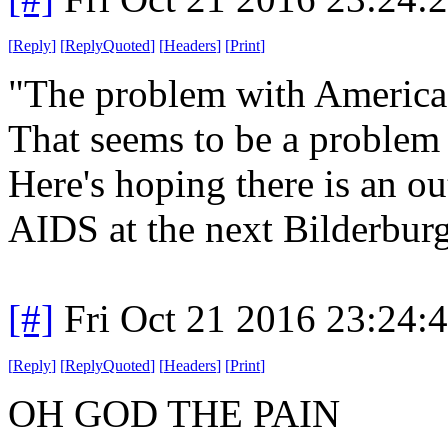
[
Reply
]
[
ReplyQuoted
]
[
Headers
]
[
Print
]
"The problem with America is
That seems to be a problem t
Here's hoping there is an ou
AIDS at the next Bilderbur
[#]
Fri Oct 21 2016 23:24
[
Reply
]
[
ReplyQuoted
]
[
Headers
]
[
Print
]
OH GOD THE PAIN