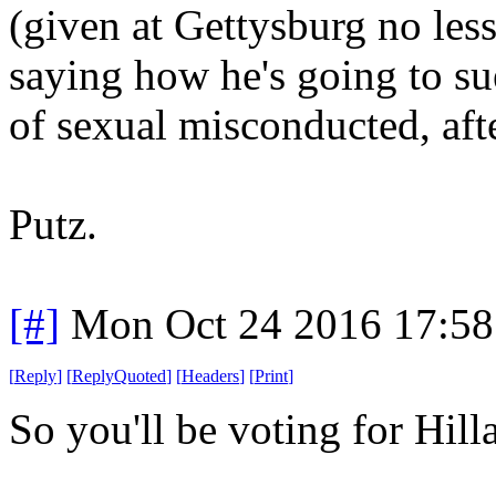
(given at Gettysburg no less
saying how he's going to 
of sexual misconducted, afte
Putz.
[#]
Mon Oct 24 2016 17:5
[
Reply
]
[
ReplyQuoted
]
[
Headers
]
[
Print
]
So you'll be voting for Hill