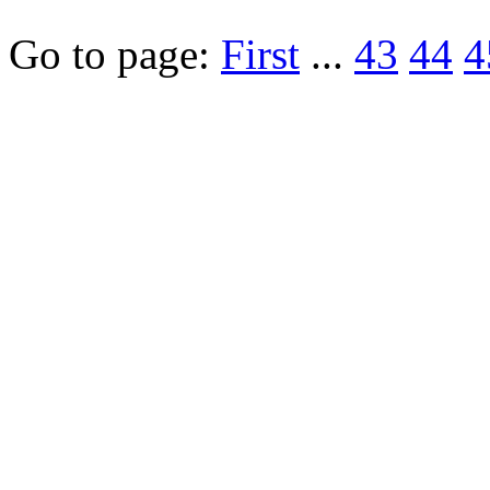
Go to page:
First
...
43
44
4