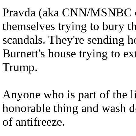
Pravda (aka CNN/MSNBC etc)
themselves trying to bury t
scandals. They're sending h
Burnett's house trying to e
Trump.
Anyone who is part of the l
honorable thing and wash do
of antifreeze.