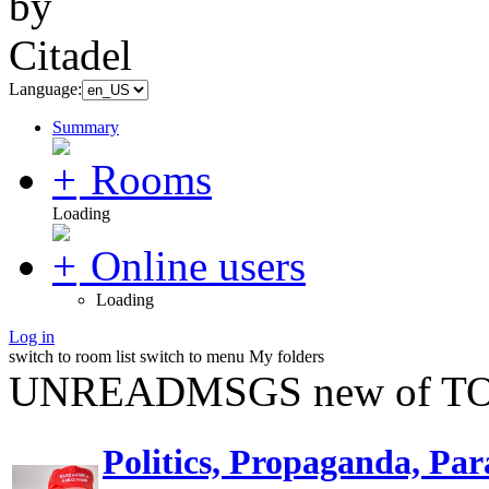
Language:
Summary
Rooms
Loading
Online users
Loading
Log in
switch to room list
switch to menu
My folders
UNREADMSGS new of TO
Politics, Propaganda, Par