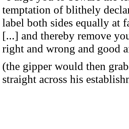
temptation of blithely decla
label both sides equally at f
[...] and thereby remove yo
right and wrong and good a
(the gipper would then gra
straight across his establish