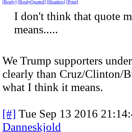
[
Reply
]
[
ReplyQuoted
]
[
Headers
]
[
Print
]
I don't think that quote 
means.....
We Trump supporters unde
clearly than Cruz/Clinton/B
what I think it means.
[#]
Tue Sep 13 2016 21:14
Danneskjold