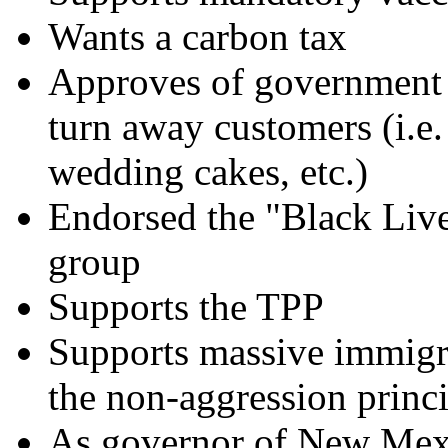
Wants a carbon tax
Approves of government
turn away customers (i.e
wedding cakes, etc.)
Endorsed the "Black Live
group
Supports the TPP
Supports massive immigr
the non-aggression princ
As governor of New Mexic