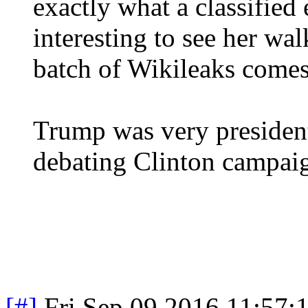
exactly what a classified 
interesting to see her wa
batch of Wikileaks comes
Trump was very president
debating Clinton campaig
[#]
Fri Sep 09 2016 11:57