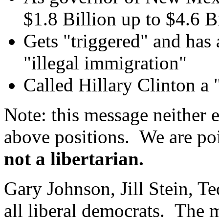
$1.8 Billion up to $4.6 B
Gets "triggered" and ha
"illegal immigration"
Called Hillary Clinton a 
Note: this message neither 
above positions. We are poi
not a libertarian.
Gary Johnson, Jill Stein, Te
all liberal democrats. The m