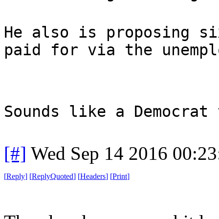
He also is proposing si
paid for via the unempl
Sounds like a Democrat 
[#]
Wed Sep 14 2016 00:2
[
Reply
]
[
ReplyQuoted
]
[
Headers
]
[
Print
]