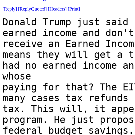
[
Reply
]
[
ReplyQuoted
]
[
Headers
]
[
Print
]
Donald Trump just said 
earned income and don't
receive an Earned Incom
means they will get a t
had no earned income an
whose
paying for that? The EI
many cases tax refunds 
tax. This will, it appe
program. He just propos
federal budget savings.