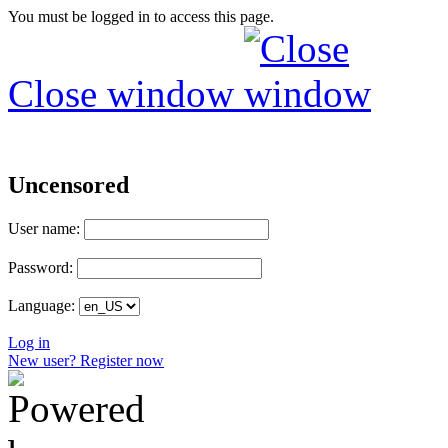
You must be logged in to access this page.
Close window
Uncensored
User name:
Password:
Language:
Log in
New user? Register now