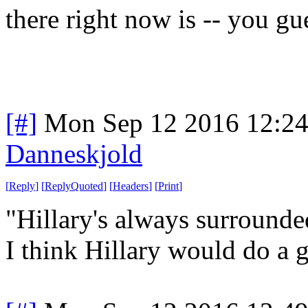
there right now is -- you g
[#]
Mon Sep 12 2016 12:2
Danneskjold
[
Reply
]
[
ReplyQuoted
]
[
Headers
]
[
Print
]
"Hillary's always surrounde
I think Hillary would do a