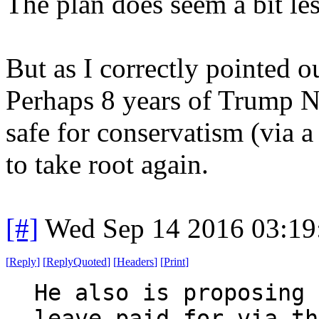
The plan does seem a bit les
But as I correctly pointed ou
Perhaps 8 years of Trump N
safe for conservatism (via a
to take root again.
[#]
Wed Sep 14 2016 03:1
[
Reply
]
[
ReplyQuoted
]
[
Headers
]
[
Print
]
He also is proposing 
leave paid for via th