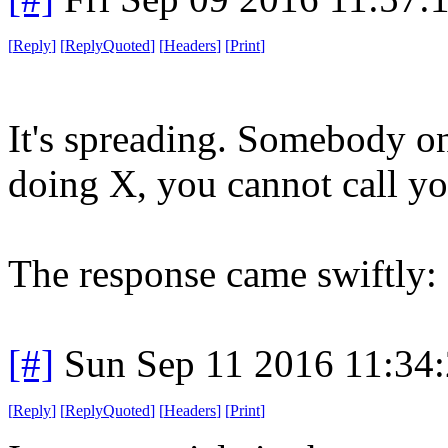
[
Reply
]
[
ReplyQuoted
]
[
Headers
]
[
Print
]
It's spreading. Somebody on
doing X, you cannot call yo
The response came swiftly: 
[#]
Sun Sep 11 2016 11:34
[
Reply
]
[
ReplyQuoted
]
[
Headers
]
[
Print
]