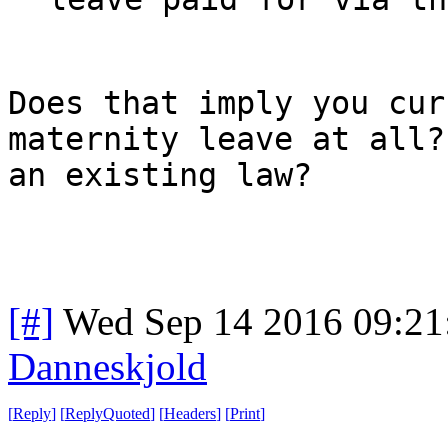
Does that imply you cur
maternity leave at all?
an existing law?
[#]
Wed Sep 14 2016 09:2
Danneskjold
[
Reply
]
[
ReplyQuoted
]
[
Headers
]
[
Print
]