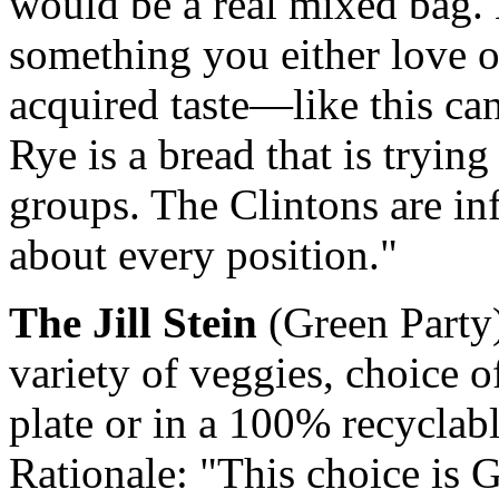
would be a real mixed bag. 
something you either love o
acquired taste—like this ca
Rye is a bread that is trying
groups. The Clintons are inf
about every position."
The Jill Stein
(Green Party)
variety of veggies, choice 
plate or in a 100% recyclab
Rationale: "This choice is G