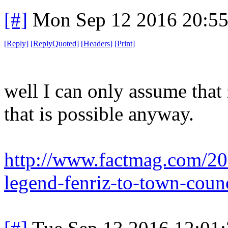
[#]
Mon Sep 12 2016 20:5
[
Reply
]
[
ReplyQuoted
]
[
Headers
]
[
Print
]
well I can only assume that 
that is possible anyway.
http://www.factmag.com/201
legend-fenriz-to-town-coun