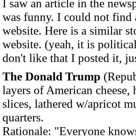
I saw an article in the newsp
was funny. I could not find 
website. Here is a similar st
website. (yeah, it is politic
don't like that I posted it, 
The Donald Trump
(Repub
layers of American cheese, 
slices, lathered w/apricot m
quarters.
Rationale: "Everyone knows