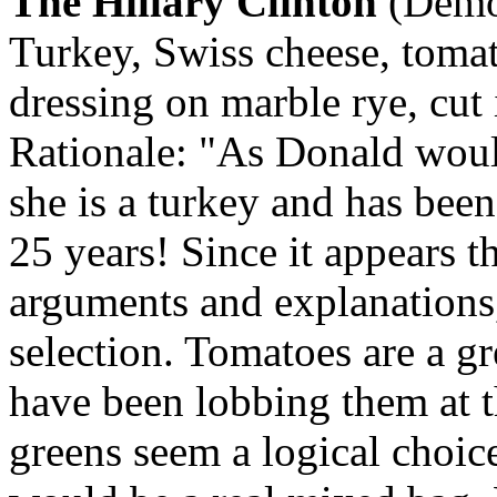
The Hillary Clinton
(Democ
Turkey, Swiss cheese, tomat
dressing on marble rye, cut 
Rationale: "As Donald woul
she is a turkey and has bee
25 years! Since it appears t
arguments and explanations,
selection. Tomatoes are a g
have been lobbing them at t
greens seem a logical choic