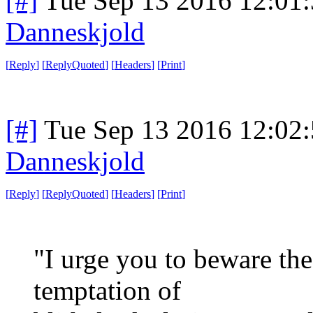
[#]
Tue Sep 13 2016 12:01
Danneskjold
[
Reply
]
[
ReplyQuoted
]
[
Headers
]
[
Print
]
[#]
Tue Sep 13 2016 12:02
Danneskjold
[
Reply
]
[
ReplyQuoted
]
[
Headers
]
[
Print
]
"I urge you to beware th
temptation of