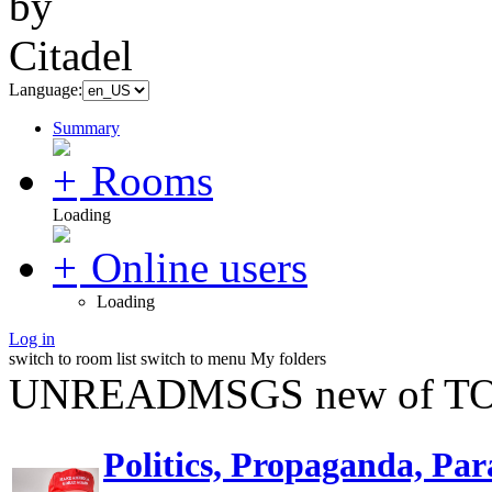
Language:
Summary
Rooms
Loading
Online users
Loading
Log in
switch to room list
switch to menu
My folders
UNREADMSGS new of TO
Politics, Propaganda, Par