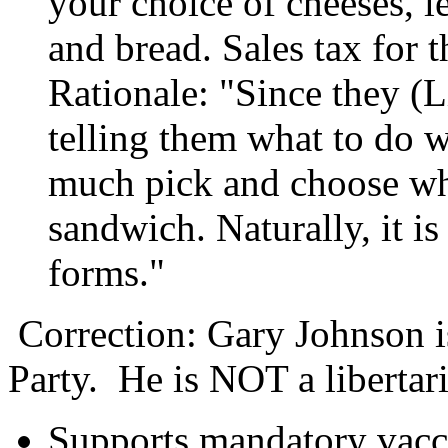
your choice of cheeses, l
and bread. Sales tax for t
Rationale: "Since they (L
telling them what to do wi
much pick and choose w
sandwich. Naturally, it is 
forms."
Correction: Gary Johnson is
Party. He is NOT a libertar
Supports mandatory vacc