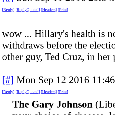
[
Reply
]
[
ReplyQuoted
]
[
Headers
]
[
Print
]
wow ... Hillary's health is 
withdraws before the electi
other guy, Ted Cruz, in her 
[#]
Mon Sep 12 2016 11:4
[
Reply
]
[
ReplyQuoted
]
[
Headers
]
[
Print
]
The Gary Johnson
(Libe