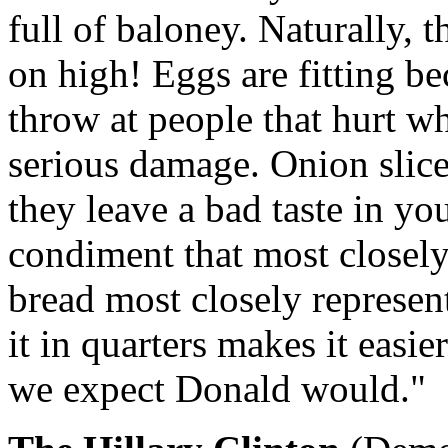
full of baloney. Naturally, 
on high! Eggs are fitting b
throw at people that hurt wh
serious damage. Onion slic
they leave a bad taste in y
condiment that most closely
bread most closely represent
it in quarters makes it easi
we expect Donald would."