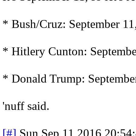
* Bush/Cruz: September 11
* Hitlery Cunton: Septembe
* Donald Trump: September
'nuff said.
[#]
Sun Sep 11 2016 20:54