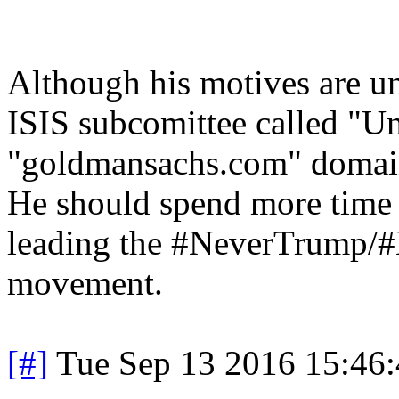
Although his motives are un
ISIS subcomittee called "Un
"goldmansachs.com" domain),
He should spend more time 
leading the #NeverTrump/
movement.
[#]
Tue Sep 13 2016 15:46