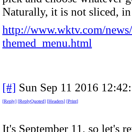
Naturally, it is not sliced, i
http://www.wktv.com/news/
themed_menu.html
[#]
Sun Sep 11 2016 12:42
[
Reply
]
[
ReplyQuoted
]
[
Headers
]
[
Print
]
It's September 11, so let's r