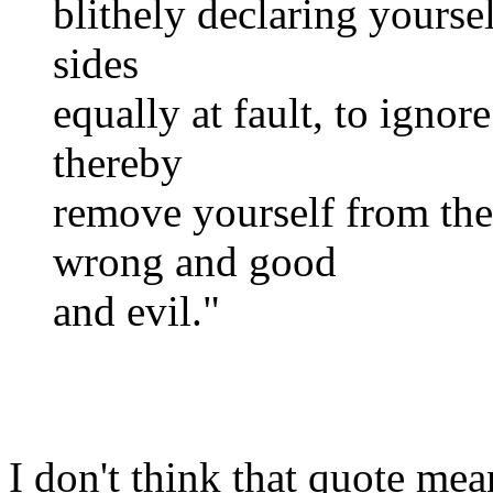
blithely declaring yoursel
sides
equally at fault, to ignore
thereby
remove yourself from the
wrong and good
and evil."
I don't think that quote mea