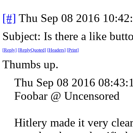
[#]
Thu Sep 08 2016 10:42
Subject: Is there a like butt
[
Reply
]
[
ReplyQuoted
]
[
Headers
]
[
Print
]
Thumbs up.
Thu Sep 08 2016 08:43
Foobar @ Uncensored
Hitlery made it very clea