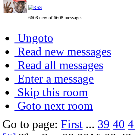
6608 new of 6608 messages
Ungoto
Read new messages
Read all messages
Enter a message
Skip this room
Goto next room
Go to page:
First
...
39
40
4