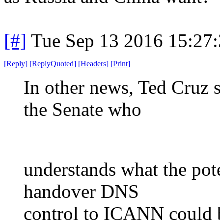
[#]
Tue Sep 13 2016 15:27
[
Reply
]
[
ReplyQuoted
]
[
Headers
]
[
Print
]
In other news, Ted Cruz s
the Senate who
understands what the pote
handover DNS
control to ICANN could be