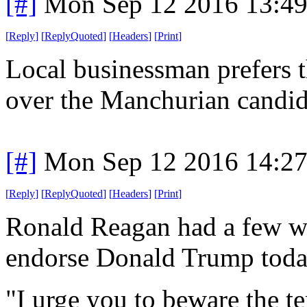
[#]
Mon Sep 12 2016 13:4
[
Reply
]
[
ReplyQuoted
]
[
Headers
]
[
Print
]
Local businessman prefers 
over the Manchurian candida
[#]
Mon Sep 12 2016 14:2
[
Reply
]
[
ReplyQuoted
]
[
Headers
]
[
Print
]
Ronald Reagan had a few wo
endorse Donald Trump today
"I urge you to beware the t