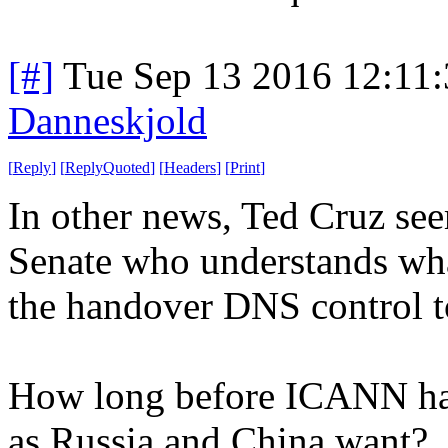
[#]
Tue Sep 13 2016 12:11
Danneskjold
[
Reply
]
[
ReplyQuoted
]
[
Headers
]
[
Print
]
In other news, Ted Cruz see
Senate who understands what
the handover DNS control t
How long before ICANN hand
as Russia and China want?