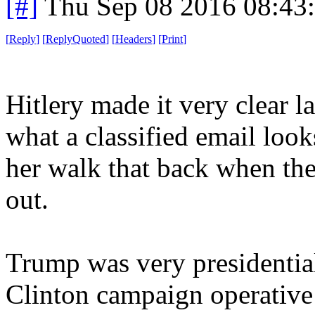
[#]
Thu Sep 08 2016 08:43
[
Reply
]
[
ReplyQuoted
]
[
Headers
]
[
Print
]
Hitlery made it very clear l
what a classified email looks
her walk that back when th
out.
Trump was very presidentia
Clinton campaign operative