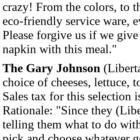
crazy! From the colors, to t
eco-friendly service ware, e
Please forgive us if we give
napkin with this meal."
The Gary Johnson
(Libert
choice of cheeses, lettuce,
Sales tax for this selection 
Rationale: "Since they (Lib
telling them what to do with
pick and choose whatever 