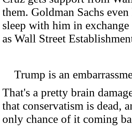
them. Goldman Sachs even 
sleep with him in exchange f
as Wall Street Establishment
Trump is an embarrassme
That's a pretty brain dama
that conservatism is dead, a
only chance of it coming ba