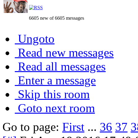
6605 new of 6605 messages
Ungoto
Read new messages
Read all messages
Enter a message
Skip this room
Goto next room
Go to page:
First
...
36
37
3