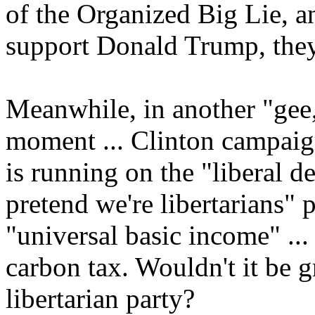
of the Organized Big Lie, an
support Donald Trump, they
Meanwhile, in another "ge
moment ... Clinton campai
is running on the "liberal d
pretend we're libertarians" 
"universal basic income" ...
carbon tax. Wouldn't it be
libertarian party?