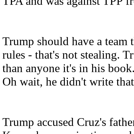
TPA and was against TPP fro
Trump should have a team t
rules - that's not stealing.
than anyone it's in his book
Oh wait, he didn't write that
Trump accused Cruz's father