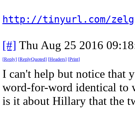
http://tinyurl.com/zelg
[#]
Thu Aug 25 2016 09:1
[
Reply
]
[
ReplyQuoted
]
[
Headers
]
[
Print
]
I can't help but notice that
word-for-word identical to
is it about Hillary that the