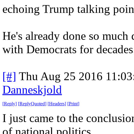
echoing Trump talking poin
He's already done so much 
with Democrats for decades
[#]
Thu Aug 25 2016 11:0
Danneskjold
[
Reply
]
[
ReplyQuoted
]
[
Headers
]
[
Print
]
I just came to the conclusio
of national politics.