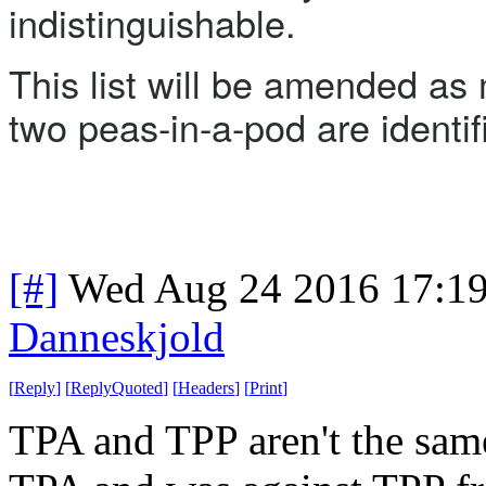
indistinguishable.
This list will be amended as 
two peas-in-a-pod are identif
[#]
Wed Aug 24 2016 17:1
Danneskjold
[
Reply
]
[
ReplyQuoted
]
[
Headers
]
[
Print
]
TPA and TPP aren't the same