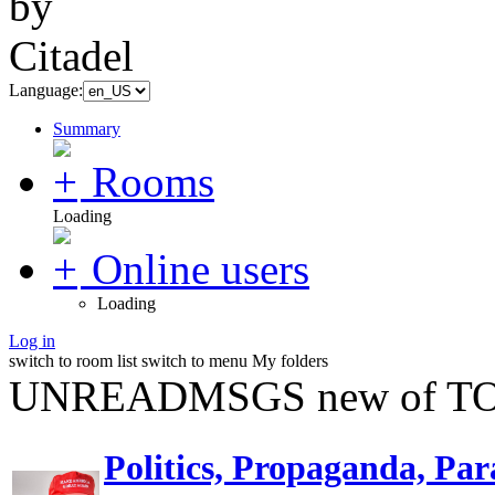
Language:
Summary
Rooms
Loading
Online users
Loading
Log in
switch to room list
switch to menu
My folders
UNREADMSGS new of TO
Politics, Propaganda, Par