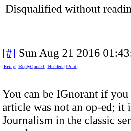
Disqualified without readi
[#]
Sun Aug 21 2016 01:4
[
Reply
]
[
ReplyQuoted
]
[
Headers
]
[
Print
]
You can be IGnorant if you 
article was not an op-ed; it 
Journalism in the classic se