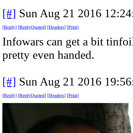
[#]
Sun Aug 21 2016 12:2
[
Reply
]
[
ReplyQuoted
]
[
Headers
]
[
Print
]
Infowars can get a bit tinfoi
pretty even handed.
[#]
Sun Aug 21 2016 19:5
[
Reply
]
[
ReplyQuoted
]
[
Headers
]
[
Print
]