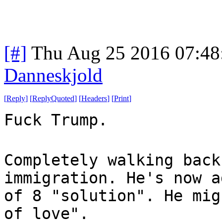
[#]
Thu Aug 25 2016 07:4
Danneskjold
[
Reply
]
[
ReplyQuoted
]
[
Headers
]
[
Print
]
Fuck Trump.
Completely walking back
immigration. He's now a
of 8 "solution". He mig
of love".