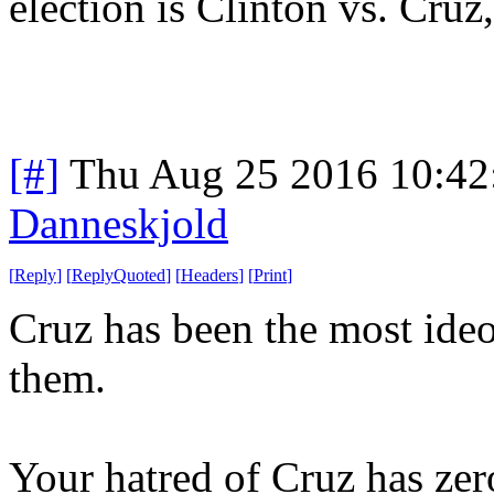
election is Clinton vs. Cruz
[#]
Thu Aug 25 2016 10:4
Danneskjold
[
Reply
]
[
ReplyQuoted
]
[
Headers
]
[
Print
]
Cruz has been the most ideol
them.
Your hatred of Cruz has zero