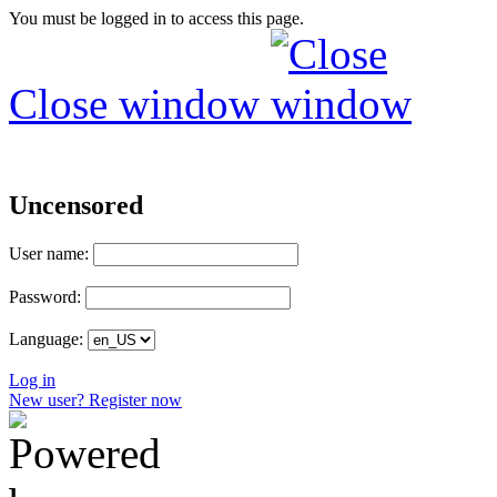
You must be logged in to access this page.
Close window
Uncensored
User name:
Password:
Language:
Log in
New user? Register now