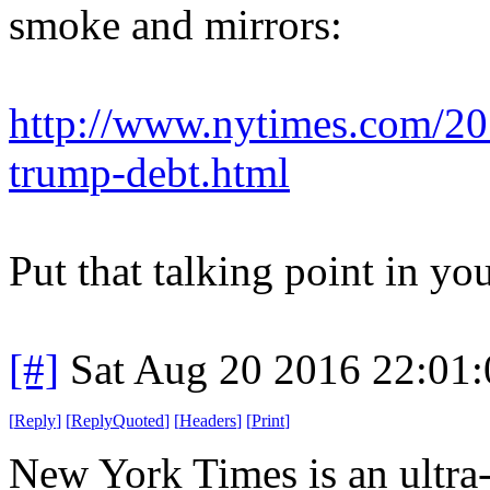
smoke and mirrors:
http://www.nytimes.com/201
trump-debt.html
Put that talking point in yo
[#]
Sat Aug 20 2016 22:01
[
Reply
]
[
ReplyQuoted
]
[
Headers
]
[
Print
]
New York Times is an ultra-