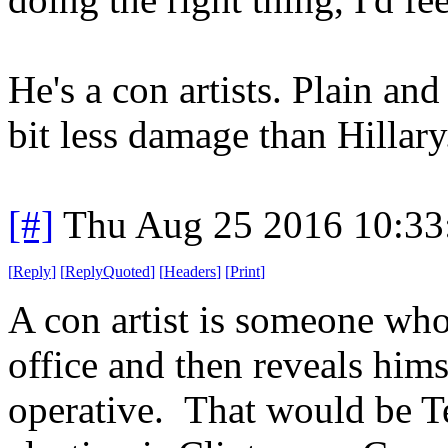
He's a con artists. Plain an
bit less damage than Hillary
[#]
Thu Aug 25 2016 10:3
[
Reply
]
[
ReplyQuoted
]
[
Headers
]
[
Print
]
A con artist is someone who
office and then reveals him
operative. That would be Te