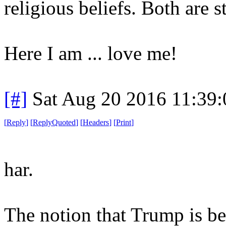
religious beliefs. Both are 
Here I am ... love me!
[#]
Sat Aug 20 2016 11:39
[
Reply
]
[
ReplyQuoted
]
[
Headers
]
[
Print
]
har.
The notion that Trump is b