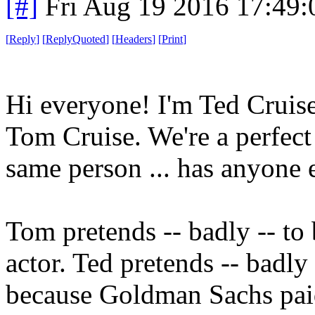
[#]
Fri Aug 19 2016 17:49
[
Reply
]
[
ReplyQuoted
]
[
Headers
]
[
Print
]
Hi everyone! I'm Ted Cruis
Tom Cruise. We're a perfect
same person ... has anyone e
Tom pretends -- badly -- to 
actor. Ted pretends -- badly 
because Goldman Sachs paid