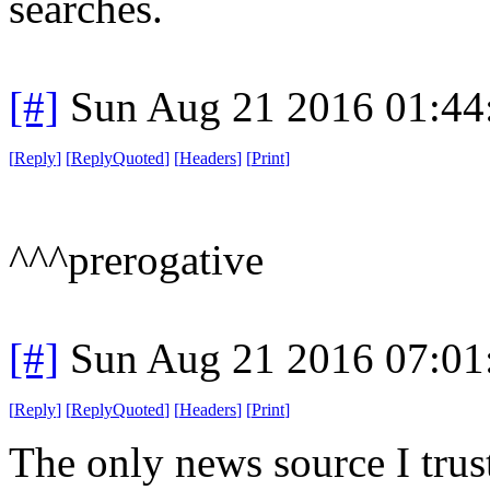
searches.
[#]
Sun Aug 21 2016 01:4
[
Reply
]
[
ReplyQuoted
]
[
Headers
]
[
Print
]
^^^prerogative
[#]
Sun Aug 21 2016 07:0
[
Reply
]
[
ReplyQuoted
]
[
Headers
]
[
Print
]
The only news source I trust 