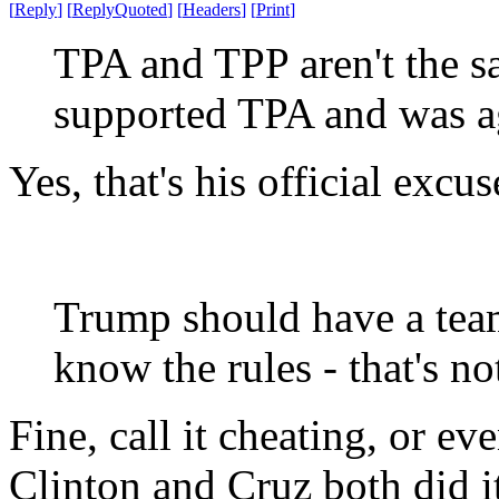
[
Reply
]
[
ReplyQuoted
]
[
Headers
]
[
Print
]
TPA and TPP aren't the s
supported TPA and was ag
Yes, that's his official excu
Trump should have a team
know the rules - that's no
Fine, call it cheating, or e
Clinton and Cruz both did i