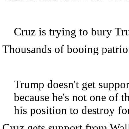
Cruz is trying to bury T
Thousands of booing patriot
Trump doesn't get suppor
because he's not one of t
his position to destroy f
Cruz gets support from Wall