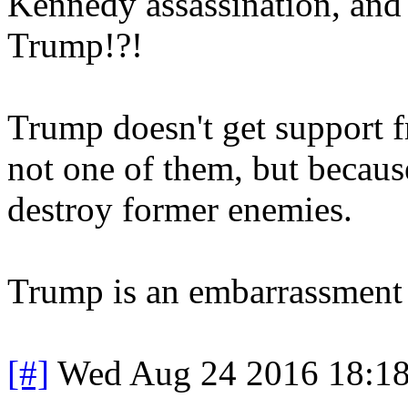
Kennedy assassination, and 
Trump!?!
Trump doesn't get support f
not one of them, but because
destroy former enemies.
Trump is an embarrassment 
[#]
Wed Aug 24 2016 18:1