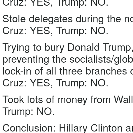
Cruz: YES, Trump: NO.
Stole delegates during the n
Cruz: YES, Trump: NO.
Trying to bury Donald Trump, 
preventing the socialists/glo
lock-in of all three branches
Cruz: YES, Trump: NO.
Took lots of money from Wall
Trump: NO.
Conclusion: Hillary Clinton a