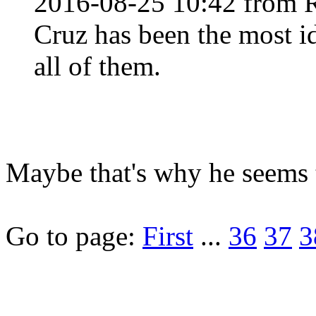
2016-08-25 10:42 from 
Cruz has been the most id
all of them.
Maybe that's why he seems t
Go to page:
First
...
36
37
3