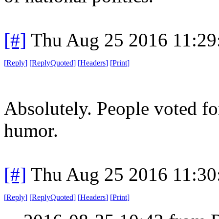
[#]
Thu Aug 25 2016 11:2
[
Reply
]
[
ReplyQuoted
]
[
Headers
]
[
Print
]
Absolutely. People voted fo
humor.
[#]
Thu Aug 25 2016 11:3
[
Reply
]
[
ReplyQuoted
]
[
Headers
]
[
Print
]