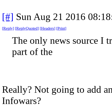
[#]
Sun Aug 21 2016 08:1
[
Reply
]
[
ReplyQuoted
]
[
Headers
]
[
Print
]
The only news source I tru
part of the
Really? Not going to add any
Infowars?