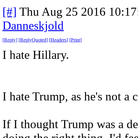
[#]
Thu Aug 25 2016 10:1
Danneskjold
[
Reply
]
[
ReplyQuoted
]
[
Headers
]
[
Print
]
I hate Hillary.
I hate Trump, as he's not a 
If I thought Trump was a de
doing the right thing, I'd f