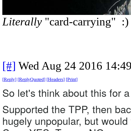
Literally
"card-carrying" :)
[#]
Wed Aug 24 2016 14:4
[
Reply
]
[
ReplyQuoted
]
[
Headers
]
[
Print
]
So let's think about this for
Supported the TPP, then backp
hugely unpopular, but would vo