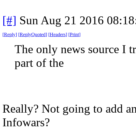
[#]
Sun Aug 21 2016 08:1
[
Reply
]
[
ReplyQuoted
]
[
Headers
]
[
Print
]
The only news source I tru
part of the
Really? Not going to add any
Infowars?