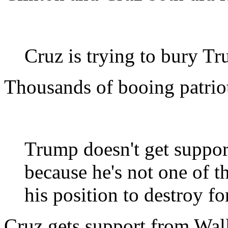
Cruz is trying to bury T
Thousands of booing patriot
Trump doesn't get suppor
because he's not one of t
his position to destroy f
Cruz gets support from Wall