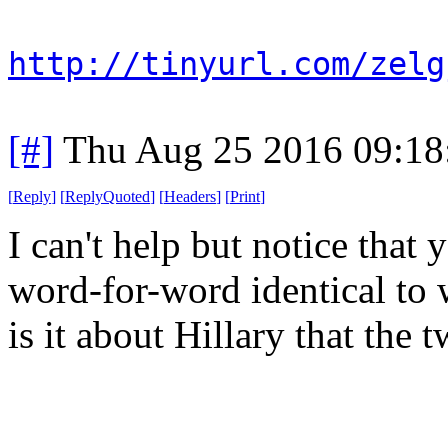
http://tinyurl.com/zelg
[#]
Thu Aug 25 2016 09:1
[
Reply
]
[
ReplyQuoted
]
[
Headers
]
[
Print
]
I can't help but notice that
word-for-word identical to
is it about Hillary that the