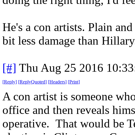
He's a con artists. Plain an
bit less damage than Hillary
[#]
Thu Aug 25 2016 10:3
[
Reply
]
[
ReplyQuoted
]
[
Headers
]
[
Print
]
A con artist is someone who
office and then reveals him
operative. That would be Te