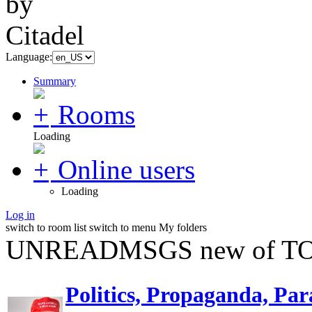
Language:
Summary
Rooms
Loading
Online users
Loading
Log in
switch to room list
switch to menu
My folders
UNREADMSGS new of TO
Politics, Propaganda, Par