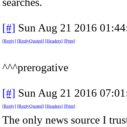
searches.
[#]
Sun Aug 21 2016 01:4
[
Reply
]
[
ReplyQuoted
]
[
Headers
]
[
Print
]
^^^prerogative
[#]
Sun Aug 21 2016 07:0
[
Reply
]
[
ReplyQuoted
]
[
Headers
]
[
Print
]
The only news source I trust 