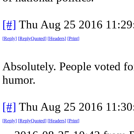
[#]
Thu Aug 25 2016 11:2
[
Reply
]
[
ReplyQuoted
]
[
Headers
]
[
Print
]
Absolutely. People voted fo
humor.
[#]
Thu Aug 25 2016 11:3
[
Reply
]
[
ReplyQuoted
]
[
Headers
]
[
Print
]