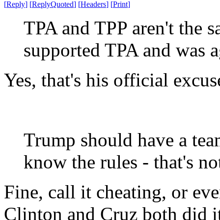
[
Reply
]
[
ReplyQuoted
]
[
Headers
]
[
Print
]
TPA and TPP aren't the s
supported TPA and was ag
Yes, that's his official excu
Trump should have a team
know the rules - that's no
Fine, call it cheating, or e
Clinton and Cruz both did i