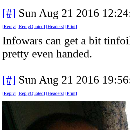
[#]
Sun Aug 21 2016 12:2
[
Reply
]
[
ReplyQuoted
]
[
Headers
]
[
Print
]
Infowars can get a bit tinfoi
pretty even handed.
[#]
Sun Aug 21 2016 19:5
[
Reply
]
[
ReplyQuoted
]
[
Headers
]
[
Print
]