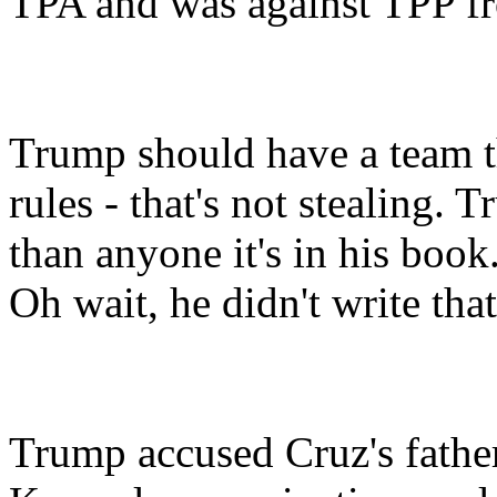
TPA and was against TPP fro
Trump should have a team t
rules - that's not stealing.
than anyone it's in his book
Oh wait, he didn't write that
Trump accused Cruz's father