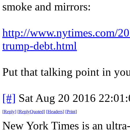
smoke and mirrors:
http://www.nytimes.com/201
trump-debt.html
Put that talking point in yo
[#]
Sat Aug 20 2016 22:01
[
Reply
]
[
ReplyQuoted
]
[
Headers
]
[
Print
]
New York Times is an ultra-