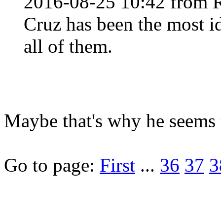
2016-08-25 10:42 from 
Cruz has been the most id
all of them.
Maybe that's why he seems t
Go to page:
First
...
36
37
3