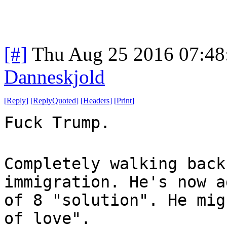
[#]
Thu Aug 25 2016 07:4
Danneskjold
[
Reply
]
[
ReplyQuoted
]
[
Headers
]
[
Print
]
Fuck Trump.
Completely walking back
immigration. He's now a
of 8 "solution". He mig
of love".