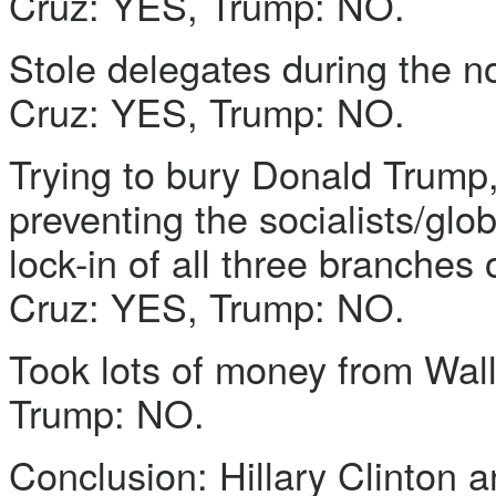
Cruz: YES, Trump: NO.
Stole delegates during the n
Cruz: YES, Trump: NO.
Trying to bury Donald Trump, 
preventing the socialists/glo
lock-in of all three branches
Cruz: YES, Trump: NO.
Took lots of money from Wall
Trump: NO.
Conclusion: Hillary Clinton a