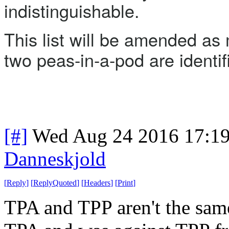
indistinguishable.
This list will be amended as 
two peas-in-a-pod are identif
[#]
Wed Aug 24 2016 17:1
Danneskjold
[
Reply
]
[
ReplyQuoted
]
[
Headers
]
[
Print
]
TPA and TPP aren't the same