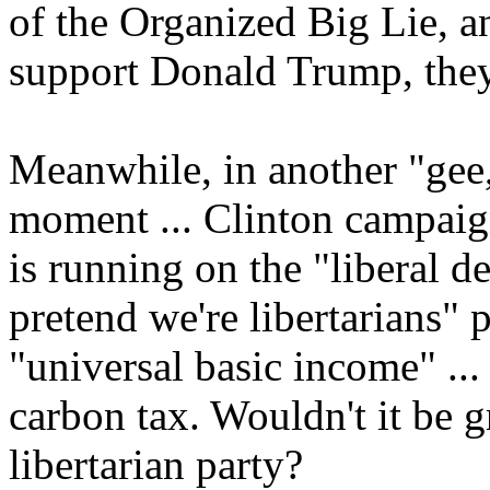
of the Organized Big Lie, an
support Donald Trump, they
Meanwhile, in another "ge
moment ... Clinton campai
is running on the "liberal d
pretend we're libertarians" 
"universal basic income" ...
carbon tax. Wouldn't it be
libertarian party?