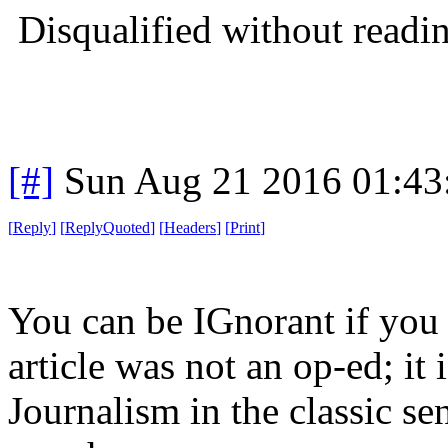
Disqualified without readi
[#]
Sun Aug 21 2016 01:4
[
Reply
]
[
ReplyQuoted
]
[
Headers
]
[
Print
]
You can be IGnorant if you 
article was not an op-ed; it 
Journalism in the classic se