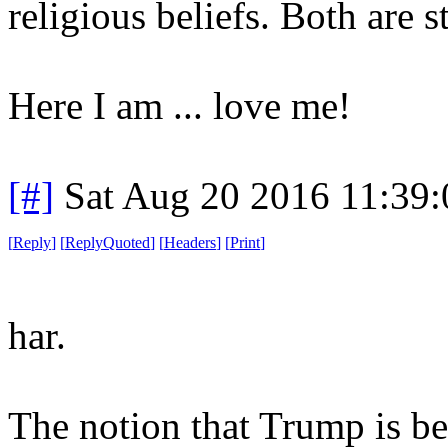
religious beliefs. Both are 
Here I am ... love me!
[#]
Sat Aug 20 2016 11:39
[
Reply
]
[
ReplyQuoted
]
[
Headers
]
[
Print
]
har.
The notion that Trump is b