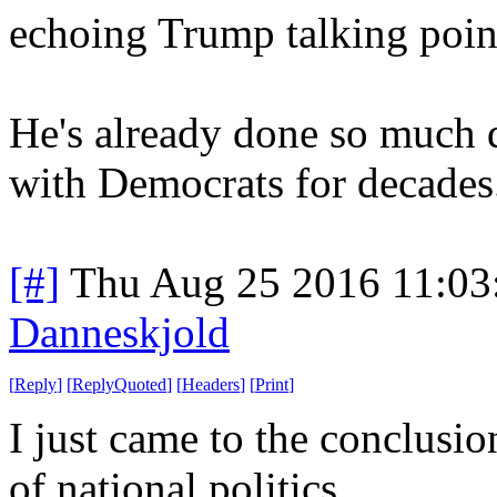
echoing Trump talking poin
He's already done so much 
with Democrats for decades
[#]
Thu Aug 25 2016 11:0
Danneskjold
[
Reply
]
[
ReplyQuoted
]
[
Headers
]
[
Print
]
I just came to the conclusio
of national politics.