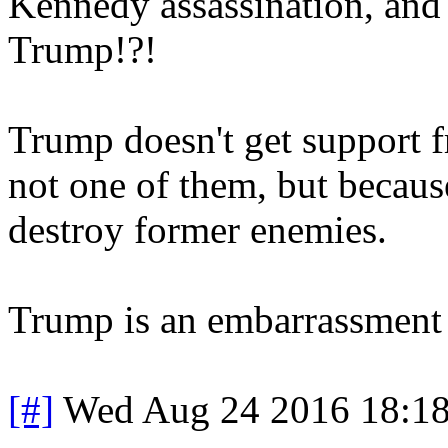
Kennedy assassination, and 
Trump!?!
Trump doesn't get support f
not one of them, but because
destroy former enemies.
Trump is an embarrassment 
[#]
Wed Aug 24 2016 18:1