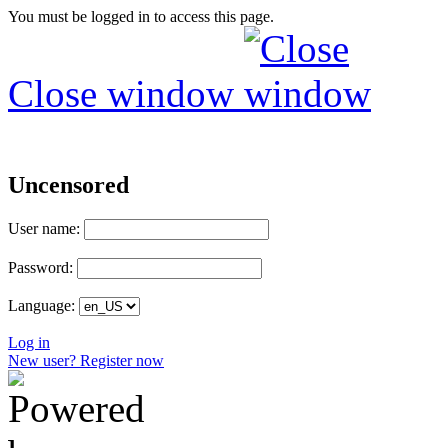
You must be logged in to access this page.
Close window
Uncensored
User name:
Password:
Language:
Log in
New user? Register now