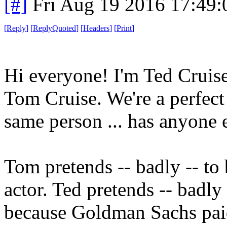
[#]
Fri Aug 19 2016 17:49
[
Reply
]
[
ReplyQuoted
]
[
Headers
]
[
Print
]
Hi everyone! I'm Ted Cruis
Tom Cruise. We're a perfect
same person ... has anyone e
Tom pretends -- badly -- to 
actor. Ted pretends -- badly 
because Goldman Sachs paid