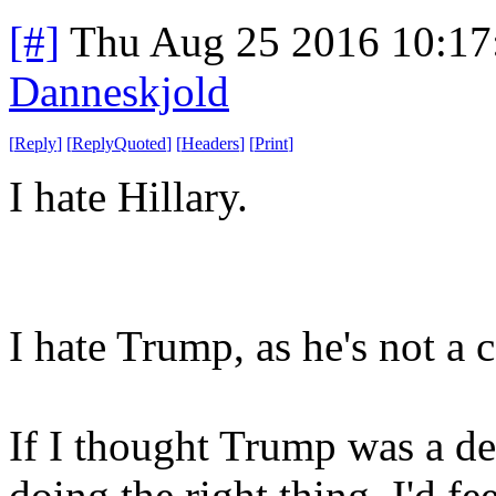
[#]
Thu Aug 25 2016 10:1
Danneskjold
[
Reply
]
[
ReplyQuoted
]
[
Headers
]
[
Print
]
I hate Hillary.
I hate Trump, as he's not a 
If I thought Trump was a de
doing the right thing, I'd f