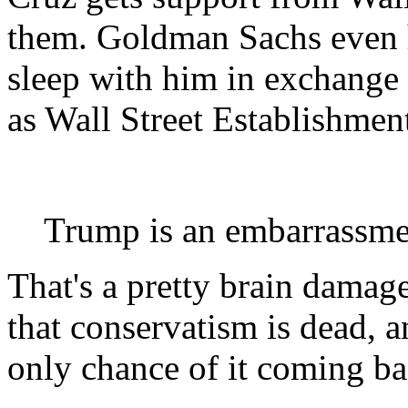
them. Goldman Sachs even 
sleep with him in exchange f
as Wall Street Establishment
Trump is an embarrassme
That's a pretty brain dama
that conservatism is dead, a
only chance of it coming ba