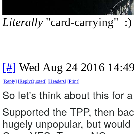
Literally
"card-carrying" :)
[#]
Wed Aug 24 2016 14:4
[
Reply
]
[
ReplyQuoted
]
[
Headers
]
[
Print
]
So let's think about this for
Supported the TPP, then backp
hugely unpopular, but would vo