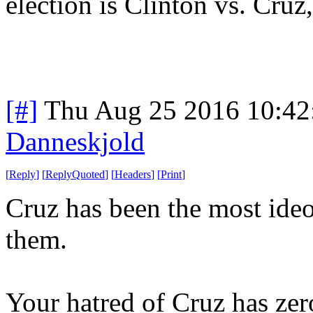
election is Clinton vs. Cruz
[#]
Thu Aug 25 2016 10:4
Danneskjold
[
Reply
]
[
ReplyQuoted
]
[
Headers
]
[
Print
]
Cruz has been the most ideol
them.
Your hatred of Cruz has zero