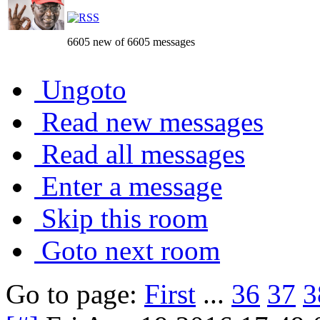
6605 new of 6605 messages
Ungoto
Read new messages
Read all messages
Enter a message
Skip this room
Goto next room
Go to page:
First
...
36
37
3