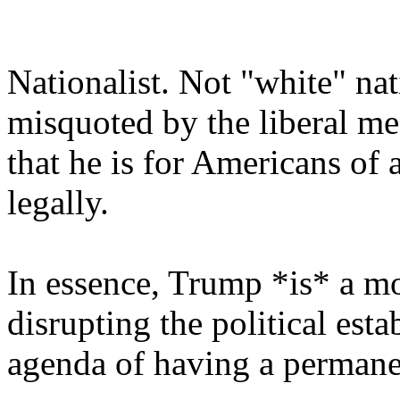
Nationalist. Not "white" na
misquoted by the liberal me
that he is for Americans of a
legally.
In essence, Trump *is* a mo
disrupting the political esta
agenda of having a permane