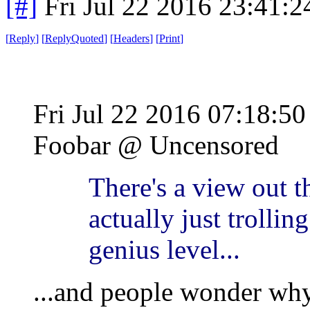
[#]
Fri Jul 22 2016 23:41:
[
Reply
]
[
ReplyQuoted
]
[
Headers
]
[
Print
]
Fri Jul 22 2016 07:18:
Foobar @ Uncensored
There's a view out t
actually just trollin
genius level...
...and people wonder why