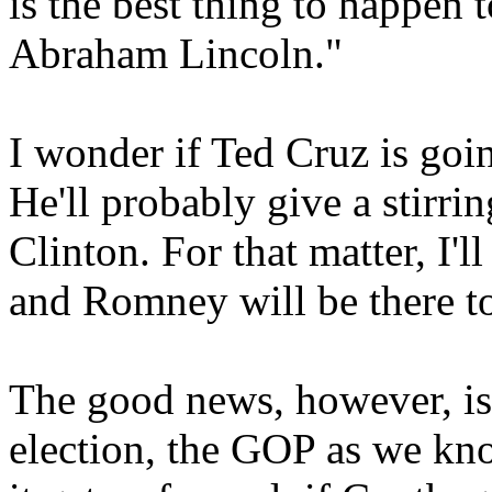
is the best thing to happen 
Abraham Lincoln."
I wonder if Ted Cruz is goi
He'll probably give a stirri
Clinton. For that matter, I'l
and Romney will be there t
The good news, however, is
election, the GOP as we kn