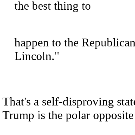
the best thing to
happen to the Republica
Lincoln."
That's a self-disproving st
Trump is the polar opposite