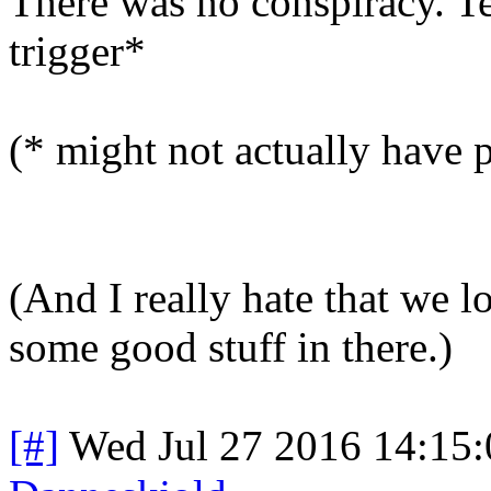
There was no conspiracy. Te
trigger*
(* might not actually have p
(And I really hate that we l
some good stuff in there.)
[#]
Wed Jul 27 2016 14:15