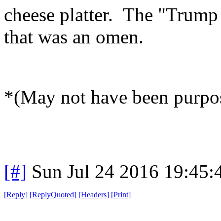
cheese platter. The "Trump 
that was an omen.
*(May not have been purpos
[#]
Sun Jul 24 2016 19:45
[
Reply
]
[
ReplyQuoted
]
[
Headers
]
[
Print
]