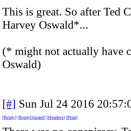
This is great. So after Ted 
Harvey Oswald*...
(* might not actually have
Oswald)
[#]
Sun Jul 24 2016 20:57
[
Reply
]
[
ReplyQuoted
]
[
Headers
]
[
Print
]