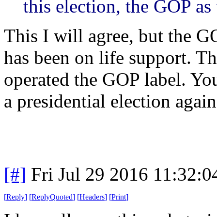
this election, the GOP as
This I will agree, but the G
has been on life support. T
operated the GOP label. You
a presidential election again
[#]
Fri Jul 29 2016 11:32:
[
Reply
]
[
ReplyQuoted
]
[
Headers
]
[
Print
]