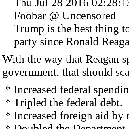
Thu Jul 28 2016 02:28
Foobar @ Uncensored
Trump is the best thing 
party since Ronald Reag
With the way that Reagan sp
government, that should sc
* Increased federal spendi
* Tripled the federal debt.
* Increased foreign aid by
* Doubled the Department o