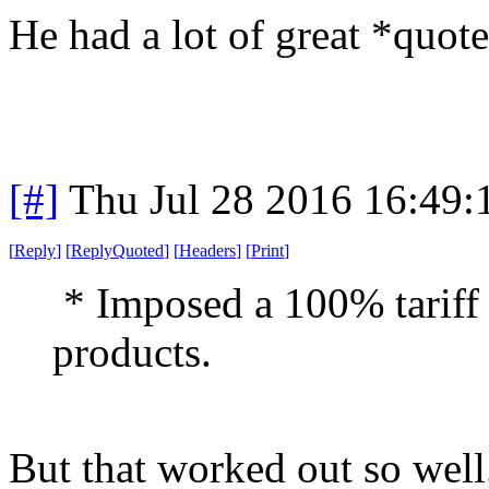
He had a lot of great *quote
[#]
Thu Jul 28 2016 16:49
[
Reply
]
[
ReplyQuoted
]
[
Headers
]
[
Print
]
* Imposed a 100% tariff 
products.
But that worked out so well