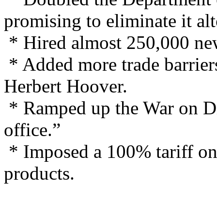
promising to eliminate it al
* Hired almost 250,000 ne
* Added more trade barriers
Herbert Hoover.
* Ramped up the War on Dru
office.”
* Imposed a 100% tariff on
products.