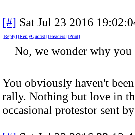
[#]
Sat Jul 23 2016 19:02:
[
Reply
]
[
ReplyQuoted
]
[
Headers
]
[
Print
]
No, we wonder why you l
You obviously haven't been t
rally. Nothing but love in t
occasional protestor sent by