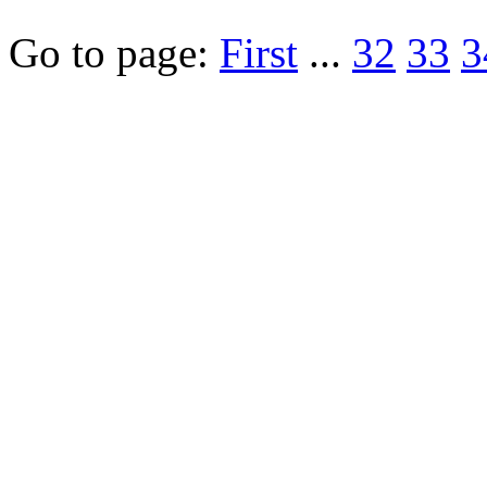
Go to page:
First
...
32
33
3