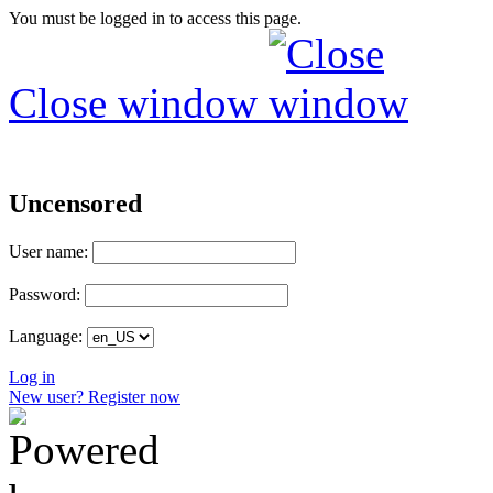
You must be logged in to access this page.
Close window
Uncensored
User name:
Password:
Language:
Log in
New user? Register now