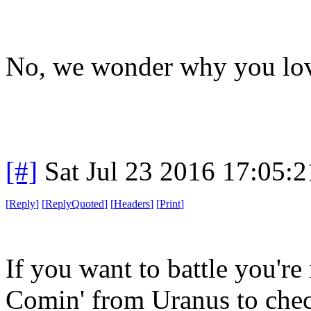
No, we wonder why you lov
[#]
Sat Jul 23 2016 17:05:
[
Reply
]
[
ReplyQuoted
]
[
Headers
]
[
Print
]
If you want to battle you're 
Comin' from Uranus to chec