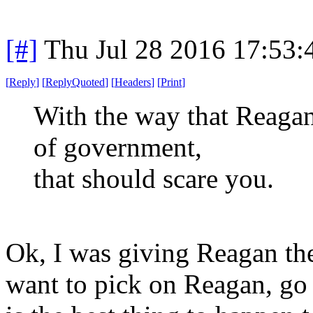
[#]
Thu Jul 28 2016 17:53
[
Reply
]
[
ReplyQuoted
]
[
Headers
]
[
Print
]
With the way that Reagan
of government,
that should scare you.
Ok, I was giving Reagan the
want to pick on Reagan, go