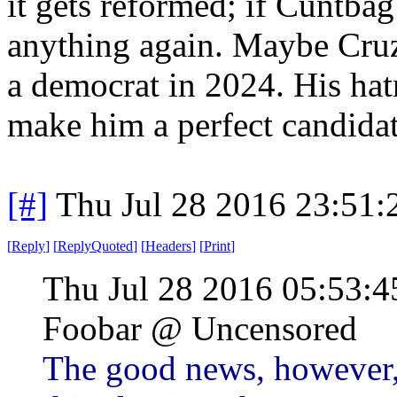
it gets reformed; if Cuntbag
anything again. Maybe Cruz 
a democrat in 2024. His ha
make him a perfect candidat
[#]
Thu Jul 28 2016 23:51
[
Reply
]
[
ReplyQuoted
]
[
Headers
]
[
Print
]
Thu Jul 28 2016 05:53
Foobar @ Uncensored
The good news, however, 