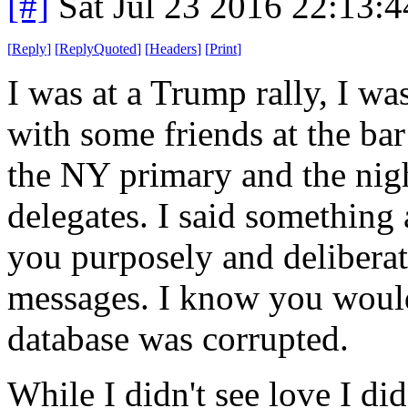
[#]
Sat Jul 23 2016 22:13:
[
Reply
]
[
ReplyQuoted
]
[
Headers
]
[
Print
]
I was at a Trump rally, I was
with some friends at the bar 
the NY primary and the nig
delegates. I said something 
you purposely and deliberat
messages. I know you would
database was corrupted.
While I didn't see love I di