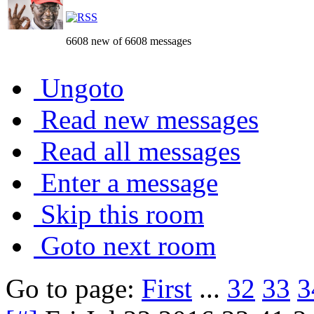
6608 new of 6608 messages
Ungoto
Read new messages
Read all messages
Enter a message
Skip this room
Goto next room
Go to page:
First
...
32
33
3