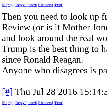
[
Reply
]
[
ReplyQuoted
]
[
Headers
]
[
Print
]
Then you need to look up f
Review (or is it Mother Jones
and look around the real wo
Trump is the best thing to 
since Ronald Reagan.
Anyone who disagrees is par
[#]
Thu Jul 28 2016 15:14
[
Reply
]
[
ReplyQuoted
]
[
Headers
]
[
Print
]