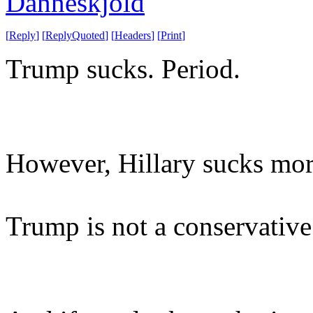
Danneskjold
[
Reply
]
[
ReplyQuoted
]
[
Headers
]
[
Print
]
Trump sucks. Period.
However, Hillary sucks mor
Trump is not a conservative