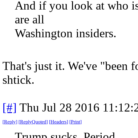
And if you look at who is 
are all
Washington insiders.
That's just it. We've "been 
shtick.
[#]
Thu Jul 28 2016 11:12
[
Reply
]
[
ReplyQuoted
]
[
Headers
]
[
Print
]
Trump sucks. Period.