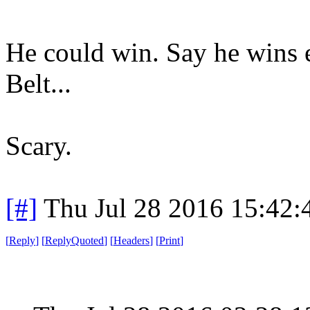
He could win. Say he wins e
Belt...
Scary.
[#]
Thu Jul 28 2016 15:42
[
Reply
]
[
ReplyQuoted
]
[
Headers
]
[
Print
]