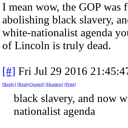
I mean wow, the GOP was fo
abolishing black slavery, a
white-nationalist agenda you
of Lincoln is truly dead.
[#]
Fri Jul 29 2016 21:45:
[
Reply
]
[
ReplyQuoted
]
[
Headers
]
[
Print
]
black slavery, and now wi
nationalist agenda