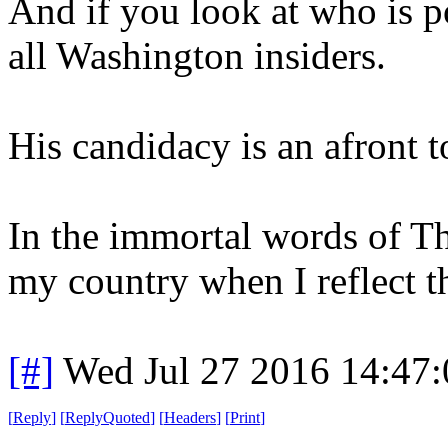
And if you look at who is po
all Washington insiders.
His candidacy is an afront t
In the immortal words of Th
my country when I reflect th
[#]
Wed Jul 27 2016 14:47
[
Reply
]
[
ReplyQuoted
]
[
Headers
]
[
Print
]