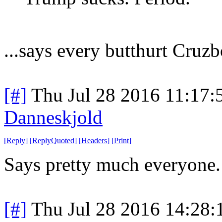
...says every butthurt Cruzb
[#]
Thu Jul 28 2016 11:17
Danneskjold
[
Reply
]
[
ReplyQuoted
]
[
Headers
]
[
Print
]
Says pretty much everyone.
[#]
Thu Jul 28 2016 14:28