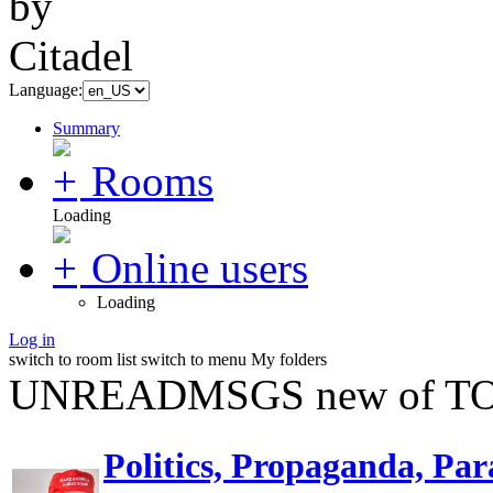
Language:
Summary
Rooms
Loading
Online users
Loading
Log in
switch to room list
switch to menu
My folders
UNREADMSGS new of TO
Politics, Propaganda, Par