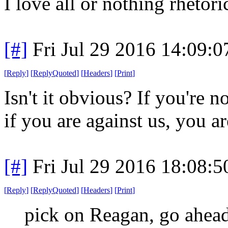
I love all or nothing rhetor
[#]
Fri Jul 29 2016 14:09:
[
Reply
]
[
ReplyQuoted
]
[
Headers
]
[
Print
]
Isn't it obvious? If you're n
if you are against us, you ar
[#]
Fri Jul 29 2016 18:08:
[
Reply
]
[
ReplyQuoted
]
[
Headers
]
[
Print
]
pick on Reagan, go ahead