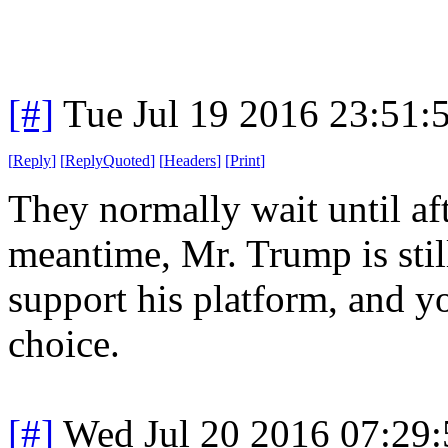
[#]
Tue Jul 19 2016 23:51
[
Reply
]
[
ReplyQuoted
]
[
Headers
]
[
Print
]
They normally wait until aft
meantime, Mr. Trump is still
support his platform, and y
choice.
[#]
Wed Jul 20 2016 07:29