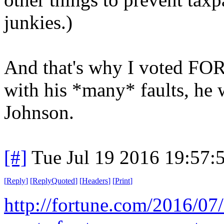
junkies.)
And that's why I voted FO
with his *many* faults, he w
Johnson.
[#]
Tue Jul 19 2016 19:57
[
Reply
]
[
ReplyQuoted
]
[
Headers
]
[
Print
]
http://fortune.com/2016/07