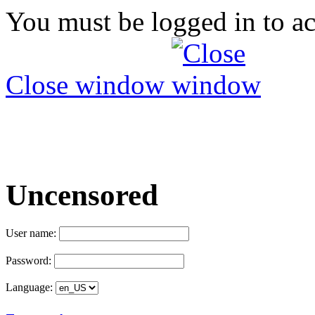
You must be logged in to ac
Close window
Uncensored
User name:
Password:
Language: