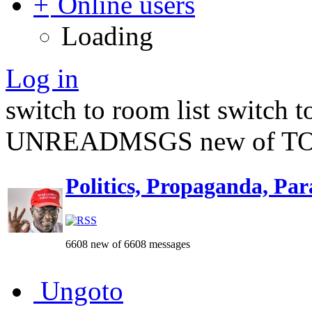
Online users
Loading
Log in
switch to room list
switch 
UNREADMSGS new of TO
Politics, Propaganda, Par
6608 new of 6608 messages
Ungoto