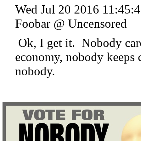
Wed Jul 20 2016 11:45
Foobar @ Uncensored
Ok, I get it. Nobody car
economy, nobody keeps c
nobody.