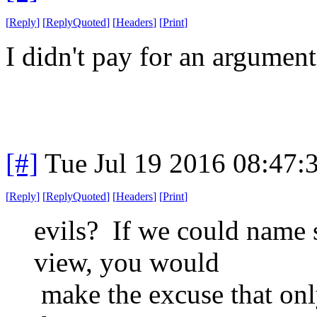
[
Reply
]
[
ReplyQuoted
]
[
Headers
]
[
Print
]
I didn't pay for an argument
[#]
Tue Jul 19 2016 08:47
[
Reply
]
[
ReplyQuoted
]
[
Headers
]
[
Print
]
evils? If we could name 
view, you would
make the excuse that onl