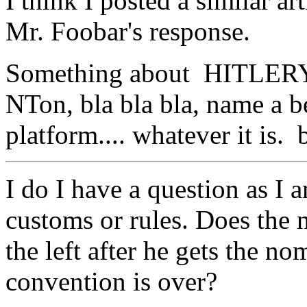
I think I posted a similar a
Mr. Foobar's response.
Something about HITLERY
NTon, bla bla bla, name a b
platform.... whatever it is. b
I do I have a question as I 
customs or rules. Does the 
the left after he gets the no
convention is over?