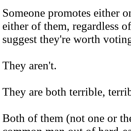
Someone promotes either on
either of them, regardless o
suggest they're worth voting
They aren't.
They are both terrible, terri
Both of them (not one or the