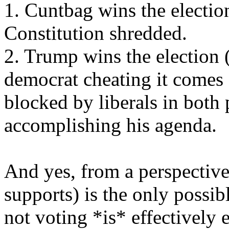
1. Cuntbag wins the election
Constitution shredded.
2. Trump wins the election (
democrat cheating it comes o
blocked by liberals in both
accomplishing his agenda.
And yes, from a perspective
supports) is the only possib
not voting *is* effectively 