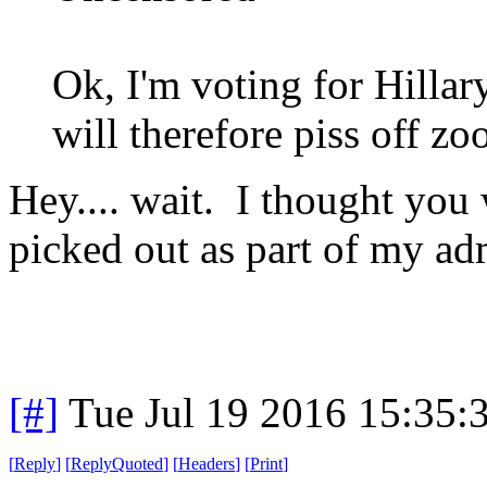
Ok, I'm voting for Hillary
will therefore piss off zoo
Hey.... wait. I thought you
picked out as part of my ad
[#]
Tue Jul 19 2016 15:35
[
Reply
]
[
ReplyQuoted
]
[
Headers
]
[
Print
]