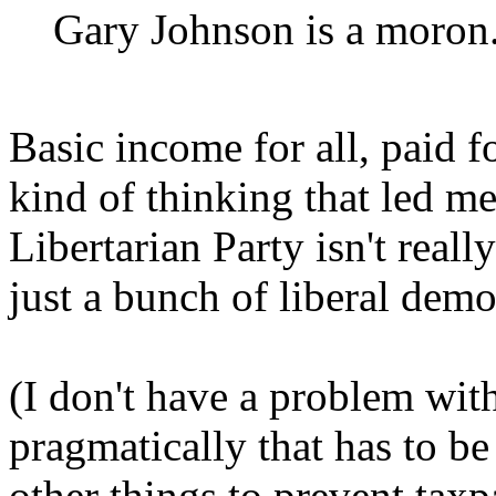
Gary Johnson is a moron
Basic income for all, paid fo
kind of thinking that led me
Libertarian Party isn't really
just a bunch of liberal dem
(I don't have a problem with
pragmatically that has to be
other things to prevent taxp