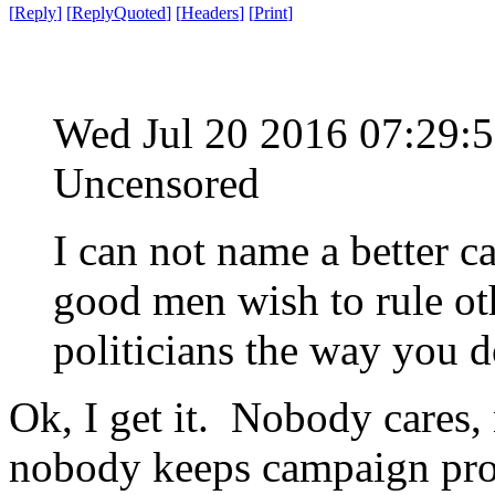
[
Reply
]
[
ReplyQuoted
]
[
Headers
]
[
Print
]
Wed Jul 20 2016 07:29
Uncensored
I can not name a better c
good men wish to rule oth
politicians the way you d
Ok, I get it. Nobody cares,
nobody keeps campaign prom