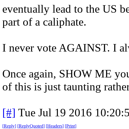
eventually lead to the US b
part of a caliphate.
I never vote AGAINST. I a
Once again, SHOW ME your b
of this is just taunting rath
[#]
Tue Jul 19 2016 10:20
[
Reply
]
[
ReplyQuoted
]
[
Headers
]
[
Print
]