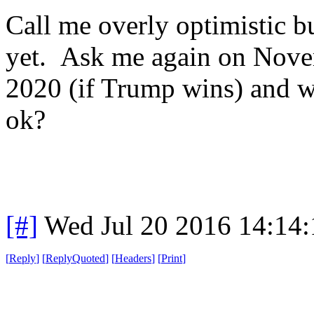
Call me overly optimistic bu
yet. Ask me again on Novem
2020 (if Trump wins) and we
ok?
[#]
Wed Jul 20 2016 14:14
[
Reply
]
[
ReplyQuoted
]
[
Headers
]
[
Print
]