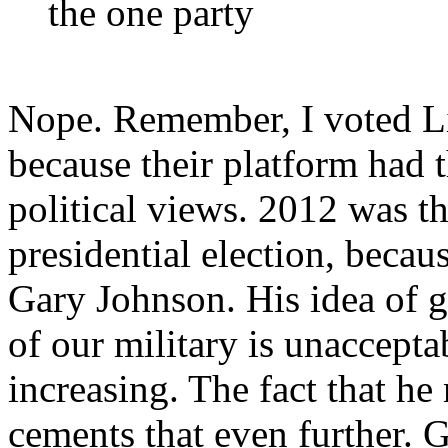
the one party
Nope. Remember, I voted Lib
because their platform had 
political views. 2012 was the
presidential election, because
Gary Johnson. His idea of ge
of our military is unaccepta
increasing. The fact that he
cements that even further. G