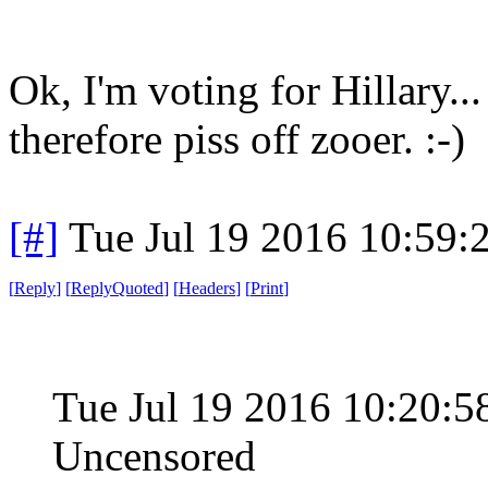
Ok, I'm voting for Hillary...
therefore piss off zooer. :-)
[#]
Tue Jul 19 2016 10:59
[
Reply
]
[
ReplyQuoted
]
[
Headers
]
[
Print
]
Tue Jul 19 2016 10:20
Uncensored