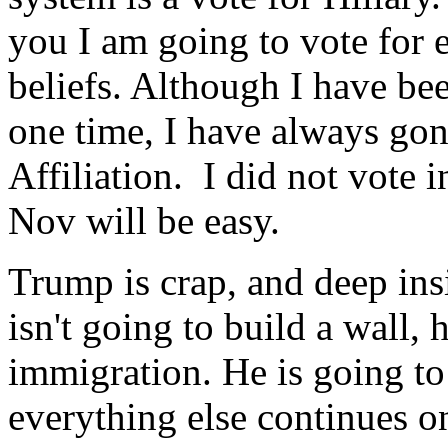
you I am going to vote for e
beliefs. Although I have bee
one time, I have always go
Affiliation. I did not vote 
Nov will be easy.
Trump is crap, and deep ins
isn't going to build a wall, 
immigration. He is going to
everything else continues on