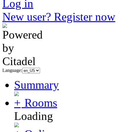
Log in
New user? Register now
Language:
Summary
Rooms
Loading