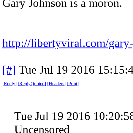
Gary Johnson is a moron.
http://libertyviral.com/gary
[#]
Tue Jul 19 2016 15:15
[
Reply
]
[
ReplyQuoted
]
[
Headers
]
[
Print
]
Tue Jul 19 2016 10:20
Uncensored