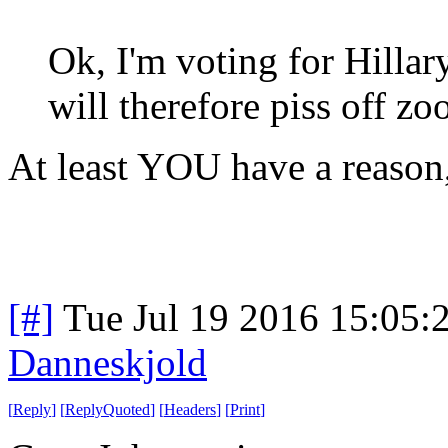
Ok, I'm voting for Hillary
will therefore piss off zoo
At least YOU have a reason,
[#]
Tue Jul 19 2016 15:05
Danneskjold
[
Reply
]
[
ReplyQuoted
]
[
Headers
]
[
Print
]