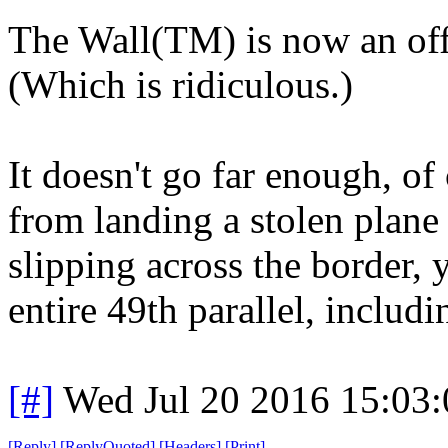
The Wall(TM) is now an offi
(Which is ridiculous.)
It doesn't go far enough, of 
from landing a stolen plane
slipping across the border, 
entire 49th parallel, includi
[#]
Wed Jul 20 2016 15:03
[
Reply
]
[
ReplyQuoted
]
[
Headers
]
[
Print
]