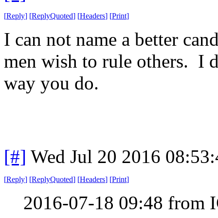
[
Reply
]
[
ReplyQuoted
]
[
Headers
]
[
Print
]
I can not name a better can
men wish to rule others. I d
way you do.
[#]
Wed Jul 20 2016 08:53
[
Reply
]
[
ReplyQuoted
]
[
Headers
]
[
Print
]
2016-07-18 09:48 from 