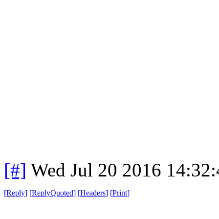
[#]
Wed Jul 20 2016 14:32
[
Reply
]
[
ReplyQuoted
]
[
Headers
]
[
Print
]