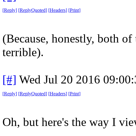
[
Reply
]
[
ReplyQuoted
]
[
Headers
]
[
Print
]
(Because, honestly, both of 
terrible).
[#]
Wed Jul 20 2016 09:00
[
Reply
]
[
ReplyQuoted
]
[
Headers
]
[
Print
]
Oh, but here's the way I view