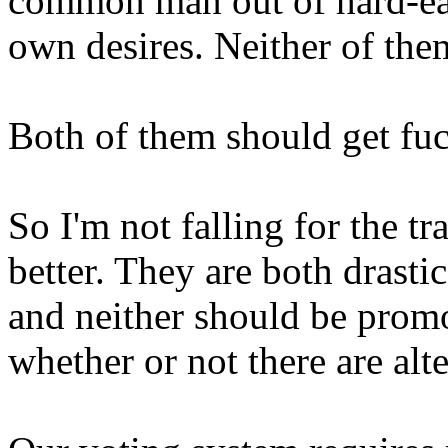
common man out of hard-ear
own desires. Neither of th
Both of them should get fu
So I'm not falling for the t
better. They are both drastic
and neither should be promo
whether or not there are alte