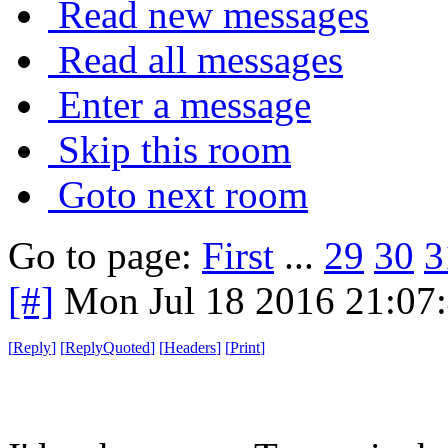
Read new messages
Read all messages
Enter a message
Skip this room
Goto next room
Go to page:
First
...
29
30
3
[#]
Mon Jul 18 2016 21:07
[
Reply
]
[
ReplyQuoted
]
[
Headers
]
[
Print
]