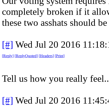
Our voting system requires 
completely broken if it allo
these two asshats should be
[#]
Wed Jul 20 2016 11:18
[
Reply
]
[
ReplyQuoted
]
[
Headers
]
[
Print
]
Tell us how you really feel...
[#]
Wed Jul 20 2016 11:45