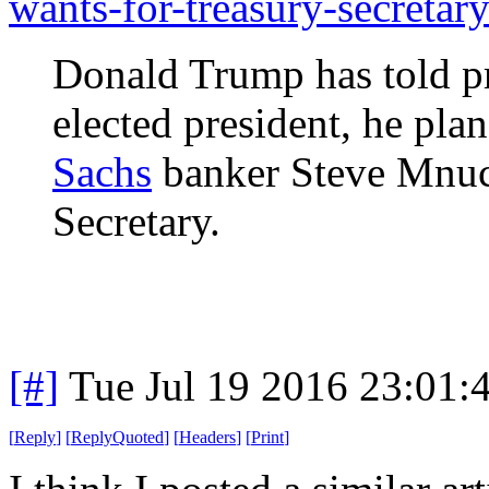
wants-for-treasury-secretary
Donald Trump has told pr
elected president, he pl
Sachs
banker Steve Mnuch
Secretary.
[#]
Tue Jul 19 2016 23:01
[
Reply
]
[
ReplyQuoted
]
[
Headers
]
[
Print
]