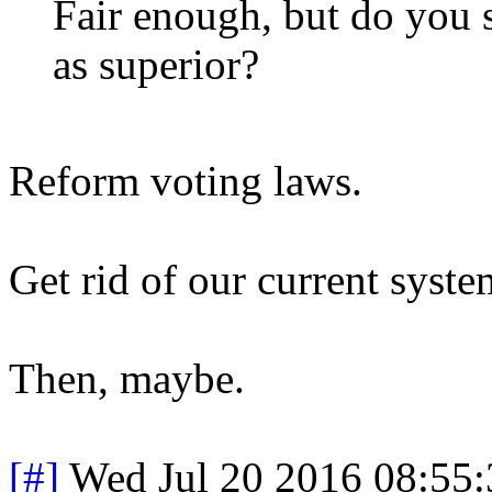
Fair enough, but do you s
as superior?
Reform voting laws.
Get rid of our current syste
Then, maybe.
[#]
Wed Jul 20 2016 08:55