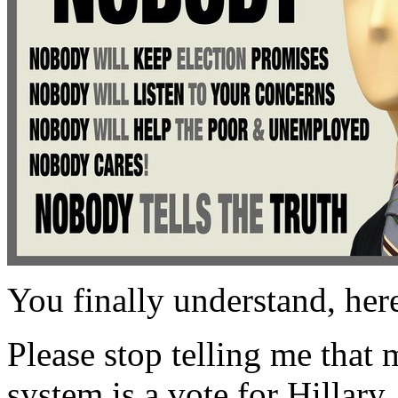
You finally understand, her
Please stop telling me that 
system is a vote for Hillary