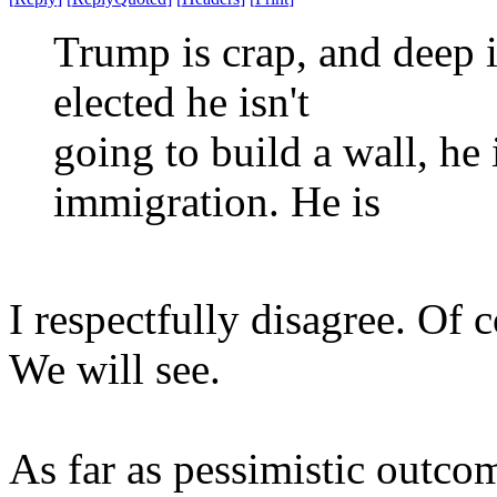
Trump is crap, and deep 
elected he isn't
going to build a wall, he 
immigration. He is
I respectfully disagree. Of 
We will see.
As far as pessimistic outcom