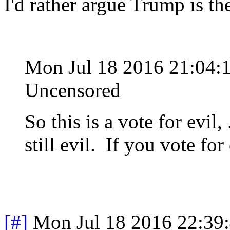
I'd rather argue Trump is t
Mon Jul 18 2016 21:04:
Uncensored
So this is a vote for evil, 
still evil. If you vote for 
[#]
Mon Jul 18 2016 22:39