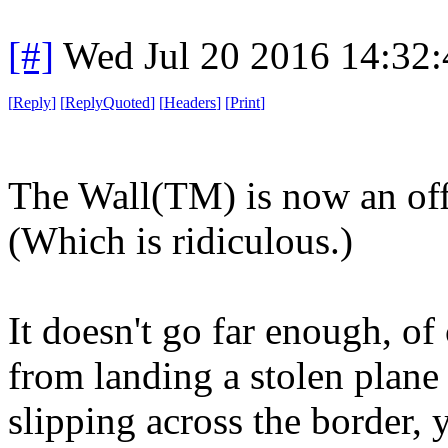
[#]
Wed Jul 20 2016 14:32
[
Reply
]
[
ReplyQuoted
]
[
Headers
]
[
Print
]
The Wall(TM) is now an offi
(Which is ridiculous.)
It doesn't go far enough, of 
from landing a stolen plane
slipping across the border, 