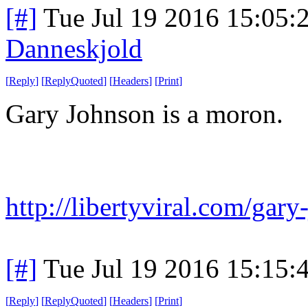
[#]
Tue Jul 19 2016 15:05
Danneskjold
[
Reply
]
[
ReplyQuoted
]
[
Headers
]
[
Print
]
Gary Johnson is a moron.
http://libertyviral.com/gary
[#]
Tue Jul 19 2016 15:15
[
Reply
]
[
ReplyQuoted
]
[
Headers
]
[
Print
]