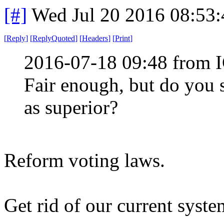
[#]
Wed Jul 20 2016 08:53
[
Reply
]
[
ReplyQuoted
]
[
Headers
]
[
Print
]
2016-07-18 09:48 from 
Fair enough, but do you s
as superior?
Reform voting laws.
Get rid of our current syste