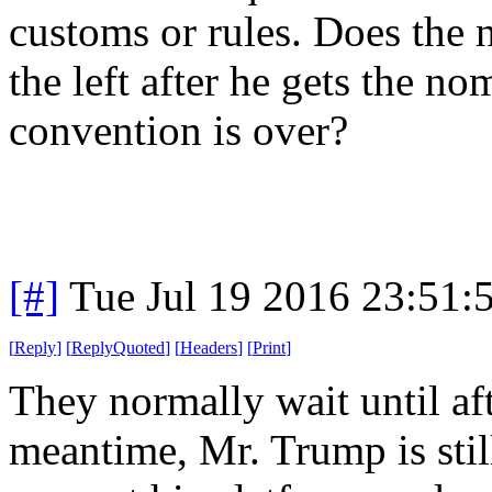
customs or rules. Does the 
the left after he gets the no
convention is over?
[#]
Tue Jul 19 2016 23:51
[
Reply
]
[
ReplyQuoted
]
[
Headers
]
[
Print
]
They normally wait until aft
meantime, Mr. Trump is still