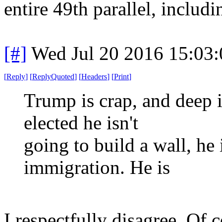
entire 49th parallel, includi
[#]
Wed Jul 20 2016 15:03
[
Reply
]
[
ReplyQuoted
]
[
Headers
]
[
Print
]
Trump is crap, and deep 
elected he isn't
going to build a wall, he 
immigration. He is
I respectfully disagree. Of 