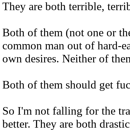
They are both terrible, terri
Both of them (not one or the
common man out of hard-ear
own desires. Neither of th
Both of them should get fu
So I'm not falling for the t
better. They are both drastic