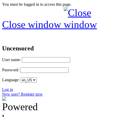
You must be logged in to access this page.
Close window
Uncensored
User name:
Password:
Language:
Log in
New user? Register now