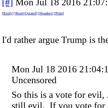
[#]
Mon Jul 18 2016 21:07
[
Reply
]
[
ReplyQuoted
]
[
Headers
]
[
Print
]
I'd rather argue Trump is t
Mon Jul 18 2016 21:04:
Uncensored
So this is a vote for evil, 
still evil. If you vote for 