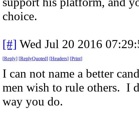
support his platform, and y
choice.
[#]
Wed Jul 20 2016 07:29
[
Reply
]
[
ReplyQuoted
]
[
Headers
]
[
Print
]
I can not name a better can
men wish to rule others. I d
way you do.