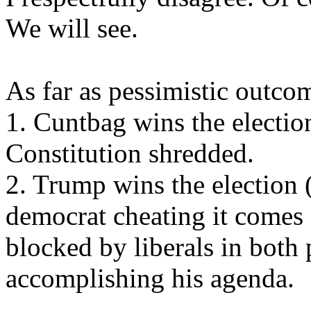
We will see.
As far as pessimistic outcom
1. Cuntbag wins the election
Constitution shredded.
2. Trump wins the election (
democrat cheating it comes o
blocked by liberals in both
accomplishing his agenda.