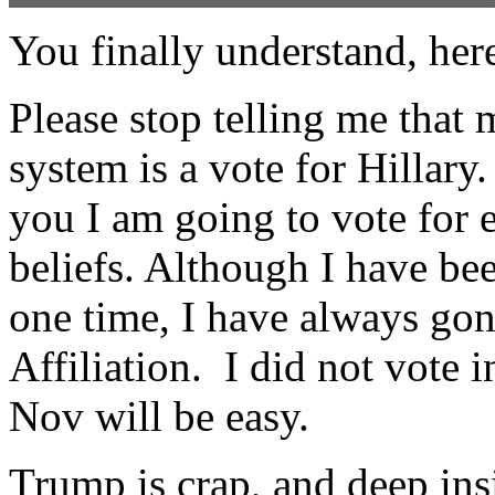
You finally understand, her
Please stop telling me that 
system is a vote for Hillary
you I am going to vote for e
beliefs. Although I have bee
one time, I have always go
Affiliation. I did not vote 
Nov will be easy.
Trump is crap, and deep ins