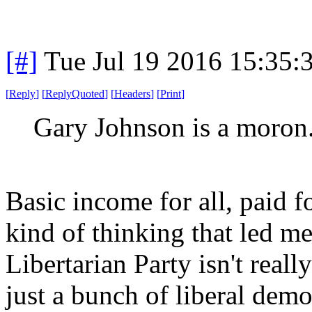
[#]
Tue Jul 19 2016 15:35
[
Reply
]
[
ReplyQuoted
]
[
Headers
]
[
Print
]
Gary Johnson is a moron
Basic income for all, paid fo
kind of thinking that led me
Libertarian Party isn't really
just a bunch of liberal dem