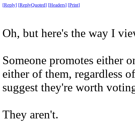
[
Reply
]
[
ReplyQuoted
]
[
Headers
]
[
Print
]
Oh, but here's the way I view
Someone promotes either on
either of them, regardless o
suggest they're worth voting
They aren't.