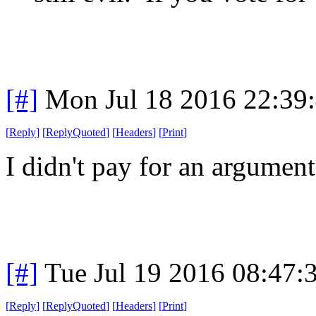
[#]
Mon Jul 18 2016 22:39
[
Reply
]
[
ReplyQuoted
]
[
Headers
]
[
Print
]
I didn't pay for an argument
[#]
Tue Jul 19 2016 08:47
[
Reply
]
[
ReplyQuoted
]
[
Headers
]
[
Print
]