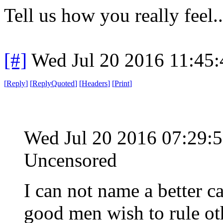
Tell us how you really feel...
[#]
Wed Jul 20 2016 11:45
[
Reply
]
[
ReplyQuoted
]
[
Headers
]
[
Print
]
Wed Jul 20 2016 07:29
Uncensored
I can not name a better c
good men wish to rule oth