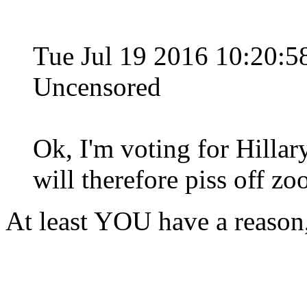
Tue Jul 19 2016 10:20
Uncensored
Ok, I'm voting for Hillary
will therefore piss off zoo
At least YOU have a reason,