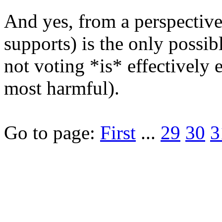
And yes, from a perspective
supports) is the only possib
not voting *is* effectively 
most harmful).
Go to page:
First
...
29
30
3