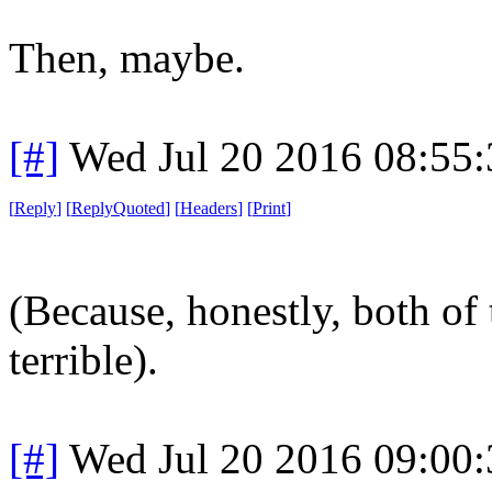
Then, maybe.
[#]
Wed Jul 20 2016 08:55
[
Reply
]
[
ReplyQuoted
]
[
Headers
]
[
Print
]
(Because, honestly, both of 
terrible).
[#]
Wed Jul 20 2016 09:00