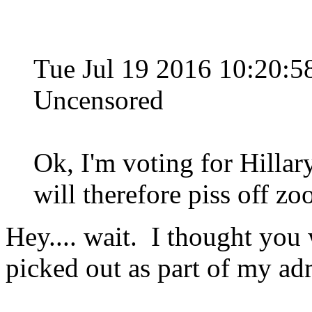
Tue Jul 19 2016 10:20
Uncensored
Ok, I'm voting for Hillary
will therefore piss off zoo
Hey.... wait. I thought you
picked out as part of my ad