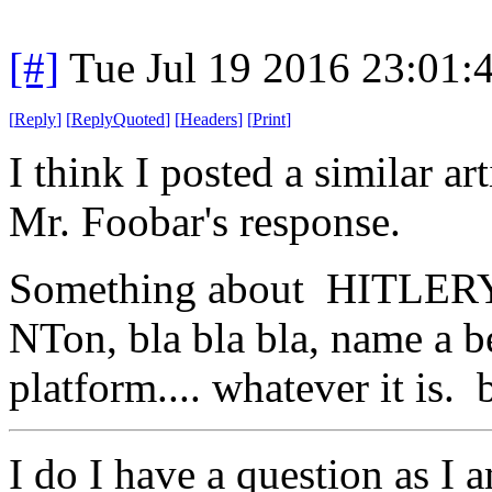
[#]
Tue Jul 19 2016 23:01
[
Reply
]
[
ReplyQuoted
]
[
Headers
]
[
Print
]
I think I posted a similar a
Mr. Foobar's response.
Something about HITLERY
NTon, bla bla bla, name a b
platform.... whatever it is. b
I do I have a question as I 