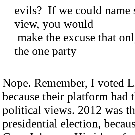
evils? If we could name 
view, you would
make the excuse that onl
the one party
Nope. Remember, I voted Lib
because their platform had 
political views. 2012 was the
presidential election, because