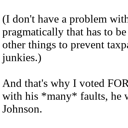
(I don't have a problem with
pragmatically that has to be
other things to prevent taxp
junkies.)
And that's why I voted FO
with his *many* faults, he w
Johnson.