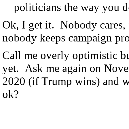
politicians the way you d
Ok, I get it. Nobody cares,
nobody keeps campaign prom
Call me overly optimistic bu
yet. Ask me again on Novem
2020 (if Trump wins) and we
ok?