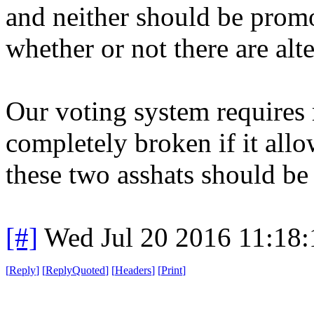
and neither should be promo
whether or not there are alte
Our voting system requires 
completely broken if it allo
these two asshats should be
[#]
Wed Jul 20 2016 11:18
[
Reply
]
[
ReplyQuoted
]
[
Headers
]
[
Print
]