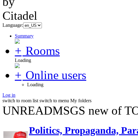
Language:
Summary
Rooms
Loading
Online users
Loading
Log in
switch to room list
switch to menu
My folders
UNREADMSGS new of TO
Politics, Propaganda, Par