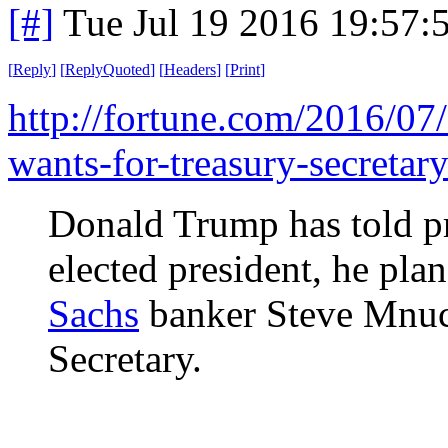
[#]
Tue Jul 19 2016 19:57
[
Reply
]
[
ReplyQuoted
]
[
Headers
]
[
Print
]
http://fortune.com/2016/07
wants-for-treasury-secretary
Donald Trump has told pr
elected president, he pl
Sachs
banker Steve Mnuch
Secretary.