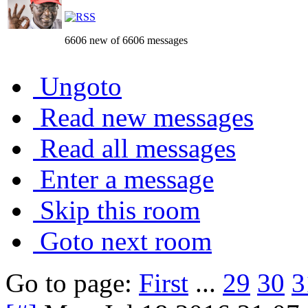
6606 new of 6606 messages
Ungoto
Read new messages
Read all messages
Enter a message
Skip this room
Goto next room
Go to page:
First
...
29
30
3