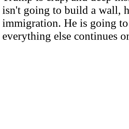
isn't going to build a wall, 
immigration. He is going to
everything else continues on