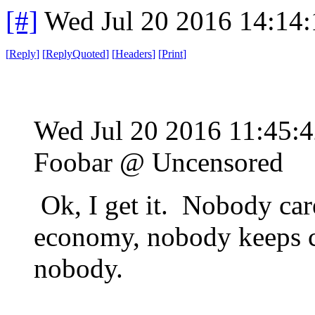
[#]
Wed Jul 20 2016 14:14
[
Reply
]
[
ReplyQuoted
]
[
Headers
]
[
Print
]
Wed Jul 20 2016 11:45
Foobar @ Uncensored
Ok, I get it. Nobody car
economy, nobody keeps c
nobody.