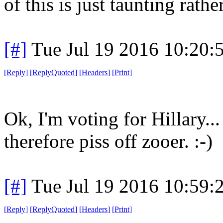
of this is just taunting rath
[#]
Tue Jul 19 2016 10:20
[
Reply
]
[
ReplyQuoted
]
[
Headers
]
[
Print
]
Ok, I'm voting for Hillary...
therefore piss off zooer. :-)
[#]
Tue Jul 19 2016 10:59
[
Reply
]
[
ReplyQuoted
]
[
Headers
]
[
Print
]