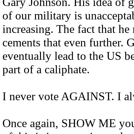
Gary Johnson. His idea of ge
of our military is unaccepta
increasing. The fact that he
cements that even further. G
eventually lead to the US b
part of a caliphate.
I never vote AGAINST. I a
Once again, SHOW ME your b