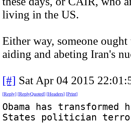
these days, or CAIR, who ar
living in the US.
Either way, someone ought 
aiding and abeting Iran's n
[#]
Sat Apr 04 2015 22:01
[
Reply
]
[
ReplyQuoted
]
[
Headers
]
[
Print
]
Obama has transformed h
States politician terro