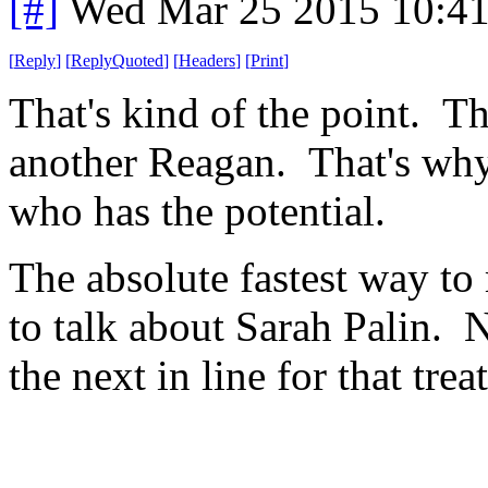
[#]
Wed Mar 25 2015 10:4
[
Reply
]
[
ReplyQuoted
]
[
Headers
]
[
Print
]
That's kind of the point. T
another Reagan. That's why
who has the potential.
The absolute fastest way to
to talk about Sarah Palin. N
the next in line for that trea