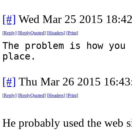
[#]
Wed Mar 25 2015 18:4
[
Reply
]
[
ReplyQuoted
]
[
Headers
]
[
Print
]
The problem is how you 
place.
[#]
Thu Mar 26 2015 16:4
[
Reply
]
[
ReplyQuoted
]
[
Headers
]
[
Print
]
He probably used the web si