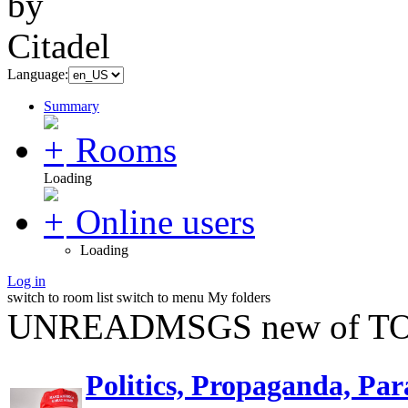
Language:
Summary
Rooms
Loading
Online users
Loading
Log in
switch to room list
switch to menu
My folders
UNREADMSGS new of TO
Politics, Propaganda, Par