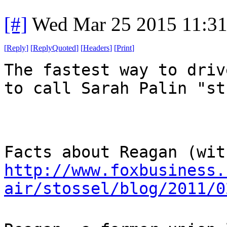
[#]
Wed Mar 25 2015 11:3
[
Reply
]
[
ReplyQuoted
]
[
Headers
]
[
Print
]
The fastest way to driv
to call Sarah Palin "st
Facts about Reagan (wit
http://www.foxbusiness.
air/stossel/blog/2011/0