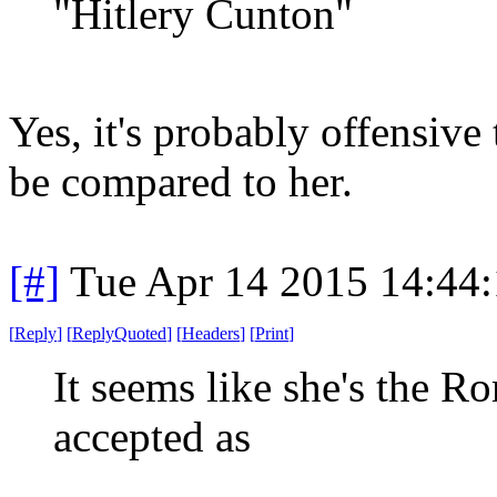
"Hitlery Cunton"
Yes, it's probably offensive
be compared to her.
[#]
Tue Apr 14 2015 14:44
[
Reply
]
[
ReplyQuoted
]
[
Headers
]
[
Print
]
It seems like she's the 
accepted as