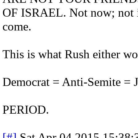
OF ISRAEL. Not now; not in
come.
This is what Rush either wou
Democrat = Anti-Semite = J
PERIOD.
[#]
Sat Apr 04 2015 15:38