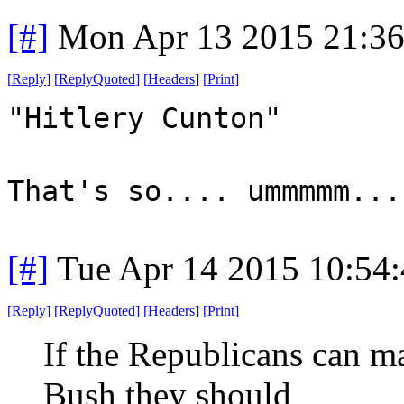
[#]
Mon Apr 13 2015 21:3
[
Reply
]
[
ReplyQuoted
]
[
Headers
]
[
Print
]
"Hitlery Cunton"
That's so.... ummmmm...
[#]
Tue Apr 14 2015 10:54
[
Reply
]
[
ReplyQuoted
]
[
Headers
]
[
Print
]
If the Republicans can ma
Bush they should