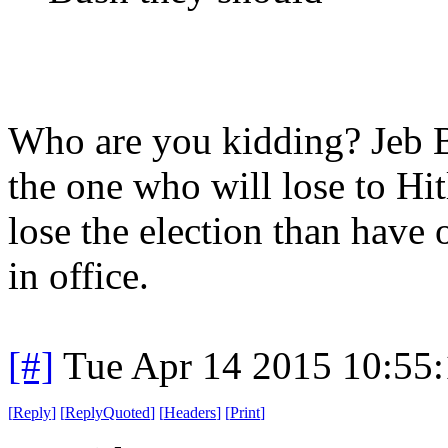
Who are you kidding? Jeb B
the one who will lose to Hi
lose the election than have
in office.
[#]
Tue Apr 14 2015 10:55
[
Reply
]
[
ReplyQuoted
]
[
Headers
]
[
Print
]