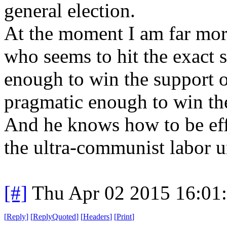
general election.
At the moment I am far mor
who seems to hit the exact 
enough to win the support o
pragmatic enough to win th
And he knows how to be eff
the ultra-communist labor 
[#]
Thu Apr 02 2015 16:01
[
Reply
]
[
ReplyQuoted
]
[
Headers
]
[
Print
]