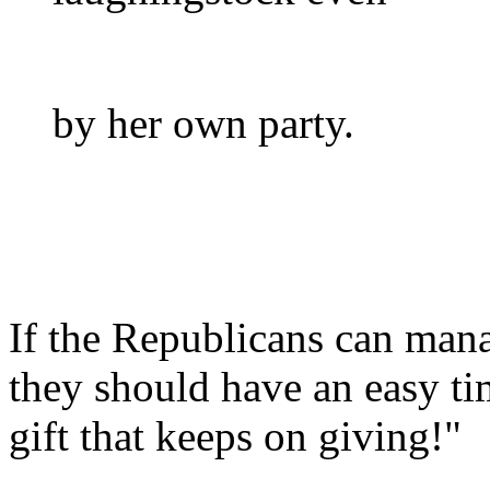
by her own party.
If the Republicans can mana
they should have an easy tim
gift that keeps on giving!"