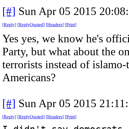
[#]
Sun Apr 05 2015 20:08
[
Reply
]
[
ReplyQuoted
]
[
Headers
]
[
Print
]
Yes yes, we know he's offic
Party, but what about the on
terrorists instead of islamo-
Americans?
[#]
Sun Apr 05 2015 21:11
[
Reply
]
[
ReplyQuoted
]
[
Headers
]
[
Print
]