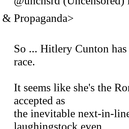
@uncnsrd (Uncensored) i
& Propaganda>
So ... Hitlery Cunton has
race.
It seems like she's the 
accepted as
the inevitable next-in-lin
laughingstock even