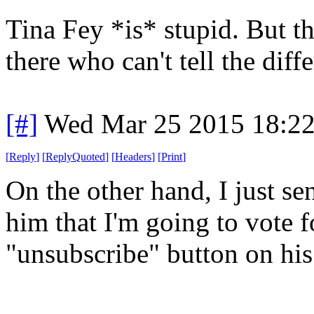
Tina Fey *is* stupid. But th
there who can't tell the diff
[#]
Wed Mar 25 2015 18:2
[
Reply
]
[
ReplyQuoted
]
[
Headers
]
[
Print
]
On the other hand, I just se
him that I'm going to vote f
"unsubscribe" button on his 