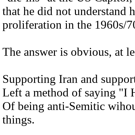
that he did not understand h
proliferation in the 1960s/7
The answer is obvious, at le
Supporting Iran and support
Left a method of saying "I
Of being anti-Semitic wihou
things.