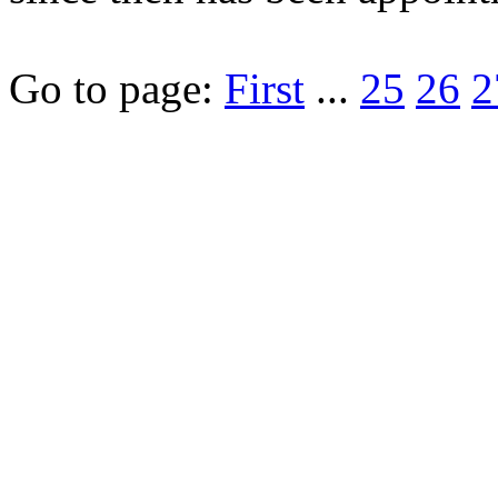
Go to page:
First
...
25
26
2