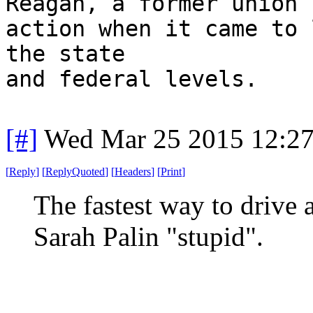
Reagan, a former union 
action when it came to 
the state
and federal levels.
[#]
Wed Mar 25 2015 12:2
[
Reply
]
[
ReplyQuoted
]
[
Headers
]
[
Print
]
The fastest way to drive a
Sarah Palin "stupid".