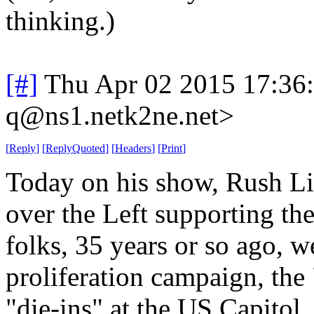
thinking.)
[#]
Thu Apr 02 2015 17:36
q@ns1.netk2ne.net>
[
Reply
]
[
ReplyQuoted
]
[
Headers
]
[
Print
]
Today on his show, Rush L
over the Left supporting th
folks, 35 years or so ago, we
proliferation campaign, the
"die-ins" at the US Capitol, 