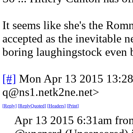
It seems like she's the Rom
accepted as the inevitable n
boring laughingstock even 
[#]
Mon Apr 13 2015 13:2
q@ns1.netk2ne.net>
[
Reply
]
[
ReplyQuoted
]
[
Headers
]
[
Print
]
Apr 13 2015 6:31am fro