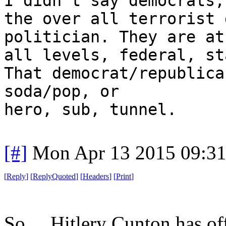
I didn't say democrats,
the over all terrorist 
politician. They are at
all levels, federal, st
That democrat/republica
soda/pop, or
hero, sub, tunnel.
[#]
Mon Apr 13 2015 09:3
[
Reply
]
[
ReplyQuoted
]
[
Headers
]
[
Print
]
So ... Hitlery Cunton has of