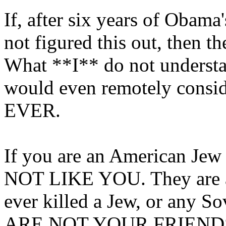
If, after six years of Obam
not figured this out, then 
What **I** do not unders
would even remotely consi
EVER.
If you are an American Jew
NOT LIKE YOU. They are as
ever killed a Jew, or any S
ARE NOT YOUR FRIENDS