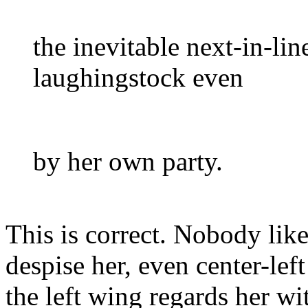
the inevitable next-in-lin
laughingstock even
by her own party.
This is correct. Nobody lik
despise her, even center-lef
the left wing regards her wi