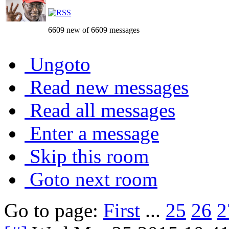
6609 new of 6609 messages
Ungoto
Read new messages
Read all messages
Enter a message
Skip this room
Goto next room
Go to page:
First
...
25
26
2