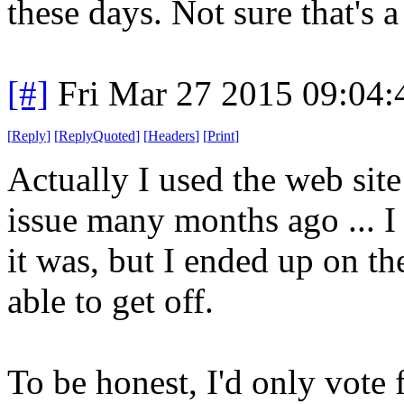
these days. Not sure that's 
[#]
Fri Mar 27 2015 09:04
[
Reply
]
[
ReplyQuoted
]
[
Headers
]
[
Print
]
Actually I used the web site
issue many months ago ... I
it was, but I ended up on th
able to get off.
To be honest, I'd only vote 