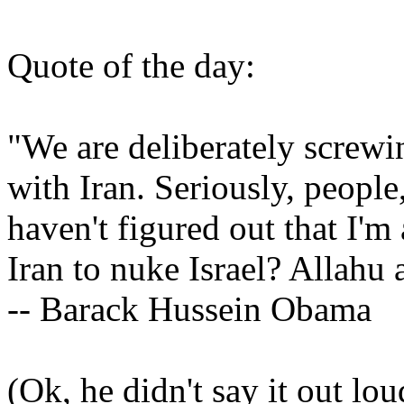
Quote of the day:
"We are deliberately screwi
with Iran. Seriously, people
haven't figured out that I'm
Iran to nuke Israel? Allahu 
-- Barack Hussein Obama
(Ok, he didn't say it out lou