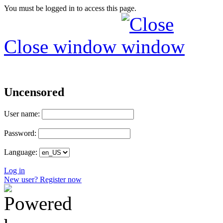
You must be logged in to access this page.
Close window
Uncensored
User name:
Password:
Language:
Log in
New user? Register now