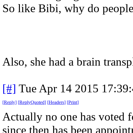
So like Bibi, why do people
Also, she had a brain transp
[#]
Tue Apr 14 2015 17:39
[
Reply
]
[
ReplyQuoted
]
[
Headers
]
[
Print
]
Actually no one has voted f
since then has been appoint