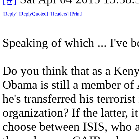
[
Reply
]
[
ReplyQuoted
]
[
Headers
]
[
Print
]
Speaking of which ... I've b
Do you think that as a Ken
Obama is still a member of 
he's transferred his terrori
organization? If the latter, 
choose between ISIS, who ar