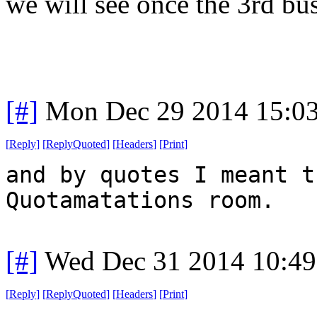
we will see once the 3rd bush
[#]
Mon Dec 29 2014 15:0
[
Reply
]
[
ReplyQuoted
]
[
Headers
]
[
Print
]
and by quotes I meant t
Quotamatations room.
[#]
Wed Dec 31 2014 10:4
[
Reply
]
[
ReplyQuoted
]
[
Headers
]
[
Print
]