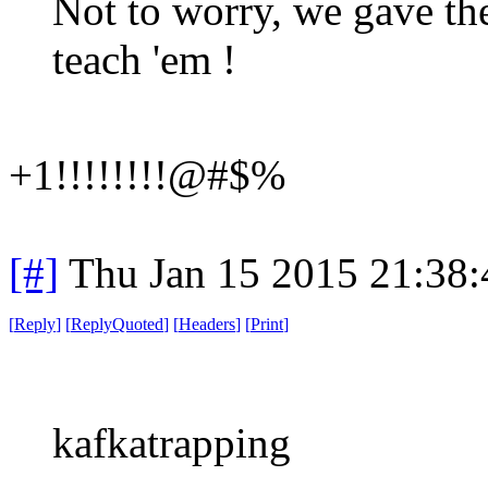
Not to worry, we gave the
teach 'em !
+1!!!!!!!!@#$%
[#]
Thu Jan 15 2015 21:38
[
Reply
]
[
ReplyQuoted
]
[
Headers
]
[
Print
]
kafkatrapping