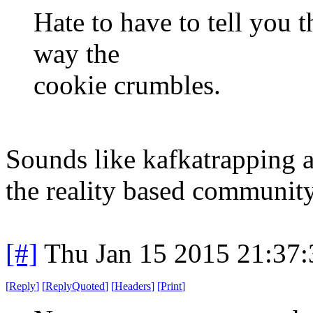
Hate to have to tell you th
way the
cookie crumbles.
Sounds like kafkatrapping at
the reality based community
[#]
Thu Jan 15 2015 21:37
[
Reply
]
[
ReplyQuoted
]
[
Headers
]
[
Print
]