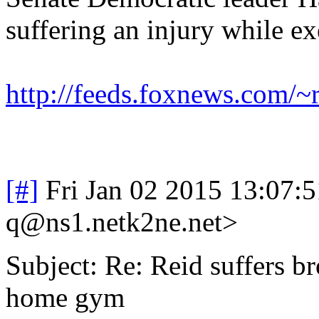
suffering an injury while e
http://feeds.foxnews.com/
[#]
Fri Jan 02 2015 13:07:
q@ns1.netk2ne.net>
Subject: Re: Reid suffers br
home gym