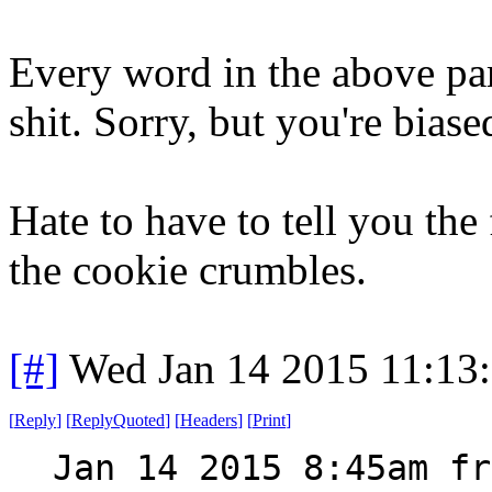
Every word in the above para
shit. Sorry, but you're biase
Hate to have to tell you the 
the cookie crumbles.
[#]
Wed Jan 14 2015 11:13
[
Reply
]
[
ReplyQuoted
]
[
Headers
]
[
Print
]
Jan 14 2015 8:45am fr