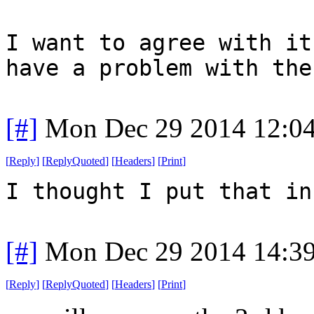
I want to agree with it
have a problem with the
[#]
Mon Dec 29 2014 12:0
[
Reply
]
[
ReplyQuoted
]
[
Headers
]
[
Print
]
I thought I put that in
[#]
Mon Dec 29 2014 14:3
[
Reply
]
[
ReplyQuoted
]
[
Headers
]
[
Print
]