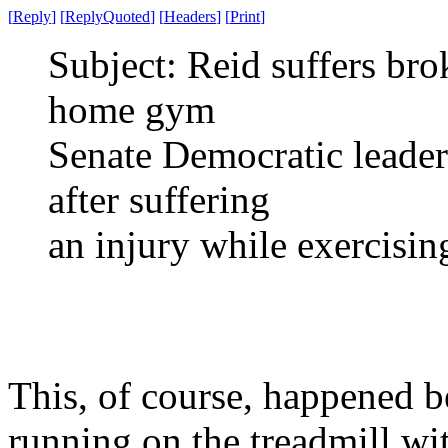
[
Reply
]
[
ReplyQuoted
]
[
Headers
]
[
Print
]
Subject: Reid suffers bro
home gym
Senate Democratic leader
after suffering
an injury while exercisi
This, of course, happened b
running on the treadmill wi