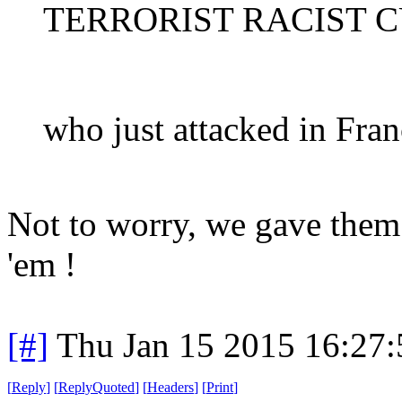
TERRORIST RACIST 
who just attacked in Fran
Not to worry, we gave them 
'em !
[#]
Thu Jan 15 2015 16:27
[
Reply
]
[
ReplyQuoted
]
[
Headers
]
[
Print
]