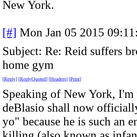
New York.
[#]
Mon Jan 05 2015 09:11
Subject: Re: Reid suffers br
home gym
[
Reply
]
[
ReplyQuoted
]
[
Headers
]
[
Print
]
Speaking of New York, I'm t
deBlasio shall now officiall
yo" because he is such an e
killing (also known as infan