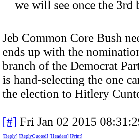
we will see once the 3rd b
Jeb Common Core Bush needs
ends up with the nomination, 
branch of the Democrat Par
is hand-selecting the one c
the election to Hitlery Cunt
[#]
Fri Jan 02 2015 08:31:
[
Reply
]
[
ReplyQuoted
]
[
Headers
]
[
Print
]