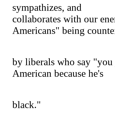
sympathizes, and
collaborates with our en
Americans" being counte
by liberals who say "you
American because he's
black."