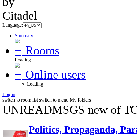
Language:
Summary
Rooms
Loading
Online users
Loading
Log in
switch to room list
switch to menu
My folders
UNREADMSGS new of TO
Politics, Propaganda, Par