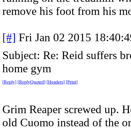
remove his foot from his mo
[#]
Fri Jan 02 2015 18:40:
Subject: Re: Reid suffers br
home gym
[
Reply
]
[
ReplyQuoted
]
[
Headers
]
[
Print
]
Grim Reaper screwed up. H
old Cuomo instead of the o