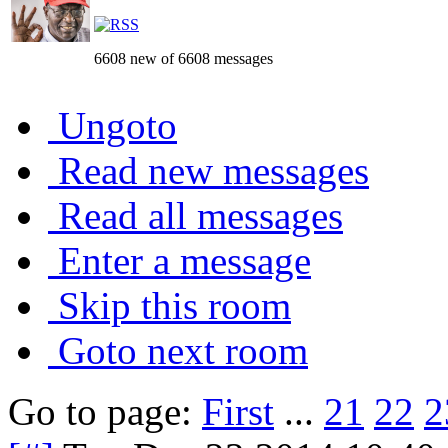
6608 new of 6608 messages
Ungoto
Read new messages
Read all messages
Enter a message
Skip this room
Goto next room
Go to page:
First
...
21
22
2