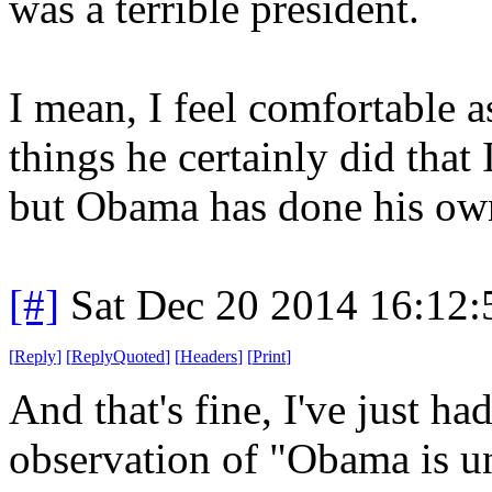
was a terrible president.
I mean, I feel comfortable a
things he certainly did that 
but Obama has done his own s
[#]
Sat Dec 20 2014 16:12
[
Reply
]
[
ReplyQuoted
]
[
Headers
]
[
Print
]
And that's fine, I've just h
observation of "Obama is u