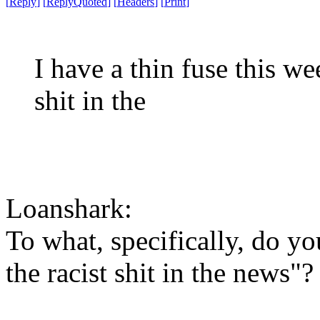
[
Reply
]
[
ReplyQuoted
]
[
Headers
]
[
Print
]
I have a thin fuse this w
shit in the
Loanshark:
To what, specifically, do y
the racist shit in the news"?