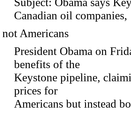
Subject: Obama says Keys
Canadian oil companies,
not Americans
President Obama on Frid
benefits of the
Keystone pipeline, claim
prices for
Americans but instead bo