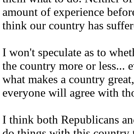
amount of experience before
think our country has suffe
I won't speculate as to whet
the country more or less... 
what makes a country great,
everyone will agree with th
I think both Republicans an
do things with this country