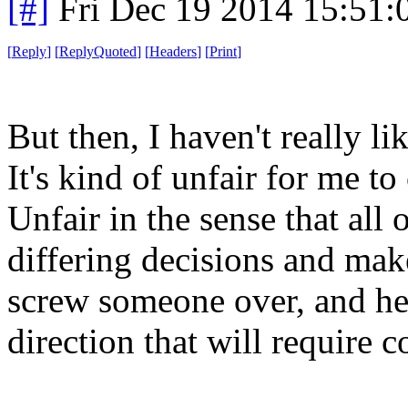
[#]
Fri Dec 19 2014 15:51
[
Reply
]
[
ReplyQuoted
]
[
Headers
]
[
Print
]
But then, I haven't really li
It's kind of unfair for me 
Unfair in the sense that all
differing decisions and make
screw someone over, and he
direction that will require c