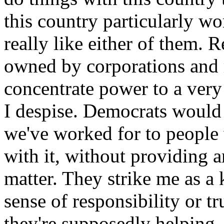
this country particularly wo
really like either of them. 
owned by corporations and r
concentrate power to a very
I despise. Democrats would 
we've worked for to people
with it, without providing a
matter. They strike me as 
sense of responsibility or t
they're supposedly helping.