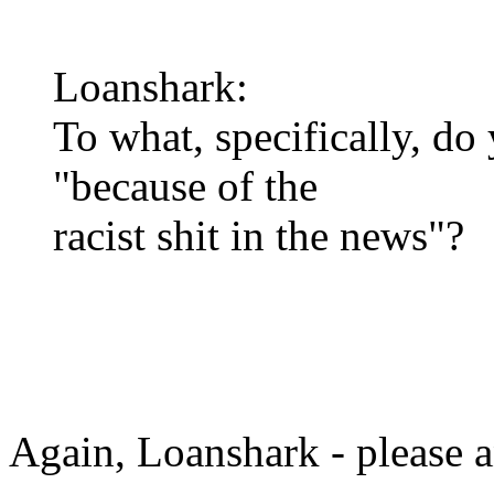
Loanshark:
To what, specifically, do
"because of the
racist shit in the news"?
Again, Loanshark - please a