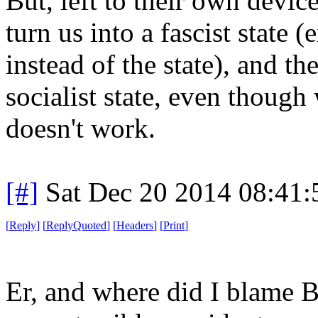
But, left to their own devic
turn us into a fascist state
instead of the state), and th
socialist state, even though
doesn't work.
[#]
Sat Dec 20 2014 08:41
[
Reply
]
[
ReplyQuoted
]
[
Headers
]
[
Print
]
Er, and where did I blame B