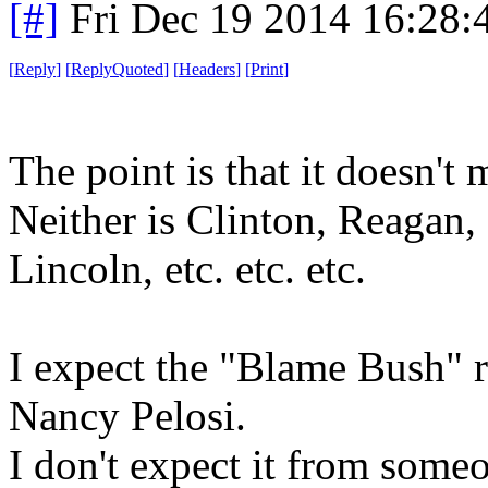
[#]
Fri Dec 19 2014 16:28
[
Reply
]
[
ReplyQuoted
]
[
Headers
]
[
Print
]
The point is that it doesn't m
Neither is Clinton, Reagan,
Lincoln, etc. etc. etc.
I expect the "Blame Bush" r
Nancy Pelosi.
I don't expect it from some