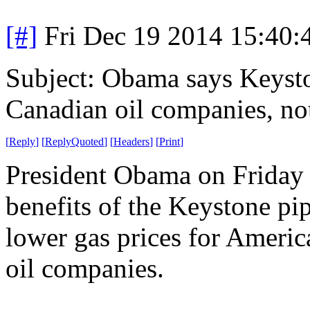
[#]
Fri Dec 19 2014 15:40
Subject: Obama says Keysto
Canadian oil companies, no
[
Reply
]
[
ReplyQuoted
]
[
Headers
]
[
Print
]
President Obama on Friday 
benefits of the Keystone pip
lower gas prices for Americ
oil companies.