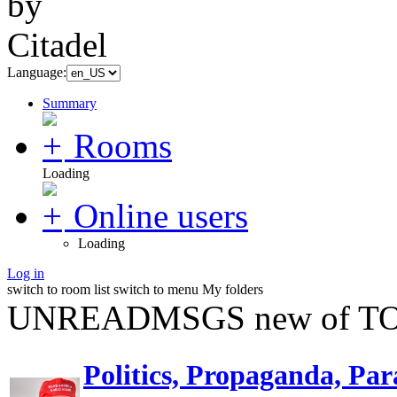
Language:
Summary
Rooms
Loading
Online users
Loading
Log in
switch to room list
switch to menu
My folders
UNREADMSGS new of TO
Politics, Propaganda, Par