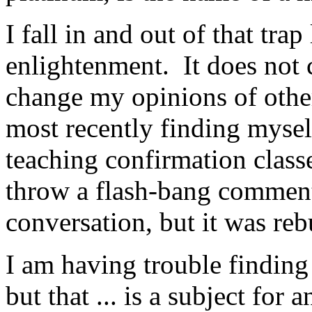
I fall in and out of that trap
enlightenment. It does not 
change my opinions of othe
most recently finding mysel
teaching confirmation class
throw a flash-bang comment
conversation, but it was re
I am having trouble finding 
but that ... is a subject for