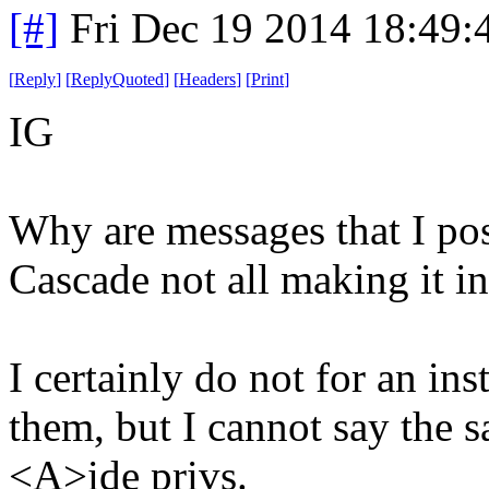
[#]
Fri Dec 19 2014 18:49
[
Reply
]
[
ReplyQuoted
]
[
Headers
]
[
Print
]
IG
Why are messages that I pos
Cascade not all making it i
I certainly do not for an in
them, but I cannot say the 
<A>ide privs.