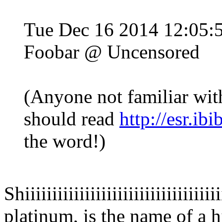
Tue Dec 16 2014 12:05
Foobar @ Uncensored
(Anyone not familiar wit
should read
http://esr.ib
the word!)
Shiiiiiiiiiiiiiiiiiiiiiiiiiiiiiiiiiiiii
platinum, is the name of a h