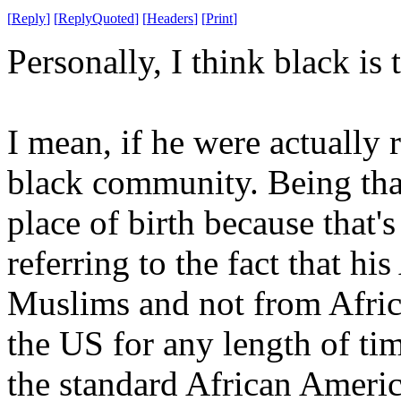
[
Reply
]
[
ReplyQuoted
]
[
Headers
]
[
Print
]
Personally, I think black i
I mean, if he were actually
black community. Being that
place of birth because that's
referring to the fact that h
Muslims and not from Afric
the US for any length of ti
the standard African America