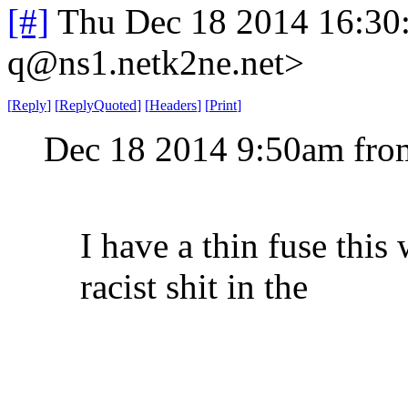
[#]
Thu Dec 18 2014 16:30
q@ns1.netk2ne.net>
[
Reply
]
[
ReplyQuoted
]
[
Headers
]
[
Print
]
Dec 18 2014 9:50am fro
I have a thin fuse thi
racist shit in the