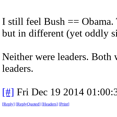
I still feel Bush == Obama. 
but in different (yet oddly 
Neither were leaders. Both
leaders.
[#]
Fri Dec 19 2014 01:00
[
Reply
]
[
ReplyQuoted
]
[
Headers
]
[
Print
]