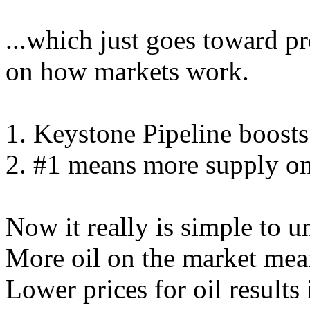
...which just goes toward p
on how markets work.
1. Keystone Pipeline boosts 
2. #1 means more supply on
Now it really is simple to u
More oil on the market mean
Lower prices for oil results