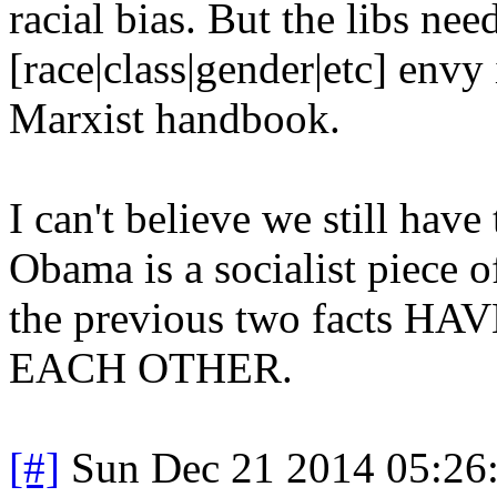
racial bias. But the libs ne
[race|class|gender|etc] envy 
Marxist handbook.
I can't believe we still have
Obama is a socialist piece o
the previous two facts
EACH OTHER.
[#]
Sun Dec 21 2014 05:26