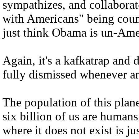
sympathizes, and collabora
with Americans" being coun
just think Obama is un-Amer
Again, it's a kafkatrap and
fully dismissed whenever an
The population of this plane
six billion of us are humans
where it does not exist is ju