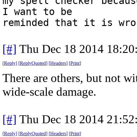
my spell checker becaus
I want to be
reminded that it is wro
[#]
Thu Dec 18 2014 18:20
[
Reply
]
[
ReplyQuoted
]
[
Headers
]
[
Print
]
There are others, but not 
wide-scale damage.
[#]
Thu Dec 18 2014 21:52
[
Reply
]
[
ReplyQuoted
]
[
Headers
]
[
Print
]