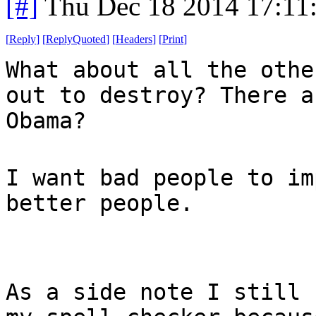
[#]
Thu Dec 18 2014 17:11
[
Reply
]
[
ReplyQuoted
]
[
Headers
]
[
Print
]
What about all the othe
out to destroy? There a
Obama?
I want bad people to im
better people.
As a side note I still 