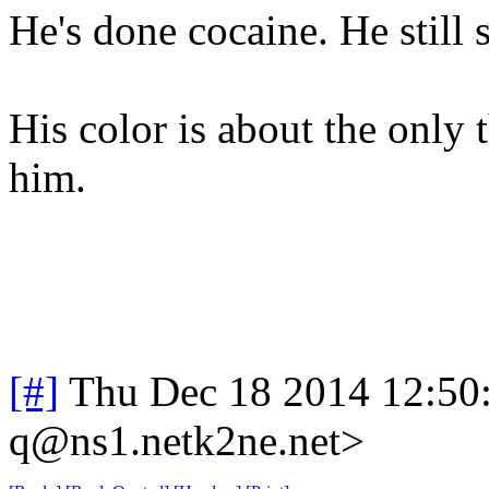
He's done cocaine. He still
His color is about the only 
him.
[#]
Thu Dec 18 2014 12:50
q@ns1.netk2ne.net>