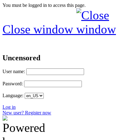
You must be logged in to access this page.
Close window
Uncensored
User name:
Password:
Language:
Log in
New user? Register now