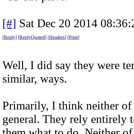
[#]
Sat Dec 20 2014 08:36
[
Reply
]
[
ReplyQuoted
]
[
Headers
]
[
Print
]
Well, I did say they were ter
similar, ways.
Primarily, I think neither o
general. They rely entirely 
them what to do. Neither of