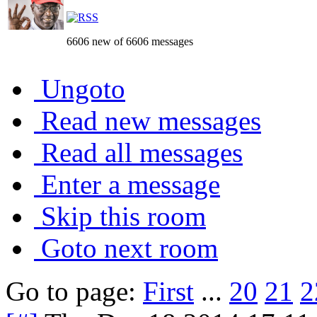
6606 new of 6606 messages
Ungoto
Read new messages
Read all messages
Enter a message
Skip this room
Goto next room
Go to page:
First
...
20
21
2