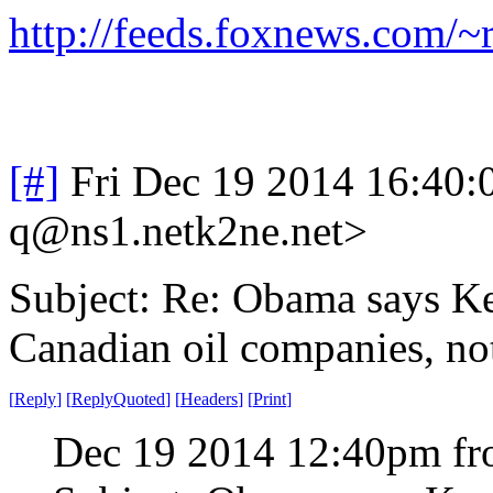
http://feeds.foxnews.com
[#]
Fri Dec 19 2014 16:40
q@ns1.netk2ne.net>
Subject: Re: Obama says Ke
Canadian oil companies, no
[
Reply
]
[
ReplyQuoted
]
[
Headers
]
[
Print
]
Dec 19 2014 12:40pm fr