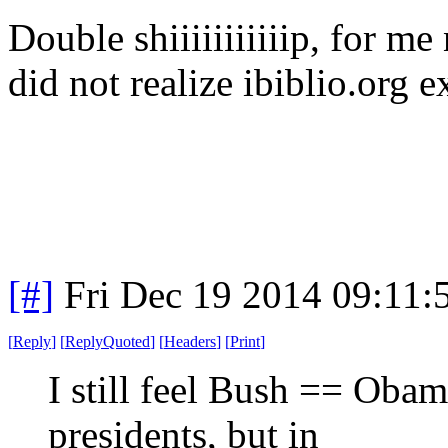
Double shiiiiiiiiiiip, for me
did not realize ibiblio.org 
[#]
Fri Dec 19 2014 09:11:
[
Reply
]
[
ReplyQuoted
]
[
Headers
]
[
Print
]
I still feel Bush == Obam
presidents, but in