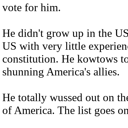
vote for him.
He didn't grow up in the US,
US with very little experie
constitution. He kowtows t
shunning America's allies.
He totally wussed out on t
of America. The list goes on