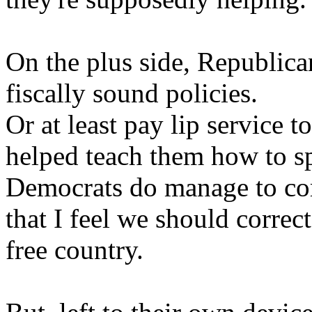
On the plus side, Republica
fiscally sound policies.
Or at least pay lip service t
helped teach them how to s
Democrats do manage to corre
that I feel we should correct
free country.