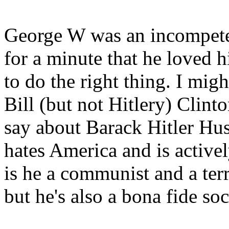
George W was an incompete
for a minute that he loved 
to do the right thing. I mig
Bill (but not Hitlery) Clint
say about Barack Hitler Hu
hates America and is active
is he a communist and a terr
but he's also a bona fide so