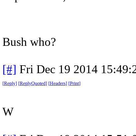
Bush who?
[#]
Fri Dec 19 2014 15:49
[
Reply
]
[
ReplyQuoted
]
[
Headers
]
[
Print
]
W