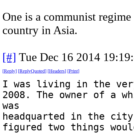
One is a communist regime .
country in Asia.
[#]
Tue Dec 16 2014 19:19
[
Reply
]
[
ReplyQuoted
]
[
Headers
]
[
Print
]
I was living in the ver
2008. The owner of a wh
was
headquarted in the city
figured two things woul