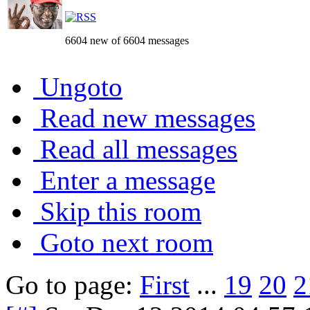
6604 new of 6604 messages
Ungoto
Read new messages
Read all messages
Enter a message
Skip this room
Goto next room
Go to page:
First
...
19
20
2