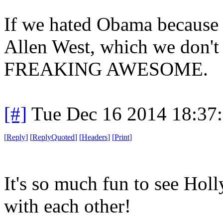
If we hated Obama because 
Allen West, which we don'
FREAKING AWESOME.
[#]
Tue Dec 16 2014 18:37
[
Reply
]
[
ReplyQuoted
]
[
Headers
]
[
Print
]
It's so much fun to see Ho
with each other!