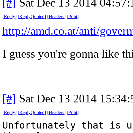
[#]
Sat Dec 13 2014 04:57
[
Reply
]
[
ReplyQuoted
]
[
Headers
]
[
Print
]
http://amd.co.at/anti/gover
I guess you're gonna like thi
[#]
Sat Dec 13 2014 15:34
[
Reply
]
[
ReplyQuoted
]
[
Headers
]
[
Print
]
Unfortunately that is u