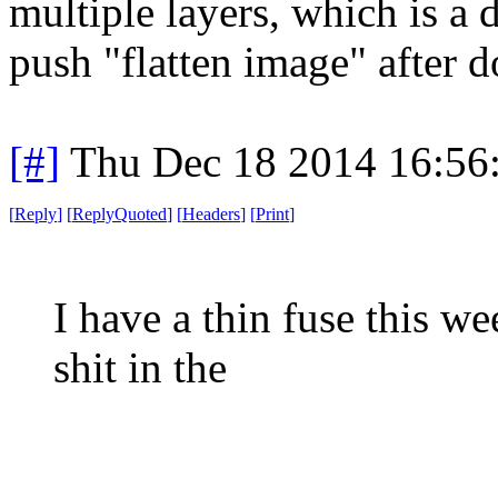
multiple layers, which is a 
push "flatten image" after d
[#]
Thu Dec 18 2014 16:56
[
Reply
]
[
ReplyQuoted
]
[
Headers
]
[
Print
]
I have a thin fuse this w
shit in the