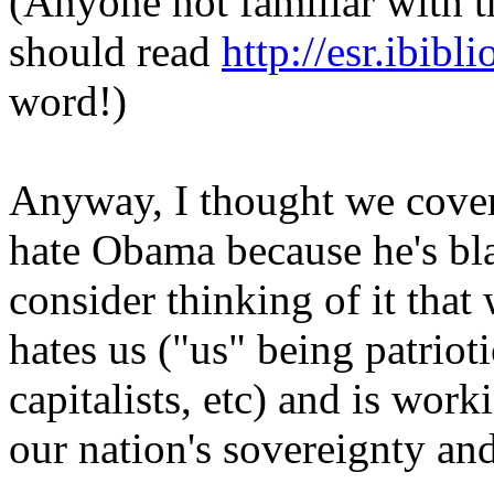
(Anyone not familiar with t
should read
http://esr.ibib
word!)
Anyway, I thought we covere
hate Obama because he's bl
consider thinking of it tha
hates us ("us" being patrio
capitalists, etc) and is work
our nation's sovereignty and