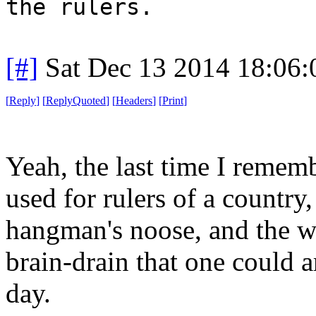
the rulers.
[#]
Sat Dec 13 2014 18:06
[
Reply
]
[
ReplyQuoted
]
[
Headers
]
[
Print
]
Yeah, the last time I remem
used for rulers of a country,
hangman's noose, and the wh
brain-drain that one could 
day.