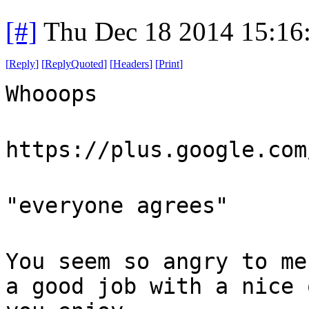
[#]
Thu Dec 18 2014 15:16
[
Reply
]
[
ReplyQuoted
]
[
Headers
]
[
Print
]
Whooops
https://plus.google.com
"everyone agrees"
You seem so angry to me
a good job with a nice 