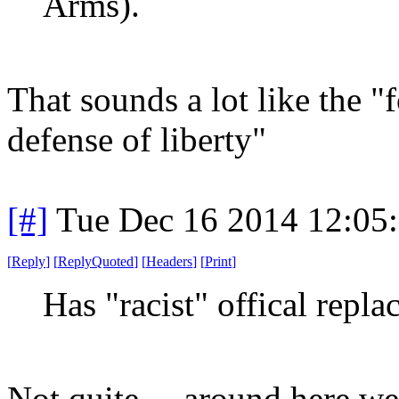
Arms).
That sounds a lot like the "
defense of liberty"
[#]
Tue Dec 16 2014 12:05
[
Reply
]
[
ReplyQuoted
]
[
Headers
]
[
Print
]
Has "racist" offical repla
Not quite ... around here w