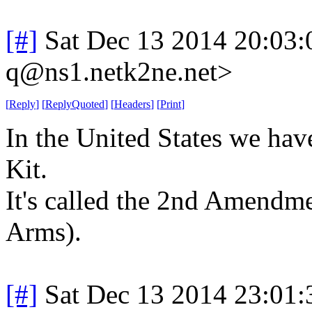
[#]
Sat Dec 13 2014 20:03
q@ns1.netk2ne.net>
[
Reply
]
[
ReplyQuoted
]
[
Headers
]
[
Print
]
In the United States we ha
Kit.
It's called the 2nd Amendm
Arms).
[#]
Sat Dec 13 2014 23:01