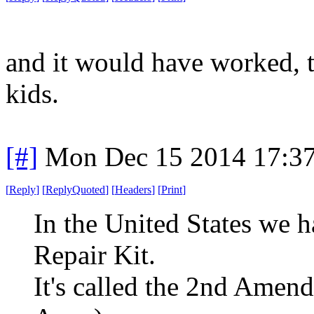
and it would have worked, to
kids.
[#]
Mon Dec 15 2014 17:3
[
Reply
]
[
ReplyQuoted
]
[
Headers
]
[
Print
]
In the United States we
Repair Kit.
It's called the 2nd Amen