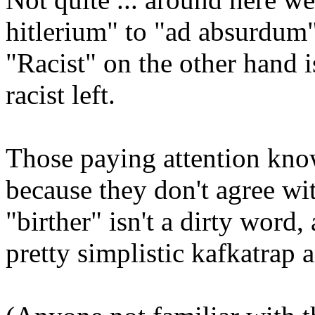
hitlerium" to "ad absurdum"
"Racist" on the other hand is
racist left.
Those paying attention know 
because they don't agree wit
"birther" isn't a dirty word,
pretty simplistic kafkatrap 