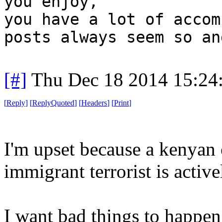
you enjoy,
you have a lot of accom
posts always seem so an
[#]
Thu Dec 18 2014 15:24
[
Reply
]
[
ReplyQuoted
]
[
Headers
]
[
Print
]
I'm upset because a kenyan 
immigrant terrorist is activ
I want bad things to happen