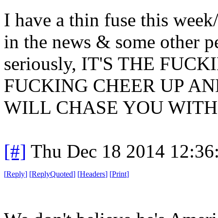
I have a thin fuse this week
in the news & some other pe
seriously, IT'S THE FU
FUCKING CHEER UP AN
WILL CHASE YOU WITH 
[#]
Thu Dec 18 2014 12:36
[
Reply
]
[
ReplyQuoted
]
[
Headers
]
[
Print
]