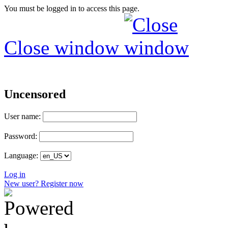
You must be logged in to access this page.
Close window
Uncensored
User name:
Password:
Language:
Log in
New user? Register now