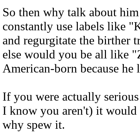
So then why talk about him
constantly use labels like "K
and regurgitate the birther 
else would you be all like "
American-born because he l
If you were actually serious
I know you aren't) it would
why spew it.