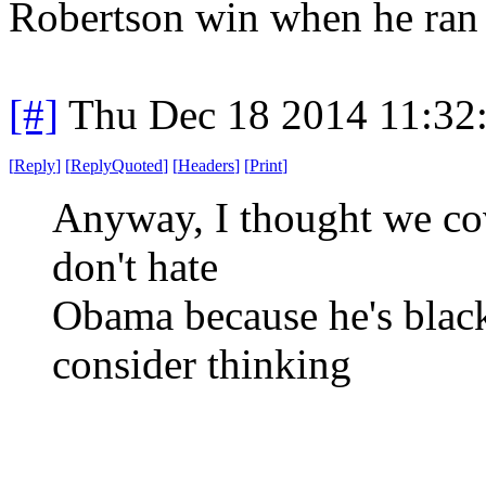
Robertson win when he ran 
[#]
Thu Dec 18 2014 11:32
[
Reply
]
[
ReplyQuoted
]
[
Headers
]
[
Print
]
Anyway, I thought we cov
don't hate
Obama because he's black
consider thinking