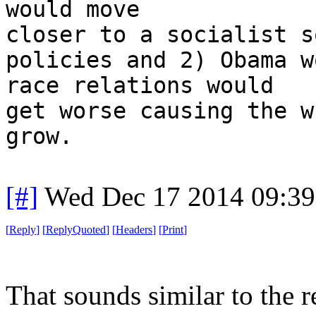
would move
closer to a socialist s
policies and 2) Obama w
race relations would
get worse causing the w
grow.
[#]
Wed Dec 17 2014 09:3
[
Reply
]
[
ReplyQuoted
]
[
Headers
]
[
Print
]
That sounds similar to the r