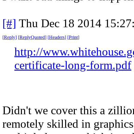
[#]
Thu Dec 18 2014 15:27
[
Reply
]
[
ReplyQuoted
]
[
Headers
]
[
Print
]
http://www.whitehouse.gov
certificate-long-form.pdf
Didn't we cover this a zill
remotely skilled in graphic