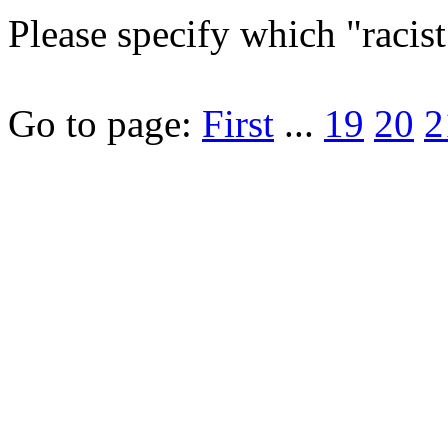
Please specify which "racis
Go to page:
First
...
19
20
2