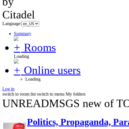
Language:
Summary
Rooms
Loading
Online users
Loading
Log in
switch to room list
switch to menu
My folders
UNREADMSGS new of TO
Politics, Propaganda, Par