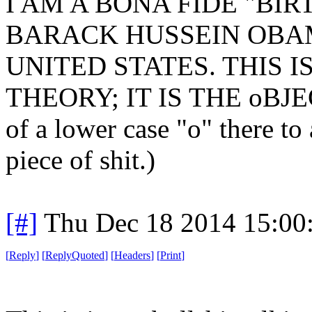
I AM A BONA FIDE "BIR
BARACK HUSSEIN OBAM
UNITED STATES. THIS 
THEORY; IT IS THE oBJEC
of a lower case "o" there to 
piece of shit.)
[#]
Thu Dec 18 2014 15:00
[
Reply
]
[
ReplyQuoted
]
[
Headers
]
[
Print
]