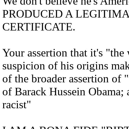
We don't believe he's Ame
PRODUCED A LEGITIMA
CERTIFICATE.
Your assertion that it's "th
suspicion of his origins mak
of the broader assertion of "
of Barack Hussein Obama; al
racist"