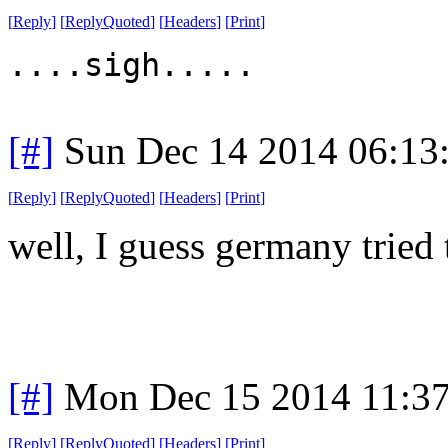
[
Reply
]
[
ReplyQuoted
]
[
Headers
]
[
Print
]
....sigh.....
[#]
Sun Dec 14 2014 06:13
[
Reply
]
[
ReplyQuoted
]
[
Headers
]
[
Print
]
well, I guess germany tried
[#]
Mon Dec 15 2014 11:3
[
Reply
]
[
ReplyQuoted
]
[
Headers
]
[
Print
]