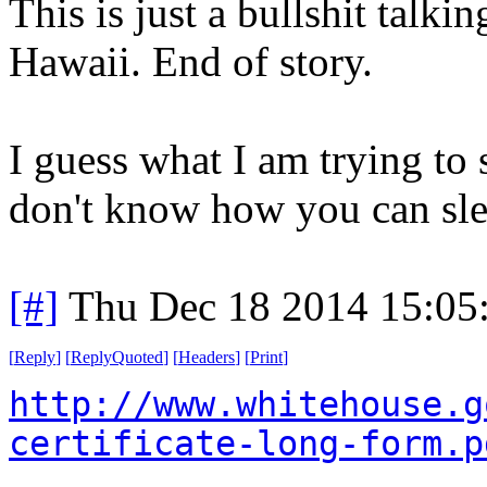
This is just a bullshit talkin
Hawaii. End of story.
I guess what I am trying t
don't know how you can slee
[#]
Thu Dec 18 2014 15:05
[
Reply
]
[
ReplyQuoted
]
[
Headers
]
[
Print
]
http://www.whitehouse.g
certificate-long-form.p