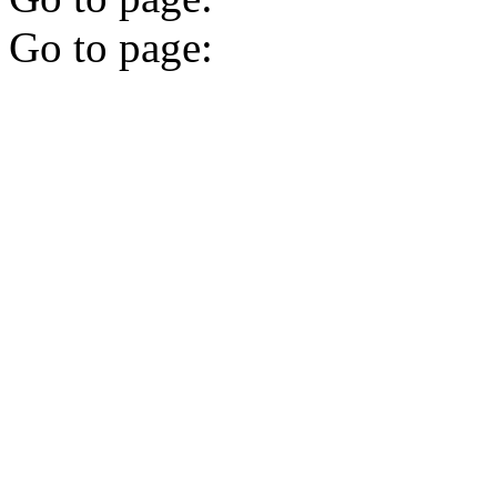
Go to page: