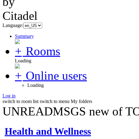
Language:
Summary
Rooms
Loading
Online users
Loading
Log in
switch to room list
switch to menu
My folders
UNREADMSGS new of TO
Health and Wellness