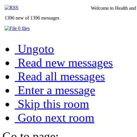
Welcome to Health and 
1396 new of 1396 messages
0 files
Ungoto
Read new messages
Read all messages
Enter a message
Skip this room
Goto next room
Go to page: