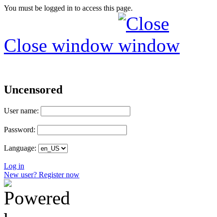
You must be logged in to access this page.
Close window
Uncensored
User name:
Password:
Language:
Log in
New user? Register now